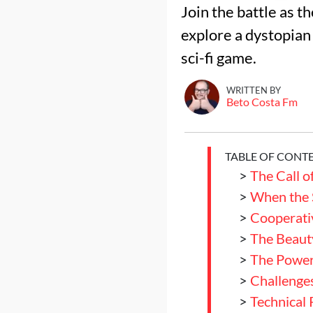
Join the battle as t
explore a dystopian 
sci-fi game.
WRITTEN BY
Beto Costa Fm
TABLE OF CONT
>
The Call o
>
When the 
>
Cooperati
>
The Beaut
>
The Power
>
Challenges
>
Technical