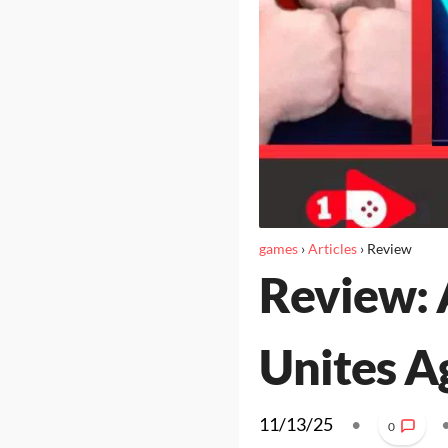
games
›
Articles
›
Review
Review: 
Unites A
11/13/25
•
0