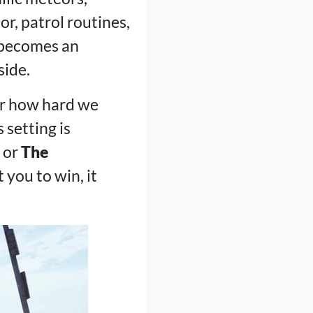
r, patrol routines,
 becomes an
side.
ter how hard we
 setting is
or
The
 you to win, it