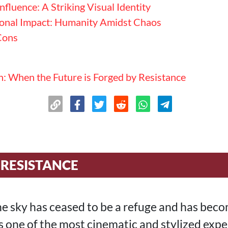
Influence: A Striking Visual Identity
onal Impact: Humanity Amidst Chaos
Cons
: When the Future is Forged by Resistance
 RESISTANCE
he sky has ceased to be a refuge and has beco
 one of the most cinematic and stylized expe