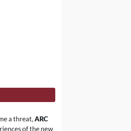
me a threat,
ARC
riences of the new