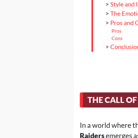
>
Style and 
>
The Emoti
>
Pros and 
Pros
Cons
>
Conclusion
THE CALL OF
In a world where t
Raiders
emerges as