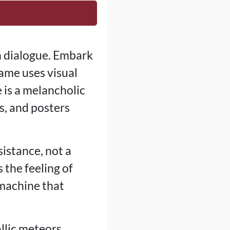
n dialogue. Embark
ame uses visual
e is a melancholic
s, and posters
sistance, not a
 the feeling of
 machine that
llic meteors,