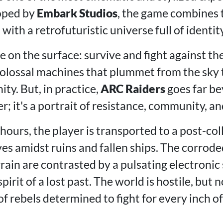
oped by
Embark Studios
, the game combines 
with a retrofuturistic universe full of identity
le on the surface: survive and fight against th
olossal machines that plummet from the sky 
ty. But, in practice,
ARC Raiders
goes far be
; it's a portrait of resistance, community, an
 hours, the player is transported to a post-co
es amidst ruins and fallen ships. The corrode
rain are contrasted by a pulsating electronic
irit of a lost past. The world is hostile, but n
f rebels determined to fight for every inch o