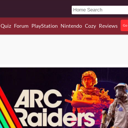
Quiz
Forum
PlayStation
Nintendo
Cozy
Reviews
Go 