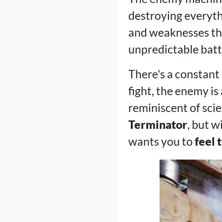
destroying everythi
and weaknesses tha
unpredictable battl
There's a constant 
fight, the enemy is 
reminiscent of scie
Terminator
, but w
wants you to
feel 