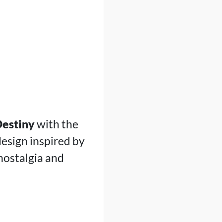
estiny
with the
design inspired by
 nostalgia and