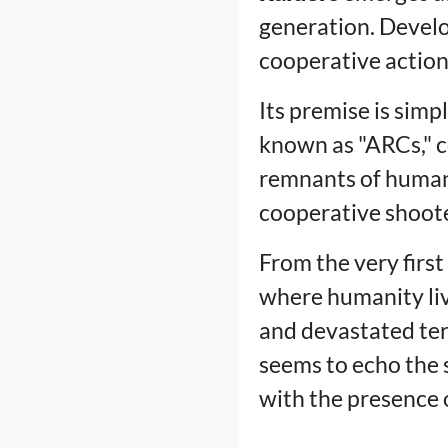
generation. Devel
cooperative action 
Its premise is simp
known as "ARCs," c
remnants of humani
cooperative shooter
From the very first
where humanity liv
and devastated ter
seems to echo the sp
with the presence o