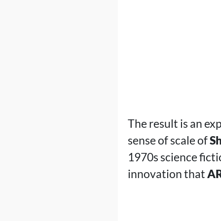
The result is an ex
sense of scale of
Sh
1970s science fictio
innovation that
AR