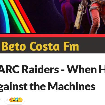
ARC Raiders - When 
gainst the Machines
•
0