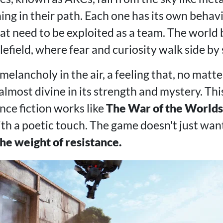
ng in their path. Each one has its own behavio
t need to be exploited as a team. The world
efield, where fear and curiosity walk side by 
melancholy in the air, a feeling that, no mat
almost divine in its strength and mystery. This
nce fiction works like
The War of the Worlds
ith a poetic touch. The game doesn't just want
the weight of resistance.