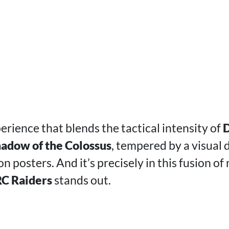
perience that blends the tactical intensity of
D
adow of the Colossus
, tempered by a visual 
n posters. And it’s precisely in this fusion of
C Raiders
stands out.