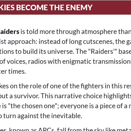
KIES BECOME THE ENEMY
aiders
is told more through atmosphere tha
st approach: instead of long cutscenes, the g
tions to build its universe. The "Raiders'" bas
 of voices, radios with enigmatic transmission
er times.
es on the role of one of the fighters in this re
ut a survivor. This narrative choice highlights
e is "the chosen one"; everyone is a piece of a
o turn against the inevitable.
, known as ARCs, fall from the sky like meta