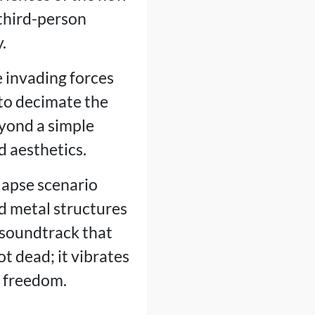
third-person
.
e invading forces
to decimate the
yond a simple
d aesthetics.
llapse scenario
d metal structures
 soundtrack that
ot dead; it vibrates
f freedom.