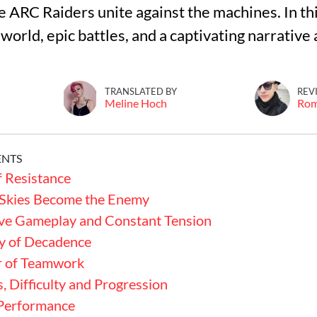
he ARC Raiders unite against the machines. In thi
world, epic battles, and a captivating narrative 
TRANSLATED BY
REV
Meline Hoch
Ro
ENTS
f Resistance
Skies Become the Enemy
ve Gameplay and Constant Tension
y of Decadence
 of Teamwork
, Difficulty and Progression
 Performance