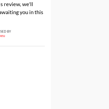
s review, we'll
awaiting you in this
ISED BY
meu