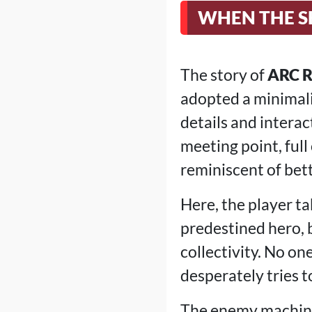
WHEN THE S
The story of
ARC R
adopted a minimali
details and interac
meeting point, full
reminiscent of bett
Here, the player tak
predestined hero, b
collectivity. No on
desperately tries t
The enemy machines