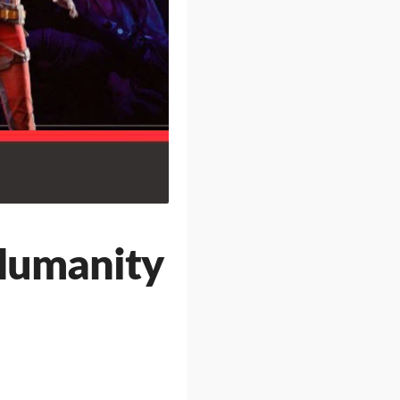
Humanity