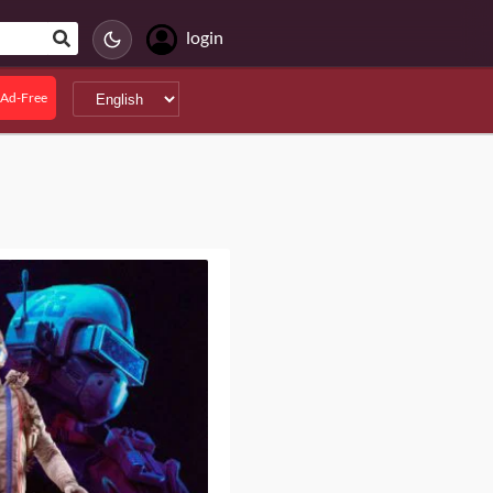
login
Ad-Free