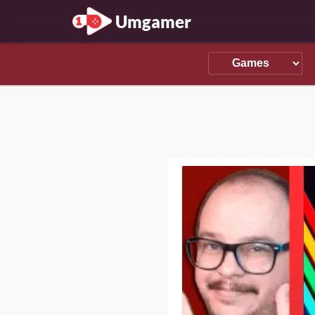
Umgamer