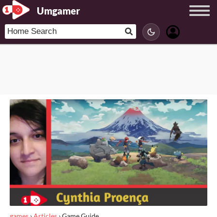
Umgamer
games
›
Articles
›
Game Guide