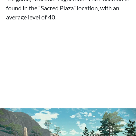
found in the “Sacred Plaza” location, with an
average level of 40.