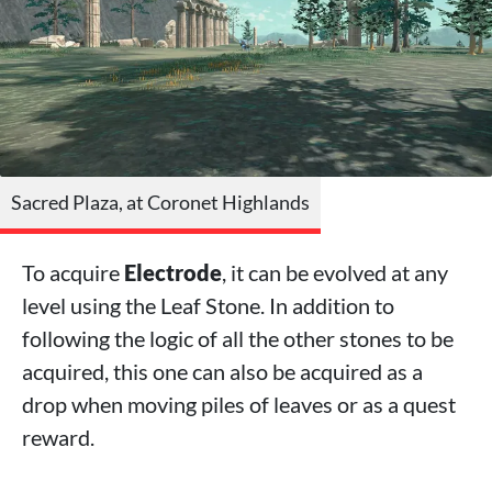
Sacred Plaza, at Coronet Highlands
To acquire
Electrode
, it can be evolved at any
level using the Leaf Stone. In addition to
following the logic of all the other stones to be
acquired, this one can also be acquired as a
drop when moving piles of leaves or as a quest
reward.