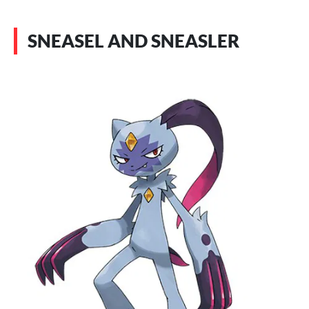
SNEASEL AND SNEASLER