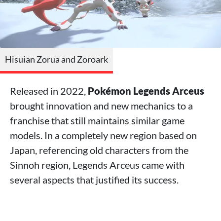
Hisuian Zorua and Zoroark
Released in 2022,
Pokémon Legends Arceus
brought innovation and new mechanics to a
franchise that still maintains similar game
models. In a completely new region based on
Japan, referencing old characters from the
Sinnoh region, Legends Arceus came with
several aspects that justified its success.