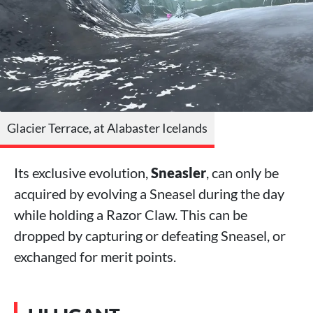
Glacier Terrace, at Alabaster Icelands
Its exclusive evolution,
Sneasler
, can only be
acquired by evolving a Sneasel during the day
while holding a Razor Claw. This can be
dropped by capturing or defeating Sneasel, or
exchanged for merit points.