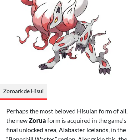
Zoroark de Hisui
Perhaps the most beloved Hisuian form of all,
the new
Zorua
form is acquired in the game's
final unlocked area, Alabaster Icelands, in the
“Bonechill Wastes” region. Alongside this, the