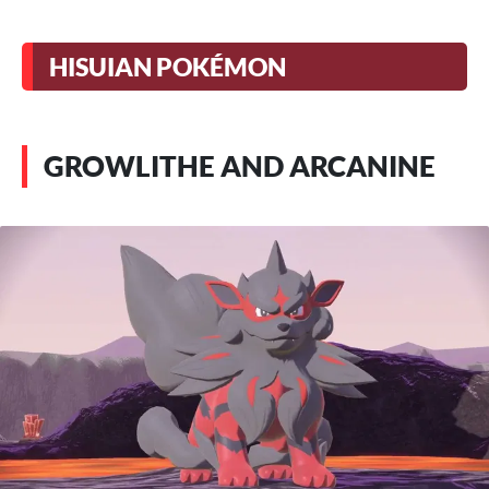
HISUIAN POKÉMON
GROWLITHE AND ARCANINE