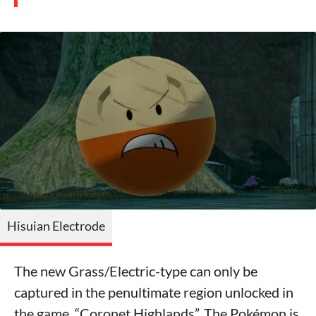
Hisuian Electrode
The new Grass/Electric-type can only be
captured in the penultimate region unlocked in
the game, “Coronet Highlands”. The Pokémon is