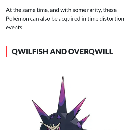
At the same time, and with some rarity, these
Pokémon can also be acquired in time distortion
events.
QWILFISH AND OVERQWILL