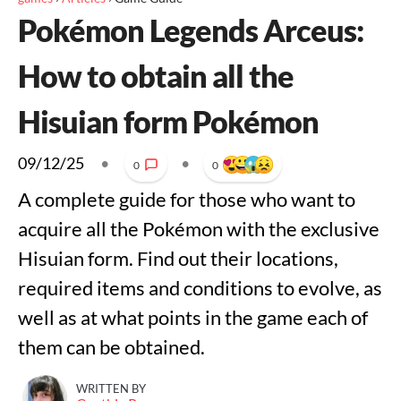
Pokémon Legends Arceus:
How to obtain all the
Hisuian form Pokémon
09/12/25
•
•
0
0
A complete guide for those who want to
acquire all the Pokémon with the exclusive
Hisuian form. Find out their locations,
required items and conditions to evolve, as
well as at what points in the game each of
them can be obtained.
WRITTEN BY