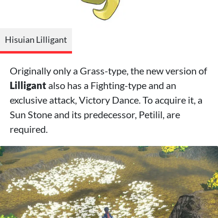
Hisuian Lilligant
Originally only a Grass-type, the new version of
Lilligant
also has a Fighting-type and an
exclusive attack, Victory Dance. To acquire it, a
Sun Stone and its predecessor, Petilil, are
required.