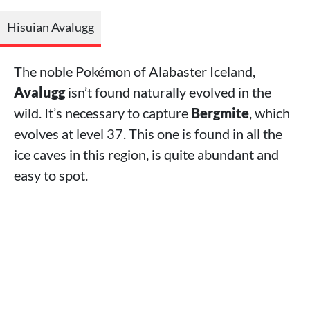
Hisuian Avalugg
The noble Pokémon of Alabaster Iceland,
Avalugg
isn’t found naturally evolved in the
wild. It’s necessary to capture
Bergmite
, which
evolves at level 37. This one is found in all the
ice caves in this region, is quite abundant and
easy to spot.