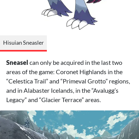
Hisuian Sneasler
Sneasel
can only be acquired in the last two
areas of the game: Coronet Highlands in the
“Celestica Trail” and “Primeval Grotto” regions,
and in Alabaster Icelands, in the “Avalugg’s
Legacy” and “Glacier Terrace” areas.