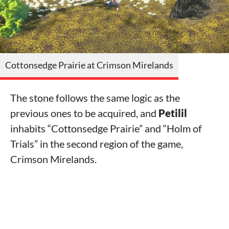
Cottonsedge Prairie at Crimson Mirelands
The stone follows the same logic as the
previous ones to be acquired, and
Petilil
inhabits “Cottonsedge Prairie” and “Holm of
Trials” in the second region of the game,
Crimson Mirelands.