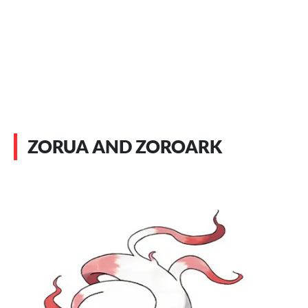
ZORUA AND ZOROARK