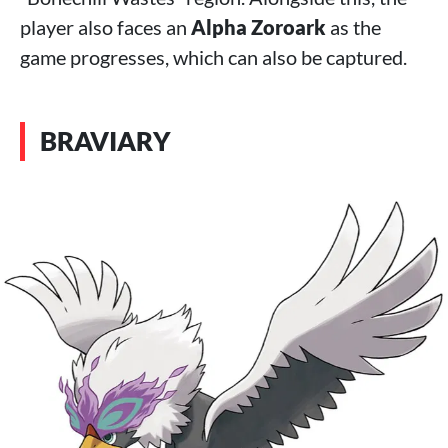
player also faces an
Alpha Zoroark
as the
game progresses, which can also be captured.
BRAVIARY