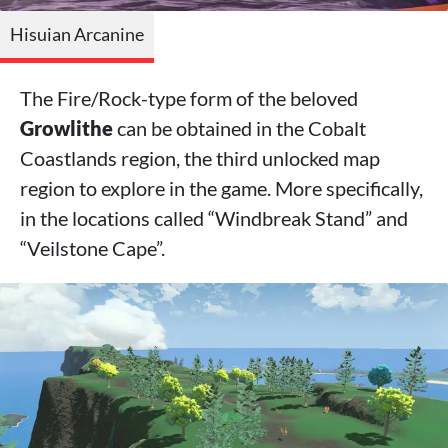
Hisuian Arcanine
The Fire/Rock-type form of the beloved
Growlithe
can be obtained in the Cobalt
Coastlands region, the third unlocked map
region to explore in the game. More specifically,
in the locations called “Windbreak Stand” and
“Veilstone Cape”.