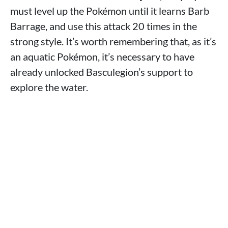
must level up the Pokémon until it learns Barb
Barrage, and use this attack 20 times in the
strong style. It’s worth remembering that, as it’s
an aquatic Pokémon, it’s necessary to have
already unlocked Basculegion’s support to
explore the water.