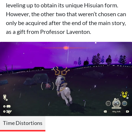
leveling up to obtain its unique Hisuian form.
However, the other two that weren’t chosen can
only be acquired after the end of the main story,
as a gift from Professor Laventon.
Time Distortions