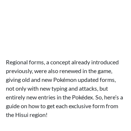
Regional forms, a concept already introduced
previously, were also renewed in the game,
giving old and new Pokémon updated forms,
not only with new typing and attacks, but
entirely new entries in the Pokédex. So, here’s a
guide on how to get each exclusive form from
the Hisui region!