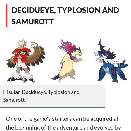
DECIDUEYE, TYPLOSION AND
SAMUROTT
Hisuian Decidueye, Typlosion and
Samurott
One of the game's starters can be acquired at
the beginning of the adventure and evolved by