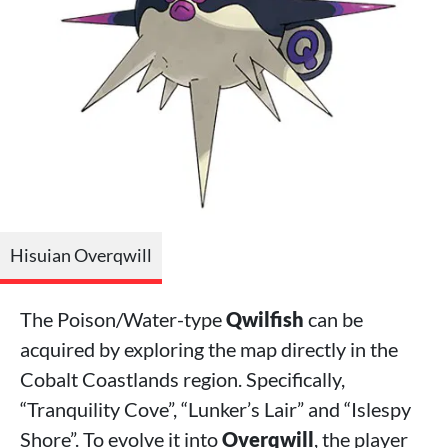
Hisuian Overqwill
The Poison/Water-type
Qwilfish
can be
acquired by exploring the map directly in the
Cobalt Coastlands region. Specifically,
“Tranquility Cove”, “Lunker’s Lair” and “Islespy
Shore”. To evolve it into
Overqwill
, the player