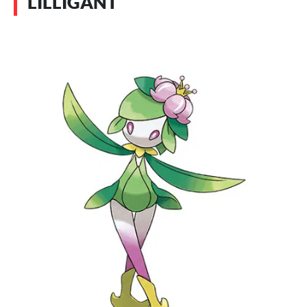
LILLIGANT