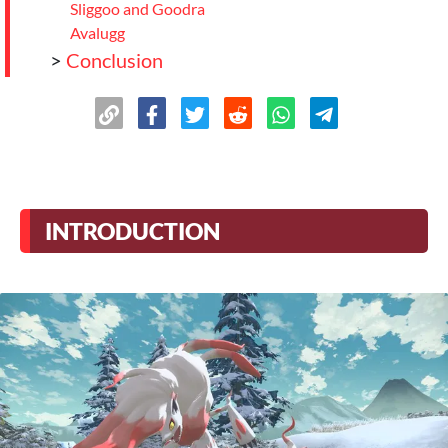
Sliggoo and Goodra
Avalugg
>
Conclusion
INTRODUCTION