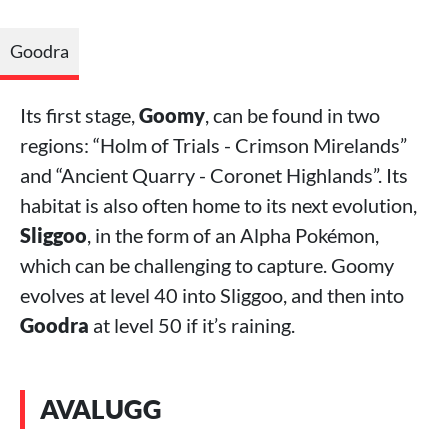
Goodra
Its first stage,
Goomy
, can be found in two
regions: “Holm of Trials - Crimson Mirelands”
and “Ancient Quarry - Coronet Highlands”. Its
habitat is also often home to its next evolution,
Sliggoo
, in the form of an Alpha Pokémon,
which can be challenging to capture. Goomy
evolves at level 40 into Sliggoo, and then into
Goodra
at level 50 if it’s raining.
AVALUGG