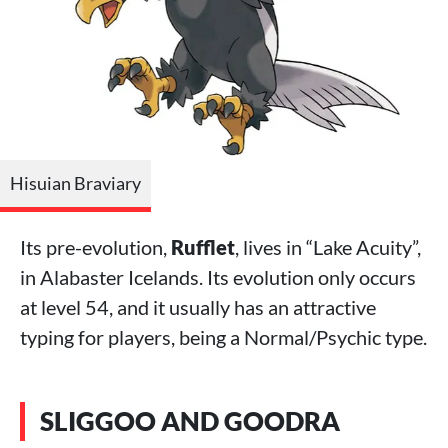
Hisuian Braviary
Its pre-evolution,
Rufflet
, lives in “Lake Acuity”,
in Alabaster Icelands. Its evolution only occurs
at level 54, and it usually has an attractive
typing for players, being a Normal/Psychic type.
SLIGGOO AND GOODRA