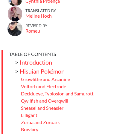
Cynthia Proença
TRANSLATED BY
Meline Hoch
REVISED BY
Romeu
TABLE OF CONTENTS
>
Introduction
>
Hisuian Pokémon
Growlithe and Arcanine
Voltorb and Electrode
Decidueye, Typlosion and Samurott
Qwilfish and Overqwill
Sneasel and Sneasler
Lilligant
Zorua and Zoroark
Braviary