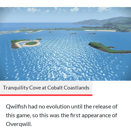
Tranquility Cove at Cobalt Coastlands
Qwilfish had no evolution until the release of
this game, so this was the first appearance of
Overqwill.