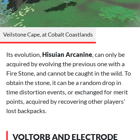
Veilstone Cape, at Cobalt Coastlands
Its evolution,
Hisuian Arcanine
, can only be
acquired by evolving the previous one with a
Fire Stone, and cannot be caught in the wild. To
obtain the stone, it can be a random drop in
time distortion events, or exchanged for merit
points, acquired by recovering other players'
lost backpacks.
VOLTORB AND ELECTRODE