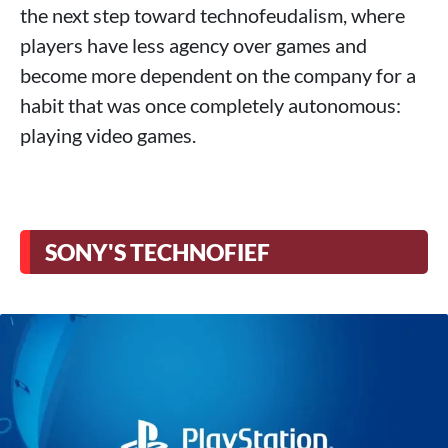
the next step toward technofeudalism, where
players have less agency over games and
become more dependent on the company for a
habit that was once completely autonomous:
playing video games.
SONY'S TECHNOFIEF