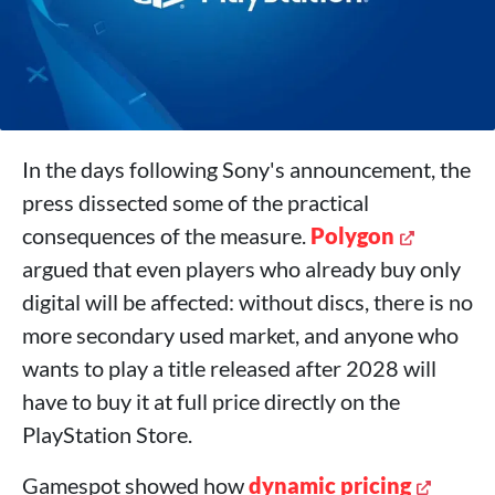
In the days following Sony's announcement, the
press dissected some of the practical
consequences of the measure.
Polygon
argued that even players who already buy only
digital will be affected: without discs, there is no
more secondary used market, and anyone who
wants to play a title released after 2028 will
have to buy it at full price directly on the
PlayStation Store.
Gamespot showed how
dynamic pricing