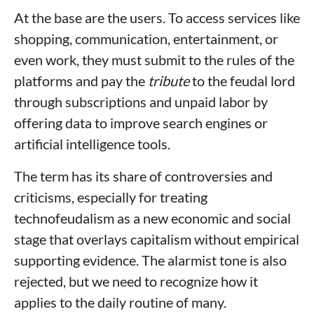
At the base are the users. To access services like
shopping, communication, entertainment, or
even work, they must submit to the rules of the
platforms and pay the
tribute
to the feudal lord
through subscriptions and unpaid labor by
offering data to improve search engines or
artificial intelligence tools.
The term has its share of controversies and
criticisms, especially for treating
technofeudalism as a new economic and social
stage that overlays capitalism without empirical
supporting evidence. The alarmist tone is also
rejected, but we need to recognize how it
applies to the daily routine of many.