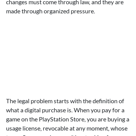
changes must come through law, and they are
made through organized pressure.
The legal problem starts with the definition of
what a digital purchase is. When you pay for a
game on the PlayStation Store, you are buying a
usage license, revocable at any moment, whose