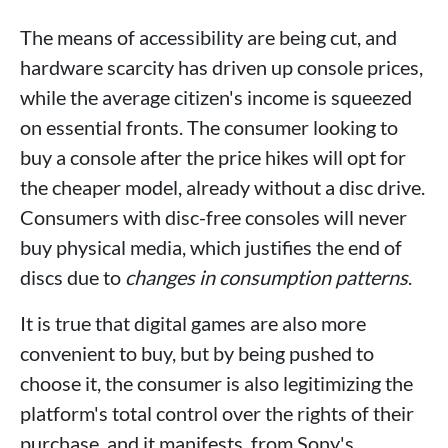
The means of accessibility are being cut, and
hardware scarcity has driven up console prices,
while the average citizen's income is squeezed
on essential fronts. The consumer looking to
buy a console after the price hikes will opt for
the cheaper model, already without a disc drive.
Consumers with disc-free consoles will never
buy physical media, which justifies the end of
discs due to
changes in consumption patterns
.
It is true that digital games are also more
convenient to buy, but by being pushed to
choose it, the consumer is also legitimizing the
platform's total control over the rights of their
purchase, and it manifests, from Sony's