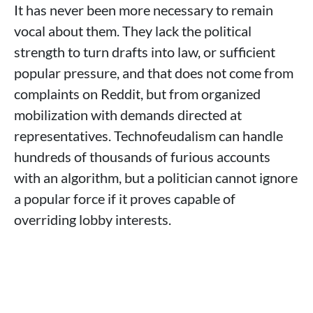
It has never been more necessary to remain
vocal about them. They lack the political
strength to turn drafts into law, or sufficient
popular pressure, and that does not come from
complaints on Reddit, but from organized
mobilization with demands directed at
representatives. Technofeudalism can handle
hundreds of thousands of furious accounts
with an algorithm, but a politician cannot ignore
a popular force if it proves capable of
overriding lobby interests.