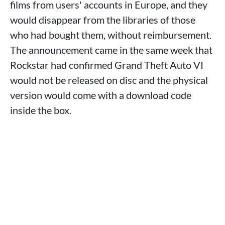
films from users' accounts in Europe, and they
would disappear from the libraries of those
who had bought them, without reimbursement.
The announcement came in the same week that
Rockstar had confirmed Grand Theft Auto VI
would not be released on disc and the physical
version would come with a download code
inside the box.