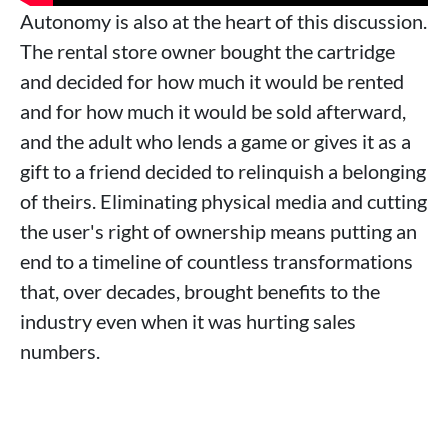
Autonomy is also at the heart of this discussion.
The rental store owner bought the cartridge
and decided for how much it would be rented
and for how much it would be sold afterward,
and the adult who lends a game or gives it as a
gift to a friend decided to relinquish a belonging
of theirs. Eliminating physical media and cutting
the user's right of ownership means putting an
end to a timeline of countless transformations
that, over decades, brought benefits to the
industry even when it was hurting sales
numbers.