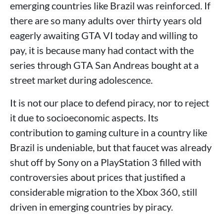
emerging countries like Brazil was reinforced. If
there are so many adults over thirty years old
eagerly awaiting GTA VI today and willing to
pay, it is because many had contact with the
series through GTA San Andreas bought at a
street market during adolescence.
It is not our place to defend piracy, nor to reject
it due to socioeconomic aspects. Its
contribution to gaming culture in a country like
Brazil is undeniable, but that faucet was already
shut off by Sony on a PlayStation 3 filled with
controversies about prices that justified a
considerable migration to the Xbox 360, still
driven in emerging countries by piracy.