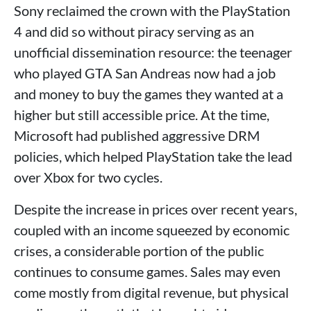
Sony reclaimed the crown with the PlayStation
4 and did so without piracy serving as an
unofficial dissemination resource: the teenager
who played GTA San Andreas now had a job
and money to buy the games they wanted at a
higher but still accessible price. At the time,
Microsoft had published aggressive DRM
policies, which helped PlayStation take the lead
over Xbox for two cycles.
Despite the increase in prices over recent years,
coupled with an income squeezed by economic
crises, a considerable portion of the public
continues to consume games. Sales may even
come mostly from digital revenue, but physical