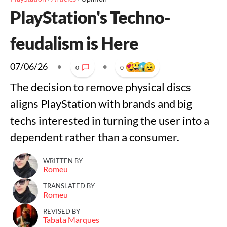
PlayStation's Techno-
feudalism is Here
07/06/26
•
•
0
0
The decision to remove physical discs
aligns PlayStation with brands and big
techs interested in turning the user into a
dependent rather than a consumer.
WRITTEN BY
Romeu
TRANSLATED BY
Romeu
REVISED BY
Tabata Marques