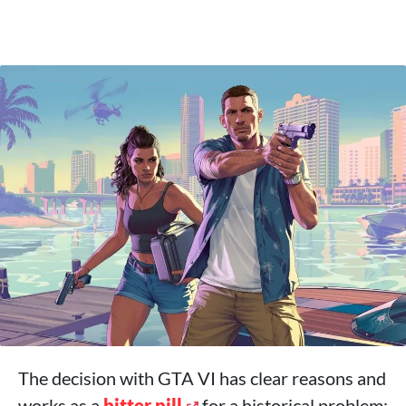
The decision with GTA VI has clear reasons and
works as a
bitter pill
for a historical problem: