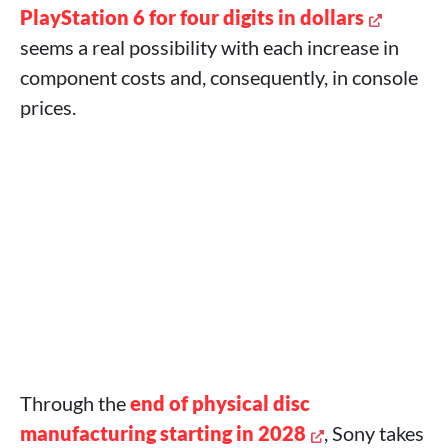
PlayStation 6 for four digits in dollars
seems a real possibility with each increase in
component costs and, consequently, in console
prices.
Through the
end of physical disc
manufacturing starting in 2028
, Sony takes