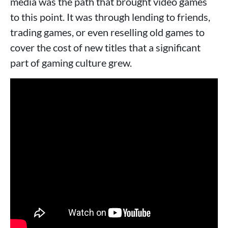
media was the path that brought video games
to this point. It was through lending to friends,
trading games, or even reselling old games to
cover the cost of new titles that a significant
part of gaming culture grew.