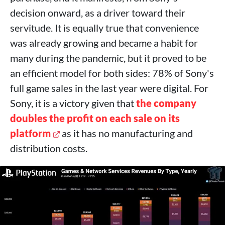
decision onward, as a driver toward their
servitude. It is equally true that convenience
was already growing and became a habit for
many during the pandemic, but it proved to be
an efficient model for both sides: 78% of Sony's
full game sales in the last year were digital. For
Sony, it is a victory given that
the company
doubles the profit on each sale on its
platform
as it has no manufacturing and
distribution costs.