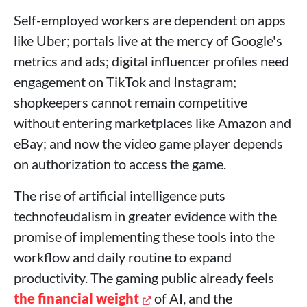
Self-employed workers are dependent on apps
like Uber; portals live at the mercy of Google's
metrics and ads; digital influencer profiles need
engagement on TikTok and Instagram;
shopkeepers cannot remain competitive
without entering marketplaces like Amazon and
eBay; and now the video game player depends
on authorization to access the game.
The rise of artificial intelligence puts
technofeudalism in greater evidence with the
promise of implementing these tools into the
workflow and daily routine to expand
productivity. The gaming public already feels
the financial weight
of AI, and the