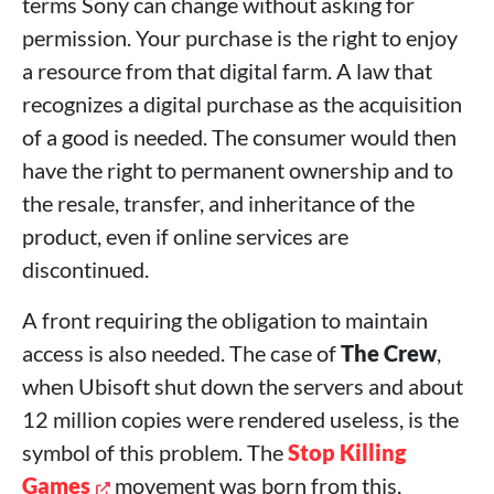
terms Sony can change without asking for
permission. Your purchase is the right to enjoy
a resource from that digital farm. A law that
recognizes a digital purchase as the acquisition
of a good is needed. The consumer would then
have the right to permanent ownership and to
the resale, transfer, and inheritance of the
product, even if online services are
discontinued.
A front requiring the obligation to maintain
access is also needed. The case of
The Crew
,
when Ubisoft shut down the servers and about
12 million copies were rendered useless, is the
symbol of this problem. The
Stop Killing
Games
movement was born from this,