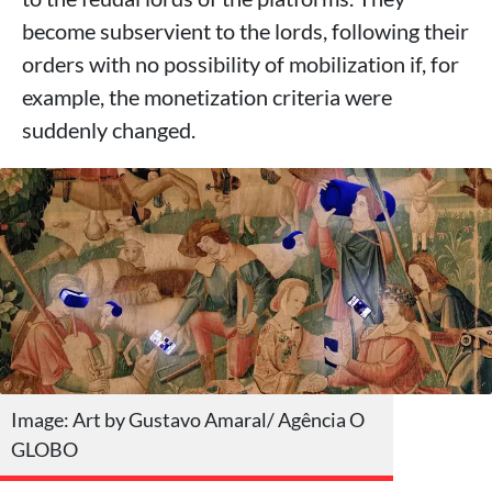
become subservient to the lords, following their
orders with no possibility of mobilization if, for
example, the monetization criteria were
suddenly changed.
Image: Art by Gustavo Amaral/ Agência O
GLOBO