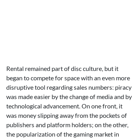
Rental remained part of disc culture, but it
began to compete for space with an even more
disruptive tool regarding sales numbers: piracy
was made easier by the change of media and by
technological advancement. On one front, it
was money slipping away from the pockets of
publishers and platform holders; on the other,
the popularization of the gaming market in