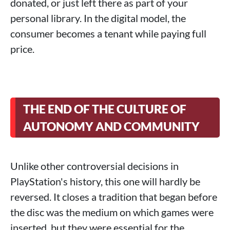
donated, or just left there as part of your
personal library. In the digital model, the
consumer becomes a tenant while paying full
price.
THE END OF THE CULTURE OF
AUTONOMY AND COMMUNITY
Unlike other controversial decisions in
PlayStation's history, this one will hardly be
reversed. It closes a tradition that began before
the disc was the medium on which games were
inserted, but they were essential for the