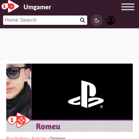
Umgamer
PlayStation
›
Articles
›
Opinion