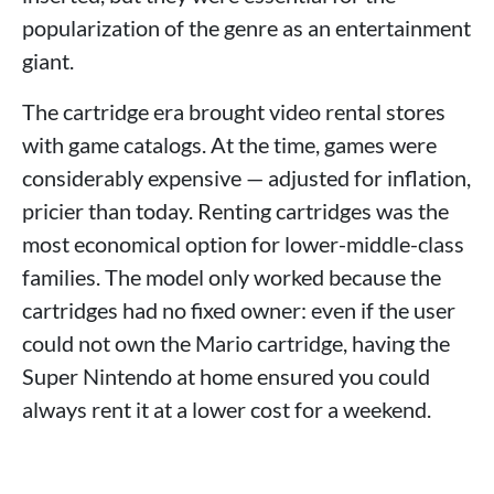
popularization of the genre as an entertainment
giant.
The cartridge era brought video rental stores
with game catalogs. At the time, games were
considerably expensive — adjusted for inflation,
pricier than today. Renting cartridges was the
most economical option for lower-middle-class
families. The model only worked because the
cartridges had no fixed owner: even if the user
could not own the Mario cartridge, having the
Super Nintendo at home ensured you could
always rent it at a lower cost for a weekend.