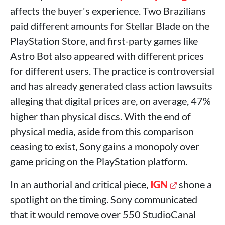
affects the buyer's experience. Two Brazilians
paid different amounts for Stellar Blade on the
PlayStation Store, and first-party games like
Astro Bot also appeared with different prices
for different users. The practice is controversial
and has already generated class action lawsuits
alleging that digital prices are, on average, 47%
higher than physical discs. With the end of
physical media, aside from this comparison
ceasing to exist, Sony gains a monopoly over
game pricing on the PlayStation platform.
In an authorial and critical piece,
IGN
shone a
spotlight on the timing. Sony communicated
that it would remove over 550 StudioCanal