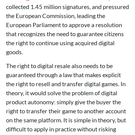
collected 1.45 million signatures, and pressured
the European Commission, leading the
European Parliament to approve a resolution
that recognizes the need to guarantee citizens
the right to continue using acquired digital
goods.
The right to digital resale also needs to be
guaranteed through a law that makes explicit
the right to resell and transfer digital games. In
theory, it would solve the problem of digital
product autonomy: simply give the buyer the
right to transfer their game to another account
on the same platform. It is simple in theory, but
difficult to apply in practice without risking