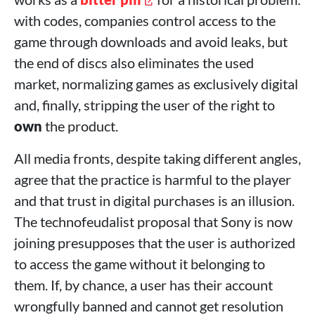
with codes, companies control access to the
game through downloads and avoid leaks, but
the end of discs also eliminates the used
market, normalizing games as exclusively digital
and, finally, stripping the user of the right to
own
the product.
All media fronts, despite taking different angles,
agree that the practice is harmful to the player
and that trust in digital purchases is an illusion.
The technofeudalist proposal that Sony is now
joining presupposes that the user is authorized
to access the game without it belonging to
them. If, by chance, a user has their account
wrongfully banned and cannot get resolution