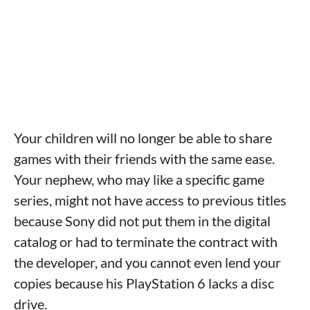
Your children will no longer be able to share
games with their friends with the same ease.
Your nephew, who may like a specific game
series, might not have access to previous titles
because Sony did not put them in the digital
catalog or had to terminate the contract with
the developer, and you cannot even lend your
copies because his PlayStation 6 lacks a disc
drive.