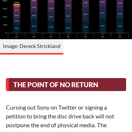
Image: Dereck Strickland
THE POINT OF NO RETURN
Cursing out Sony on Twitter or signing a
petition to bring the disc drive back will not
postpone the end of physical media. The