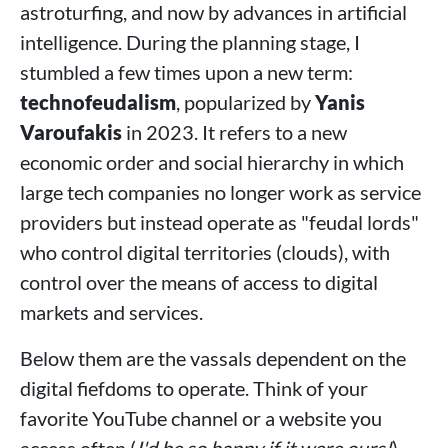
astroturfing, and now by advances in artificial
intelligence. During the planning stage, I
stumbled a few times upon a new term:
technofeudalism
, popularized by
Yanis
Varoufakis
in 2023. It refers to a new
economic order and social hierarchy in which
large tech companies no longer work as service
providers but instead operate as "feudal lords"
who control digital territories (clouds), with
control over the means of access to digital
markets and services.
Below them are the vassals dependent on the
digital fiefdoms to operate. Think of your
favorite YouTube channel or a website you