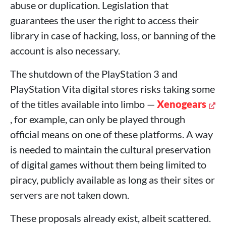
abuse or duplication. Legislation that
guarantees the user the right to access their
library in case of hacking, loss, or banning of the
account is also necessary.
The shutdown of the PlayStation 3 and
PlayStation Vita digital stores risks taking some
of the titles available into limbo —
Xenogears
, for example, can only be played through
official means on one of these platforms. A way
is needed to maintain the cultural preservation
of digital games without them being limited to
piracy, publicly available as long as their sites or
servers are not taken down.
These proposals already exist, albeit scattered.