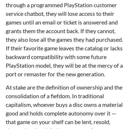
through a programmed PlayStation customer
service chatbot, they will lose access to their
games until an email or ticket is answered and
grants them the account back. If they cannot,
they also lose all the games they had purchased.
If their favorite game leaves the catalog or lacks
backward compatibility with some future
PlayStation model, they will be at the mercy of a
port or remaster for the new generation.
At stake are the definition of ownership and the
consolidation of a fiefdom. In traditional
capitalism, whoever buys a disc owns a material
good and holds complete autonomy over it —
that game on your shelf can be lent, resold,