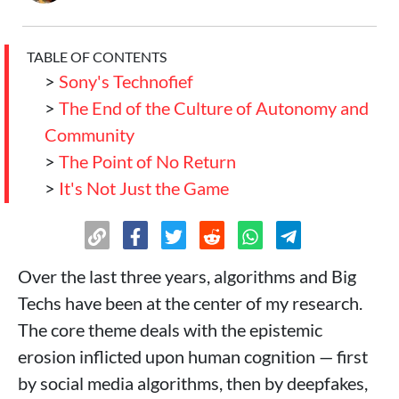
TABLE OF CONTENTS
>
Sony's Technofief
>
The End of the Culture of Autonomy and
Community
>
The Point of No Return
>
It's Not Just the Game
Over the last three years, algorithms and Big
Techs have been at the center of my research.
The core theme deals with the epistemic
erosion inflicted upon human cognition — first
by social media algorithms, then by deepfakes,