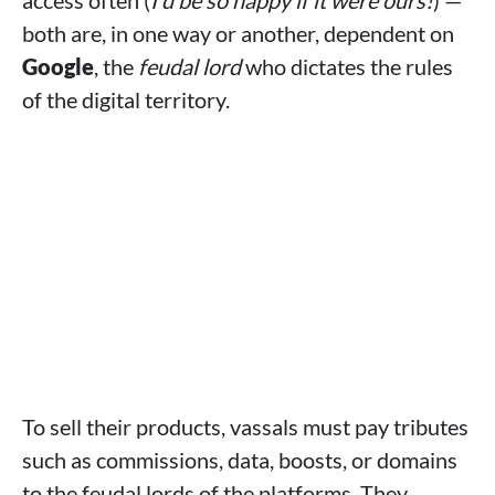
access often (
I'd be so happy if it were ours!
) —
both are, in one way or another, dependent on
Google
, the
feudal lord
who dictates the rules
of the digital territory.
To sell their products, vassals must pay tributes
such as commissions, data, boosts, or domains
to the feudal lords of the platforms. They