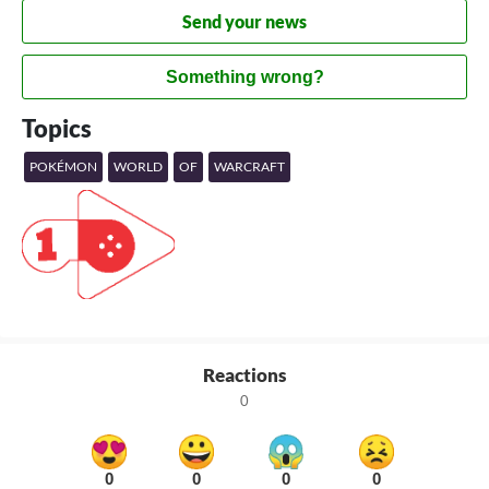
Send your news
Something wrong?
Topics
POKÉMON
WORLD
OF
WARCRAFT
Reactions
0
0
0
0
0