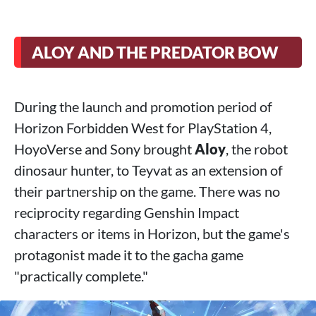
ALOY AND THE PREDATOR BOW
During the launch and promotion period of
Horizon Forbidden West for PlayStation 4,
HoyoVerse and Sony brought
Aloy
, the robot
dinosaur hunter, to Teyvat as an extension of
their partnership on the game. There was no
reciprocity regarding Genshin Impact
characters or items in Horizon, but the game's
protagonist made it to the gacha game
"practically complete."