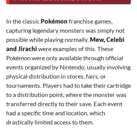
In the classic
Pokémon
franchise games,
capturing legendary monsters was simply not
possible while playing normally.
Mew, Celebi
and Jirachi
were examples of this. These
Pokémon were only available through official
events organized by Nintendo, usually involving
physical distribution in stores, fairs, or
tournaments. Players had to take their cartridge
to a distribution point, where the monster was
transferred directly to their save. Each event
had a specific time and location, which
drastically limited access to them.