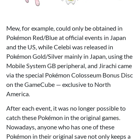
Mew, for example, could only be obtained in
Pokémon Red/Blue at official events in Japan
and the US, while Celebi was released in
Pokémon Gold/Silver mainly in Japan, using the
Mobile System GB peripheral, and Jirachi came
via the special Pokémon Colosseum Bonus Disc
on the GameCube — exclusive to North
America.
After each event, it was no longer possible to
catch these Pokémon in the original games.
Nowadays, anyone who has one of these
Pokémon in their original save not only keeps a