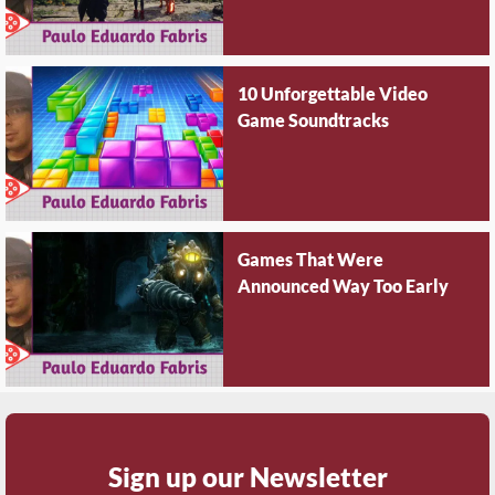
10 Unforgettable Video
Game Soundtracks
Games That Were
Announced Way Too Early
Sign up our Newsletter