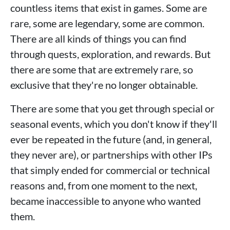
countless items that exist in games. Some are
rare, some are legendary, some are common.
There are all kinds of things you can find
through quests, exploration, and rewards. But
there are some that are extremely rare, so
exclusive that they're no longer obtainable.
There are some that you get through special or
seasonal events, which you don't know if they'll
ever be repeated in the future (and, in general,
they never are), or partnerships with other IPs
that simply ended for commercial or technical
reasons and, from one moment to the next,
became inaccessible to anyone who wanted
them.