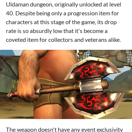
Uldaman dungeon, originally unlocked at level
40. Despite being only a progression item for
characters at this stage of the game, its drop
rate is so absurdly low that it's become a
coveted item for collectors and veterans alike.
The weapon doesn't have any event exclusivity