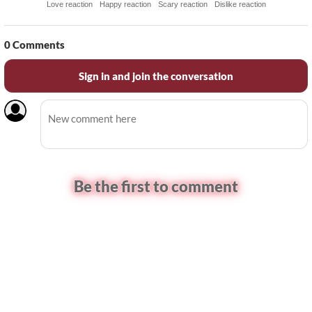
Love reaction
Happy reaction
Scary reaction
Dislike reaction
0
Comments
Sign in and join the conversation
Be the first to comment