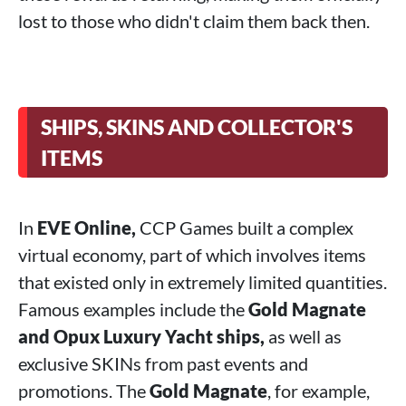
lost to those who didn't claim them back then.
SHIPS, SKINS AND COLLECTOR'S
ITEMS
In
EVE Online,
CCP Games built a complex
virtual economy, part of which involves items
that existed only in extremely limited quantities.
Famous examples include the
Gold Magnate
and Opux Luxury Yacht ships,
as well as
exclusive SKINs from past events and
promotions. The
Gold Magnate
, for example,