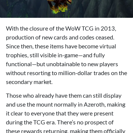
With the closure of the WoW TCG in 2013,
production of new cards and codes ceased.
Since then, these items have become virtual
trophies, still visible in-game—and fully
functional—but unobtainable to new players
without resorting to million-dollar trades on the
secondary market.
Those who already have them can still display
and use the mount normally in Azeroth, making
it clear to everyone that they were present
during the TCG era. There’s no prospect of
these rewards returning, making them officially