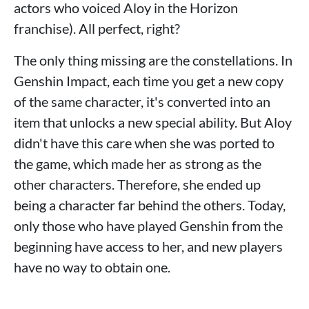
actors who voiced Aloy in the Horizon
franchise). All perfect, right?
The only thing missing are the constellations. In
Genshin Impact, each time you get a new copy
of the same character, it's converted into an
item that unlocks a new special ability. But Aloy
didn't have this care when she was ported to
the game, which made her as strong as the
other characters. Therefore, she ended up
being a character far behind the others. Today,
only those who have played Genshin from the
beginning have access to her, and new players
have no way to obtain one.