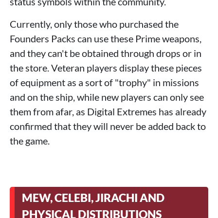
status symbols within the community.
Currently, only those who purchased the
Founders Packs can use these Prime weapons,
and they can't be obtained through drops or in
the store. Veteran players display these pieces
of equipment as a sort of "trophy" in missions
and on the ship, while new players can only see
them from afar, as Digital Extremes has already
confirmed that they will never be added back to
the game.
MEW, CELEBI, JIRACHI AND
PHYSICAL DISTRIBUTIONS