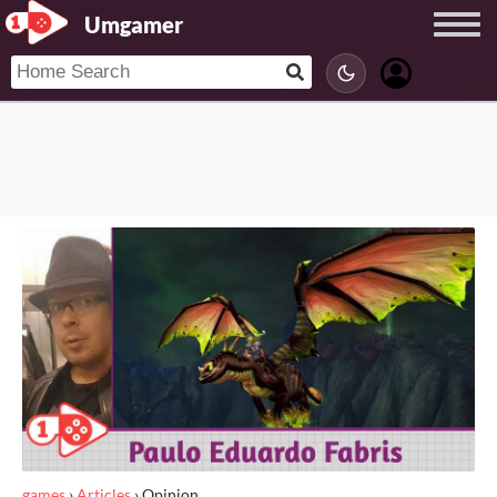
Umgamer
games
›
Articles
›
Opinion