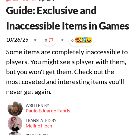
Guide: Exclusive and
Inaccessible Items in Games
10/26/25
•
•
0
0
Some items are completely inaccessible to
players. You might see a player with them,
but you won't get them. Check out the
most coveted and interesting items you'll
never get again.
WRITTEN BY
Paulo Eduardo Fabris
TRANSLATED BY
Meline Hoch