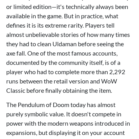
or limited edition—it's technically always been
available in the game. But in practice, what
defines it is its extreme rarity. Players tell
almost unbelievable stories of how many times
they had to clean Uldaman before seeing the
axe fall. One of the most famous accounts,
documented by the community itself, is of a
player who had to complete more than 2,292
runs between the retail version and WoW
Classic before finally obtaining the item.
The Pendulum of Doom today has almost
purely symbolic value. It doesn't compete in
power with the modern weapons introduced in
expansions, but displaying it on your account