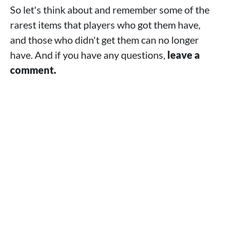
So let's think about and remember some of the
rarest items that players who got them have,
and those who didn't get them can no longer
have. And if you have any questions,
leave a
comment.