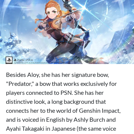
Besides Aloy, she has her signature bow,
"Predator," a bow that works exclusively for
players connected to PSN. She has her
distinctive look, a long background that
connects her to the world of Genshin Impact,
and is voiced in English by Ashly Burch and
Ayahi Takagaki in Japanese (the same voice