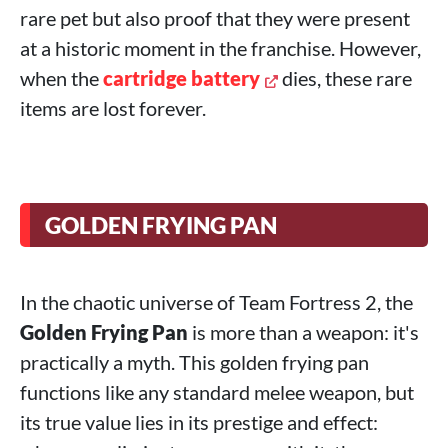
rare pet but also proof that they were present
at a historic moment in the franchise. However,
when the
cartridge battery
dies, these rare
items are lost forever.
GOLDEN FRYING PAN
In the chaotic universe of Team Fortress 2, the
Golden Frying Pan
is more than a weapon: it's
practically a myth. This golden frying pan
functions like any standard melee weapon, but
its true value lies in its prestige and effect: