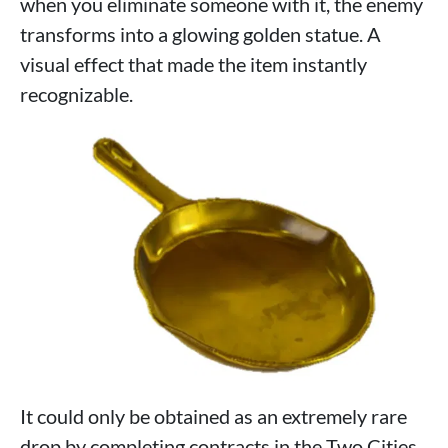
when you eliminate someone with it, the enemy
transforms into a glowing golden statue. A
visual effect that made the item instantly
recognizable.
It could only be obtained as an extremely rare
drop by completing contracts in the Two Cities