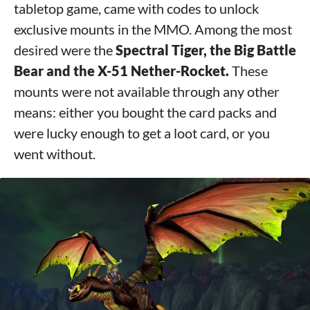
tabletop game, came with codes to unlock
exclusive mounts in the MMO. Among the most
desired were the
Spectral Tiger, the Big Battle
Bear and the X-51 Nether-Rocket.
These
mounts were not available through any other
means: either you bought the card packs and
were lucky enough to get a loot card, or you
went without.