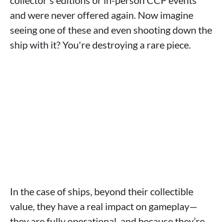
collector's editions or in-person CCP events
and were never offered again. Now imagine
seeing one of these and even shooting down the
ship with it? You're destroying a rare piece.
In the case of ships, beyond their collectible
value, they have a real impact on gameplay—
they are fully operational, and because they’re