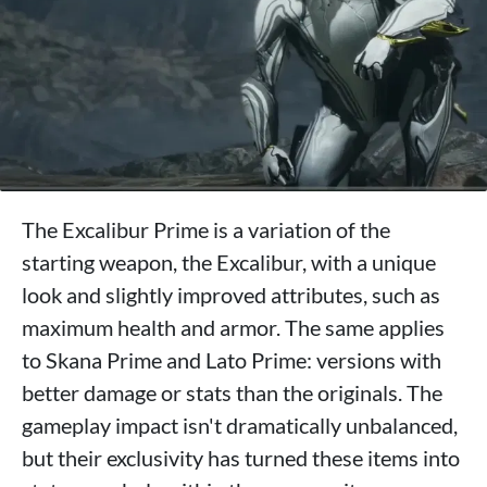
The Excalibur Prime is a variation of the
starting weapon, the Excalibur, with a unique
look and slightly improved attributes, such as
maximum health and armor. The same applies
to Skana Prime and Lato Prime: versions with
better damage or stats than the originals. The
gameplay impact isn't dramatically unbalanced,
but their exclusivity has turned these items into