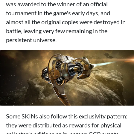
was awarded to the winner of an official
tournament in the game's early days, and
almost all the original copies were destroyed in
battle, leaving very few remaining in the
persistent universe.
Some SKINs also follow this exclusivity pattern:
they were distributed as rewards for physical