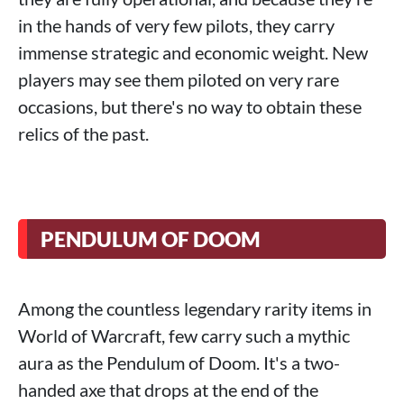
in the hands of very few pilots, they carry
immense strategic and economic weight. New
players may see them piloted on very rare
occasions, but there's no way to obtain these
relics of the past.
PENDULUM OF DOOM
Among the countless legendary rarity items in
World of Warcraft, few carry such a mythic
aura as the Pendulum of Doom. It's a two-
handed axe that drops at the end of the