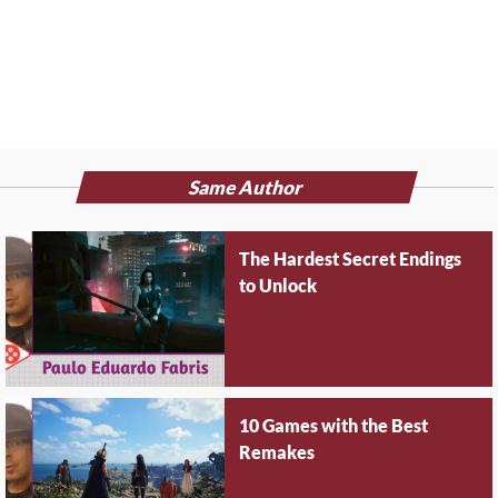
Same Author
The Hardest Secret Endings
to Unlock
10 Games with the Best
Remakes