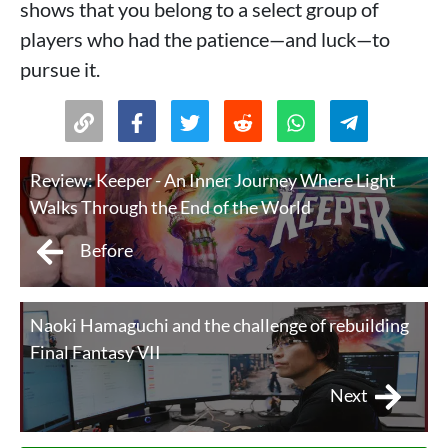
shows that you belong to a select group of
players who had the patience—and luck—to
pursue it.
Review: Keeper - An Inner Journey Where Light
Walks Through the End of the World
Before
Naoki Hamaguchi and the challenge of rebuilding
Final Fantasy VII
Next