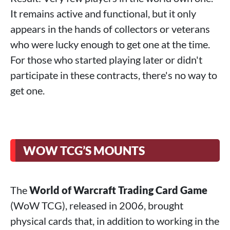
It remains active and functional, but it only
appears in the hands of collectors or veterans
who were lucky enough to get one at the time.
For those who started playing later or didn't
participate in these contracts, there's no way to
get one.
WOW TCG’S MOUNTS
The
World of Warcraft Trading Card Game
(WoW TCG), released in 2006, brought
physical cards that, in addition to working in the