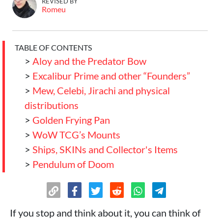
REVISED BY
Romeu
TABLE OF CONTENTS
>
Aloy and the Predator Bow
>
Excalibur Prime and other “Founders”
>
Mew, Celebi, Jirachi and physical
distributions
>
Golden Frying Pan
>
WoW TCG’s Mounts
>
Ships, SKINs and Collector's Items
>
Pendulum of Doom
If you stop and think about it, you can think of