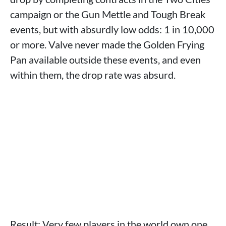
campaign or the Gun Mettle and Tough Break
events, but with absurdly low odds: 1 in 10,000
or more. Valve never made the Golden Frying
Pan available outside these events, and even
within them, the drop rate was absurd.
Result: Very few players in the world own one.