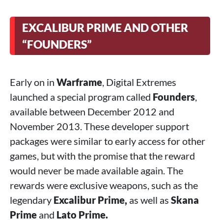
EXCALIBUR PRIME AND OTHER
“FOUNDERS”
Early on in
Warframe
, Digital Extremes
launched a special program called
Founders
,
available between December 2012 and
November 2013. These developer support
packages were similar to early access for other
games, but with the promise that the reward
would never be made available again. The
rewards were exclusive weapons, such as the
legendary
Excalibur Prime,
as well as
Skana
Prime
and
Lato Prime.