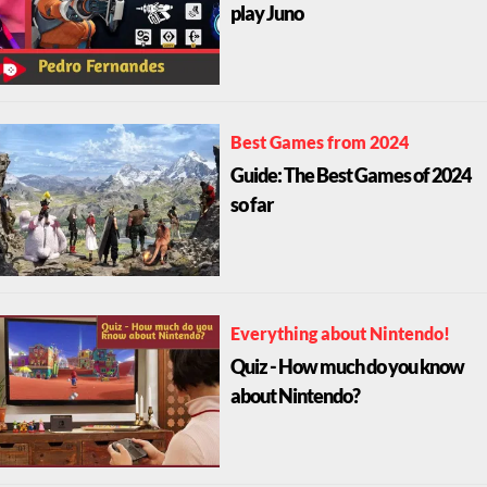
play Juno
Best Games from 2024
Guide: The Best Games of 2024
so far
Everything about Nintendo!
Quiz - How much do you know
about Nintendo?