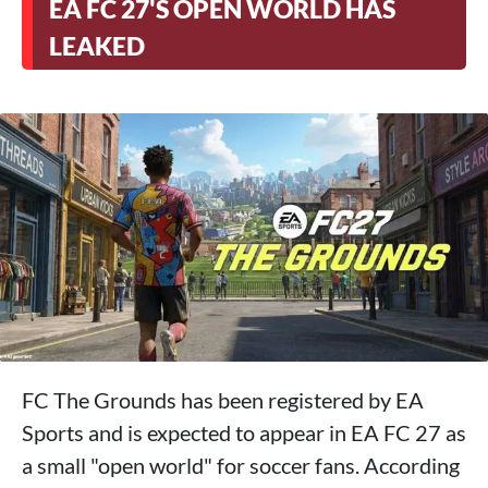
EA FC 27'S OPEN WORLD HAS
LEAKED
FC The Grounds has been registered by EA
Sports and is expected to appear in EA FC 27 as
a small "open world" for soccer fans. According