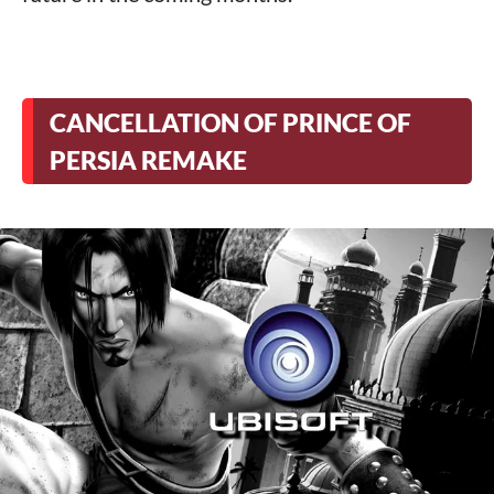
CANCELLATION OF PRINCE OF
PERSIA REMAKE