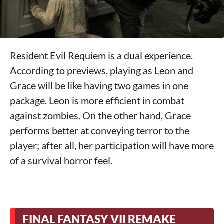
Resident Evil Requiem is a dual experience.
According to previews, playing as Leon and
Grace will be like having two games in one
package. Leon is more efficient in combat
against zombies. On the other hand, Grace
performs better at conveying terror to the
player; after all, her participation will have more
of a survival horror feel.
FINAL FANTASY VII REMAKE