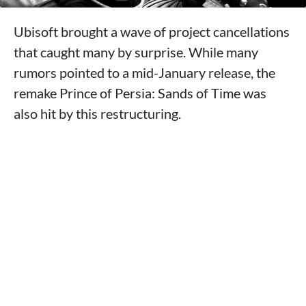
Ubisoft brought a wave of project cancellations
that caught many by surprise. While many
rumors pointed to a mid-January release, the
remake Prince of Persia: Sands of Time was
also hit by this restructuring.