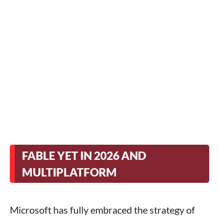
FABLE YET IN 2026 AND
MULTIPLATFORM
Microsoft has fully embraced the strategy of