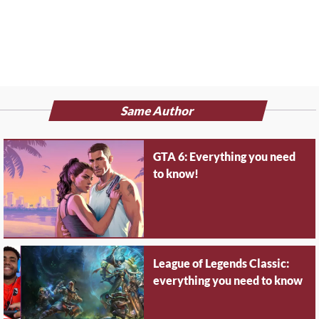
Same Author
GTA 6: Everything you need
to know!
League of Legends Classic:
everything you need to know