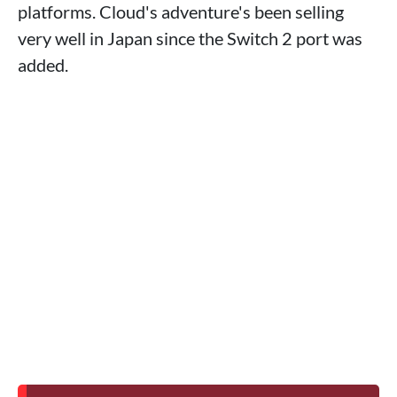
platforms. Cloud's adventure's been selling
very well in Japan since the Switch 2 port was
added.