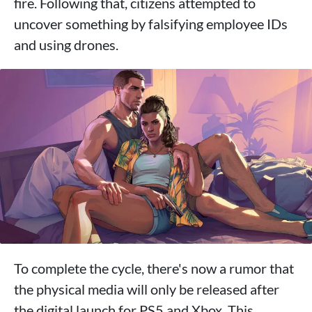
fire. Following that, citizens attempted to
uncover something by falsifying employee IDs
and using drones.
To complete the cycle, there's now a rumor that
the physical media will only be released after
the digital launch for PS5 and Xbox. This