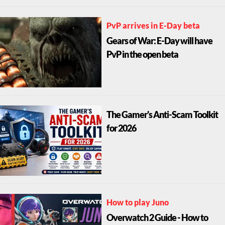
PvP arrives in E-Day beta
Gears of War: E-Day will have
PvP in the open beta
The Gamer's Anti-Scam Toolkit
for 2026
How to play Juno
Overwatch 2 Guide - How to