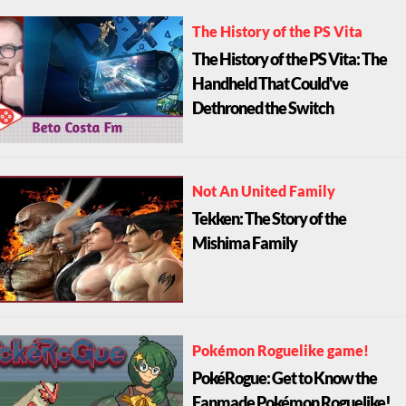
The History of the PS Vita
The History of the PS Vita: The
Handheld That Could've
Dethroned the Switch
Not An United Family
Tekken: The Story of the
Mishima Family
Pokémon Roguelike game!
PokéRogue: Get to Know the
Fanmade Pokémon Roguelike!