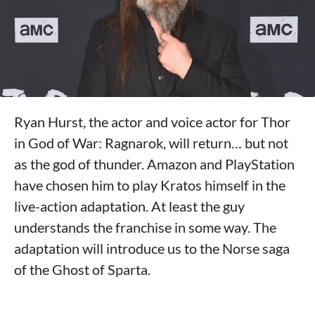
Ryan Hurst, the actor and voice actor for Thor
in God of War: Ragnarok, will return… but not
as the god of thunder. Amazon and PlayStation
have chosen him to play Kratos himself in the
live-action adaptation. At least the guy
understands the franchise in some way. The
adaptation will introduce us to the Norse saga
of the Ghost of Sparta.