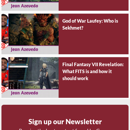
God of War Laufey: Who is
Sekhmet?
Final Fantasy VII Revelation:
What FITS is and how it
should work
Sign up our Newsletter
Receive the best content from Um Gamer