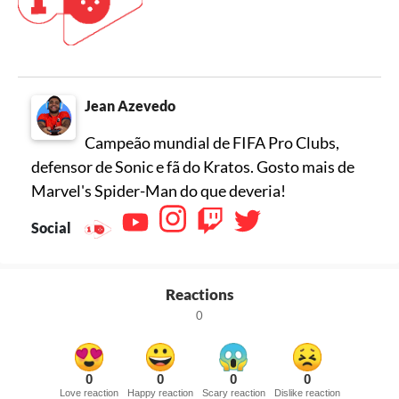
Jean Azevedo
Campeão mundial de FIFA Pro Clubs,
defensor de Sonic e fã do Kratos. Gosto mais de
Marvel's Spider-Man do que deveria!
Social
Reactions
0
0
0
0
0
Love reaction
Happy reaction
Scary reaction
Dislike reaction