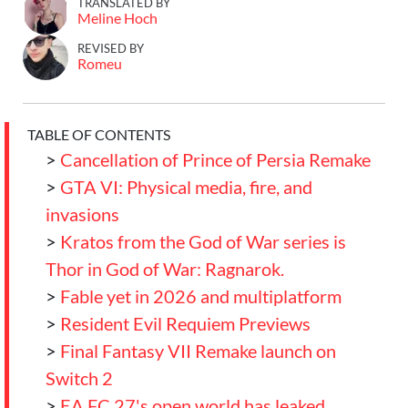
TRANSLATED BY
Meline Hoch
REVISED BY
Romeu
TABLE OF CONTENTS
>
Cancellation of Prince of Persia Remake
>
GTA VI: Physical media, fire, and
invasions
>
Kratos from the God of War series is
Thor in God of War: Ragnarok.
>
Fable yet in 2026 and multiplatform
>
Resident Evil Requiem Previews
>
Final Fantasy VII Remake launch on
Switch 2
>
EA FC 27's open world has leaked