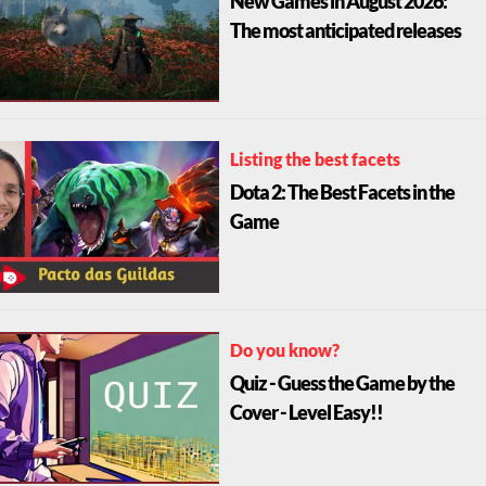
The most anticipated releases
Listing the best facets
Dota 2: The Best Facets in the
Game
Do you know?
Quiz - Guess the Game by the
Cover - Level Easy!!