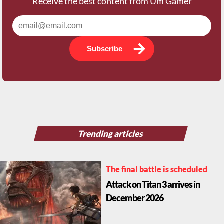
Subscribe
Trending articles
The final battle is scheduled
Attack on Titan 3 arrives in
December 2026