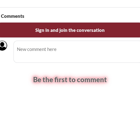
Comments
Sign in and join the conversation
Be the first to comment