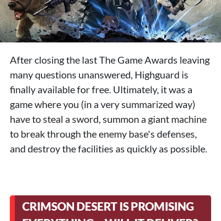
After closing the last The Game Awards leaving
many questions unanswered, Highguard is
finally available for free. Ultimately, it was a
game where you (in a very summarized way)
have to steal a sword, summon a giant machine
to break through the enemy base's defenses,
and destroy the facilities as quickly as possible.
CRIMSON DESERT IS PROMISING