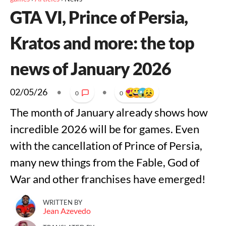
GTA VI, Prince of Persia,
Kratos and more: the top
news of January 2026
02/05/26
•
•
0
0
The month of January already shows how
incredible 2026 will be for games. Even
with the cancellation of Prince of Persia,
many new things from the Fable, God of
War and other franchises have emerged!
WRITTEN BY
Jean Azevedo