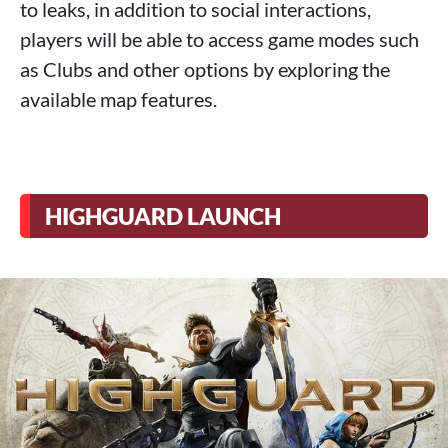
to leaks, in addition to social interactions,
players will be able to access game modes such
as Clubs and other options by exploring the
available map features.
HIGHGUARD LAUNCH