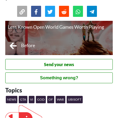
Less Known Open World Games Worth Playing
Before
Send your news
Something wrong?
Topics
NEWS
GTA
VI
GOD
OF
WAR
UBISOFT