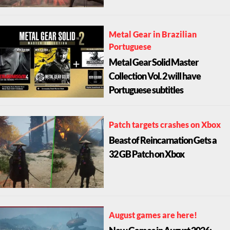
Metal Gear in Brazilian
Portuguese
Metal Gear Solid Master
Collection Vol. 2 will have
Portuguese subtitles
Patch targets crashes on Xbox
Beast of Reincarnation Gets a
32 GB Patch on Xbox
August games are here!
New Games in August 2026: