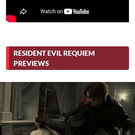
RESIDENT EVIL REQUIEM
PREVIEWS