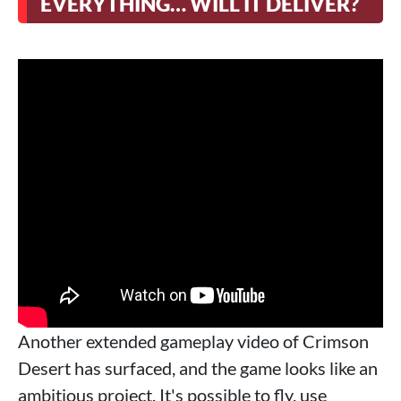
EVERYTHING… WILL IT DELIVER?
Another extended gameplay video of Crimson
Desert has surfaced, and the game looks like an
ambitious project. It's possible to fly, use