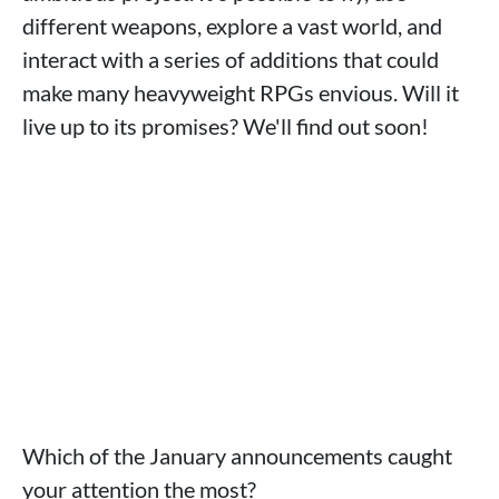
different weapons, explore a vast world, and
interact with a series of additions that could
make many heavyweight RPGs envious. Will it
live up to its promises? We'll find out soon!
Which of the January announcements caught
your attention the most?