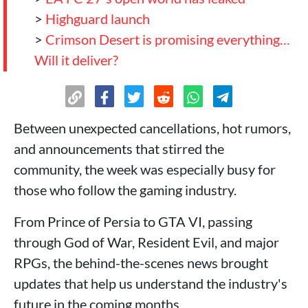
>
Highguard launch
>
Crimson Desert is promising everything…
Will it deliver?
Between unexpected cancellations, hot rumors,
and announcements that stirred the
community, the week was especially busy for
those who follow the gaming industry.
From Prince of Persia to GTA VI, passing
through God of War, Resident Evil, and major
RPGs, the behind-the-scenes news brought
updates that help us understand the industry's
future in the coming months.