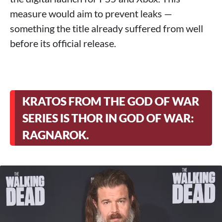
measure would aim to prevent leaks —
something the title already suffered from well
before its official release.
KRATOS FROM THE GOD OF WAR
SERIES IS THOR IN GOD OF WAR:
RAGNAROK.