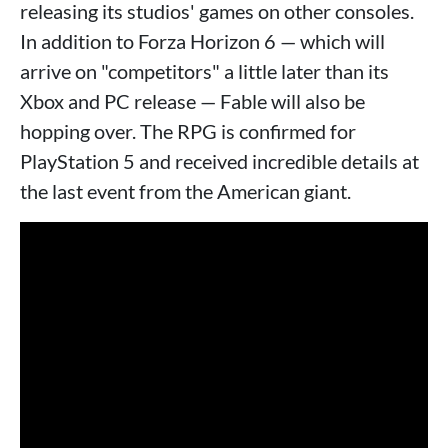
releasing its studios' games on other consoles.
In addition to Forza Horizon 6 — which will
arrive on "competitors" a little later than its
Xbox and PC release — Fable will also be
hopping over. The RPG is confirmed for
PlayStation 5 and received incredible details at
the last event from the American giant.