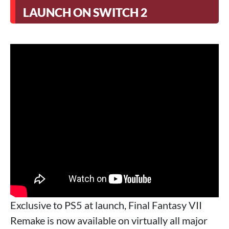
LAUNCH ON SWITCH 2
Exclusive to PS5 at launch, Final Fantasy VII
Remake is now available on virtually all major