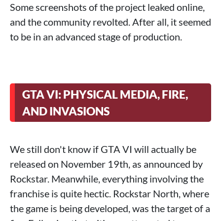
Some screenshots of the project leaked online,
and the community revolted. After all, it seemed
to be in an advanced stage of production.
GTA VI: PHYSICAL MEDIA, FIRE,
AND INVASIONS
We still don't know if GTA VI will actually be
released on November 19th, as announced by
Rockstar. Meanwhile, everything involving the
franchise is quite hectic. Rockstar North, where
the game is being developed, was the target of a