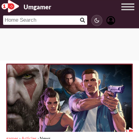
Umgamer
games
›
Articles
›
News