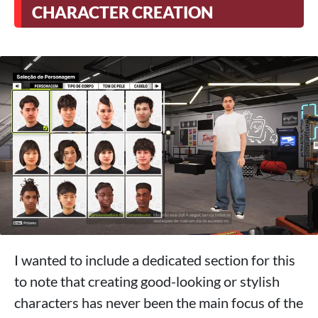
CHARACTER CREATION
I wanted to include a dedicated section for this
to note that creating good-looking or stylish
characters has never been the main focus of the