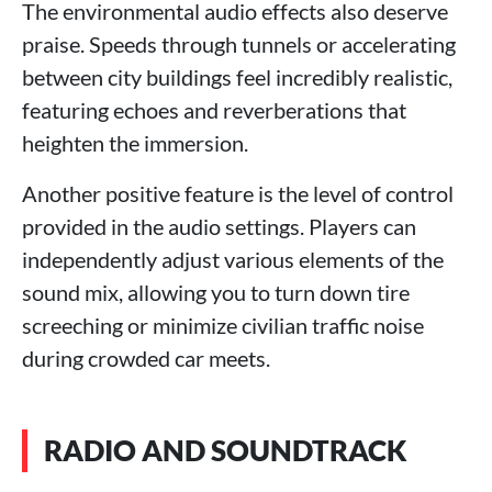
The environmental audio effects also deserve
praise. Speeds through tunnels or accelerating
between city buildings feel incredibly realistic,
featuring echoes and reverberations that
heighten the immersion.
Another positive feature is the level of control
provided in the audio settings. Players can
independently adjust various elements of the
sound mix, allowing you to turn down tire
screeching or minimize civilian traffic noise
during crowded car meets.
RADIO AND SOUNDTRACK