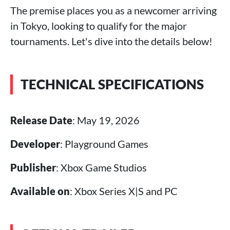
The premise places you as a newcomer arriving
in Tokyo, looking to qualify for the major
tournaments. Let's dive into the details below!
TECHNICAL SPECIFICATIONS
Release Date
: May 19, 2026
Developer
: Playground Games
Publisher
: Xbox Game Studios
Available on
: Xbox Series X|S and PC