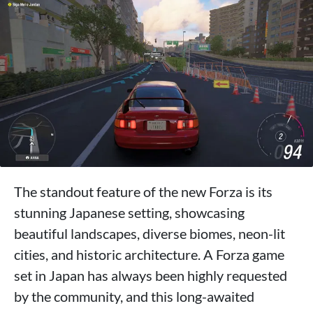
The standout feature of the new Forza is its
stunning Japanese setting, showcasing
beautiful landscapes, diverse biomes, neon-lit
cities, and historic architecture. A Forza game
set in Japan has always been highly requested
by the community, and this long-awaited