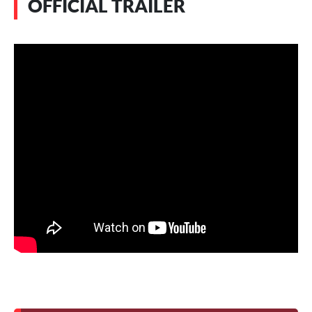
OFFICIAL TRAILER