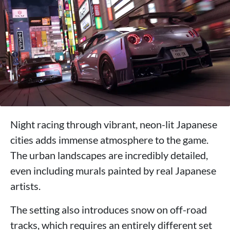
Night racing through vibrant, neon-lit Japanese
cities adds immense atmosphere to the game.
The urban landscapes are incredibly detailed,
even including murals painted by real Japanese
artists.
The setting also introduces snow on off-road
tracks, which requires an entirely different set