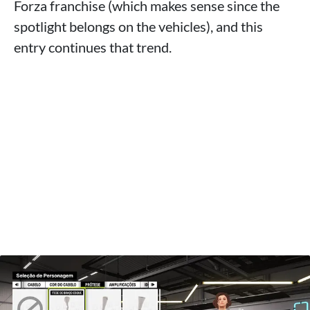
Forza franchise (which makes sense since the
spotlight belongs on the vehicles), and this
entry continues that trend.