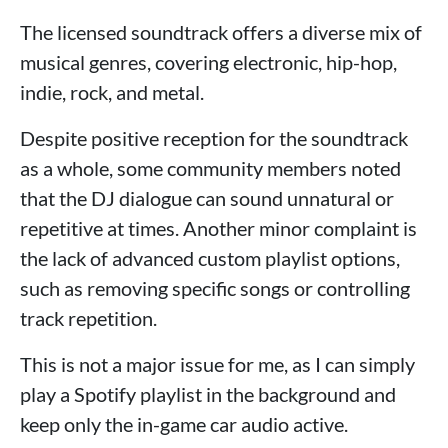
The licensed soundtrack offers a diverse mix of
musical genres, covering electronic, hip-hop,
indie, rock, and metal.
Despite positive reception for the soundtrack
as a whole, some community members noted
that the DJ dialogue can sound unnatural or
repetitive at times. Another minor complaint is
the lack of advanced custom playlist options,
such as removing specific songs or controlling
track repetition.
This is not a major issue for me, as I can simply
play a Spotify playlist in the background and
keep only the in-game car audio active.