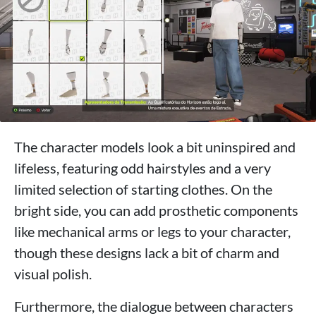
The character models look a bit uninspired and
lifeless, featuring odd hairstyles and a very
limited selection of starting clothes. On the
bright side, you can add prosthetic components
like mechanical arms or legs to your character,
though these designs lack a bit of charm and
visual polish.
Furthermore, the dialogue between characters