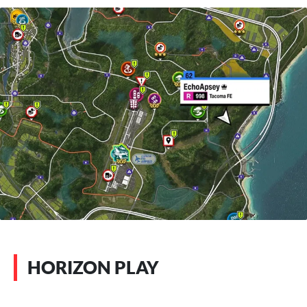
HORIZON PLAY