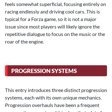
feels somewhat superficial, focusing entirely on
racing endlessly and driving cool cars. This is
typical for a Forza game, so it is not a major
issue since most players will likely ignore the
repetitive dialogue to focus on the music or the
roar of the engine.
PROGRESSION SYSTEMS
This entry introduces three distinct progression
systems, each with its own unique mechanics.
Progression overhauls have been a frequent