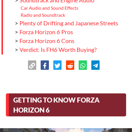
>
Soundtrack and Engine Audio
Car Audio and Sound Effects
Radio and Soundtrack
>
Plenty of Drifting and Japanese Streets
>
Forza Horizon 6 Pros
>
Forza Horizon 6 Cons
>
Verdict: Is FH6 Worth Buying?
GETTING TO KNOW FORZA
HORIZON 6