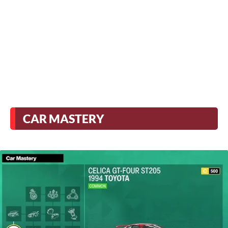
CAR MASTERY