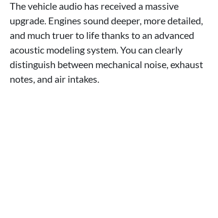
The vehicle audio has received a massive
upgrade. Engines sound deeper, more detailed,
and much truer to life thanks to an advanced
acoustic modeling system. You can clearly
distinguish between mechanical noise, exhaust
notes, and air intakes.