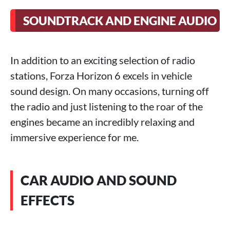
SOUNDTRACK AND ENGINE AUDIO
In addition to an exciting selection of radio
stations, Forza Horizon 6 excels in vehicle
sound design. On many occasions, turning off
the radio and just listening to the roar of the
engines became an incredibly relaxing and
immersive experience for me.
CAR AUDIO AND SOUND
EFFECTS