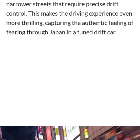
narrower streets that require precise drift
control. This makes the driving experience even
more thrilling, capturing the authentic feeling of
tearing through Japan in a tuned drift car.