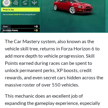
The Car Mastery system, also known as the
vehicle skill tree, returns in Forza Horizon 6 to
add more depth to vehicle progression. Skill
Points earned during races can be spent to
unlock permanent perks, XP boosts, credit
rewards, and even secret cars hidden across the
massive roster of over 550 vehicles.
This mechanic does an excellent job of
expanding the gameplay experience, especially