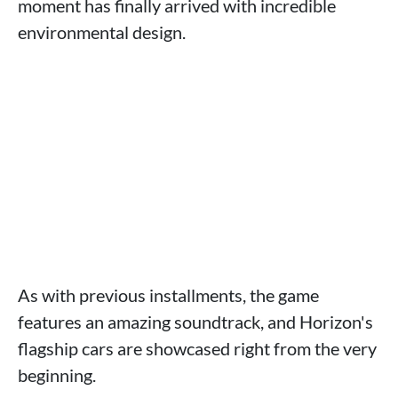
moment has finally arrived with incredible
environmental design.
As with previous installments, the game
features an amazing soundtrack, and Horizon's
flagship cars are showcased right from the very
beginning.