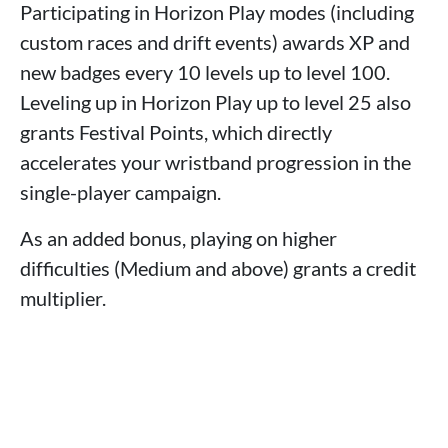
Participating in Horizon Play modes (including
custom races and drift events) awards XP and
new badges every 10 levels up to level 100.
Leveling up in Horizon Play up to level 25 also
grants Festival Points, which directly
accelerates your wristband progression in the
single-player campaign.
As an added bonus, playing on higher
difficulties (Medium and above) grants a credit
multiplier.