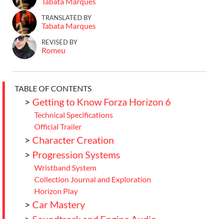
Tabata Marques
TRANSLATED BY
Tabata Marques
REVISED BY
Romeu
TABLE OF CONTENTS
>
Getting to Know Forza Horizon 6
Technical Specifications
Official Trailer
>
Character Creation
>
Progression Systems
Wristband System
Collection Journal and Exploration
Horizon Play
>
Car Mastery