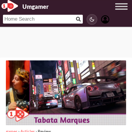
Umgamer
games
›
Articles
›
Review