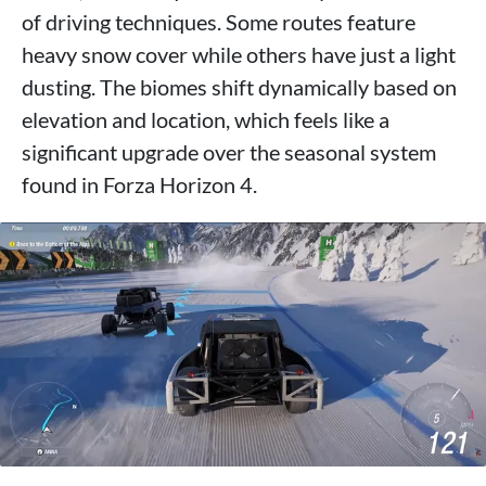
of driving techniques. Some routes feature
heavy snow cover while others have just a light
dusting. The biomes shift dynamically based on
elevation and location, which feels like a
significant upgrade over the seasonal system
found in Forza Horizon 4.