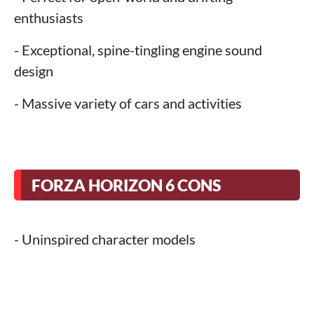
enthusiasts
- Exceptional, spine-tingling engine sound
design
- Massive variety of cars and activities
FORZA HORIZON 6 CONS
- Uninspired character models