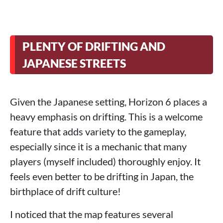
PLENTY OF DRIFTING AND
JAPANESE STREETS
Given the Japanese setting, Horizon 6 places a
heavy emphasis on drifting. This is a welcome
feature that adds variety to the gameplay,
especially since it is a mechanic that many
players (myself included) thoroughly enjoy. It
feels even better to be drifting in Japan, the
birthplace of drift culture!
I noticed that the map features several