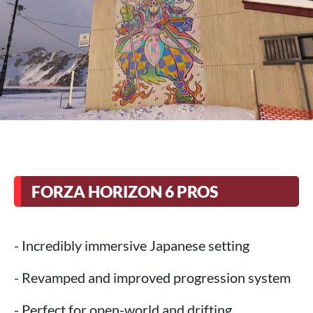
FORZA HORIZON 6 PROS
- Incredibly immersive Japanese setting
- Revamped and improved progression system
- Perfect for open-world and drifting