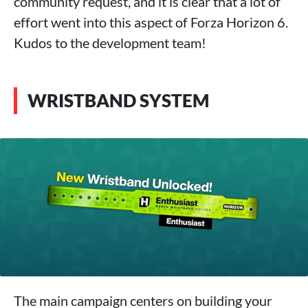
community request, and it is clear that a lot of
effort went into this aspect of Forza Horizon 6.
Kudos to the development team!
WRISTBAND SYSTEM
The main campaign centers on building your