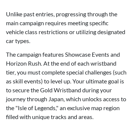
Unlike past entries, progressing through the
main campaign requires meeting specific
vehicle class restrictions or utilizing designated
car types.
The campaign features Showcase Events and
Horizon Rush. At the end of each wristband
tier, you must complete special challenges (such
as skill events) to level up. Your ultimate goal is
to secure the Gold Wristband during your
journey through Japan, which unlocks access to
the "Isle of Legends," an exclusive map region
filled with unique tracks and areas.