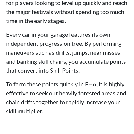
for players looking to level up quickly and reach
the major festivals without spending too much
time in the early stages.
Every car in your garage features its own
independent progression tree. By performing
maneuvers such as drifts, jumps, near misses,
and banking skill chains, you accumulate points
that convert into Skill Points.
To farm these points quickly in FH6, it is highly
effective to seek out heavily forested areas and
chain drifts together to rapidly increase your
skill multiplier.