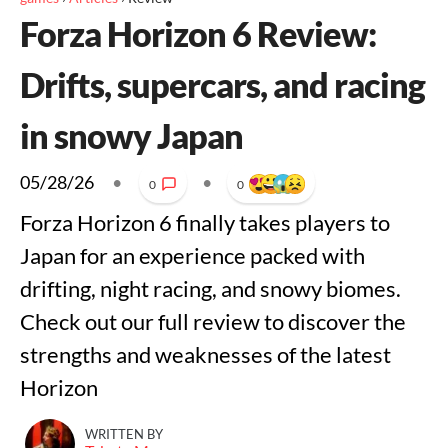
Forza Horizon 6 Review:
Drifts, supercars, and racing
in snowy Japan
05/28/26
•
•
0
0
Forza Horizon 6 finally takes players to
Japan for an experience packed with
drifting, night racing, and snowy biomes.
Check out our full review to discover the
strengths and weaknesses of the latest
Horizon
WRITTEN BY