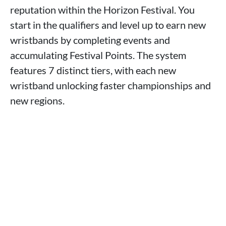
reputation within the Horizon Festival. You
start in the qualifiers and level up to earn new
wristbands by completing events and
accumulating Festival Points. The system
features 7 distinct tiers, with each new
wristband unlocking faster championships and
new regions.