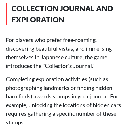
COLLECTION JOURNAL AND
EXPLORATION
For players who prefer free-roaming,
discovering beautiful vistas, and immersing
themselves in Japanese culture, the game
introduces the "Collector's Journal."
Completing exploration activities (such as
photographing landmarks or finding hidden
barn finds) awards stamps in your journal. For
example, unlocking the locations of hidden cars
requires gathering a specific number of these
stamps.