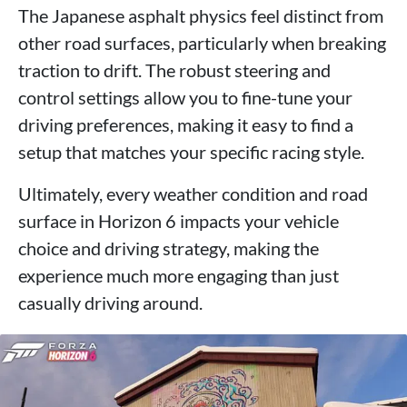
The Japanese asphalt physics feel distinct from
other road surfaces, particularly when breaking
traction to drift. The robust steering and
control settings allow you to fine-tune your
driving preferences, making it easy to find a
setup that matches your specific racing style.
Ultimately, every weather condition and road
surface in Horizon 6 impacts your vehicle
choice and driving strategy, making the
experience much more engaging than just
casually driving around.