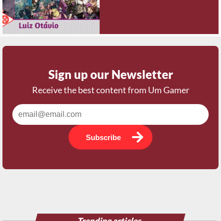
Sign up our Newsletter
Receive the best content from Um Gamer
Subscribe
Trending articles