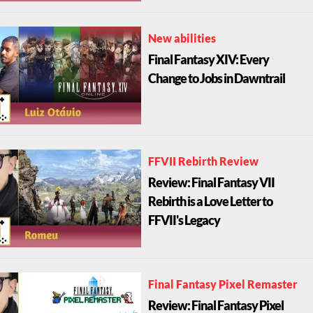
New abilities
Final Fantasy XIV: Every
Change to Jobs in Dawntrail
FFVII Rebirth Review
Review: Final Fantasy VII
Rebirth is a Love Letter to
FFVII's Legacy
Final Fantasy Pixel Remaster
Review: Final Fantasy Pixel