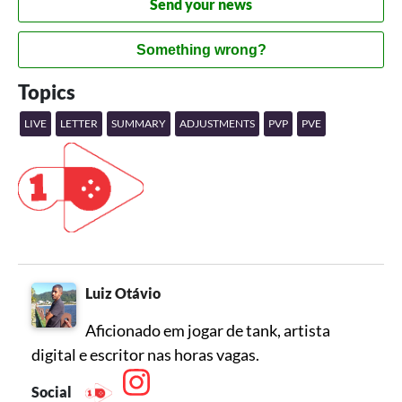
Send your news
Something wrong?
Topics
LIVE
LETTER
SUMMARY
ADJUSTMENTS
PVP
PVE
Luiz Otávio
Aficionado em jogar de tank, artista
digital e escritor nas horas vagas.
Social