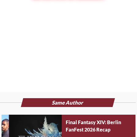
Same Author
Final Fantasy XIV: Berlin
FanFest 2026 Recap