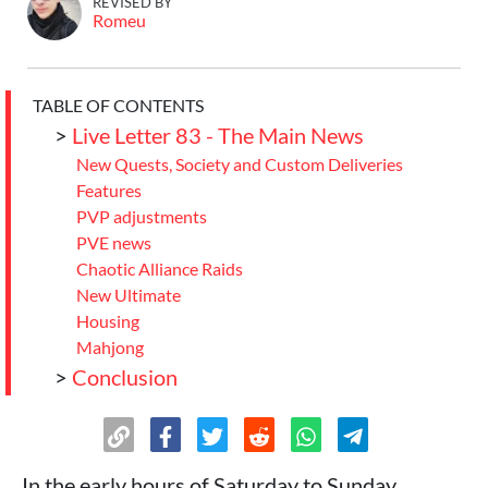
REVISED BY
Romeu
TABLE OF CONTENTS
>
Live Letter 83 - The Main News
New Quests, Society and Custom Deliveries
Features
PVP adjustments
PVE news
Chaotic Alliance Raids
New Ultimate
Housing
Mahjong
>
Conclusion
In the early hours of Saturday to Sunday,