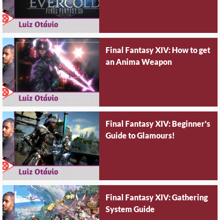
Final Fantasy XIV: How to get
an Anima Weapon
Final Fantasy XIV: Beginner's
Guide to Glamours!
Final Fantasy XIV: Gathering
System Guide