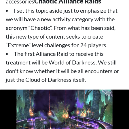
Chaotic Alliance Raids
accessories
I set this topic aside just to emphasize that
we will have a new activity category with the
acronym “Chaotic”. From what has been said,
this new type of content seeks to create
“Extreme” level challenges for 24 players.
The first Alliance Raid to receive this
treatment will be World of Darkness. We still
don't know whether it will be all encounters or
just the Cloud of Darkness itself.