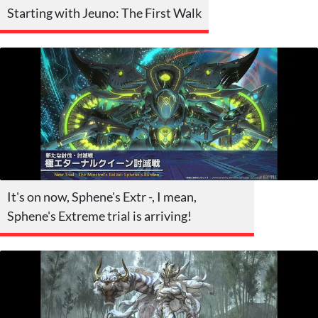
Starting with Jeuno: The First Walk
It's on now, Sphene's Extr -, I mean,
Sphene's Extreme trial is arriving!