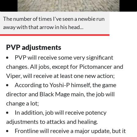
The number of times I've seen a newbie run
away with that arrow in his head...
PVP adjustments
PVP will receive some very significant
changes. All jobs, except for Pictomancer and
Viper, will receive at least one new action;
According to Yoshi-P himself, the game
director and Black Mage main, the job will
change a lot;
In addition, job will receive potency
adjustments to attacks and healing.
Frontline will receive a major update, but it