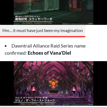
Hm... it must have just been my imagination
Dawntrail Alliance Raid Series name
confirmed:
Echoes of Vana’Diel