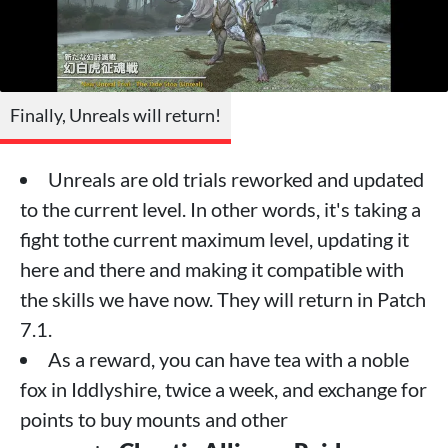
Finally, Unreals will return!
Unreals are old trials reworked and updated
to the current level. In other words, it's taking a
fight tothe current maximum level, updating it
here and there and making it compatible with
the skills we have now. They will return in Patch
7.1.
As a reward, you can have tea with a noble
fox in Iddlyshire, twice a week, and exchange for
points to buy mounts and other