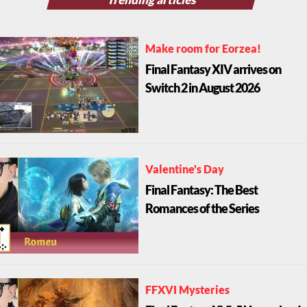
Make room for Eorzea!
Final Fantasy XIV arrives on
Switch 2 in August 2026
Valentine's Day
Final Fantasy: The Best
Romances of the Series
FFXVI Mysteries