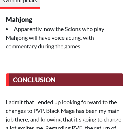
Without pillars
Mahjong
Apparently, now the Scions who play
Mahjong will have voice acting, with
commentary during the games.
CONCLUSION
I admit that I ended up looking forward to the
changes to PVP. Black Mage has been my main
job there, and knowing that it's going to change
a lot excites me. Regarding PVE, the return of