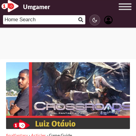
Umgamer
finalfantasy
›
Articles
›
Game Guide