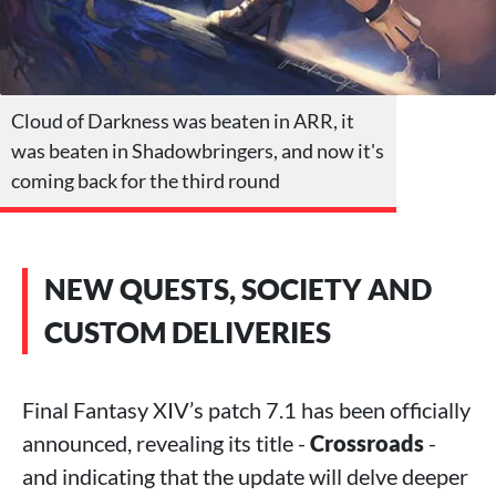
Cloud of Darkness was beaten in ARR, it
was beaten in Shadowbringers, and now it's
coming back for the third round
NEW QUESTS, SOCIETY AND
CUSTOM DELIVERIES
Final Fantasy XIV’s patch 7.1 has been officially
announced, revealing its title -
Crossroads
-
and indicating that the update will delve deeper