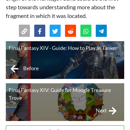
step towards understanding more about the
fragment in which it was located.
Final Fantasy XIV - Guide: How to Play as Tanker
Before
Final Fantasy XIV: Guide for Moogle Treasure
Trove
Next