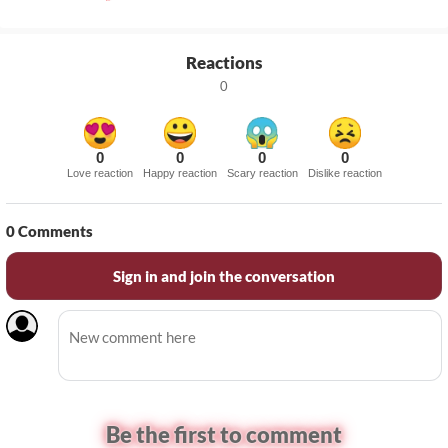
Reactions
0
0
0
0
0
Love reaction
Happy reaction
Scary reaction
Dislike reaction
0
Comments
Sign in and join the conversation
Be the first to comment