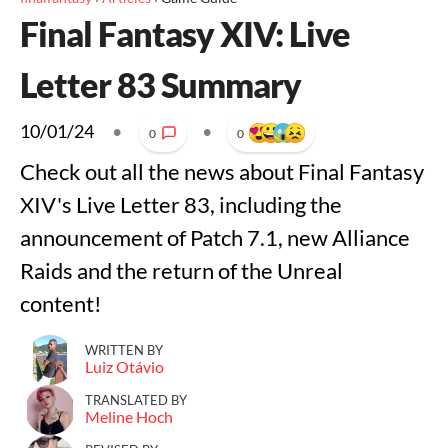
Final Fantasy XIV: Live
Letter 83 Summary
10/01/24
•
•
0
0
Check out all the news about Final Fantasy
XIV's Live Letter 83, including the
announcement of Patch 7.1, new Alliance
Raids and the return of the Unreal
content!
WRITTEN BY
Luiz Otávio
TRANSLATED BY
Meline Hoch