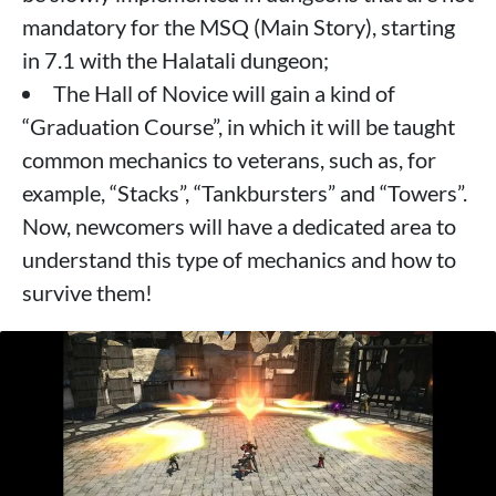
mandatory for the MSQ (Main Story), starting
in 7.1 with the Halatali dungeon;
The Hall of Novice will gain a kind of
“Graduation Course”, in which it will be taught
common mechanics to veterans, such as, for
example, “Stacks”, “Tankbursters” and “Towers”.
Now, newcomers will have a dedicated area to
understand this type of mechanics and how to
survive them!