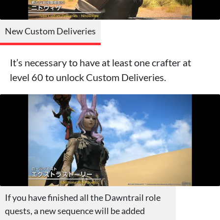
New Custom Deliveries
It’s necessary to have at least one crafter at
level 60 to unlock Custom Deliveries.
If you have finished all the Dawntrail role
quests, a new sequence will be added