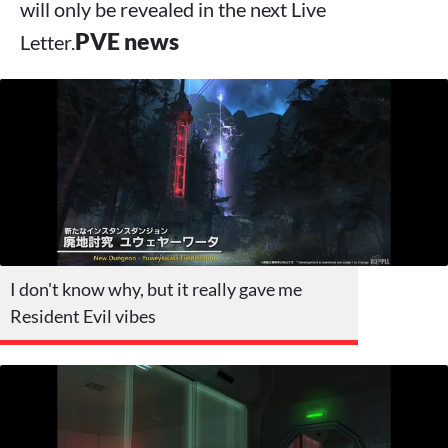
will only be revealed in the next Live
PVE news
Letter.
I don't know why, but it really gave me
Resident Evil vibes