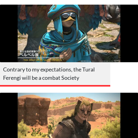
Contrary to my expectations, the Tural
Ferengi will be a combat Society