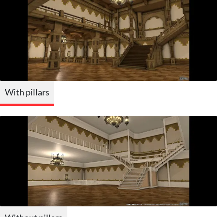
With pillars