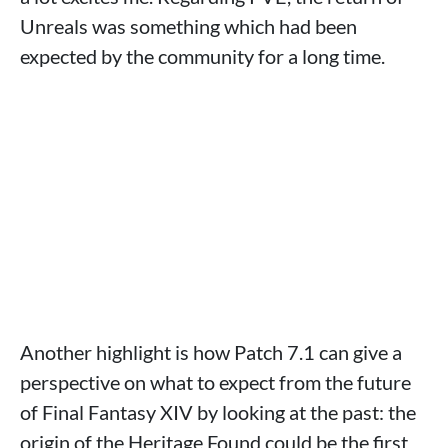
Unreals was something which had been
expected by the community for a long time.
Another highlight is how Patch 7.1 can give a
perspective on what to expect from the future
of Final Fantasy XIV by looking at the past: the
origin of the Heritage Found could be the first