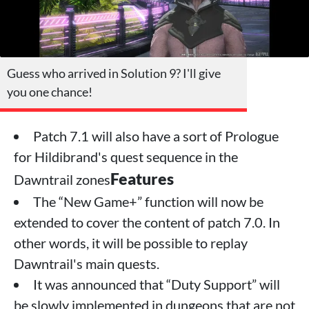
Guess who arrived in Solution 9? I'll give
you one chance!
Patch 7.1 will also have a sort of Prologue
for Hildibrand's quest sequence in the
Features
Dawntrail zones
The “New Game+” function will now be
extended to cover the content of patch 7.0. In
other words, it will be possible to replay
Dawntrail's main quests.
It was announced that “Duty Support” will
be slowly implemented in dungeons that are not