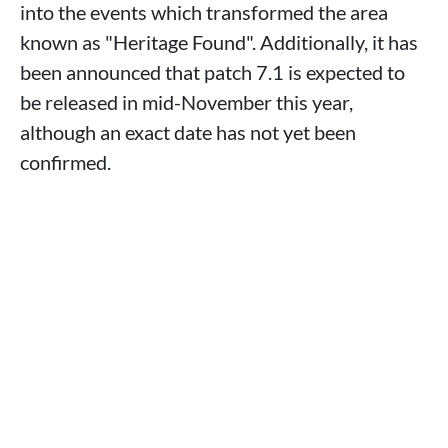
into the events which transformed the area
known as "Heritage Found". Additionally, it has
been announced that patch 7.1 is expected to
be released in mid-November this year,
although an exact date has not yet been
confirmed.