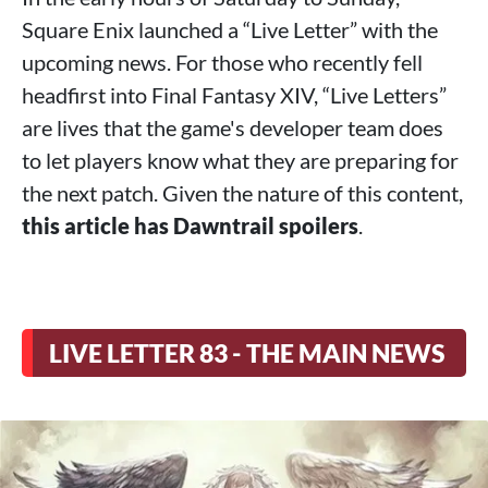
Square Enix launched a “Live Letter” with the
upcoming news. For those who recently fell
headfirst into Final Fantasy XIV, “Live Letters”
are lives that the game's developer team does
to let players know what they are preparing for
the next patch. Given the nature of this content,
this article has Dawntrail spoilers
.
LIVE LETTER 83 - THE MAIN NEWS