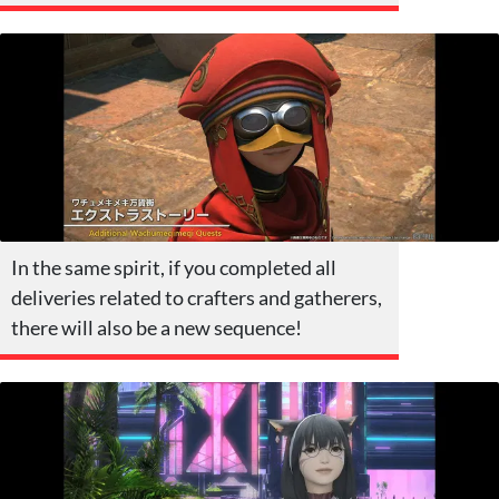
In the same spirit, if you completed all
deliveries related to crafters and gatherers,
there will also be a new sequence!