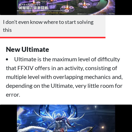
I don't even know where to start solving
this
New Ultimate
Ultimate is the maximum level of difficulty
that FFXIV offers in an activity, consisting of
multiple level with overlapping mechanics and,
depending on the Ultimate, very little room for
error.