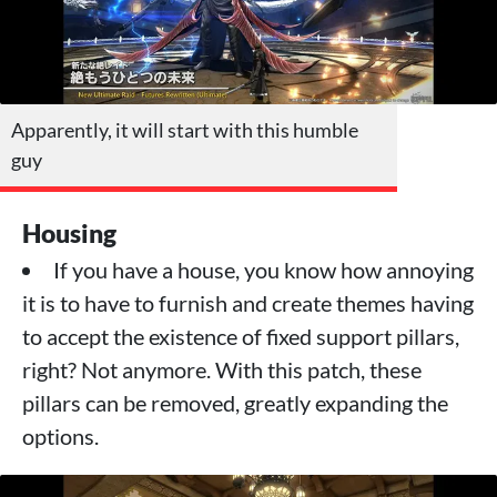
Apparently, it will start with this humble
guy
Housing
If you have a house, you know how annoying
it is to have to furnish and create themes having
to accept the existence of fixed support pillars,
right? Not anymore. With this patch, these
pillars can be removed, greatly expanding the
options.