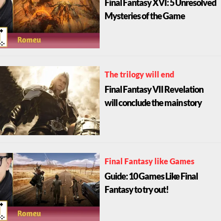
Final Fantasy XVI: 5 Unresolved
Mysteries of the Game
The trilogy will end
Final Fantasy VII Revelation
will conclude the main story
Final Fantasy like Games
Guide: 10 Games Like Final
Fantasy to try out!