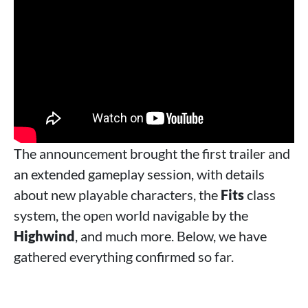
The announcement brought the first trailer and
an extended gameplay session, with details
about new playable characters, the
Fits
class
system, the open world navigable by the
Highwind
, and much more. Below, we have
gathered everything confirmed so far.