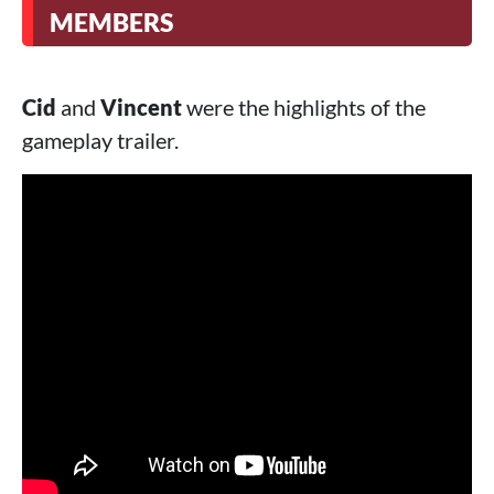
MEMBERS
Cid
and
Vincent
were the highlights of the
gameplay trailer.