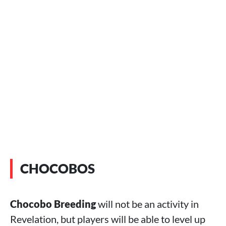
CHOCOBOS
Chocobo Breeding
will not be an activity in
Revelation, but players will be able to level up