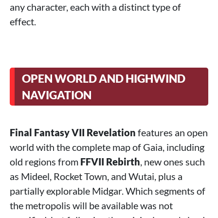
any character, each with a distinct type of
effect.
OPEN WORLD AND HIGHWIND
NAVIGATION
Final Fantasy VII Revelation
features an open
world with the complete map of Gaia, including
old regions from
FFVII Rebirth
, new ones such
as Mideel, Rocket Town, and Wutai, plus a
partially explorable Midgar. Which segments of
the metropolis will be available was not