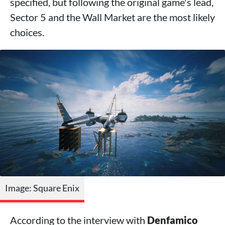
specified, but following the original game's lead,
Sector 5 and the Wall Market are the most likely
choices.
Image: Square Enix
According to the interview with
Denfamico