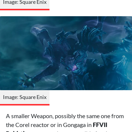
Image: Square Enix
Image: Square Enix
A smaller Weapon, possibly the same one from
the Corel reactor or in Gongaga in
FFVII