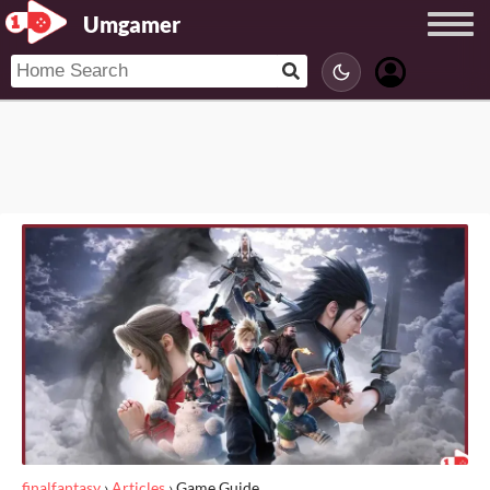
Umgamer
finalfantasy
›
Articles
›
Game Guide