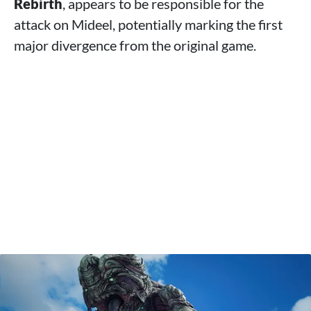
Rebirth
, appears to be responsible for the
attack on Mideel, potentially marking the first
major divergence from the original game.