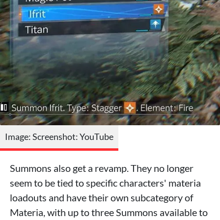
Image: Screenshot: YouTube
Summons also get a revamp. They no longer
seem to be tied to specific characters' materia
loadouts and have their own subcategory of
Materia, with up to three Summons available to