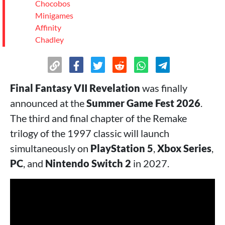
Chocobos
Minigames
Affinity
Chadley
Final Fantasy VII Revelation
was finally
announced at the
Summer Game Fest 2026
.
The third and final chapter of the Remake
trilogy of the 1997 classic will launch
simultaneously on
PlayStation 5
,
Xbox Series
,
PC
, and
Nintendo Switch 2
in 2027.