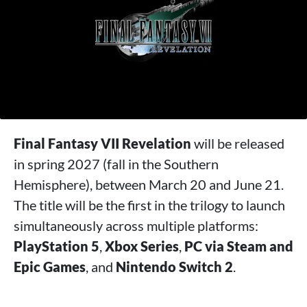
Final Fantasy VII Revelation
will be released
in spring 2027 (fall in the Southern
Hemisphere), between March 20 and June 21.
The title will be the first in the trilogy to launch
simultaneously across multiple platforms:
PlayStation 5
,
Xbox Series
,
PC via Steam and
Epic Games
, and
Nintendo Switch 2
.