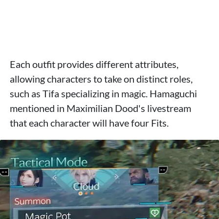
Each outfit provides different attributes,
allowing characters to take on distinct roles,
such as Tifa specializing in magic. Hamaguchi
mentioned in Maximilian Dood's livestream
that each character will have four Fits.