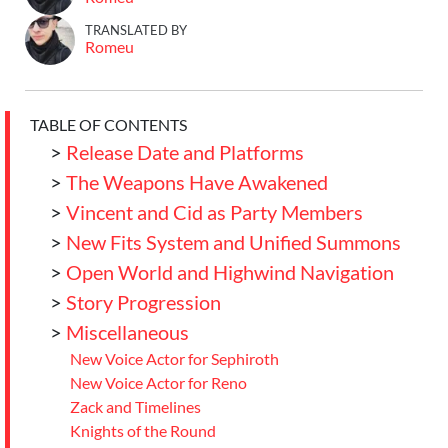
TRANSLATED BY
Romeu
TABLE OF CONTENTS
>
Release Date and Platforms
>
The Weapons Have Awakened
>
Vincent and Cid as Party Members
>
New Fits System and Unified Summons
>
Open World and Highwind Navigation
>
Story Progression
>
Miscellaneous
New Voice Actor for Sephiroth
New Voice Actor for Reno
Zack and Timelines
Knights of the Round