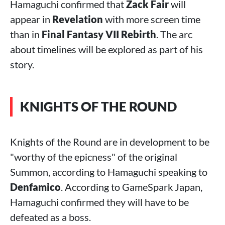
Hamaguchi confirmed that
Zack Fair
will
appear in
Revelation
with more screen time
than in
Final Fantasy VII Rebirth
. The arc
about timelines will be explored as part of his
story.
KNIGHTS OF THE ROUND
Knights of the Round are in development to be
"worthy of the epicness" of the original
Summon, according to Hamaguchi speaking to
Denfamico
. According to GameSpark Japan,
Hamaguchi confirmed they will have to be
defeated as a boss.