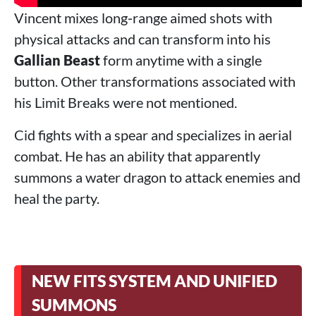
Vincent mixes long‑range aimed shots with
physical attacks and can transform into his
Gallian Beast
form anytime with a single
button. Other transformations associated with
his Limit Breaks were not mentioned.
Cid fights with a spear and specializes in aerial
combat. He has an ability that apparently
summons a water dragon to attack enemies and
heal the party.
NEW FITS SYSTEM AND UNIFIED
SUMMONS