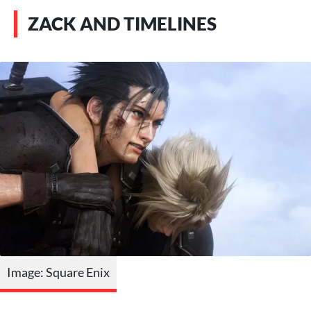
ZACK AND TIMELINES
Image: Square Enix