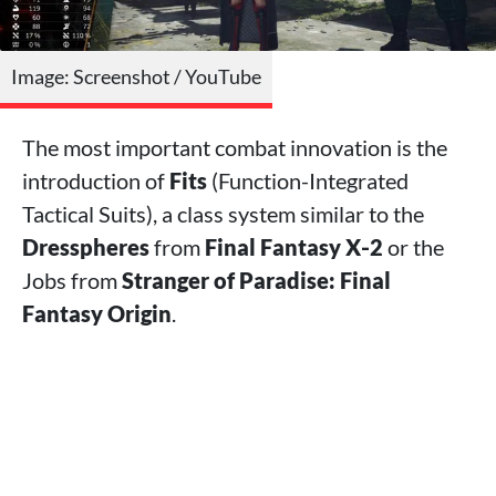
Image: Screenshot / YouTube
The most important combat innovation is the
introduction of
Fits
(Function-Integrated
Tactical Suits), a class system similar to the
Dresspheres
from
Final Fantasy X‑2
or the
Jobs from
Stranger of Paradise: Final
Fantasy Origin
.