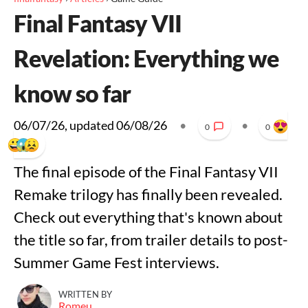
Final Fantasy VII
Revelation: Everything we
know so far
06/07/26
, updated
06/08/26
•
•
0
0
The final episode of the Final Fantasy VII
Remake trilogy has finally been revealed.
Check out everything that's known about
the title so far, from trailer details to post-
Summer Game Fest interviews.
WRITTEN BY
Romeu