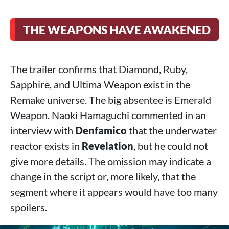
THE WEAPONS HAVE AWAKENED
The trailer confirms that Diamond, Ruby,
Sapphire, and Ultima Weapon exist in the
Remake universe. The big absentee is Emerald
Weapon. Naoki Hamaguchi commented in an
interview with
Denfamico
that the underwater
reactor exists in
Revelation
, but he could not
give more details. The omission may indicate a
change in the script or, more likely, that the
segment where it appears would have too many
spoilers.