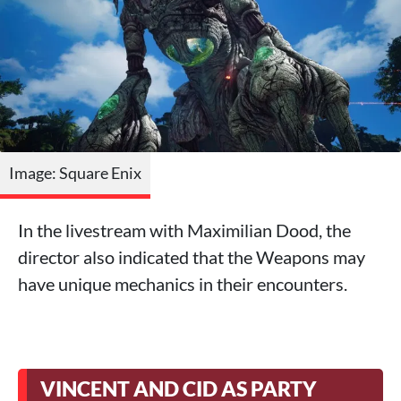
Image: Square Enix
In the livestream with Maximilian Dood, the
director also indicated that the Weapons may
have unique mechanics in their encounters.
VINCENT AND CID AS PARTY