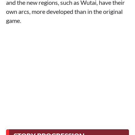
and the new regions, such as Wutai, have their
own arcs, more developed than in the original
game.