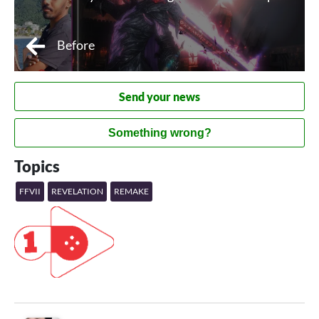
Before
Send your news
Something wrong?
Topics
FFVII
REVELATION
REMAKE