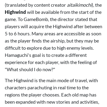
(translated by content creator
aitaikimochi
), the
Highwind
will be available from the start of the
game. To GameBomb, the director stated that
players will acquire the Highwind after between
5 to 6 hours. Many areas are accessible as soon
as the player finds the airship, but they may be
difficult to explore due to high enemy levels.
Hamaguchi's goal is to create a different
experience for each player, with the feeling of
"What should I do now?"
The Highwind is the main mode of travel, with
characters parachuting in real time to the
regions the player chooses. Each old map has
been expanded with new stories and activities,