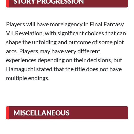
STORY PROGRESSION
Players will have more agency in Final Fantasy
VII Revelation, with significant choices that can
shape the unfolding and outcome of some plot
arcs. Players may have very different
experiences depending on their decisions, but
Hamaguchi stated that the title does not have
multiple endings.
MISCELLANEOUS