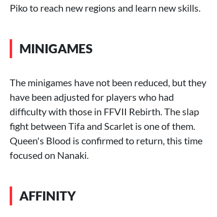
Piko to reach new regions and learn new skills.
MINIGAMES
The minigames have not been reduced, but they
have been adjusted for players who had
difficulty with those in FFVII Rebirth. The slap
fight between Tifa and Scarlet is one of them.
Queen's Blood is confirmed to return, this time
focused on Nanaki.
AFFINITY