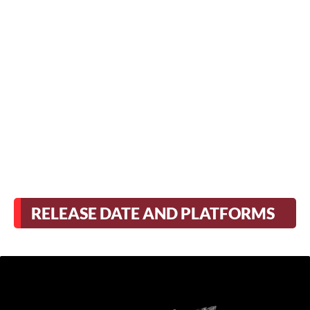
RELEASE DATE AND PLATFORMS