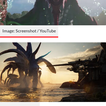
Image: Screenshot / YouTube