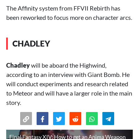
The Affinity system from FFVII Rebirth has
been reworked to focus more on character arcs.
CHADLEY
Chadley
will be aboard the Highwind,
according to an interview with Giant Bomb. He
will conduct experiments and research related
to Meteor and will have a larger role in the main
story.
Final Fantasy XIV: How to get an Anima Weapon