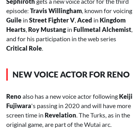
Sephiroth
gets a new voice actor for the third
episode:
Travis Willingham
, known for voicing
Guile
in
Street Fighter V
,
Aced
in
Kingdom
Hearts
,
Roy Mustang
in
Fullmetal Alchemist
,
and for his participation in the web series
Critical Role
.
NEW VOICE ACTOR FOR RENO
Reno
also has a new voice actor following
Keiji
Fujiwara
's passing in 2020 and will have more
screen time in
Revelation
. The Turks, as in the
original game, are part of the Wutai arc.