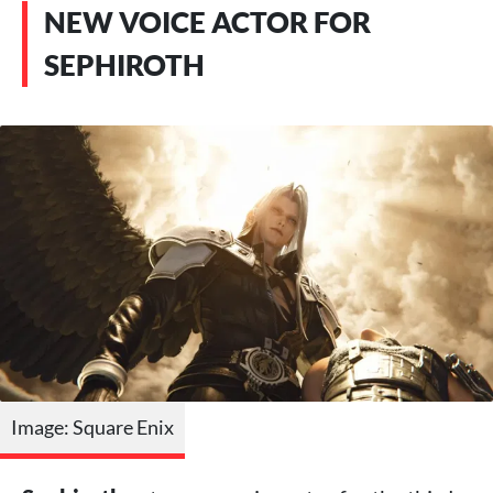
NEW VOICE ACTOR FOR
SEPHIROTH
Image: Square Enix