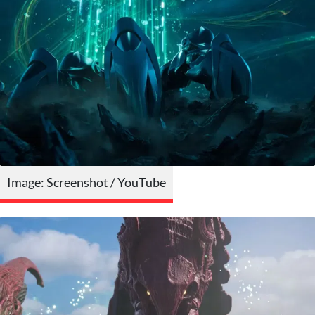
Image: Screenshot / YouTube