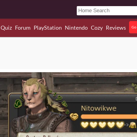
Quiz
Forum
PlayStation
Nintendo
Cozy
Reviews
Go 