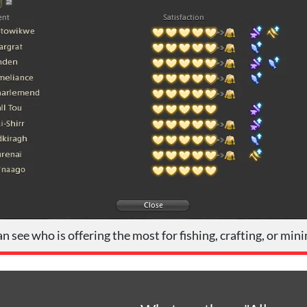
n see who is offering the most for fishing, crafting, or min