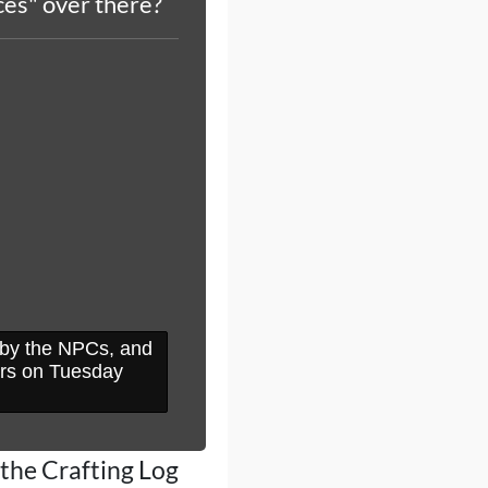
es" over there?
d by the NPCs, and
urs on Tuesday
 the Crafting Log