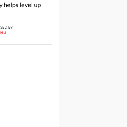
y helps level up
ISED BY
meu