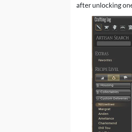
after unlocking one