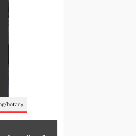
ing/botany.