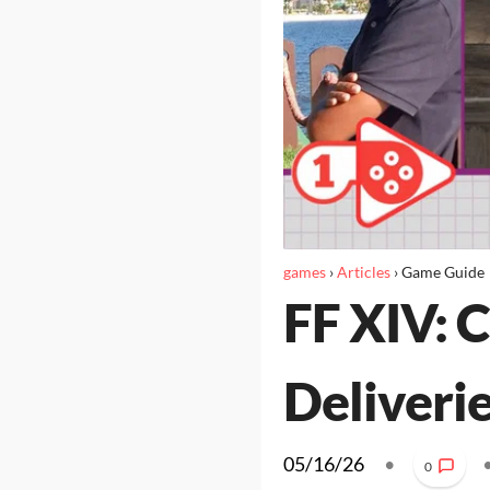
games
›
Articles
›
Game Guide
FF XIV: 
Deliveri
05/16/26
•
0