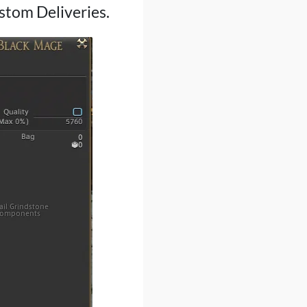
ustom Deliveries.