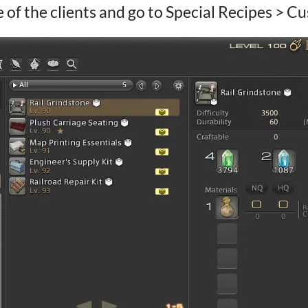
 of the clients and go to Special Recipes > C