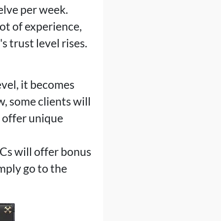
elve per week.
ot of experience,
 trust level rises.
evel, it becomes
w, some clients will
s offer unique
Cs will offer bonus
imply go to the