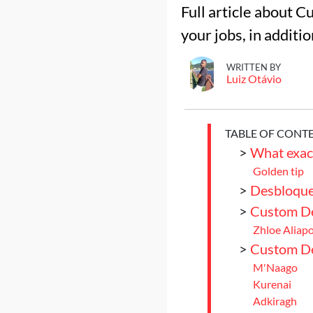
Full article about C
your jobs, in additi
WRITTEN BY
Luiz Otávio
TABLE OF CONT
>
What exact
Golden tip
>
Desbloque
>
Custom De
Zhloe Aliap
>
Custom Del
M'Naago
Kurenai
Adkiragh