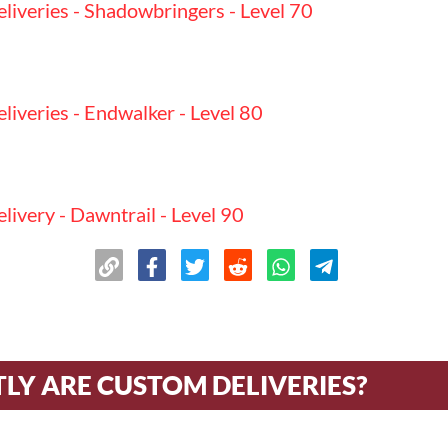
iveries - Shadowbringers - Level 70
iveries - Endwalker - Level 80
ivery - Dawntrail - Level 90
n
LY ARE CUSTOM DELIVERIES?