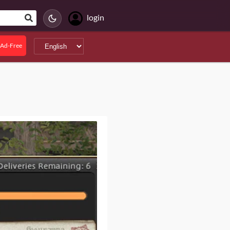
login
Ad-Free