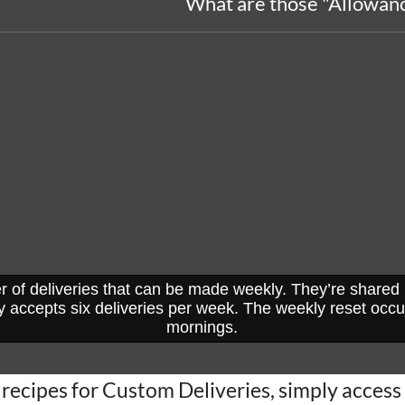
What are those "Allowanc
r of deliveries that can be made weekly. They’re share
 accepts six deliveries per week. The weekly reset occ
mornings.
recipes for Custom Deliveries, simply access