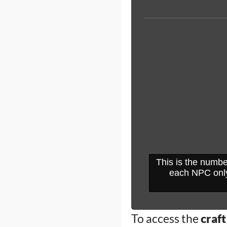
This is the numbe
each NPC only
To access the
craft