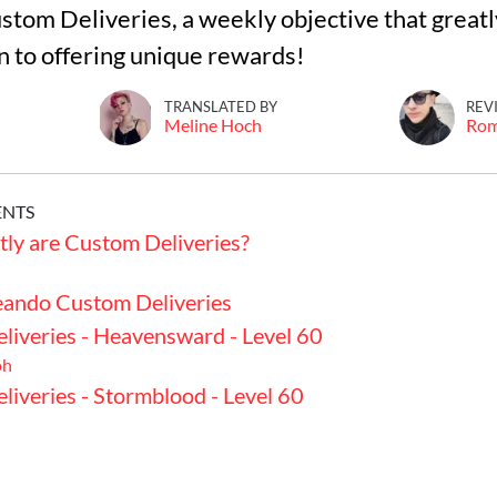
ustom Deliveries, a weekly objective that greatl
on to offering unique rewards!
TRANSLATED BY
REV
Meline Hoch
Ro
ENTS
ly are Custom Deliveries?
ando Custom Deliveries
liveries - Heavensward - Level 60
oh
iveries - Stormblood - Level 60