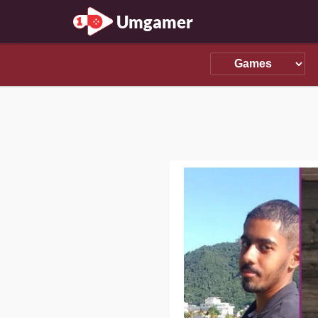
Umgamer