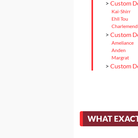
>
Custom Del
Kai-Shirr
Ehll Tou
Charlemend
>
Custom Del
Ameliance
Anden
Margrat
>
Custom Del
Nitowikwe
>
Conclusio
WHAT EXACT