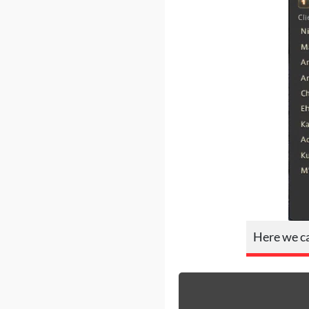
Here we ca