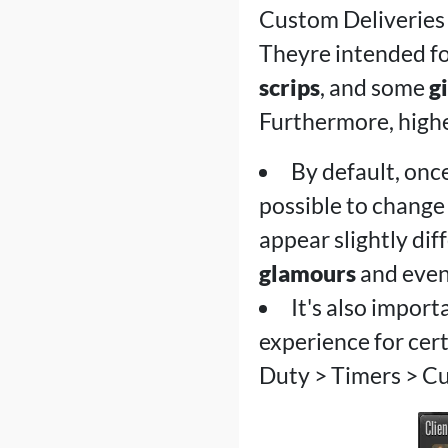
Custom Deliveries 
Theyre intended fo
scrips
, and some
gi
Furthermore, higher
By default, once
possible to change
appear slightly dif
glamours
and even
It's also impor
experience for certa
Duty > Timers > C