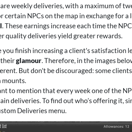
are weekly deliveries, with a maximum of tw
r certain NPCs on the map in exchange for a l
l
. These earnings increase each time the NPC's
 quality deliveries yield greater rewards.
 you finish increasing a client's satisfaction l
 their
glamour
. Therefore, in the images belo
ferent. But don't be discouraged: some client
 mounts.
tant to mention that every week one of the NP
in deliveries. To find out who’s offering it, s
ustom Deliveries menu.