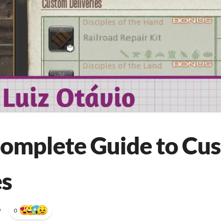
Complete Guide to Cu
es
•
0