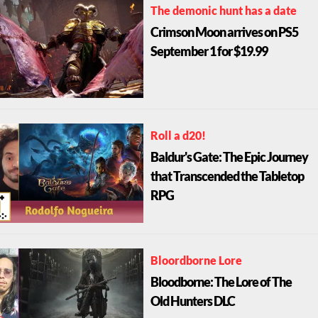
The demonic hunt has a date
Crimson Moon arrives on PS5
September 1 for $19.99
Roll a d20!
Baldur's Gate: The Epic Journey
that Transcended the Tabletop
RPG
Bloordborne Lore
Bloodborne: The Lore of The
Old Hunters DLC