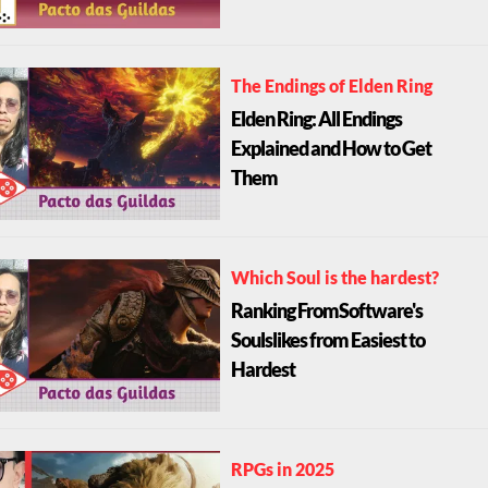
The Endings of Elden Ring
Elden Ring: All Endings
Explained and How to Get
Them
Which Soul is the hardest?
Ranking FromSoftware's
Soulslikes from Easiest to
Hardest
RPGs in 2025