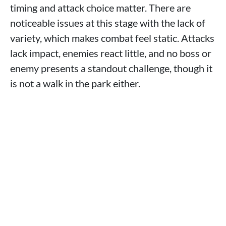
timing and attack choice matter. There are
noticeable issues at this stage with the lack of
variety, which makes combat feel static. Attacks
lack impact, enemies react little, and no boss or
enemy presents a standout challenge, though it
is not a walk in the park either.