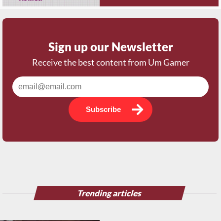
Sign up our Newsletter
Receive the best content from Um Gamer
Subscribe
Trending articles