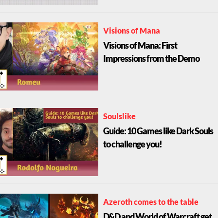
Visions of Mana
Visions of Mana: First
Impressions from the Demo
Soulslike
Guide: 10 Games like Dark Souls
to challenge you!
Azeroth comes to the table
D&D and World of Warcraft get