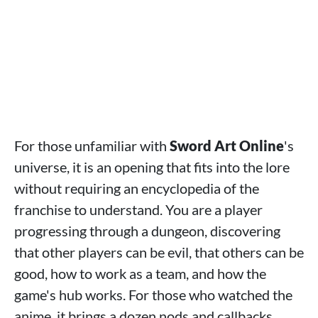
For those unfamiliar with
Sword Art Online
's
universe, it is an opening that fits into the lore
without requiring an encyclopedia of the
franchise to understand. You are a player
progressing through a dungeon, discovering
that other players can be evil, that others can be
good, how to work as a team, and how the
game's hub works. For those who watched the
anime, it brings a dozen nods and callbacks.