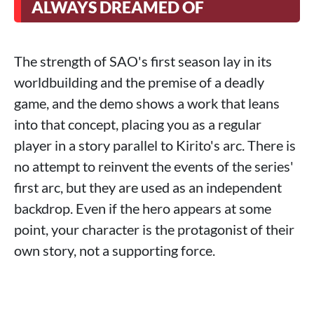
ALWAYS DREAMED OF
The strength of SAO's first season lay in its
worldbuilding and the premise of a deadly
game, and the demo shows a work that leans
into that concept, placing you as a regular
player in a story parallel to Kirito's arc. There is
no attempt to reinvent the events of the series'
first arc, but they are used as an independent
backdrop. Even if the hero appears at some
point, your character is the protagonist of their
own story, not a supporting force.