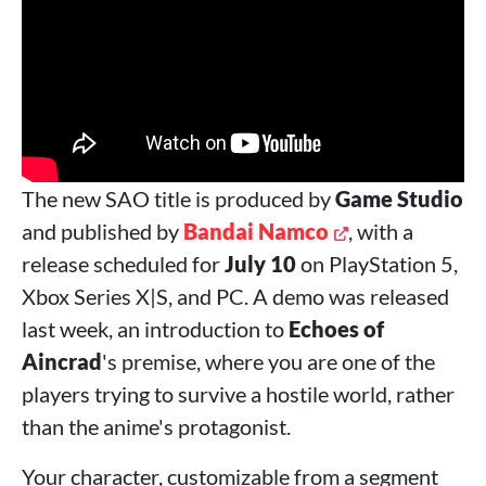
The new SAO title is produced by
Game Studio
and published by
Bandai Namco
, with a
release scheduled for
July 10
on PlayStation 5,
Xbox Series X|S, and PC. A demo was released
last week, an introduction to
Echoes of
Aincrad
's premise, where you are one of the
players trying to survive a hostile world, rather
than the anime's protagonist.
Your character, customizable from a segment