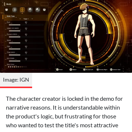
Image: IGN
The character creator is locked in the demo for
narrative reasons. It is understandable within
the product's logic, but frustrating for those
who wanted to test the title's most attractive