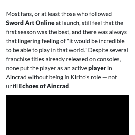
Most fans, or at least those who followed
Sword Art Online
at launch, still feel that the
first season was the best, and there was always
that lingering feeling of "it would be incredible
to be able to play in that world." Despite several
franchise titles already released on consoles,
none put the player as an active
player
in
Aincrad without being in Kirito's role — not
until
Echoes of Aincrad
.