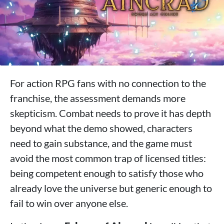
For action RPG fans with no connection to the
franchise, the assessment demands more
skepticism. Combat needs to prove it has depth
beyond what the demo showed, characters
need to gain substance, and the game must
avoid the most common trap of licensed titles:
being competent enough to satisfy those who
already love the universe but generic enough to
fail to win over anyone else.