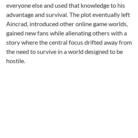
everyone else and used that knowledge to his
advantage and survival. The plot eventually left
Aincrad, introduced other online game worlds,
gained new fans while alienating others with a
story where the central focus drifted away from
the need to survive in a world designed to be
hostile.