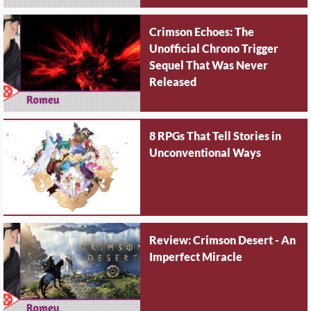
Crimson Echoes: The
Unofficial Chrono Trigger
Sequel That Was Never
Released
8 RPGs That Tell Stories in
Unconventional Ways
Review: Crimson Desert - An
Imperfect Miracle