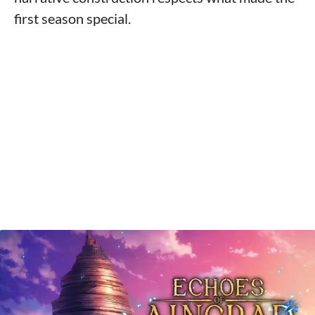
first season special.