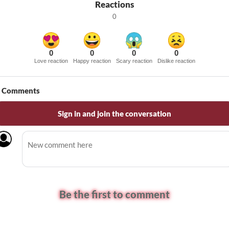
Reactions
0
0
0
0
0
Love reaction
Happy reaction
Scary reaction
Dislike reaction
Comments
Sign in and join the conversation
Be the first to comment