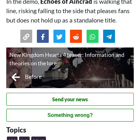
In the demo,
Echoes of Aincrad
is walking that
line, risking falling to the side that pleases fans
but does not hold up as a standalone title.
New Kingdom Hearts 4 teaser: Information and
theories on the lore
Before
Send your news
Something wrong?
Topics