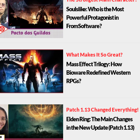
The Strongest Main Character?
Soulslike: Who is the Most
Powerful Protagonist in
FromSoftware?
What Makes It So Great?
Mass Effect Trilogy: How
Bioware Redefined Western
RPGs?
Patch 1.13 Changed Everything!
Elden Ring: The Main Changes
in the New Update (Patch 1.13)