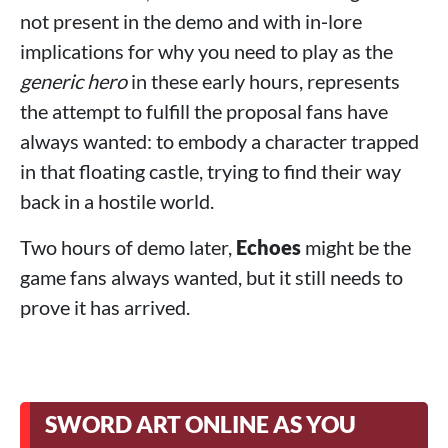
not present in the demo and with in‑lore
implications for why you need to play as the
generic hero
in these early hours, represents
the attempt to fulfill the proposal fans have
always wanted: to embody a character trapped
in that floating castle, trying to find their way
back in a hostile world.
Two hours of demo later,
Echoes
might be the
game fans always wanted, but it still needs to
prove it has arrived.
SWORD ART ONLINE AS YOU