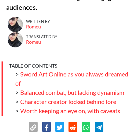
audiences.
WRITTEN BY
Romeu
TRANSLATED BY
Romeu
TABLE OF CONTENTS
>
Sword Art Online as you always dreamed
of
>
Balanced combat, but lacking dynamism
>
Character creator locked behind lore
>
Worth keeping an eye on, with caveats