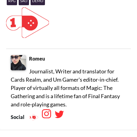
RPG
SAO
DEMO
Romeu
Journalist, Writer and translator for
Cards Realm, and Um Gamer's editor-in-chief.
Player of virtually all formats of Magic: The
Gathering and is a lifetime fan of Final Fantasy
Social