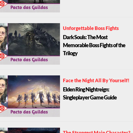
Unforgettable Boss Fights
Dark Souls: The Most
Memorable Boss Fights of the
Trilogy
Face the Night All By Yourself!
Elden Ring Nightreign:
Singleplayer Game Guide