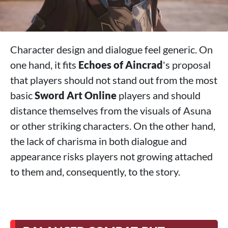
Character design and dialogue feel generic. On
one hand, it fits
Echoes of Aincrad
's proposal
that players should not stand out from the most
basic
Sword Art Online
players and should
distance themselves from the visuals of Asuna
or other striking characters. On the other hand,
the lack of charisma in both dialogue and
appearance risks players not growing attached
to them and, consequently, to the story.