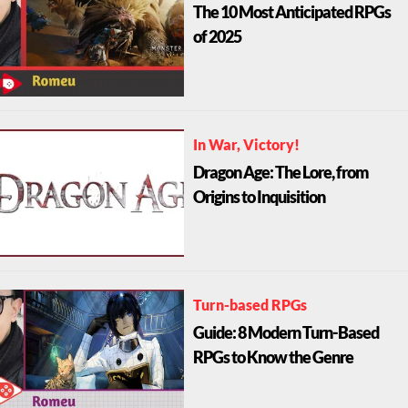
The 10 Most Anticipated RPGs
of 2025
In War, Victory!
Dragon Age: The Lore, from
Origins to Inquisition
Turn-based RPGs
Guide: 8 Modern Turn-Based
RPGs to Know the Genre