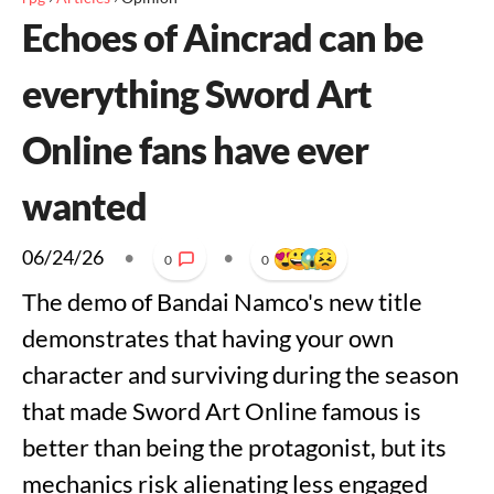
Echoes of Aincrad can be
everything Sword Art
Online fans have ever
wanted
06/24/26
•
•
0
0
The demo of Bandai Namco's new title
demonstrates that having your own
character and surviving during the season
that made Sword Art Online famous is
better than being the protagonist, but its
mechanics risk alienating less engaged