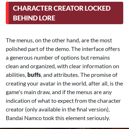
CHARACTER CREATOR LOCKED
BEHIND LORE
The menus, on the other hand, are the most
polished part of the demo. The interface offers
a generous number of options but remains
clean and organized, with clear information on
abilities,
buffs
, and attributes. The promise of
creating your avatar in the world, after all, is the
game's main draw, and if the menus are any
indication of what to expect from the character
creator (only available in the final version),
Bandai Namco took this element seriously.