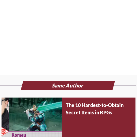
Same Author
The 10 Hardest-to-Obtain
Secret Items in RPGs