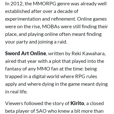
In 2012, the MMORPG genre was already well
established after over a decade of
experimentation and refinement. Online games
were on the rise, MOBAs were still finding their
place, and playing online often meant finding
your party and joining a raid.
Sword Art Online
, written by Reki Kawahara,
aired that year with a plot that played into the
fantasy of any MMO fan at the time: being
trapped in a digital world where RPG rules
apply and where dying in the game meant dying
in real life.
Viewers followed the story of
Kirito
, a closed
beta player of SAO who knew a bit more than