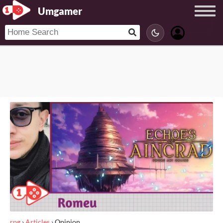
Umgamer
rpg
›
Articles
›
Opinion