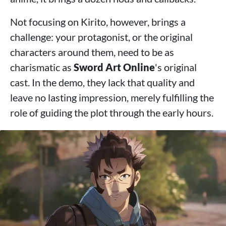
Not focusing on Kirito, however, brings a
challenge: your protagonist, or the original
characters around them, need to be as
charismatic as
Sword Art Online
's original
cast. In the demo, they lack that quality and
leave no lasting impression, merely fulfilling the
role of guiding the plot through the early hours.