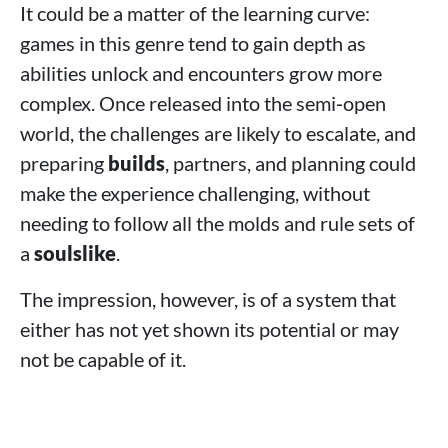
It could be a matter of the learning curve:
games in this genre tend to gain depth as
abilities unlock and encounters grow more
complex. Once released into the semi‑open
world, the challenges are likely to escalate, and
preparing
builds
, partners, and planning could
make the experience challenging, without
needing to follow all the molds and rule sets of
a
soulslike
.
The impression, however, is of a system that
either has not yet shown its potential or may
not be capable of it.