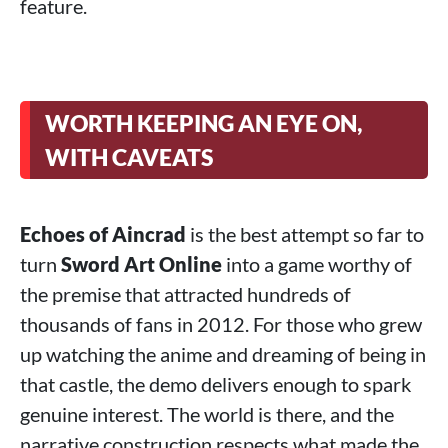
feature.
WORTH KEEPING AN EYE ON,
WITH CAVEATS
Echoes of Aincrad
is the best attempt so far to
turn
Sword Art Online
into a game worthy of
the premise that attracted hundreds of
thousands of fans in 2012. For those who grew
up watching the anime and dreaming of being in
that castle, the demo delivers enough to spark
genuine interest. The world is there, and the
narrative construction respects what made the