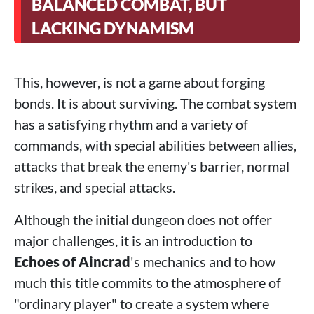
BALANCED COMBAT, BUT
LACKING DYNAMISM
This, however, is not a game about forging
bonds. It is about surviving. The combat system
has a satisfying rhythm and a variety of
commands, with special abilities between allies,
attacks that break the enemy's barrier, normal
strikes, and special attacks.
Although the initial dungeon does not offer
major challenges, it is an introduction to
Echoes of Aincrad
's mechanics and to how
much this title commits to the atmosphere of
"ordinary player" to create a system where