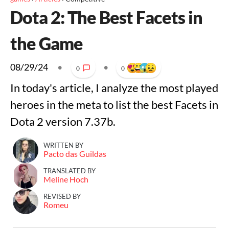
Dota 2: The Best Facets in
the Game
08/29/24
•
•
0
0
In today's article, I analyze the most played
heroes in the meta to list the best Facets in
Dota 2 version 7.37b.
WRITTEN BY
Pacto das Guildas
TRANSLATED BY
Meline Hoch
REVISED BY
Romeu