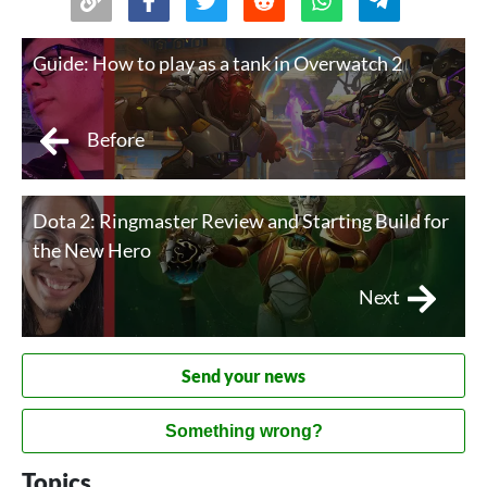
Guide: How to play as a tank in Overwatch 2
Before
Dota 2: Ringmaster Review and Starting Build for
the New Hero
Next
Send your news
Something wrong?
Topics