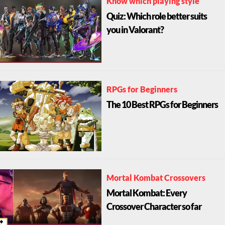
Know which playing style
Quiz: Which role better suits
you in Valorant?
RPGs for Beginners
The 10 Best RPGs for Beginners
Mortal Kombat Crossovers
Mortal Kombat: Every
Crossover Character so far