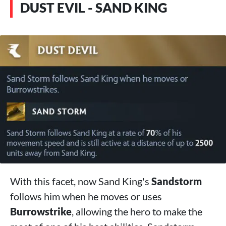
DUST EVIL - SAND KING
With this facet, now Sand King's
Sandstorm
follows him when he moves or uses
Burrowstrike
, allowing the hero to make the