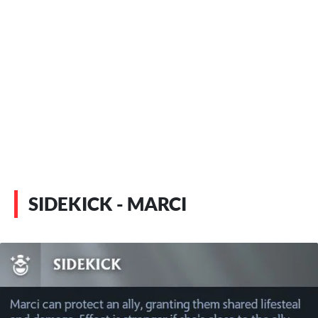
SIDEKICK - MARCI