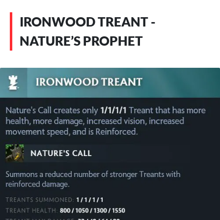
IRONWOOD TREANT -
NATURE’S PROPHET