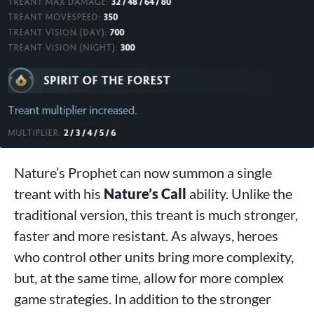
Nature’s Prophet can now summon a single
treant with his
Nature’s Call
ability. Unlike the
traditional version, this treant is much stronger,
faster and more resistant. As always, heroes
who control other units bring more complexity,
but, at the same time, allow for more complex
game strategies. In addition to the stronger