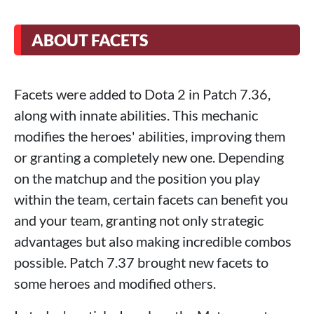
ABOUT FACETS
Facets were added to Dota 2 in Patch 7.36,
along with innate abilities. This mechanic
modifies the heroes' abilities, improving them
or granting a completely new one. Depending
on the matchup and the position you play
within the team, certain facets can benefit you
and your team, granting not only strategic
advantages but also making incredible combos
possible. Patch 7.37 brought new facets to
some heroes and modified others.