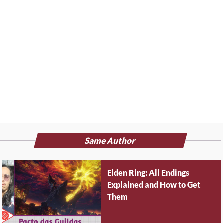
Same Author
Elden Ring: All Endings
Explained and How to Get
Them