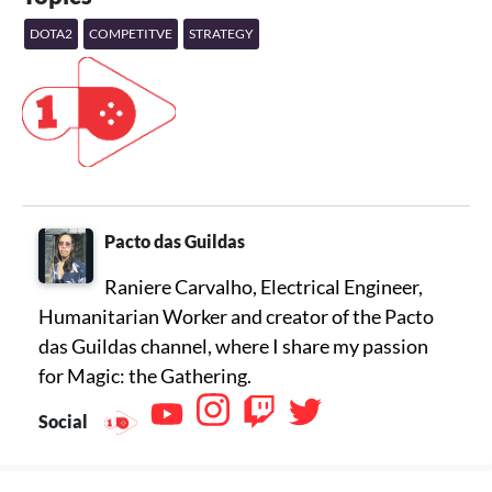
DOTA2
COMPETITVE
STRATEGY
Pacto das Guildas
Raniere Carvalho, Electrical Engineer,
Humanitarian Worker and creator of the Pacto
das Guildas channel, where I share my passion
for Magic: the Gathering.
Social