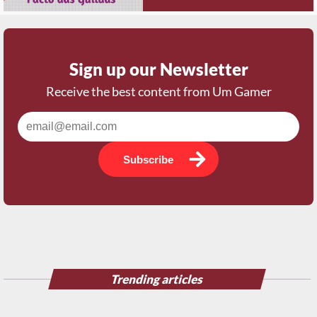
Sign up our Newsletter
Receive the best content from Um Gamer
Subscribe
Trending articles