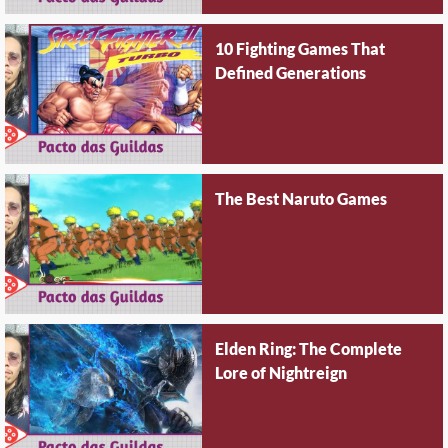
10 Fighting Games That
Defined Generations
The Best Naruto Games
Elden Ring: The Complete
Lore of Nightreign