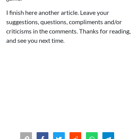
I finish here another article. Leave your
suggestions, questions, compliments and/or
criticisms in the comments. Thanks for reading,
and see you next time.