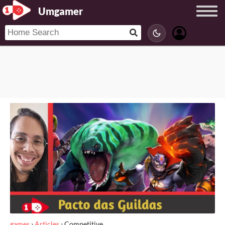
Umgamer
games
›
Articles
›
Competitive