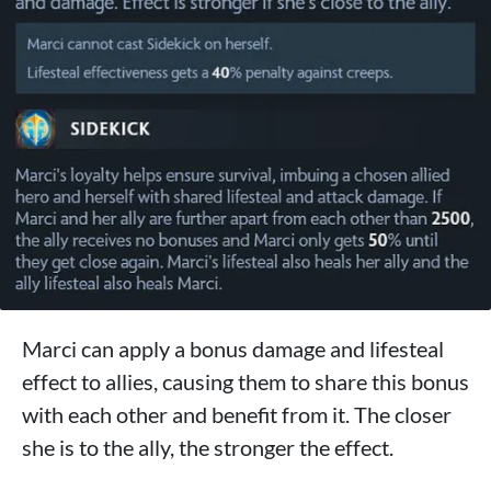
Marci can apply a bonus damage and lifesteal
effect to allies, causing them to share this bonus
with each other and benefit from it. The closer
she is to the ally, the stronger the effect.