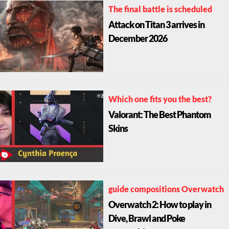
The final battle is scheduled
Attack on Titan 3 arrives in
December 2026
Which one fits you the best?
Valorant: The Best Phantom
Skins
guide compositions Overwatch
Overwatch 2: How to play in
Dive, Brawl and Poke