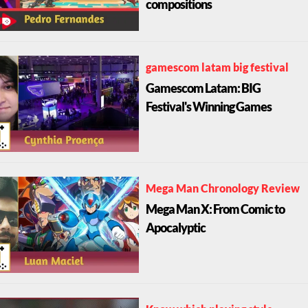
compositions
gamescom latam big festival
Gamescom Latam: BIG
Festival's Winning Games
Mega Man Chronology Review
Mega Man X: From Comic to
Apocalyptic