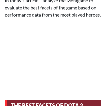
In today's article, I analyze the Metagame to
evaluate the best facets of the game based on
performance data from the most played heroes.
THE BEST FACETS OF DOTA 2