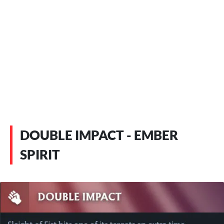
DOUBLE IMPACT - EMBER
SPIRIT