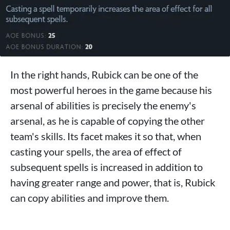
In the right hands, Rubick can be one of the
most powerful heroes in the game because his
arsenal of abilities is precisely the enemy's
arsenal, as he is capable of copying the other
team's skills. Its facet makes it so that, when
casting your spells, the area of ​​effect of
subsequent spells is increased in addition to
having greater range and power, that is, Rubick
can copy abilities and improve them.