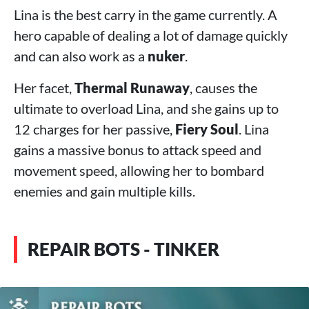
Lina is the best carry in the game currently. A
hero capable of dealing a lot of damage quickly
and can also work as a
nuker
.
Her facet,
Thermal Runaway
, causes the
ultimate to overload Lina, and she gains up to
12 charges for her passive,
Fiery Soul
. Lina
gains a massive bonus to attack speed and
movement speed, allowing her to bombard
enemies and gain multiple kills.
REPAIR BOTS - TINKER