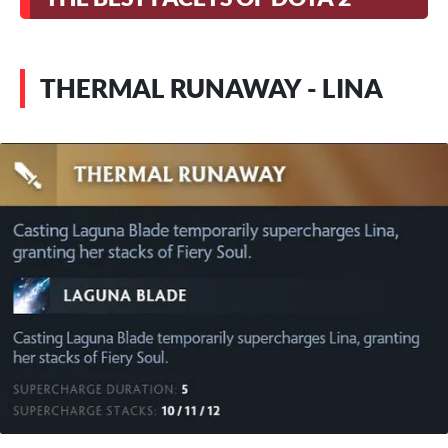
THERMAL RUNAWAY - LINA