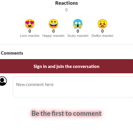
Reactions
0
0
0
0
0
Love reaction
Happy reaction
Scary reaction
Dislike reaction
Comments
Sign in and join the conversation
Be the first to comment