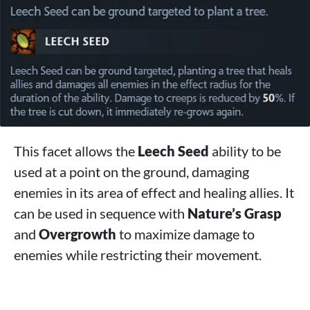
This facet allows the
Leech Seed
ability to be
used at a point on the ground, damaging
enemies in its area of ​​effect and healing allies. It
can be used in sequence with
Nature’s Grasp
and
Overgrowth
to maximize damage to
enemies while restricting their movement.