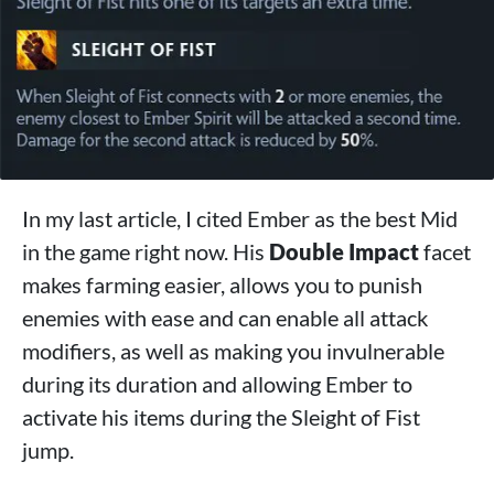
In my last article, I cited Ember as the best Mid
in the game right now. His
Double Impact
facet
makes farming easier, allows you to punish
enemies with ease and can enable all attack
modifiers, as well as making you invulnerable
during its duration and allowing Ember to
activate his items during the Sleight of Fist
jump.