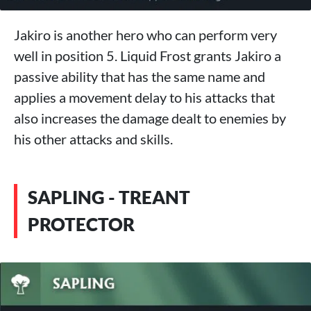
Jakiro is another hero who can perform very
well in position 5. Liquid Frost grants Jakiro a
passive ability that has the same name and
applies a movement delay to his attacks that
also increases the damage dealt to enemies by
his other attacks and skills.
SAPLING - TREANT
PROTECTOR