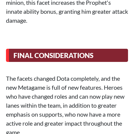
minion, this facet increases the Prophet's
innate ability bonus, granting him greater attack
damage.
FINAL CONSIDERATIONS
The facets changed Dota completely, and the
new Metagame is full of new features. Heroes
who have changed roles and can now play new
lanes within the team, in addition to greater
emphasis on supports, who now have a more
active role and greater impact throughout the
game.