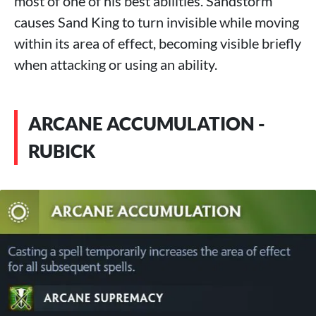
most of one of his best abilities. Sandstorm
causes Sand King to turn invisible while moving
within its area of ​​effect, becoming visible briefly
when attacking or using an ability.
ARCANE ACCUMULATION -
RUBICK