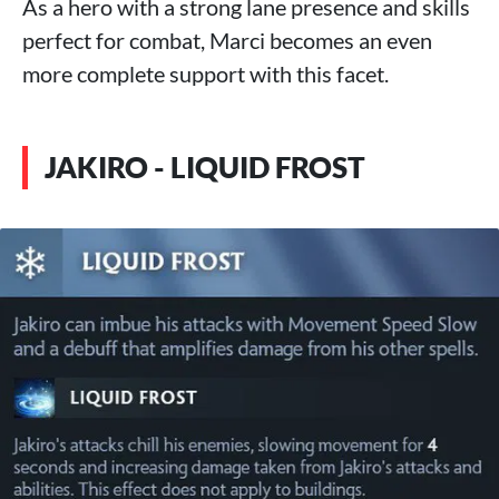
As a hero with a strong lane presence and skills
perfect for combat, Marci becomes an even
more complete support with this facet.
JAKIRO - LIQUID FROST