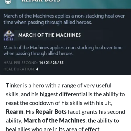
Tinker is a hero with a range of very useful
skills, and his biggest differential is the ability to
reset the cooldown of his skills with his ult,
Rearm
. His
Repair Bots
facet grants his second
ability,
March of the Machines
, the ability to
heal allies who are in its area of ​​effect.