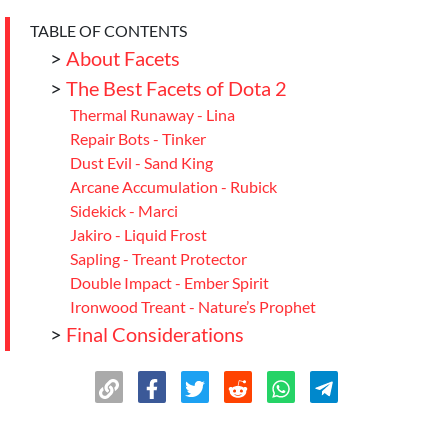
TABLE OF CONTENTS
>
About Facets
>
The Best Facets of Dota 2
Thermal Runaway - Lina
Repair Bots - Tinker
Dust Evil - Sand King
Arcane Accumulation - Rubick
Sidekick - Marci
Jakiro - Liquid Frost
Sapling - Treant Protector
Double Impact - Ember Spirit
Ironwood Treant - Nature’s Prophet
>
Final Considerations