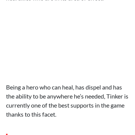
Being a hero who can heal, has dispel and has
the ability to be anywhere he’s needed, Tinker is
currently one of the best supports in the game
thanks to this facet.