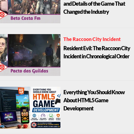
and Details of the Game That
Changed the Industry
The Raccoon City Incident
Resident Evil: The Raccoon City
Incident in Chronological Order
Everything You Should Know
About HTML5 Game
Development