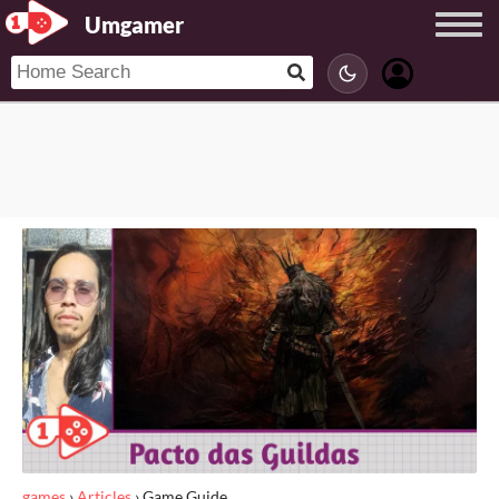
Umgamer
games
›
Articles
›
Game Guide