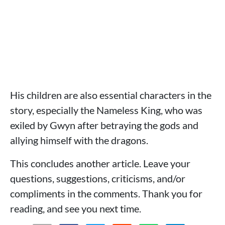
His children are also essential characters in the
story, especially the Nameless King, who was
exiled by Gwyn after betraying the gods and
allying himself with the dragons.
This concludes another article. Leave your
questions, suggestions, criticisms, and/or
compliments in the comments. Thank you for
reading, and see you next time.