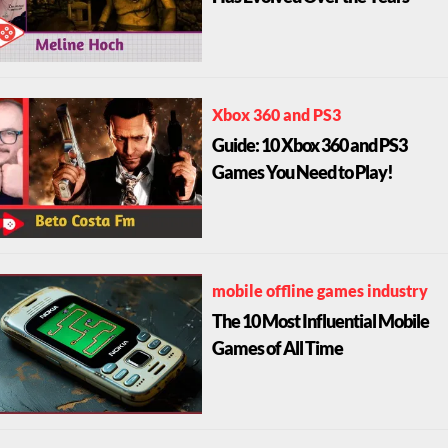
Xbox 360 and PS3
Guide: 10 Xbox 360 and PS3
Games You Need to Play!
mobile offline games industry
The 10 Most Influential Mobile
Games of All Time