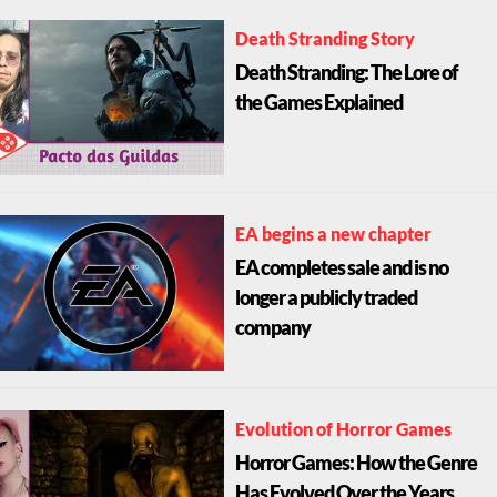
Death Stranding Story
Death Stranding: The Lore of
the Games Explained
EA begins a new chapter
EA completes sale and is no
longer a publicly traded
company
Evolution of Horror Games
Horror Games: How the Genre
Has Evolved Over the Years