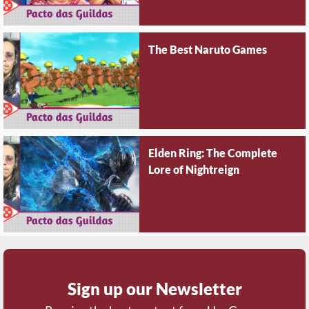
The Best Naruto Games
Elden Ring: The Complete
Lore of Nightreign
Sign up our Newsletter