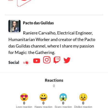
Pacto das Guildas
Raniere Carvalho, Electrical Engineer,
Humanitarian Worker and creator of the Pacto
das Guildas channel, where I share my passion
for Magic: the Gathering.
Social
Reactions
0
0
0
0
0
Love reaction
Happy reaction
Scary reaction
Dislike reaction