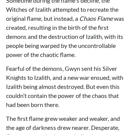
Sometime during the flame's decline, the
Witches of Izalith attempted to recreate the
original flame, but instead, a
Chaos Flame
was
created, resulting in the birth of the first
demons and the destruction of Izalith, with its
people being warped by the uncontrollable
power of the chaotic flame.
Fearful of the demons, Gwyn sent his Silver
Knights to Izalith, and a new war ensued, with
Izalith being almost destroyed. But even this
couldn’t contain the power of the chaos that
had been born there.
The first flame grew weaker and weaker, and
the age of darkness drew nearer. Desperate,