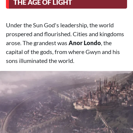
THE AGE OF LIGHT
Under the Sun God's leadership, the world
prospered and flourished. Cities and kingdoms
arose. The grandest was
Anor Londo
, the
capital of the gods, from where Gwyn and his
sons illuminated the world.