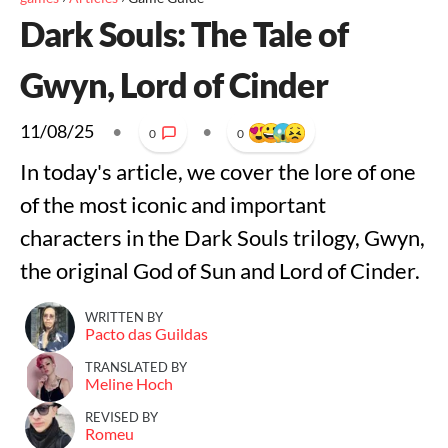
Dark Souls: The Tale of
Gwyn, Lord of Cinder
11/08/25
•
•
0
0
In today's article, we cover the lore of one
of the most iconic and important
characters in the Dark Souls trilogy, Gwyn,
the original God of Sun and Lord of Cinder.
WRITTEN BY
Pacto das Guildas
TRANSLATED BY
Meline Hoch
REVISED BY
Romeu