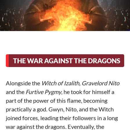
THE WAR AGAINST THE DRAGONS
Alongside the
Witch of Izalith
,
Gravelord Nito
and the
Furtive Pygmy
, he took for himself a
part of the power of this flame, becoming
practically a god. Gwyn, Nito, and the Witch
joined forces, leading their followers in a long
war against the dragons. Eventually, the