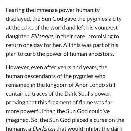
Fearing the immense power humanity
displayed, the Sun God gave the pygmies a city
at the edge of the world and left his youngest
daughter,
Filianore
, in their care, promising to
return one day for her. All this was part of his
plan to curb the power of human ancestors.
However, even after years and years, the
human descendants of the pygmies who
remained in the kingdom of Anor Londo still
contained traces of the Dark Soul's power,
proving that this fragment of flame was far
more powerful than the Sun God could’ve
imagined. So, the Sun God placed a curse on the
humans, a
Darksign
that would inhibit the dark