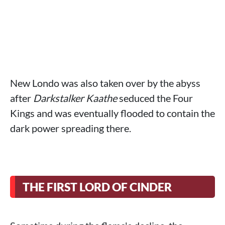
New Londo was also taken over by the abyss
after
Darkstalker Kaathe
seduced the Four
Kings and was eventually flooded to contain the
dark power spreading there.
THE FIRST LORD OF CINDER