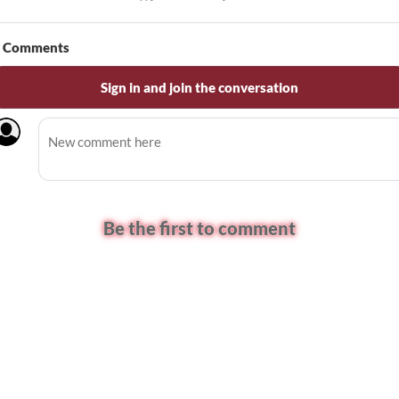
Comments
Sign in and join the conversation
Be the first to comment