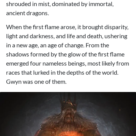
shrouded in mist, dominated by immortal,
ancient dragons.
When the first flame arose, it brought disparity,
light and darkness, and life and death, ushering
in a new age, an age of change. From the
shadows formed by the glow of the first flame
emerged four nameless beings, most likely from
races that lurked in the depths of the world.
Gwyn was one of them.