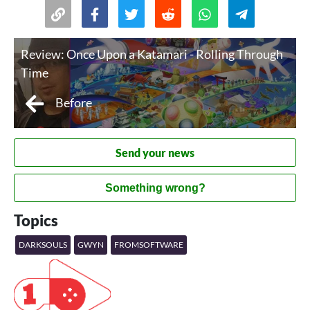
Review: Once Upon a Katamari - Rolling Through
Time
Before
Send your news
Something wrong?
Topics
DARKSOULS
GWYN
FROMSOFTWARE