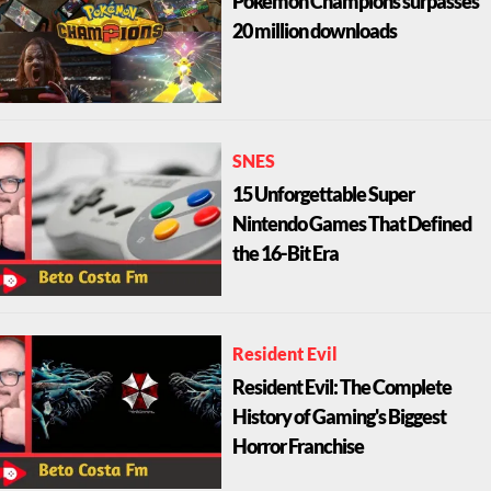
Pokémon Champions surpasses
20 million downloads
SNES
15 Unforgettable Super
Nintendo Games That Defined
the 16-Bit Era
Resident Evil
Resident Evil: The Complete
History of Gaming's Biggest
Horror Franchise