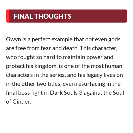
FINAL THOUGHTS
Gwyn is a perfect example that not even gods
are free from fear and death. This character,
who fought so hard to maintain power and
protect his kingdom, is one of the most human
characters in the series, and his legacy lives on
in the other two titles, even resurfacing in the
final boss fight in Dark Souls 3 against the Soul
of Cinder.