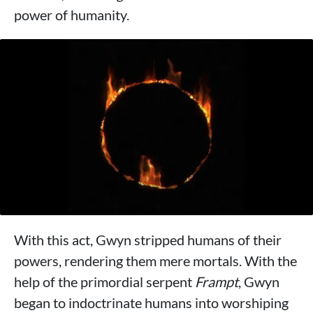
power of humanity.
With this act, Gwyn stripped humans of their
powers, rendering them mere mortals. With the
help of the primordial serpent
Frampt
, Gwyn
began to indoctrinate humans into worshiping