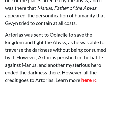
one of the places affected by the abyss, and it
was there that
Manus, Father of the Abyss
appeared, the personification of humanity that
Gwyn tried to contain at all costs.
Artorias was sent to Oolacile to save the
kingdom and fight the Abyss, as he was able to
traverse the darkness without being consumed
by it. However, Artorias perished in the battle
against Manus, and another mysterious hero
ended the darkness there. However, all the
credit goes to Artorias. Learn more
here
.