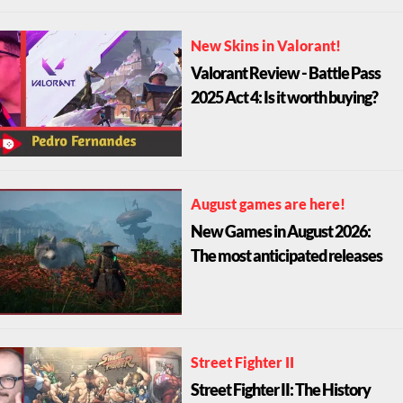
New Skins in Valorant!
Valorant Review - Battle Pass
2025 Act 4: Is it worth buying?
August games are here!
New Games in August 2026:
The most anticipated releases
Street Fighter II
Street Fighter II: The History