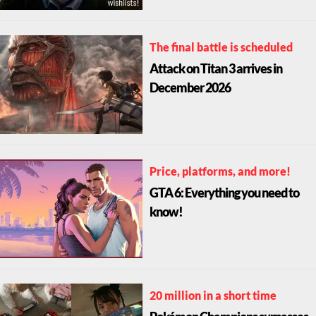
The final battle is scheduled
Attack on Titan 3 arrives in
December 2026
Price, platforms, and more!
GTA 6: Everything you need to
know!
20 million in a short time