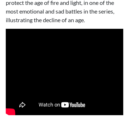
protect the age of fire and light, in one of the
most emotional and sad battles in the series,
illustrating the decline of an age.