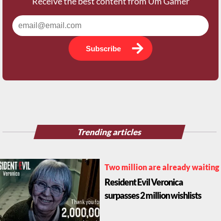
Receive the best content from Um Gamer
Subscribe
Trending articles
Two million are already waiting
Resident Evil Veronica
surpasses 2 million wishlists