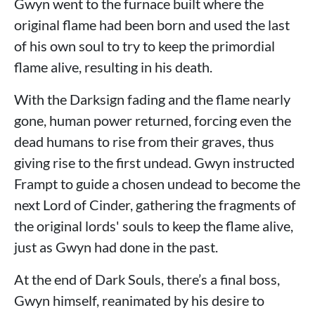
Gwyn went to the furnace built where the
original flame had been born and used the last
of his own soul to try to keep the primordial
flame alive, resulting in his death.
With the Darksign fading and the flame nearly
gone, human power returned, forcing even the
dead humans to rise from their graves, thus
giving rise to the first undead. Gwyn instructed
Frampt to guide a chosen undead to become the
next Lord of Cinder, gathering the fragments of
the original lords' souls to keep the flame alive,
just as Gwyn had done in the past.
At the end of Dark Souls, there’s a final boss,
Gwyn himself, reanimated by his desire to