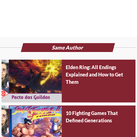
Same Author
Elden Ring: All Endings
Explained and How to Get
Them
10 Fighting Games That
Defined Generations