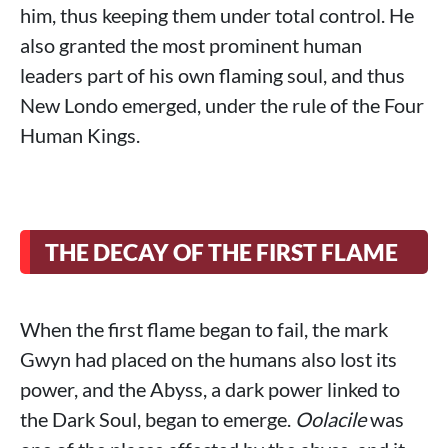
him, thus keeping them under total control. He
also granted the most prominent human
leaders part of his own flaming soul, and thus
New Londo emerged, under the rule of the Four
Human Kings.
THE DECAY OF THE FIRST FLAME
When the first flame began to fail, the mark
Gwyn had placed on the humans also lost its
power, and the Abyss, a dark power linked to
the Dark Soul, began to emerge.
Oolacile
was