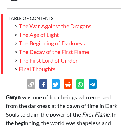
TABLE OF CONTENTS
>
The War Against the Dragons
>
The Age of Light
>
The Beginning of Darkness
>
The Decay of the First Flame
>
The First Lord of Cinder
>
Final Thoughts
Gwyn
was one of four beings who emerged
from the darkness at the dawn of time in Dark
Souls to claim the power of the
First Flame
. In
the beginning, the world was shapeless and