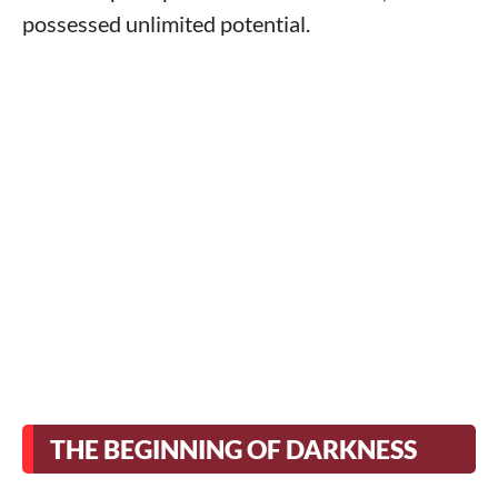
possessed unlimited potential.
THE BEGINNING OF DARKNESS