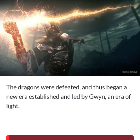
The dragons were defeated, and thus began a
new era established and led by Gwyn, an era of
light.