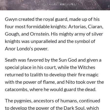
Gwyn created the royal guard, made up of his
four most formidable knights: Artorias, Ciaran,
Gough, and Ornstein. His mighty army of silver
knights was unparalleled and the symbol of
Anor Londo's power.
Seath was favored by the Sun God and given a
special place in his court, while the Witches
returned to Izalith to develop their fire magic
with the power of flame, and Nito took over the
catacombs, where he would guard the dead.
The pygmies, ancestors of humans, continued
to develop the power of the Dark Soul, which