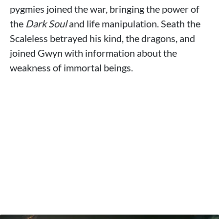
pygmies joined the war, bringing the power of
the
Dark Soul
and life manipulation. Seath the
Scaleless betrayed his kind, the dragons, and
joined Gwyn with information about the
weakness of immortal beings.