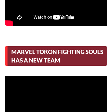
MARVEL TOKON FIGHTING SOULS
HAS A NEW TEAM