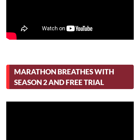
MARATHON BREATHES WITH
SEASON 2 AND FREE TRIAL