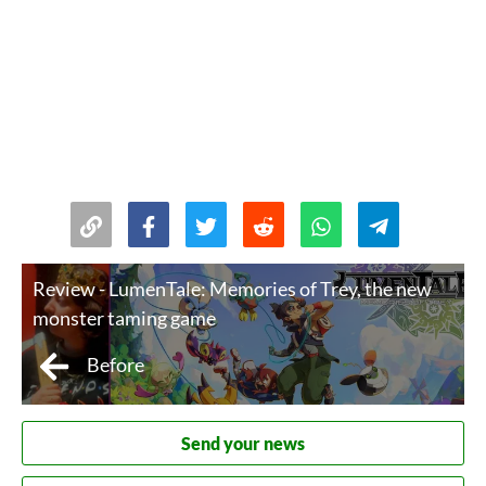
Review - LumenTale: Memories of Trey, the new
monster taming game
Before
Send your news