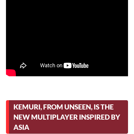
KEMURI, FROM UNSEEN, IS THE
NEW MULTIPLAYER INSPIRED BY
ASIA