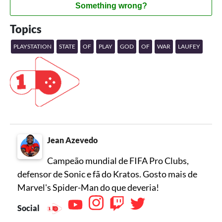
Something wrong?
Topics
PLAYSTATION
STATE
OF
PLAY
GOD
OF
WAR
LAUFEY
Jean Azevedo
Campeão mundial de FIFA Pro Clubs,
defensor de Sonic e fã do Kratos. Gosto mais de
Marvel's Spider-Man do que deveria!
Social