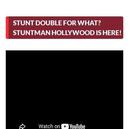
STUNT DOUBLE FOR WHAT?
STUNTMAN HOLLYWOOD IS HERE!