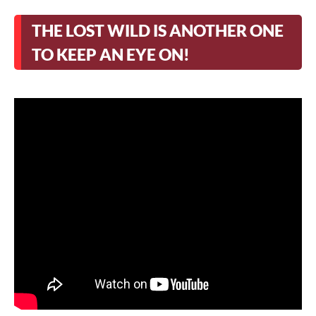
THE LOST WILD IS ANOTHER ONE
TO KEEP AN EYE ON!