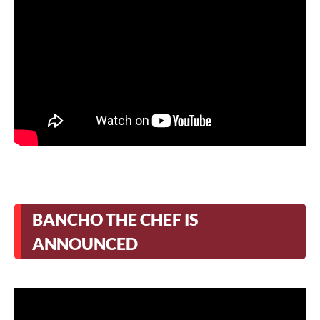
BANCHO THE CHEF IS
ANNOUNCED