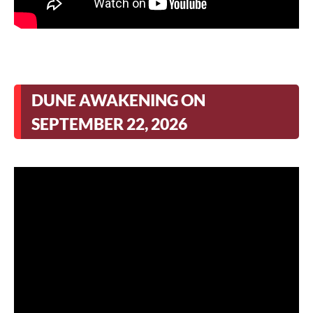
DUNE AWAKENING ON
SEPTEMBER 22, 2026