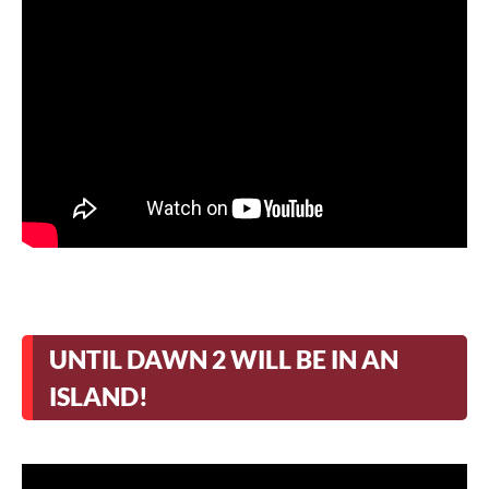
UNTIL DAWN 2 WILL BE IN AN
ISLAND!