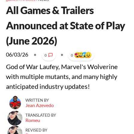
All Games & Trailers
Announced at State of Play
(June 2026)
06/03/26
•
•
0
0
God of War Laufey, Marvel's Wolverine
with multiple mutants, and many highly
anticipated industry updates!
WRITTEN BY
Jean Azevedo
TRANSLATED BY
Romeu
REVISED BY