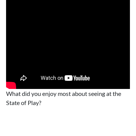
What did you enjoy most about seeing at the
State of Play?