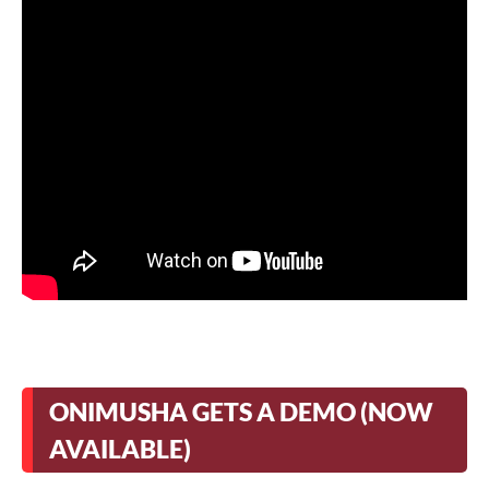
ONIMUSHA GETS A DEMO (NOW
AVAILABLE)