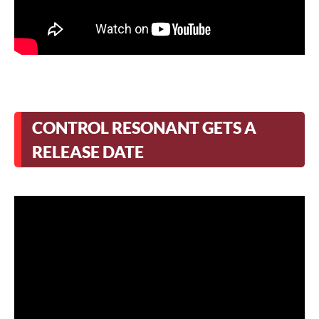
CONTROL RESONANT GETS A
RELEASE DATE