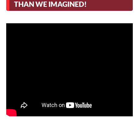
THAN WE IMAGINED!