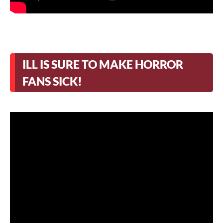
ILL IS SURE TO MAKE HORROR
FANS SICK!