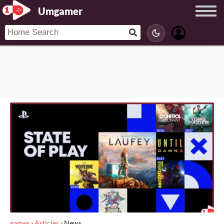
Umgamer
games
›
Articles
›
News