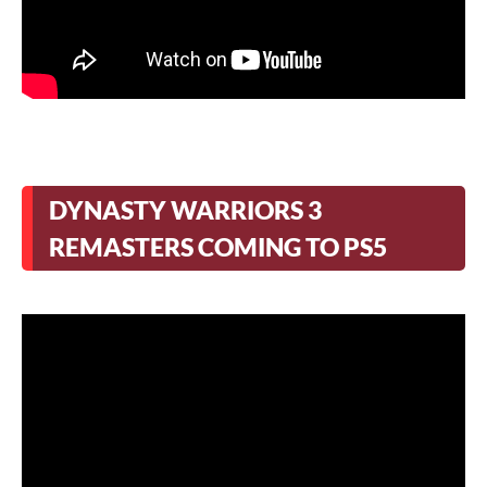
DYNASTY WARRIORS 3
REMASTERS COMING TO PS5