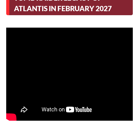
ATLANTIS IN FEBRUARY 2027