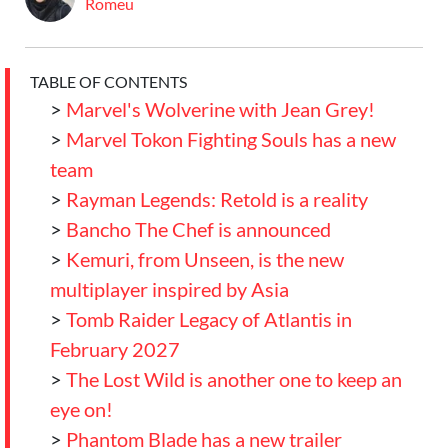
Romeu
TABLE OF CONTENTS
>
Marvel's Wolverine with Jean Grey!
>
Marvel Tokon Fighting Souls has a new
team
>
Rayman Legends: Retold is a reality
>
Bancho The Chef is announced
>
Kemuri, from Unseen, is the new
multiplayer inspired by Asia
>
Tomb Raider Legacy of Atlantis in
February 2027
>
The Lost Wild is another one to keep an
eye on!
>
Phantom Blade has a new trailer