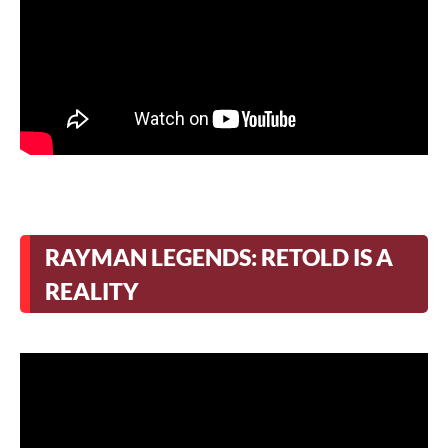
RAYMAN LEGENDS: RETOLD IS A
REALITY