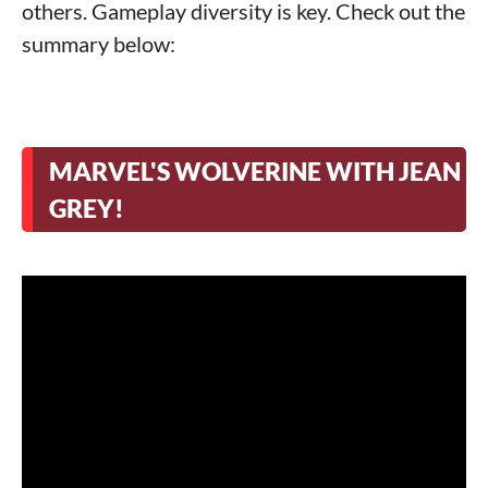
others. Gameplay diversity is key. Check out the
>
ILL is sure to make horror fans sick!
summary below:
>
Control Resonant gets a release date
>
Marathon breathes with Season 2 and
free trial
>
Runescape on PS Plus when it launches
MARVEL'S WOLVERINE WITH JEAN
>
Until Dawn 2 will be in an Island!
GREY!
>
God of War Laufey is real!