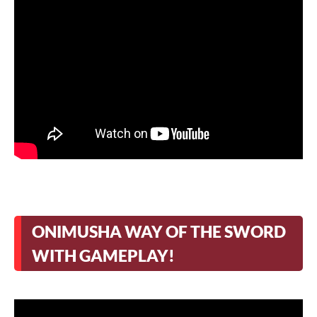
ONIMUSHA WAY OF THE SWORD
WITH GAMEPLAY!