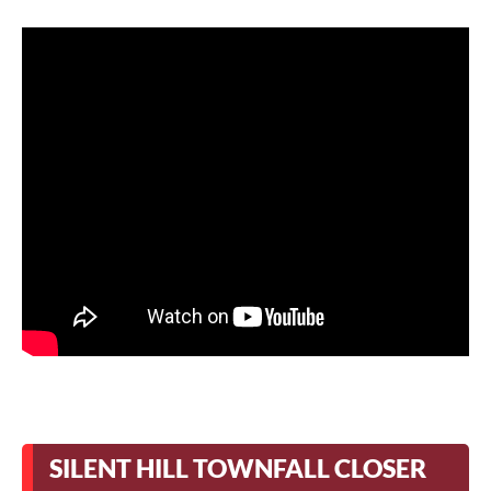
SILENT HILL TOWNFALL CLOSER