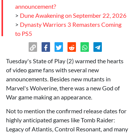
announcement?
>
Dune Awakening on September 22, 2026
>
Dynasty Warriors 3 Remasters Coming
to PS5
>
No Rest for the Wicked Catches the
Attention of ARPG Fans
>
Onimusha Way of the Sword with
Tuesday's State of Play (2) warmed the hearts
Gameplay!
of video game fans with several new
>
Onimusha Gets a Demo (Now Available)
announcements. Besides new mutants in
>
Silent Hill Townfall Closer Than We
Marvel's Wolverine, there was a new God of
Imagined!
War game making an appearance.
>
Ace Combat Takes Us to the Heights and
Not to mention the confirmed release dates for
Bring the date!
highly anticipated games like Tomb Raider:
>
Stunt double for what? Stuntman
Legacy of Atlantis, Control Resonant, and many
Hollywood is here!