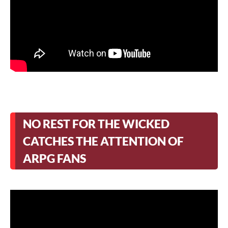
NO REST FOR THE WICKED
CATCHES THE ATTENTION OF
ARPG FANS