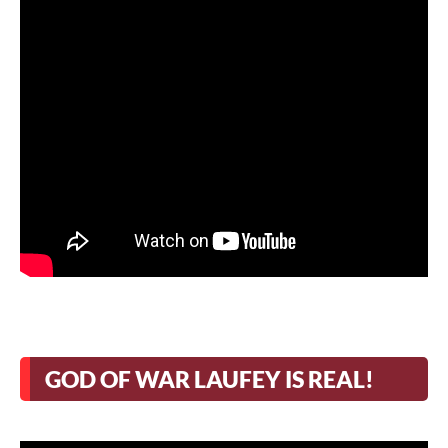
GOD OF WAR LAUFEY IS REAL!