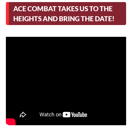
ACE COMBAT TAKES US TO THE
HEIGHTS AND BRING THE DATE!