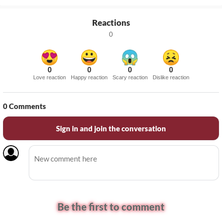
Reactions
0
0
0
0
0
Love reaction
Happy reaction
Scary reaction
Dislike reaction
0
Comments
Sign in and join the conversation
Be the first to comment