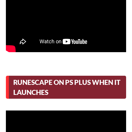
RUNESCAPE ON PS PLUS WHEN IT
LAUNCHES