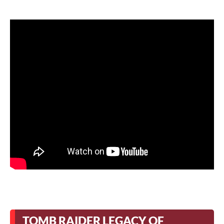
TOMB RAIDER LEGACY OF