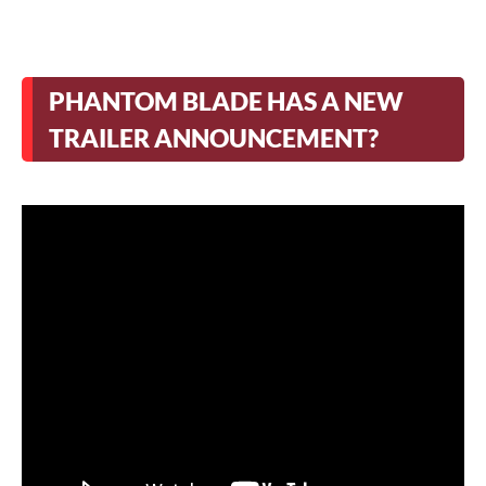
PHANTOM BLADE HAS A NEW
TRAILER ANNOUNCEMENT?