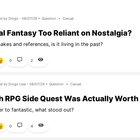
d by Diogo - 08/07/26 •
Question
•
Casual
nal Fantasy Too Reliant on Nostalgia?
kes and references, is it living in the past?
0
2
d by Diogo Leal - 08/07/26 •
Question
•
Casual
 RPG Side Quest Was Actually Worth
er to fantastic, what stood out?
0
4