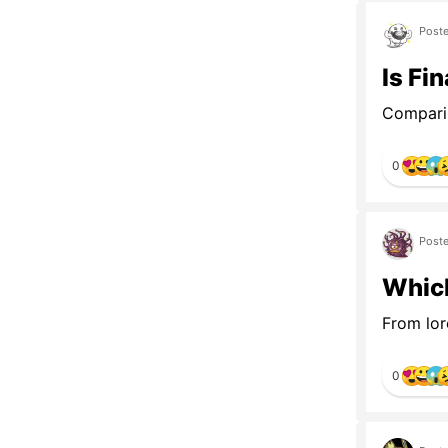
Poste
Is Fi
Comparin
0
Poste
Which
From lor
0