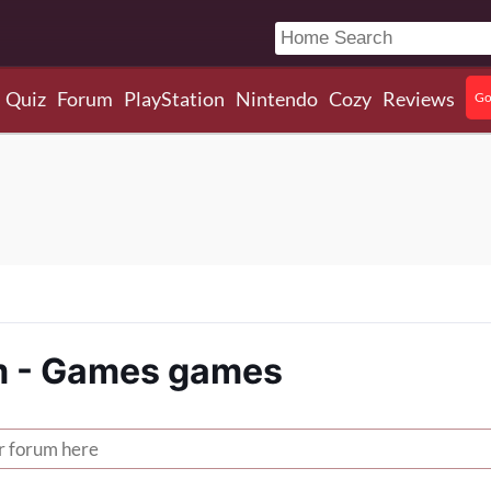
Quiz
Forum
PlayStation
Nintendo
Cozy
Reviews
Go
 - Games games