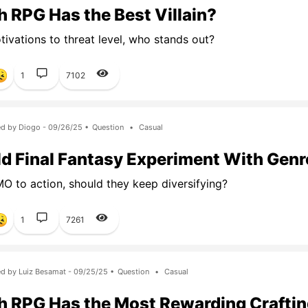
 RPG Has the Best Villain?
ivations to threat level, who stands out?
1
7102
d by Diogo - 09/26/25 •
Question
•
Casual
d Final Fantasy Experiment With Gen
 to action, should they keep diversifying?
1
7261
d by Luiz Besamat - 09/25/25 •
Question
•
Casual
 RPG Has the Most Rewarding Crafti