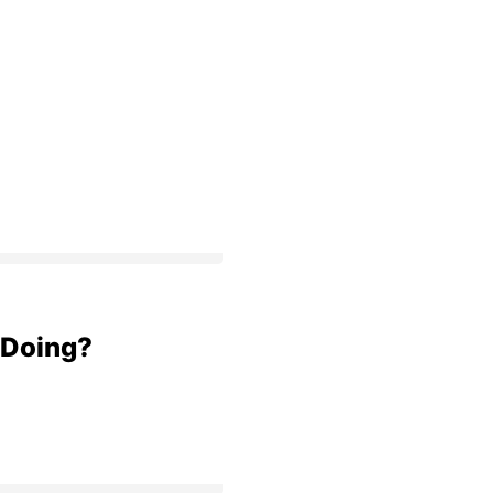
 Doing?