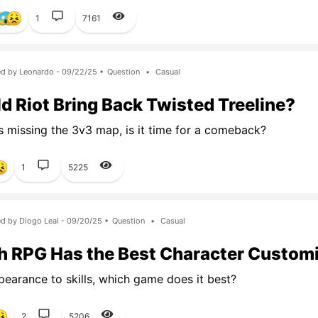
1
7161
d by Leonardo - 09/22/25 •
Question
•
Casual
d Riot Bring Back Twisted Treeline?
s missing the 3v3 map, is it time for a comeback?
1
5225
d by Diogo Leal - 09/20/25 •
Question
•
Casual
 RPG Has the Best Character Custom
earance to skills, which game does it best?
2
5206