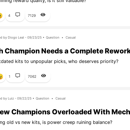
ining reward quality, is it still valuable?
4
7129
d by Diogo Leal - 09/23/25 •
Question
•
Casual
h Champion Needs a Complete Rewor
dated kits to unpopular picks, who deserves priority?
1
7062
d by Luiz - 09/22/25 •
Question
•
Casual
New Champions Overloaded With Mech
g old vs new kits, is power creep ruining balance?