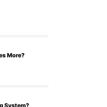
res More?
ng System?