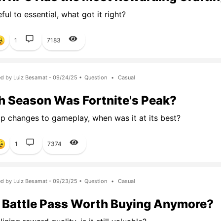
ul to essential, what got it right?
1
7183
d by Luiz Besamat - 09/24/25 •
Question
•
Casual
 Season Was Fortnite's Peak?
 changes to gameplay, when was it at its best?
1
7374
d by Luiz Besamat - 09/23/25 •
Question
•
Casual
e Battle Pass Worth Buying Anymore?