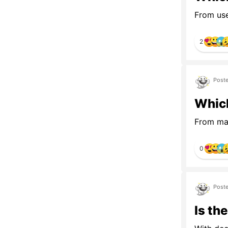
From usef
2
Poste
Which
From map
0
Poste
Is th