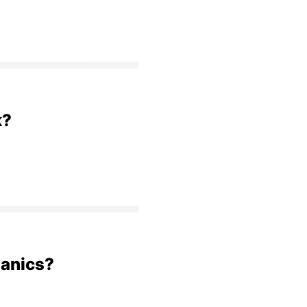
k?
anics?