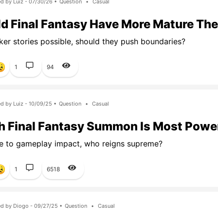
d by Luiz - 07/30/26 •
Question
•
Casual
d Final Fantasy Have More Mature Th
ker stories possible, should they push boundaries?
1
94
d by Luiz - 10/09/25 •
Question
•
Casual
 Final Fantasy Summon Is Most Powe
e to gameplay impact, who reigns supreme?
1
6518
d by Diogo - 09/27/25 •
Question
•
Casual