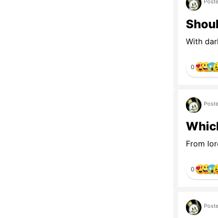
Poste
Shoul
With dar
0
Poste
Which
From lor
0
Poste