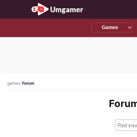
Umgamer
games
/
Forum
Forum