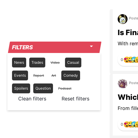
Poste
Is Fi
With rema
FILTERS
0
News
Trades
Casual
Video
Events
Comedy
Report
Art
Poste
Spoilers
Question
Podcast
Which
Clean filters
Reset filters
From fill
0