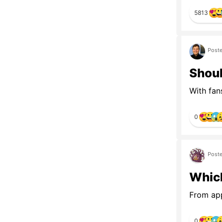
5813
Poste
Shoul
With fan
0
Poste
Which
From app
0