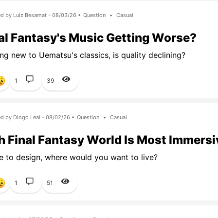
d by Luiz Besamat - 08/03/26 •
Question
•
Casual
nal Fantasy's Music Getting Worse?
g new to Uematsu's classics, is quality declining?
1
39
d by Diogo Leal - 08/02/26 •
Question
•
Casual
 Final Fantasy World Is Most Immersi
e to design, where would you want to live?
1
51