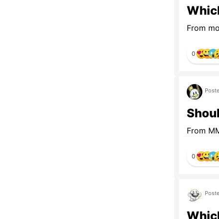
Which
From mot
0
Poste
Shoul
From MMO
0
Poste
Which