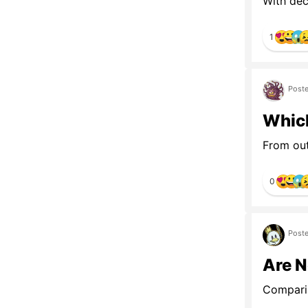
With decl
1
Poste
Whic
From out
0
Poste
Are 
Comparin