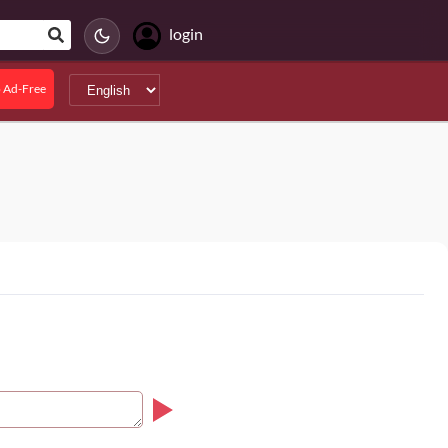
login
 Ad-Free