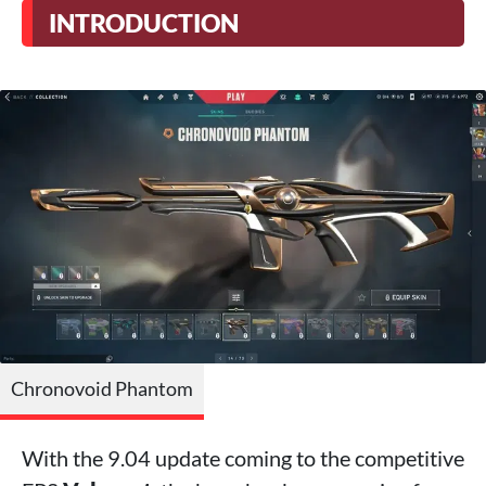
INTRODUCTION
Chronovoid Phantom
With the 9.04 update coming to the competitive