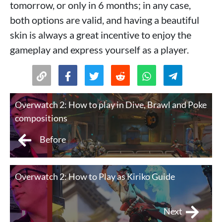
tomorrow, or only in 6 months; in any case,
both options are valid, and having a beautiful
skin is always a great incentive to enjoy the
gameplay and express yourself as a player.
Overwatch 2: How to play in Dive, Brawl and Poke
compositions
Before
Overwatch 2: How to Play as Kiriko Guide
Next