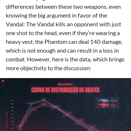
differences between these two weapons, even
knowing the big argument in favor of the
Vandal: The Vandal kills an opponent with just
one shot to the head, even if they’re wearing a
heavy vest; the Phantom can deal 140 damage,
which is not enough and can result in a loss in
combat. However, here is the data, which brings
more objectivity to the discussion: