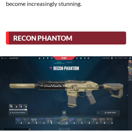
become increasingly stunning.
RECON PHANTOM