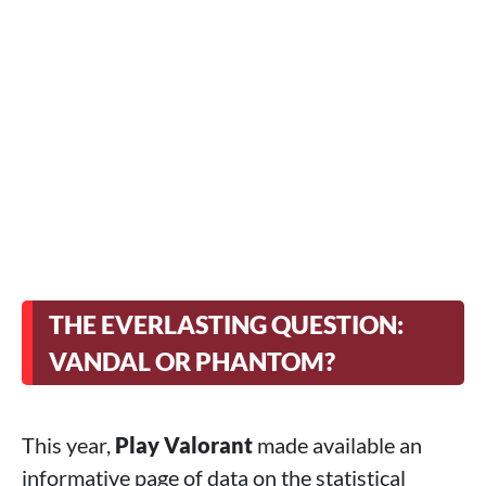
THE EVERLASTING QUESTION:
VANDAL OR PHANTOM?
This year,
Play Valorant
made available an
informative page of data on the statistical