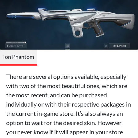
Ion Phantom
There are several options available, especially
with two of the most beautiful ones, which are
the most recent, and can be purchased
individually or with their respective packages in
the current in-game store. It’s also always an
option to wait for the desired skin. However,
you never know if it will appear in your store