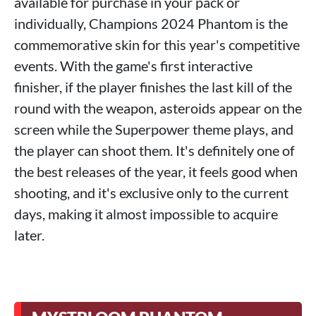
available for purchase in your pack or
individually, Champions 2024 Phantom is the
commemorative skin for this year's competitive
events. With the game's first interactive
finisher, if the player finishes the last kill of the
round with the weapon, asteroids appear on the
screen while the Superpower theme plays, and
the player can shoot them. It's definitely one of
the best releases of the year, it feels good when
shooting, and it's exclusive only to the current
days, making it almost impossible to acquire
later.