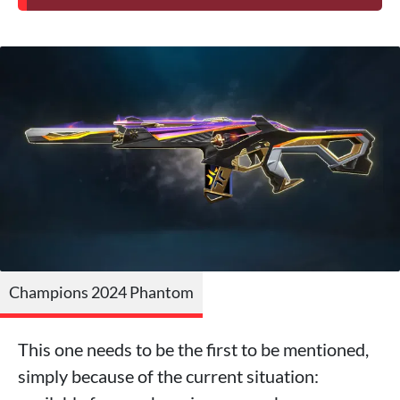
Champions 2024 Phantom
This one needs to be the first to be mentioned,
simply because of the current situation: