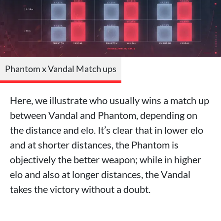
Phantom x Vandal Match ups
Here, we illustrate who usually wins a match up
between Vandal and Phantom, depending on
the distance and elo. It’s clear that in lower elo
and at shorter distances, the Phantom is
objectively the better weapon; while in higher
elo and also at longer distances, the Vandal
takes the victory without a doubt.