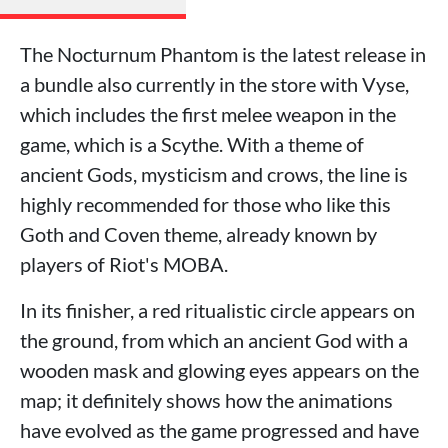
The Nocturnum Phantom is the latest release in
a bundle also currently in the store with Vyse,
which includes the first melee weapon in the
game, which is a Scythe. With a theme of
ancient Gods, mysticism and crows, the line is
highly recommended for those who like this
Goth and Coven theme, already known by
players of Riot's MOBA.
In its finisher, a red ritualistic circle appears on
the ground, from which an ancient God with a
wooden mask and glowing eyes appears on the
map; it definitely shows how the animations
have evolved as the game progressed and have