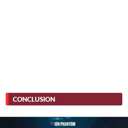
CONCLUSION