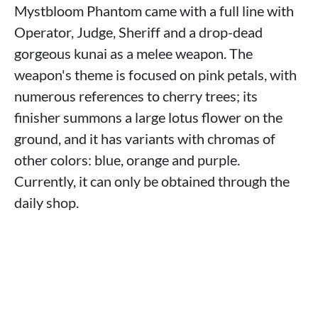
Mystbloom Phantom came with a full line with
Operator, Judge, Sheriff and a drop-dead
gorgeous kunai as a melee weapon. The
weapon's theme is focused on pink petals, with
numerous references to cherry trees; its
finisher summons a large lotus flower on the
ground, and it has variants with chromas of
other colors: blue, orange and purple.
Currently, it can only be obtained through the
daily shop.