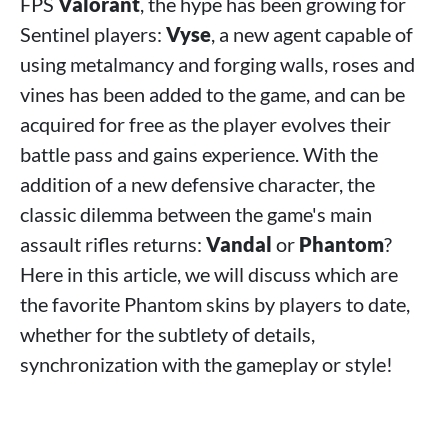
FPS
Valorant
, the hype has been growing for
Sentinel players:
Vyse
, a new agent capable of
using metalmancy and forging walls, roses and
vines has been added to the game, and can be
acquired for free as the player evolves their
battle pass and gains experience. With the
addition of a new defensive character, the
classic dilemma between the game's main
assault rifles returns:
Vandal
or
Phantom
?
Here in this article, we will discuss which are
the favorite Phantom skins by players to date,
whether for the subtlety of details,
synchronization with the gameplay or style!