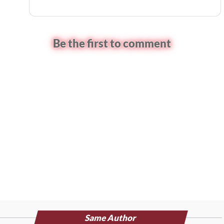
Be the first to comment
Same Author