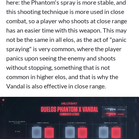
here: the Phantom's spray is more stable, and
this shooting technique is more used in close
combat, so a player who shoots at close range
has an easier time with this weapon. This may
not be the same in all elos, as the act of "panic
spraying" is very common, where the player
panics upon seeing the enemy and shoots
without stopping, something that is not
common in higher elos, and that is why the
Vandal is also effective in close range.