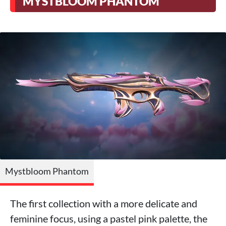
MYSTBLOOM PHANTOM
Mystbloom Phantom
The first collection with a more delicate and
feminine focus, using a pastel pink palette, the