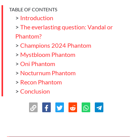
TABLE OF CONTENTS
>
Introduction
>
The everlasting question: Vandal or
Phantom?
>
Champions 2024 Phantom
>
Mystbloom Phantom
>
Oni Phantom
>
Nocturnum Phantom
>
Recon Phantom
>
Conclusion