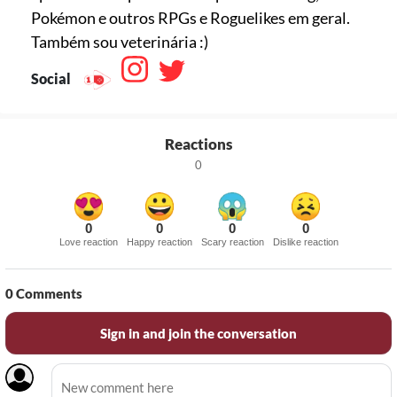
Pokémon e outros RPGs e Roguelikes em geral.
Também sou veterinária :)
Social
Reactions
0
0
0
0
0
Love reaction
Happy reaction
Scary reaction
Dislike reaction
0
Comments
Sign in and join the conversation