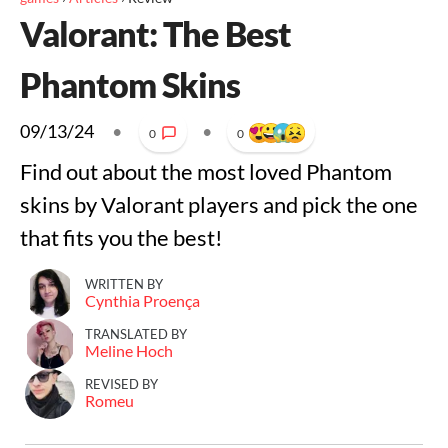
Valorant: The Best
Phantom Skins
09/13/24
•
•
0
0
Find out about the most loved Phantom
skins by Valorant players and pick the one
that fits you the best!
WRITTEN BY
Cynthia Proença
TRANSLATED BY
Meline Hoch
REVISED BY
Romeu