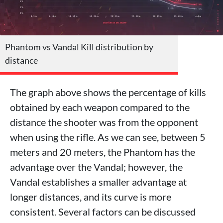
Phantom vs Vandal Kill distribution by
distance
The graph above shows the percentage of kills
obtained by each weapon compared to the
distance the shooter was from the opponent
when using the rifle. As we can see, between 5
meters and 20 meters, the Phantom has the
advantage over the Vandal; however, the
Vandal establishes a smaller advantage at
longer distances, and its curve is more
consistent. Several factors can be discussed