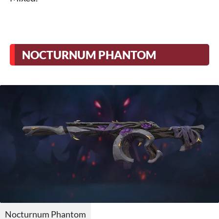
NOCTURNUM PHANTOM
Nocturnum Phantom