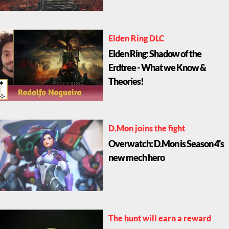
Elden Ring DLC
Elden Ring: Shadow of the
Erdtree - What we Know &
Theories!
D.Mon joins the fight
Overwatch: D.Mon is Season 4's
new mech hero
The hunt will earn a reward