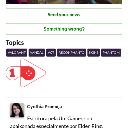
Send your news
Something wrong?
Topics
VALORANT
VANDAL
VCT
RECONPHANTO
SKINS
PHANTOM
Cynthia Proença
Escritora pela Um Gamer, sou
apaixonada especialmente por Elden Ring,