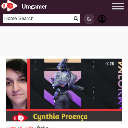
Umgamer
games
›
Articles
›
Review