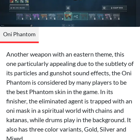
Oni Phantom
Another weapon with an eastern theme, this
one particularly appealing due to the subtlety of
its particles and gunshot sound effects, the Oni
Phantom is considered by many players to be
the best Phantom skin in the game. In its
finisher, the eliminated agent is trapped with an
oni mask in a spiritual world with chains and
katanas, while drums play in the background. It
also has three color variants, Gold, Silver and
Mixed.