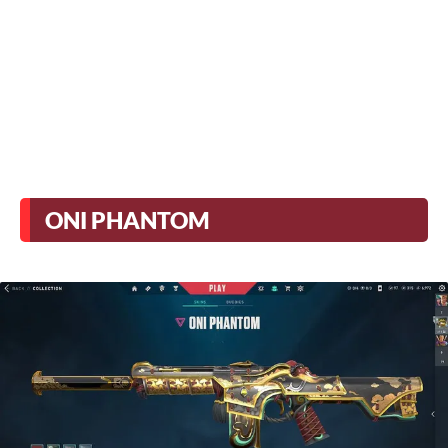
ONI PHANTOM