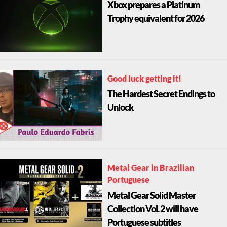
Xbox prepares a Platinum
Trophy equivalent for 2026
Good luck getting it!
The Hardest Secret Endings to
Unlock
Metal Gear in Brazilian
Portuguese
Metal Gear Solid Master
Collection Vol. 2 will have
Portuguese subtitles