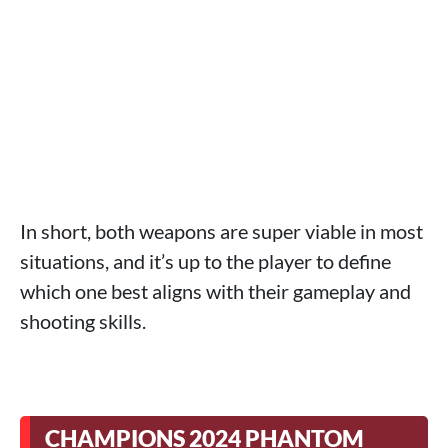
In short, both weapons are super viable in most
situations, and it’s up to the player to define
which one best aligns with their gameplay and
shooting skills.
CHAMPIONS 2024 PHANTOM