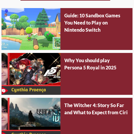
Guide: 10 Sandbox Games
You Need to Play on
Nintendo Switch
Why You should play
Persona 5 Royal in 2025
The Witcher 4: Story So Far
and What to Expect from Ciri