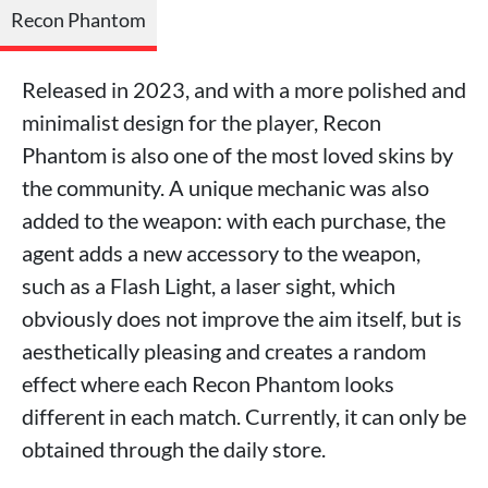
Recon Phantom
Released in 2023, and with a more polished and
minimalist design for the player, Recon
Phantom is also one of the most loved skins by
the community. A unique mechanic was also
added to the weapon: with each purchase, the
agent adds a new accessory to the weapon,
such as a Flash Light, a laser sight, which
obviously does not improve the aim itself, but is
aesthetically pleasing and creates a random
effect where each Recon Phantom looks
different in each match. Currently, it can only be
obtained through the daily store.