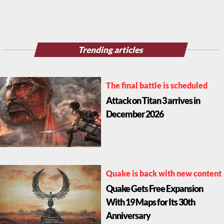
Trending articles
The final battle is scheduled
Attack on Titan 3 arrives in
December 2026
Quake is back with new content
Quake Gets Free Expansion
With 19 Maps for Its 30th
Anniversary