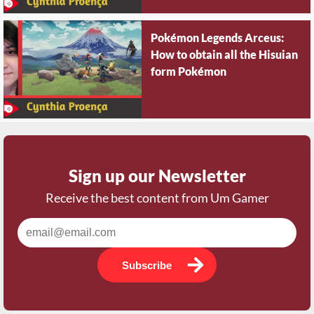
Pokémon Legends Arceus:
How to obtain all the Hisuian
form Pokémon
Sign up our Newsletter
Receive the best content from Um Gamer
Subscribe