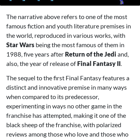
The narrative above refers to one of the most
famous fiction and youth literature premises in
the world, reproduced in various works, with
Star Wars
being the most famous of them in
1988, five years after
Return of the Jedi
and,
also, the year of release of
Final Fantasy II
.
The sequel to the first Final Fantasy features a
distinct and innovative premise in many ways
when compared to its predecessor,
experimenting in ways no other game in the
franchise has attempted, making it one of the
black sheep of the franchise, with polarized
reviews among those who love and those who