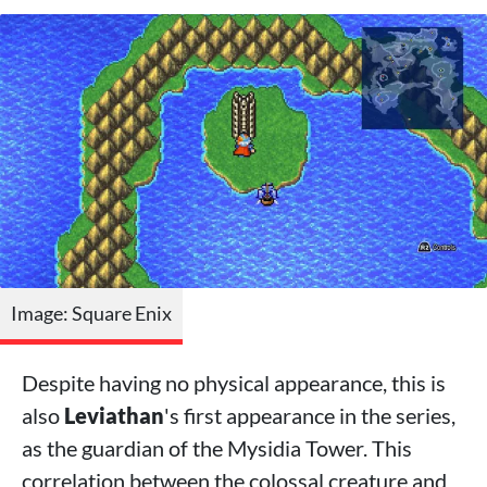
Image: Square Enix
Despite having no physical appearance, this is
also
Leviathan
's first appearance in the series,
as the guardian of the Mysidia Tower. This
correlation between the colossal creature and