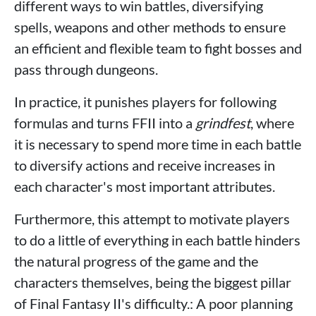
different ways to win battles, diversifying
spells, weapons and other methods to ensure
an efficient and flexible team to fight bosses and
pass through dungeons.
In practice, it punishes players for following
formulas and turns FFII into a
grindfest
, where
it is necessary to spend more time in each battle
to diversify actions and receive increases in
each character's most important attributes.
Furthermore, this attempt to motivate players
to do a little of everything in each battle hinders
the natural progress of the game and the
characters themselves, being the biggest pillar
of Final Fantasy II's difficulty.: A poor planning