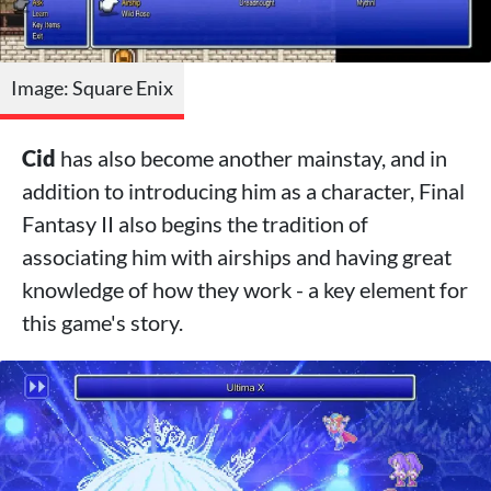
Image: Square Enix
Cid
has also become another mainstay, and in
addition to introducing him as a character, Final
Fantasy II also begins the tradition of
associating him with airships and having great
knowledge of how they work - a key element for
this game's story.