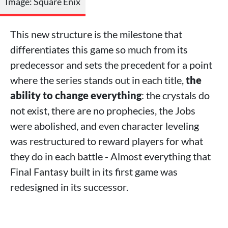
Image: Square Enix
This new structure is the milestone that
differentiates this game so much from its
predecessor and sets the precedent for a point
where the series stands out in each title,
the
ability to change everything
: the crystals do
not exist, there are no prophecies, the Jobs
were abolished, and even character leveling
was restructured to reward players for what
they do in each battle - Almost everything that
Final Fantasy built in its first game was
redesigned in its successor.