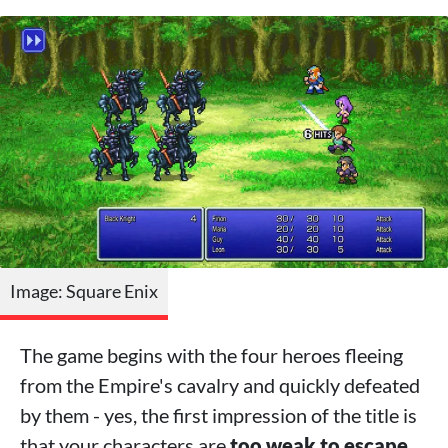
Image: Square Enix
The game begins with the four heroes fleeing
from the Empire's cavalry and quickly defeated
by them - yes, the first impression of the title is
that your characters are
too weak to escape,