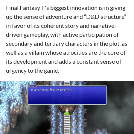
Final Fantasy II's biggest innovation is in giving
up the sense of adventure and “D&D structure”
in favor of its coherent story and narrative-
driven gameplay, with active participation of
secondary and tertiary characters in the plot, as
well as a villain whose atrocities are the core of
its development and adds a constant sense of
urgency to the game.