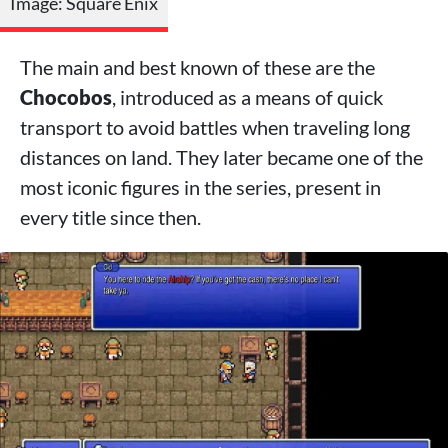
Image: Square Enix
The main and best known of these are the
Chocobos
, introduced as a means of quick
transport to avoid battles when traveling long
distances on land. They later became one of the
most iconic figures in the series, present in
every title since then.