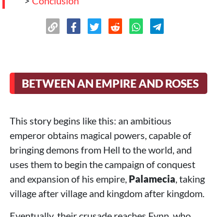
>
Conclusion
BETWEEN AN EMPIRE AND ROSES
This story begins like this: an ambitious
emperor obtains magical powers, capable of
bringing demons from Hell to the world, and
uses them to begin the campaign of conquest
and expansion of his empire,
Palamecia
, taking
village after village and kingdom after kingdom.
Eventually, their crusade reaches Fynn, who