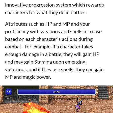
innovative progression system which rewards
characters for what they do in battles.
Attributes such as HP and MP and your
proficiency with weapons and spells increase
based on each character's actions during
combat - for example, if a character takes
enough damage in a battle, they will gain HP
and may gain Stamina upon emerging
victorious, and if they use spells, they can gain
MP and magic power.