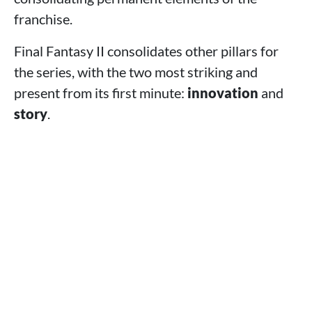
franchise.
Final Fantasy II consolidates other pillars for
the series, with the two most striking and
present from its first minute:
innovation
and
story
.