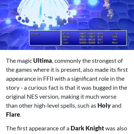
The magic
Ultima
, commonly the strongest of
the games where it is present, also made its first
appearance in FFII with a significant role in the
story - a curious fact is that it was bugged in the
original NES version, making it much worse
than other high-level spells, such as
Holy
and
Flare
.
The first appearance of a
Dark Knight
was also