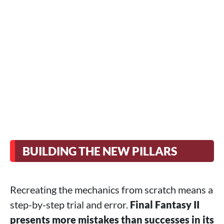
BUILDING THE NEW PILLARS
Recreating the mechanics from scratch means a
step-by-step trial and error.
Final Fantasy II
presents more mistakes than successes in its