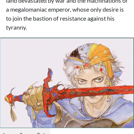
land devastated by war and the machinations of
a megalomaniac emperor, whose only desire is
to join the bastion of resistance against his
tyranny.