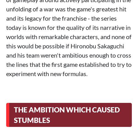
unfolding of a war was the game's greatest hit
and its legacy for the franchise - the series
today is known for the quality of its narrative in
worlds with remarkable characters, and none of
this would be possible if Hironobu Sakaguchi
and his team weren't ambitious enough to cross
the lines that the first game established to try to
experiment with new formulas.
THE AMBITION WHICH CAUSED
STUMBLES