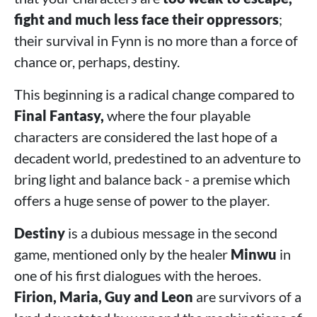
fight and much less face their oppressors
;
their survival in Fynn is no more than a force of
chance or, perhaps, destiny.
This beginning is a radical change compared to
Final Fantasy,
where the four playable
characters are considered the last hope of a
decadent world, predestined to an adventure to
bring light and balance back - a premise which
offers a huge sense of power to the player.
Destiny
is a dubious message in the second
game, mentioned only by the healer
Minwu
in
one of his first dialogues with the heroes.
Firion, Maria, Guy and Leon
are survivors of a