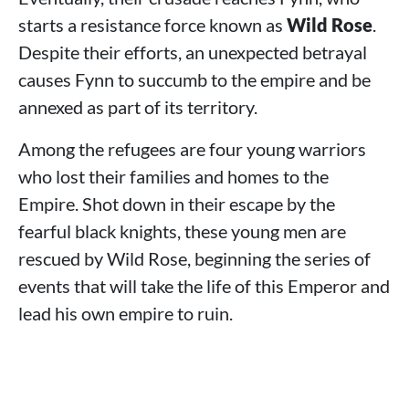
starts a resistance force known as
Wild Rose
.
Despite their efforts, an unexpected betrayal
causes Fynn to succumb to the empire and be
annexed as part of its territory.
Among the refugees are four young warriors
who lost their families and homes to the
Empire. Shot down in their escape by the
fearful black knights, these young men are
rescued by Wild Rose, beginning the series of
events that will take the life of this Emperor and
lead his own empire to ruin.