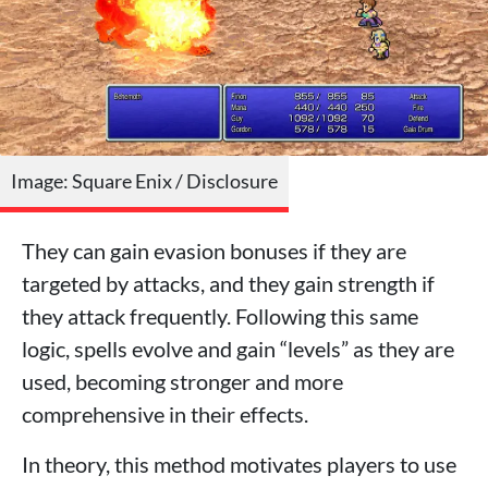
Image: Square Enix / Disclosure
They can gain evasion bonuses if they are
targeted by attacks, and they gain strength if
they attack frequently. Following this same
logic, spells evolve and gain “levels” as they are
used, becoming stronger and more
comprehensive in their effects.
In theory, this method motivates players to use