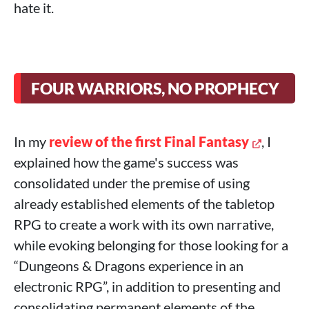
hate it.
FOUR WARRIORS, NO PROPHECY
In my
review of the first Final Fantasy
, I
explained how the game's success was
consolidated under the premise of using
already established elements of the tabletop
RPG to create a work with its own narrative,
while evoking belonging for those looking for a
“Dungeons & Dragons experience in an
electronic RPG”, in addition to presenting and
consolidating permanent elements of the