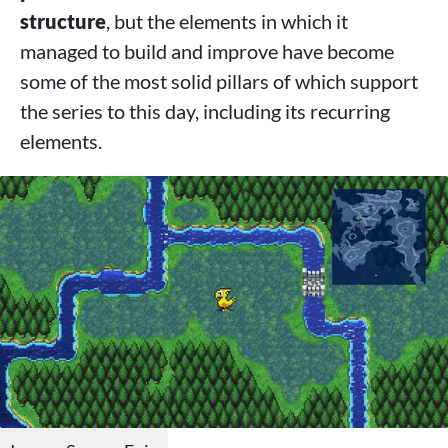
structure
, but the elements in which it
managed to build and improve have become
some of the most solid pillars of which support
the series to this day, including its recurring
elements.