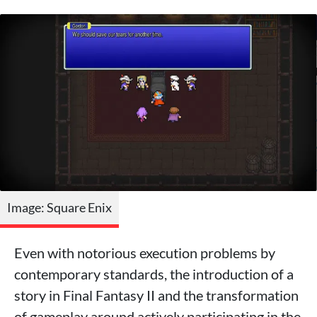
Image: Square Enix
Even with notorious execution problems by
contemporary standards, the introduction of a
story in Final Fantasy II and the transformation
of gameplay around actively participating in the