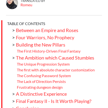
TRANSLATED BY
Romeu
TABLE OF CONTENTS
>
Between an Empire and Roses
>
Four Warriors, No Prophecy
>
Building the New Pillars
The First History-Driven Final Fantasy
>
The Ambition which Caused Stumbles
The Unique Progression System
The first with absolute character customization
The Confusing Password System
The Lack of Direction Persists
Frustrating dungeon design
>
A Distinctive Experience
>
Final Fantasy II - Is It Worth Playing?