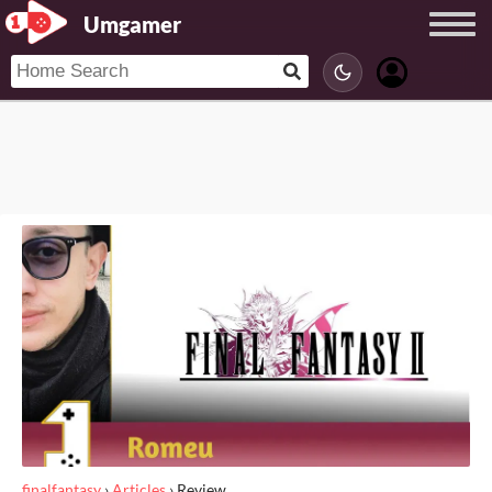
Umgamer
finalfantasy
›
Articles
›
Review