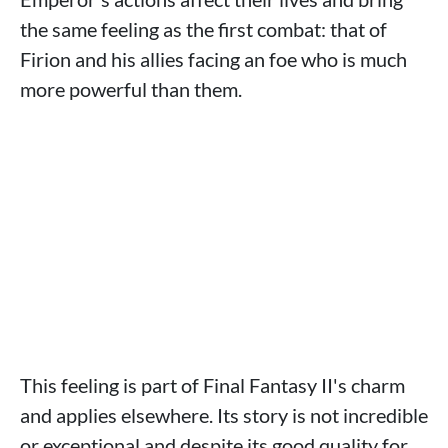
the same feeling as the first combat: that of
Firion and his allies facing an foe who is much
more powerful than them.
This feeling is part of Final Fantasy II's charm
and applies elsewhere. Its story is not incredible
or exceptional and despite its good quality for