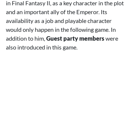
in Final Fantasy II, as a key character in the plot
and an important ally of the Emperor. Its
availability as a job and playable character
would only happen in the following game. In
addition to him,
Guest party members
were
also introduced in this game.