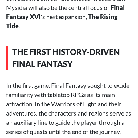
Mysidia will also be the central focus of
Final
Fantasy XVI
's next expansion,
The Rising
Tide
.
THE FIRST HISTORY-DRIVEN
FINAL FANTASY
In the first game, Final Fantasy sought to exude
familiarity with tabletop RPGs as its main
attraction. In the Warriors of Light and their
adventures, the characters and regions serve as
an auxiliary line to guide the player through a
series of quests until the end of the journey.