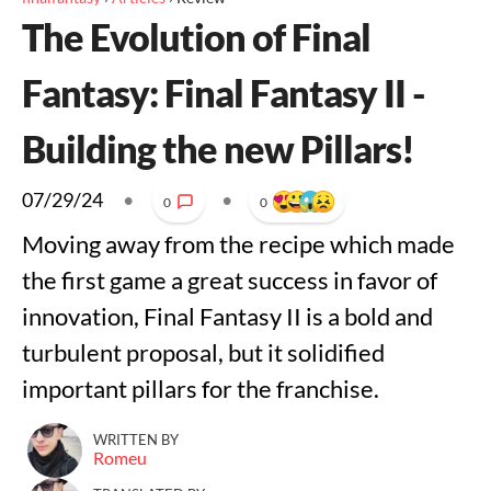
The Evolution of Final
Fantasy: Final Fantasy II -
Building the new Pillars!
07/29/24
•
•
0
0
Moving away from the recipe which made
the first game a great success in favor of
innovation, Final Fantasy II is a bold and
turbulent proposal, but it solidified
important pillars for the franchise.
WRITTEN BY
Romeu