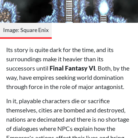
Image: Square Enix
Its story is quite dark for the time, and its
surroundings make it heavier than its
successors until
Final Fantasy VI
. Both, by the
way, have empires seeking world domination
through force in the role of major antagonist.
In it, playable characters die or sacrifice
themselves, cities are bombed and destroyed,
nations are decimated and there is no shortage
of dialogues where NPCs explain how the
Emperor's actions affect their lives and bring