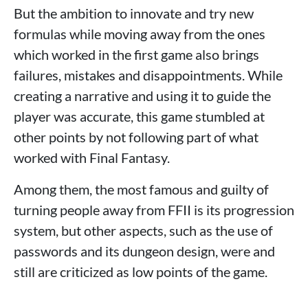
But the ambition to innovate and try new
formulas while moving away from the ones
which worked in the first game also brings
failures, mistakes and disappointments. While
creating a narrative and using it to guide the
player was accurate, this game stumbled at
other points by not following part of what
worked with Final Fantasy.
Among them, the most famous and guilty of
turning people away from FFII is its progression
system, but other aspects, such as the use of
passwords and its dungeon design, were and
still are criticized as low points of the game.