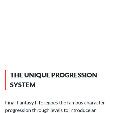
THE UNIQUE PROGRESSION
SYSTEM
Final Fantasy II foregoes the famous character
progression through levels to introduce an