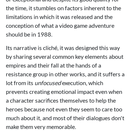
the time, it stumbles on factors inherent to the
limitations in which it was released and the
conception of what a video game adventure
should be in 1988.
Its narrative is cliché, it was designed this way
by sharing several common key elements about
empires and their fall at the hands of a
resistance group in other works, and it suffers a
lot from its
unfocused
execution, which
prevents creating emotional impact even when
a character sacrifices themselves to help the
heroes because not even they seem to care too
much about it, and most of their dialogues don't
make them very memorable.