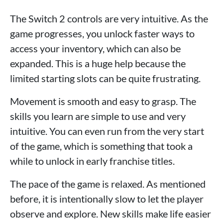
The Switch 2 controls are very intuitive. As the
game progresses, you unlock faster ways to
access your inventory, which can also be
expanded. This is a huge help because the
limited starting slots can be quite frustrating.
Movement is smooth and easy to grasp. The
skills you learn are simple to use and very
intuitive. You can even run from the very start
of the game, which is something that took a
while to unlock in early franchise titles.
The pace of the game is relaxed. As mentioned
before, it is intentionally slow to let the player
observe and explore. New skills make life easier