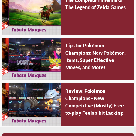
The Legend of Zelda Games
Tips for Pokémon
Champions: New Pokémon,
Items, Super Effective
Moves, and More!
Review: Pokémon
Champions - New
Competitive (Mostly) Free-
to-play Feels a bit Lacking