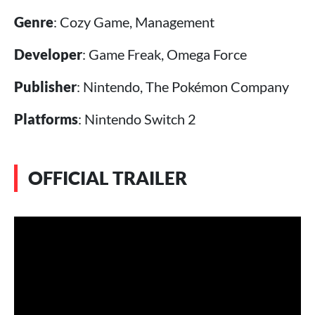
Genre
: Cozy Game, Management
Developer
: Game Freak, Omega Force
Publisher
: Nintendo, The Pokémon Company
Platforms
: Nintendo Switch 2
OFFICIAL TRAILER