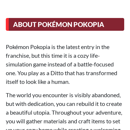
ABOUT POKÉMON POKOPIA
Pokémon Pokopia is the latest entry in the
franchise, but this time it is a cozy life-
simulation game instead of a battle-focused
one. You play as a Ditto that has transformed
itself to look like a human.
The world you encounter is visibly abandoned,
but with dedication, you can rebuild it to create
a beautiful utopia. Throughout your adventure,
you will gather materials and craft items to set
up your cozy home while creating a welcoming