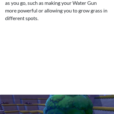
as you go, such as making your Water Gun
more powerful or allowing you to grow grass in
different spots.