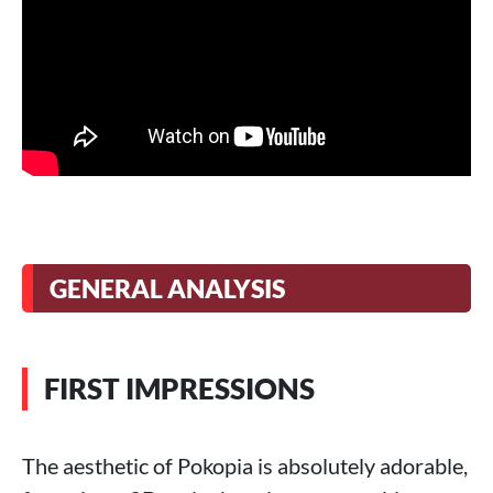
GENERAL ANALYSIS
FIRST IMPRESSIONS
The aesthetic of Pokopia is absolutely adorable,