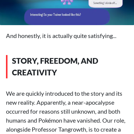
And honestly, it is actually quite satisfying...
STORY, FREEDOM, AND
CREATIVITY
We are quickly introduced to the story and its
new reality. Apparently, a near-apocalypse
occurred for reasons still unknown, and both
humans and Pokémon have vanished. Our role,
alongside Professor Tangrowth, is to create a