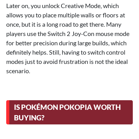
Later on, you unlock Creative Mode, which
allows you to place multiple walls or floors at
once, but it is a long road to get there. Many
players use the Switch 2 Joy-Con mouse mode
for better precision during large builds, which
definitely helps. Still, having to switch control
modes just to avoid frustration is not the ideal
scenario.
IS POKÉMON POKOPIA WORTH
BUYING?