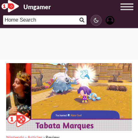
Umgamer
Nintendo
›
Articles
›
Review