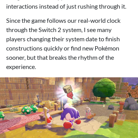
interactions instead of just rushing through it.
Since the game follows our real-world clock
through the Switch 2 system, I see many
players changing their system date to finish
constructions quickly or find new Pokémon
sooner, but that breaks the rhythm of the
experience.