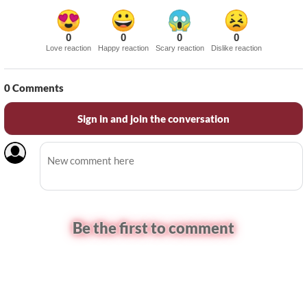
0
0
0
0
Love reaction
Happy reaction
Scary reaction
Dislike reaction
0
Comments
Sign in and join the conversation
Be the first to comment