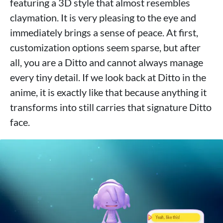
featuring a 3D style that almost resembles
claymation. It is very pleasing to the eye and
immediately brings a sense of peace. At first,
customization options seem sparse, but after
all, you are a Ditto and cannot always manage
every tiny detail. If we look back at Ditto in the
anime, it is exactly like that because anything it
transforms into still carries that signature Ditto
face.