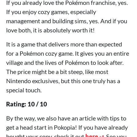
If you already love the Pokémon franchise, yes.
If you enjoy cozy games, especially
management and building sims, yes. And if you
love both, it is absolutely worth it!
It is a game that delivers more than expected
for a Pokémon cozy game. It gives you an entire
village and the lives of Pokémon to look after.
The price might be a bit steep, like most
Nintendo exclusives, but this one truly has a
special touch.
Rating: 10 / 10
By the way, we also have an article with tips to
get a head start in Pokopia! If you have already
bought your copy, check it out
here
. See you