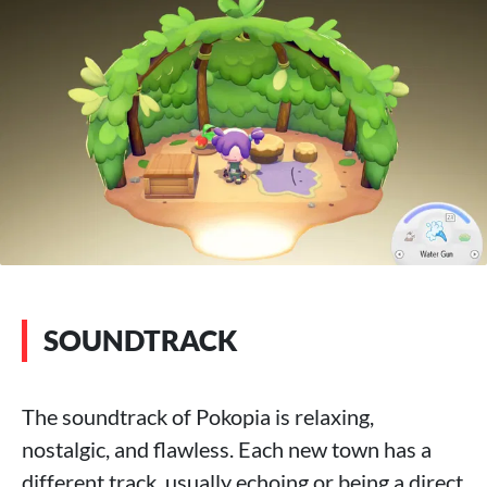
SOUNDTRACK
The soundtrack of Pokopia is relaxing,
nostalgic, and flawless. Each new town has a
different track, usually echoing or being a direct