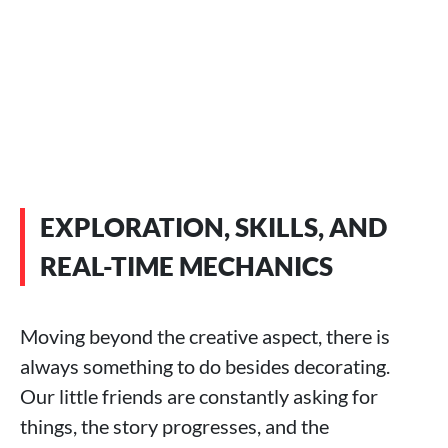
EXPLORATION, SKILLS, AND
REAL-TIME MECHANICS
Moving beyond the creative aspect, there is
always something to do besides decorating.
Our little friends are constantly asking for
things, the story progresses, and the