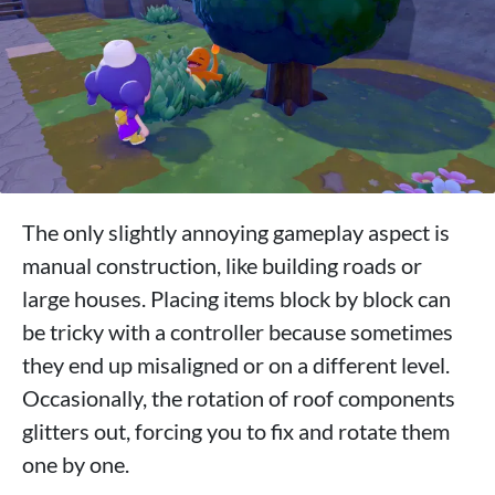
The only slightly annoying gameplay aspect is
manual construction, like building roads or
large houses. Placing items block by block can
be tricky with a controller because sometimes
they end up misaligned or on a different level.
Occasionally, the rotation of roof components
glitters out, forcing you to fix and rotate them
one by one.