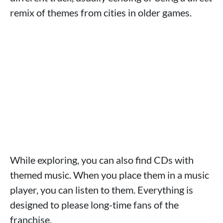
remix of themes from cities in older games.
While exploring, you can also find CDs with
themed music. When you place them in a music
player, you can listen to them. Everything is
designed to please long-time fans of the
franchise.