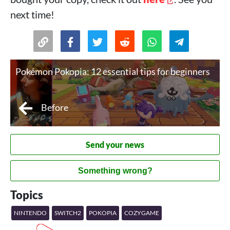
next time!
Pokémon Pokopia: 12 essential tips for beginners
Before
Send your news
Something wrong?
Topics
NINTENDO
SWITCH2
POKOPIA
COZYGAME