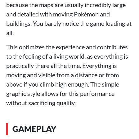
because the maps are usually incredibly large
and detailed with moving Pokémon and
buildings. You barely notice the game loading at
all.
This optimizes the experience and contributes
to the feeling of a living world, as everything is
practically there all the time. Everything is
moving and visible from a distance or from
above if you climb high enough. The simple
graphic style allows for this performance
without sacrificing quality.
GAMEPLAY