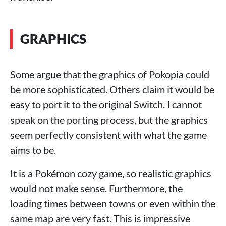
GRAPHICS
Some argue that the graphics of Pokopia could
be more sophisticated. Others claim it would be
easy to port it to the original Switch. I cannot
speak on the porting process, but the graphics
seem perfectly consistent with what the game
aims to be.
It is a Pokémon cozy game, so realistic graphics
would not make sense. Furthermore, the
loading times between towns or even within the
same map are very fast. This is impressive