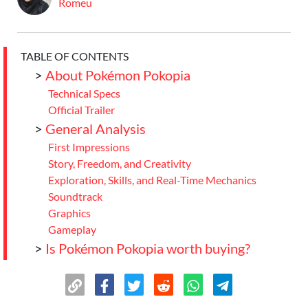
Romeu
TABLE OF CONTENTS
>
About Pokémon Pokopia
Technical Specs
Official Trailer
>
General Analysis
First Impressions
Story, Freedom, and Creativity
Exploration, Skills, and Real-Time Mechanics
Soundtrack
Graphics
Gameplay
>
Is Pokémon Pokopia worth buying?