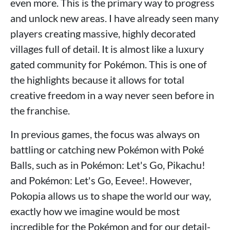
even more. This is the primary way to progress
and unlock new areas. I have already seen many
players creating massive, highly decorated
villages full of detail. It is almost like a luxury
gated community for Pokémon. This is one of
the highlights because it allows for total
creative freedom in a way never seen before in
the franchise.
In previous games, the focus was always on
battling or catching new Pokémon with Poké
Balls, such as in Pokémon: Let's Go, Pikachu!
and Pokémon: Let's Go, Eevee!. However,
Pokopia allows us to shape the world our way,
exactly how we imagine would be most
incredible for the Pokémon and for our detail-