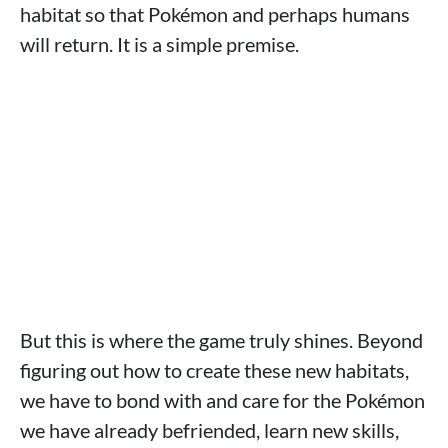
habitat so that Pokémon and perhaps humans
will return. It is a simple premise.
But this is where the game truly shines. Beyond
figuring out how to create these new habitats,
we have to bond with and care for the Pokémon
we have already befriended, learn new skills,