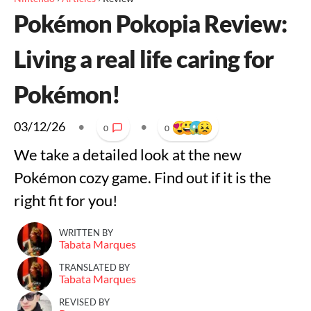
Pokémon Pokopia Review:
Living a real life caring for
Pokémon!
03/12/26
•
•
0
0
We take a detailed look at the new
Pokémon cozy game. Find out if it is the
right fit for you!
WRITTEN BY
Tabata Marques
TRANSLATED BY
Tabata Marques
REVISED BY