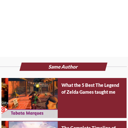
Same Author
What the 5 Best The Legend
of Zelda Games taught me
The Complete Timeline of