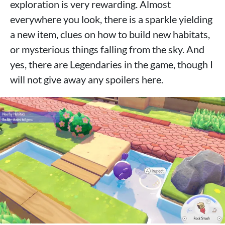
exploration is very rewarding. Almost
everywhere you look, there is a sparkle yielding
a new item, clues on how to build new habitats,
or mysterious things falling from the sky. And
yes, there are Legendaries in the game, though I
will not give away any spoilers here.