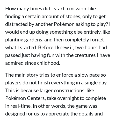
How many times did I start a mission, like
finding a certain amount of stones, only to get
distracted by another Pokémon asking to play? I
would end up doing something else entirely, like
planting gardens, and then completely forget
what I started. Before I knew it, two hours had
passed just having fun with the creatures I have
admired since childhood.
The main story tries to enforce a slow pace so
players do not finish everything in a single day.
This is because larger constructions, like
Pokémon Centers, take overnight to complete
in real-time. In other words, the game was
designed for us to appreciate the details and