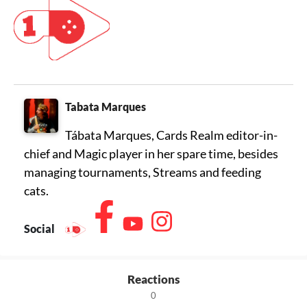
Tabata Marques
Tábata Marques, Cards Realm editor-in-
chief and Magic player in her spare time, besides
managing tournaments, Streams and feeding
cats.
Social
Reactions
0