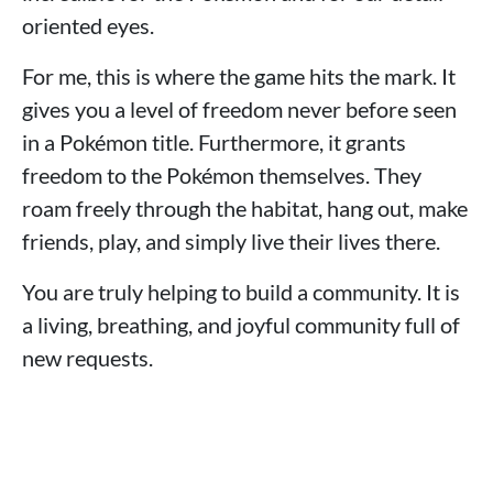
oriented eyes.
For me, this is where the game hits the mark. It
gives you a level of freedom never before seen
in a Pokémon title. Furthermore, it grants
freedom to the Pokémon themselves. They
roam freely through the habitat, hang out, make
friends, play, and simply live their lives there.
You are truly helping to build a community. It is
a living, breathing, and joyful community full of
new requests.