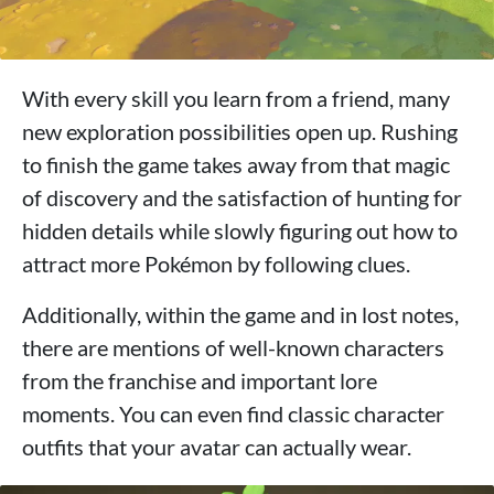
With every skill you learn from a friend, many
new exploration possibilities open up. Rushing
to finish the game takes away from that magic
of discovery and the satisfaction of hunting for
hidden details while slowly figuring out how to
attract more Pokémon by following clues.
Additionally, within the game and in lost notes,
there are mentions of well-known characters
from the franchise and important lore
moments. You can even find classic character
outfits that your avatar can actually wear.