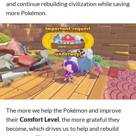
and continue rebuilding civilization while saving
more Pokémon.
The more we help the Pokémon and improve
their
Comfort Level
, the more grateful they
become, which drives us to help and rebuild