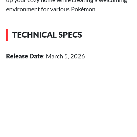
environment for various Pokémon.
TECHNICAL SPECS
Release Date
: March 5, 2026