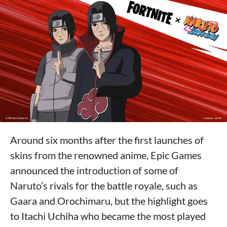
Around six months after the first launches of
skins from the renowned anime, Epic Games
announced the introduction of some of
Naruto’s rivals for the battle royale, such as
Gaara and Orochimaru, but the highlight goes
to Itachi Uchiha who became the most played