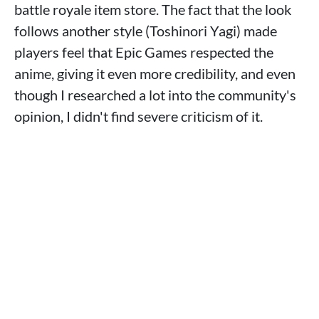
battle royale item store. The fact that the look
follows another style (Toshinori Yagi) made
players feel that Epic Games respected the
anime, giving it even more credibility, and even
though I researched a lot into the community's
opinion, I didn't find severe criticism of it.