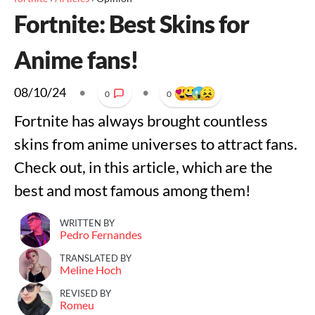
Fortnite: Best Skins for
Anime fans!
08/10/24
•
•
0
0
Fortnite has always brought countless
skins from anime universes to attract fans.
Check out, in this article, which are the
best and most famous among them!
WRITTEN BY
Pedro Fernandes
TRANSLATED BY
Meline Hoch
REVISED BY
Romeu