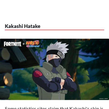
Kakashi Hatake
Some statistics sites claim that Kakashi's skin is