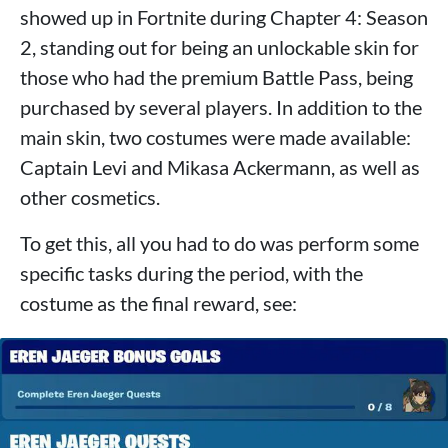
showed up in Fortnite during Chapter 4: Season
2, standing out for being an unlockable skin for
those who had the premium Battle Pass, being
purchased by several players. In addition to the
main skin, two costumes were made available:
Captain Levi and Mikasa Ackermann, as well as
other cosmetics.
To get this, all you had to do was perform some
specific tasks during the period, with the
costume as the final reward, see: