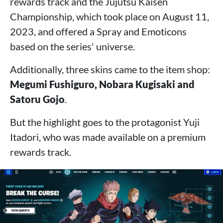
rewards track and the Jujutsu Kaisen
Championship, which took place on August 11,
2023, and offered a Spray and Emoticons
based on the series' universe.
Additionally, three skins came to the item shop:
Megumi Fushiguro, Nobara Kugisaki and
Satoru Gojo
.
But the highlight goes to the protagonist Yuji
Itadori, who was made available on a premium
rewards track.