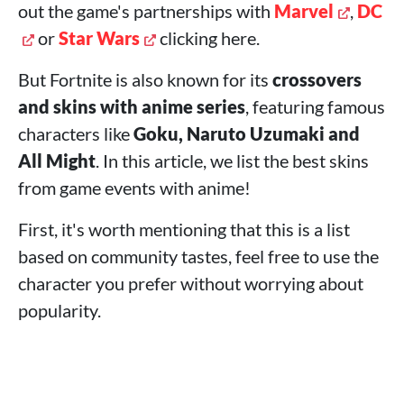
out the game's partnerships with
Marvel
,
DC
or
Star Wars
clicking here.
But Fortnite is also known for its
crossovers
and skins with anime series
, featuring famous
characters like
Goku, Naruto Uzumaki and
All Might
. In this article, we list the best skins
from game events with anime!
First, it's worth mentioning that this is a list
based on community tastes, feel free to use the
character you prefer without worrying about
popularity.