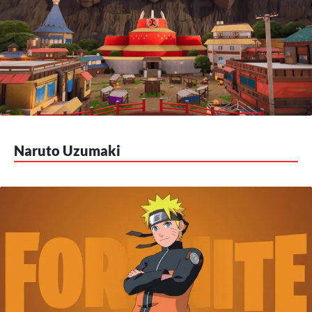
Naruto Uzumaki