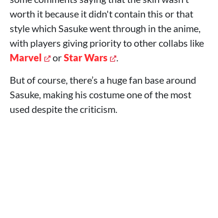
worth it because it didn't contain this or that
style which Sasuke went through in the anime,
with players giving priority to other collabs like
Marvel
or
Star Wars
.
But of course, there’s a huge fan base around
Sasuke, making his costume one of the most
used despite the criticism.