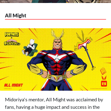
All Might
Midoriya's mentor, All Might was acclaimed by
fans, having a huge impact and success in the