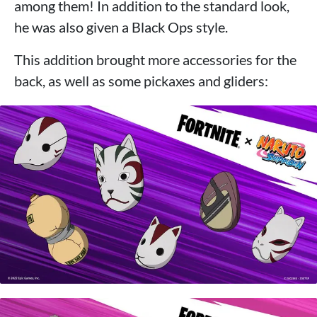
among them! In addition to the standard look,
he was also given a Black Ops style.
This addition brought more accessories for the
back, as well as some pickaxes and gliders: