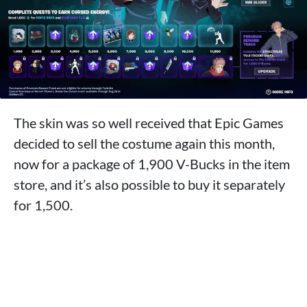
The skin was so well received that Epic Games
decided to sell the costume again this month,
now for a package of 1,900 V-Bucks in the item
store, and it’s also possible to buy it separately
for 1,500.