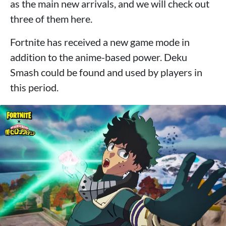
as the main new arrivals, and we will check out
three of them here.
Fortnite has received a new game mode in
addition to the anime-based power. Deku
Smash could be found and used by players in
this period.