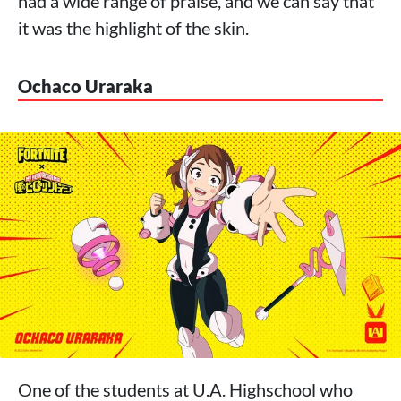
had a wide range of praise, and we can say that
it was the highlight of the skin.
Ochaco Uraraka
One of the students at U.A. Highschool who