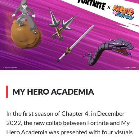
MY HERO ACADEMIA
In the first season of Chapter 4, in December
2022, the new collab between Fortnite and My
Hero Academia was presented with four visuals