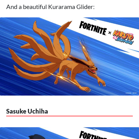
And a beautiful Kurarama Glider:
Sasuke Uchiha