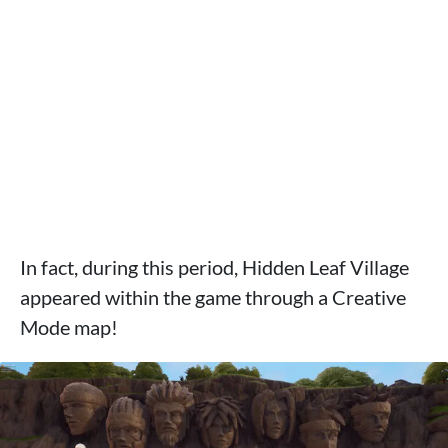
In fact, during this period, Hidden Leaf Village
appeared within the game through a Creative
Mode map!