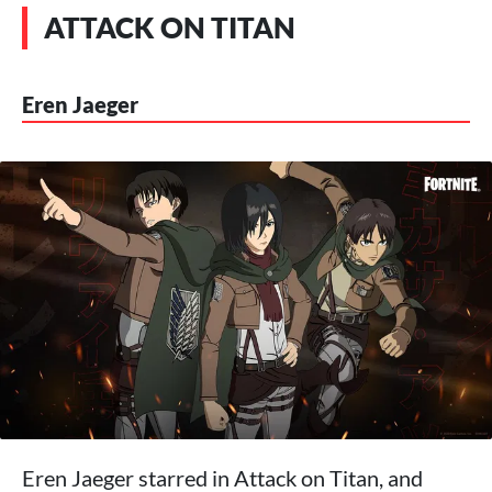
ATTACK ON TITAN
Eren Jaeger
Eren Jaeger starred in Attack on Titan, and