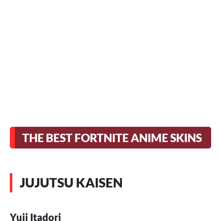
THE BEST FORTNITE ANIME SKINS
JUJUTSU KAISEN
Yuji Itadori