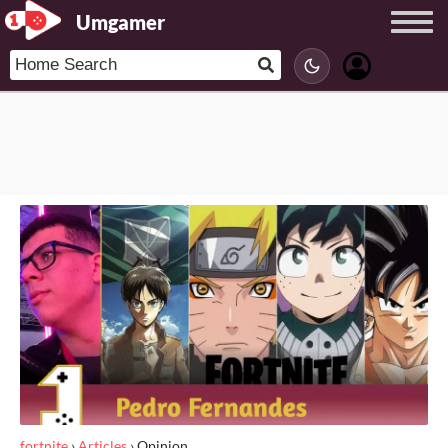
Umgamer
fortnite
›
Articles
›
Opinion