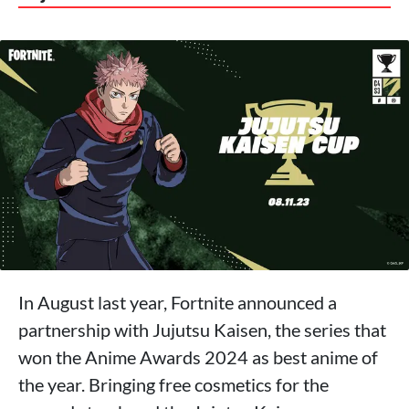
In August last year, Fortnite announced a
partnership with Jujutsu Kaisen, the series that
won the Anime Awards 2024 as best anime of
the year. Bringing free cosmetics for the