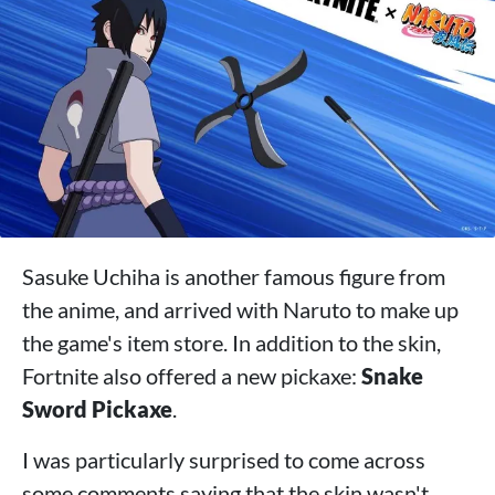
Sasuke Uchiha is another famous figure from
the anime, and arrived with Naruto to make up
the game's item store. In addition to the skin,
Fortnite also offered a new pickaxe:
Snake
Sword Pickaxe
.
I was particularly surprised to come across
some comments saying that the skin wasn't