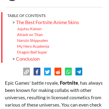
TABLE OF CONTENTS
>
The Best Fortnite Anime Skins
Jujutsu Kaisen
Attack on Titan
Naruto Shippuden
My Hero Academia
Dragon Ball Super
>
Conclusion
Epic Games' battle royale,
Fortnite
, has always
been known for making collabs with other
universes, resulting in licensed cosmetics from
various of these universes. You can even check