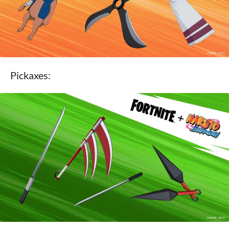
Pickaxes: