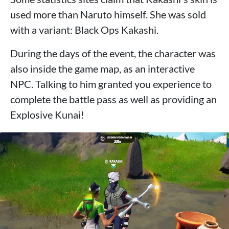
used more than Naruto himself. She was sold
with a variant: Black Ops Kakashi.
During the days of the event, the character was
also inside the game map, as an interactive
NPC. Talking to him granted you experience to
complete the battle pass as well as providing an
Explosive Kunai!