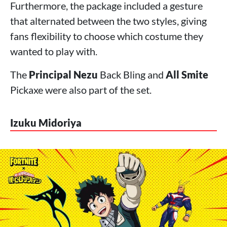
Furthermore, the package included a gesture
that alternated between the two styles, giving
fans flexibility to choose which costume they
wanted to play with.
The
Principal Nezu
Back Bling and
All Smite
Pickaxe were also part of the set.
Izuku Midoriya