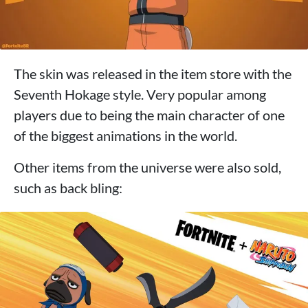
The skin was released in the item store with the
Seventh Hokage style. Very popular among
players due to being the main character of one
of the biggest animations in the world.
Other items from the universe were also sold,
such as back bling: