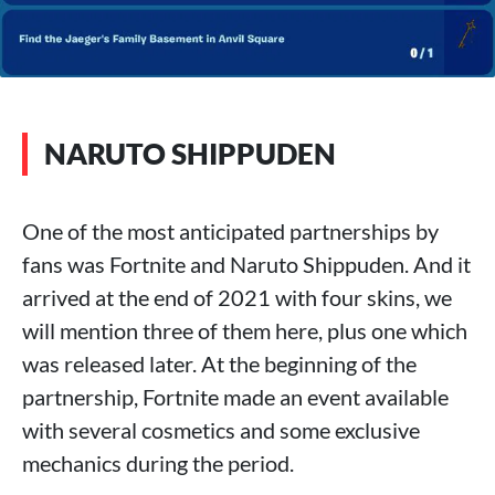
NARUTO SHIPPUDEN
One of the most anticipated partnerships by
fans was Fortnite and Naruto Shippuden. And it
arrived at the end of 2021 with four skins, we
will mention three of them here, plus one which
was released later. At the beginning of the
partnership, Fortnite made an event available
with several cosmetics and some exclusive
mechanics during the period.