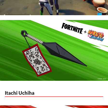
Itachi Uchiha