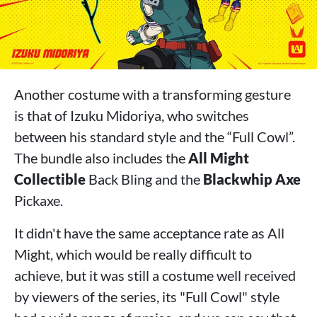
Another costume with a transforming gesture
is that of Izuku Midoriya, who switches
between his standard style and the “Full Cowl”.
The bundle also includes the
All Might
Collectible
Back Bling and the
Blackwhip Axe
Pickaxe.
It didn't have the same acceptance rate as All
Might, which would be really difficult to
achieve, but it was still a costume well received
by viewers of the series, its "Full Cowl" style