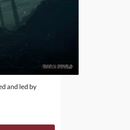
ed and led by