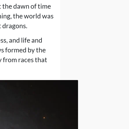
 the dawn of time
nning, the world was
t dragons.
ss, and life and
ws formed by the
y from races that