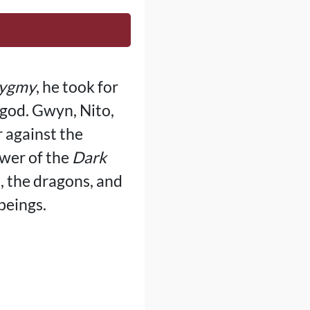
Pygmy
, he took for
 god. Gwyn, Nito,
r against the
ower of the
Dark
, the dragons, and
beings.