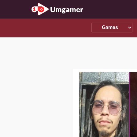
Umgamer