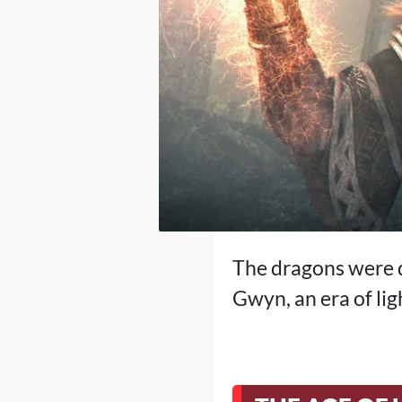
The dragons were d
Gwyn, an era of lig