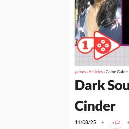
games
›
Articles
›
Game Guide
Dark Soul
Cinder
11/08/25
•
0