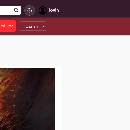
login
 Ad-Free