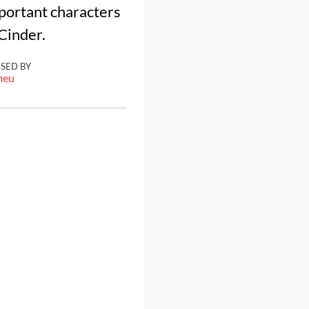
mportant characters
 Cinder.
ISED BY
meu