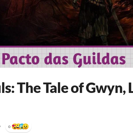
s: The Tale of Gwyn, 
•
0