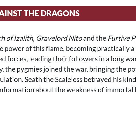
AINST THE DRAGONS
h of Izalith
,
Gravelord Nito
and the
Furtive 
he power of this flame, becoming practically a
d forces, leading their followers in a long wa
y, the pygmies joined the war, bringing the p
ulation. Seath the Scaleless betrayed his kind
nformation about the weakness of immortal 