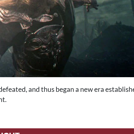
efeated, and thus began a new era establish
ht.