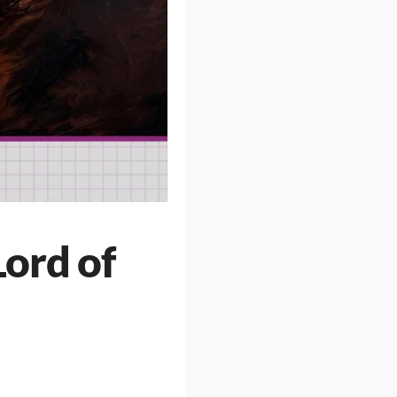
Lord of