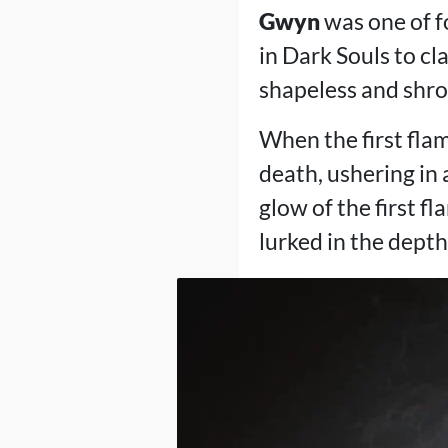
Gwyn
was one of f
in Dark Souls to c
shapeless and shro
When the first flam
death, ushering in
glow of the first f
lurked in the dept