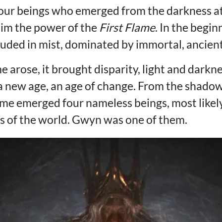
our beings who emerged from the darkness at
laim the power of the
First Flame
. In the begi
uded in mist, dominated by immortal, ancien
e arose, it brought disparity, light and darkne
 a new age, an age of change. From the shado
lame emerged four nameless beings, most likel
hs of the world. Gwyn was one of them.