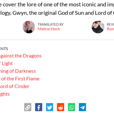
we cover the lore of one of the most iconic and i
ilogy, Gwyn, the original God of Sun and Lord of
TRANSLATED BY
REV
Meline Hoch
Ro
ENTS
gainst the Dragons
 Light
ning of Darkness
of the First Flame
Lord of Cinder
ughts