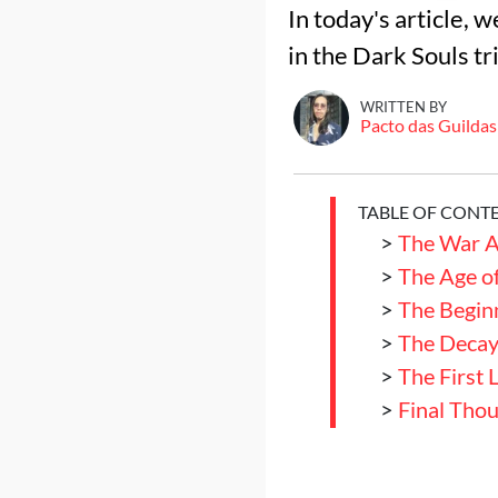
In today's article, 
in the Dark Souls tr
WRITTEN BY
Pacto das Guildas
TABLE OF CONT
>
The War A
>
The Age of
>
The Begin
>
The Decay 
>
The First 
>
Final Tho