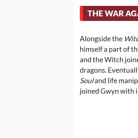
THE WAR AG
Alongside the
Witc
himself a part of t
and the Witch joine
dragons. Eventuall
Soul
and life manip
joined Gwyn with i