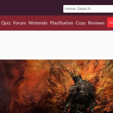
Quiz
Forum
Nintendo
PlayStation
Cozy
Reviews
Go