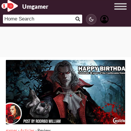
Umgamer
games
›
Articles
›
Review