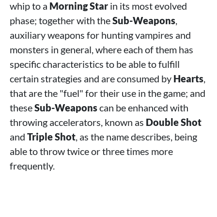
whip to a
Morning Star
in its most evolved
phase; together with the
Sub-Weapons
,
auxiliary weapons for hunting vampires and
monsters in general, where each of them has
specific characteristics to be able to fulfill
certain strategies and are consumed by
Hearts
,
that are the "fuel" for their use in the game; and
these
Sub-Weapons
can be enhanced with
throwing accelerators, known as
Double Shot
and
Triple Shot
, as the name describes, being
able to throw twice or three times more
frequently.