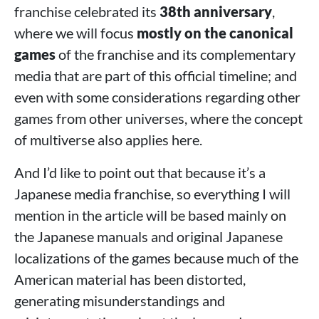
Castlevania Dominus
franchise celebrated its
38th anniversary
,
Castlevania: Seal of the Eclipse
where we will focus
mostly on the canonical
>
Conclusions
games
of the franchise and its complementary
media that are part of this official timeline; and
even with some considerations regarding other
games from other universes, where the concept
of multiverse also applies here.
And I’d like to point out that because it’s a
Japanese media franchise, so everything I will
mention in the article will be based mainly on
the Japanese manuals and original Japanese
localizations of the games because much of the
American material has been distorted,
generating misunderstandings and