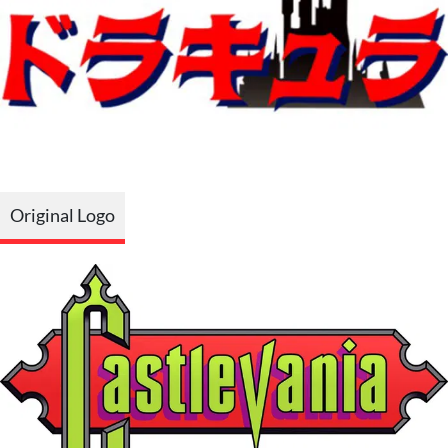
Original Logo