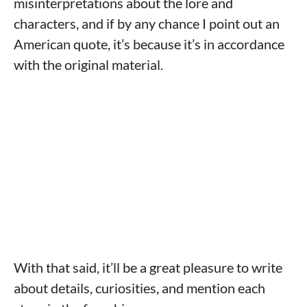
misinterpretations about the lore and
characters, and if by any chance I point out an
American quote, it’s because it’s in accordance
with the original material.
With that said, it’ll be a great pleasure to write
about details, curiosities, and mention each