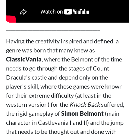
_______________________________________
Having the creativity inspired and defined, a
genre was born that many knew as
ClassicVania
, where the Belmont of the time
needs to go through the stages of Count
Dracula's castle and depend only on the
player's skill, where these games were known
for their extreme difficulty (at least in the
western version) for the
Knock Back
suffered,
the rigid gameplay of
Simon Belmont
(main
character in Castlevania I and II) and the jump
that needs to be thought out and done with