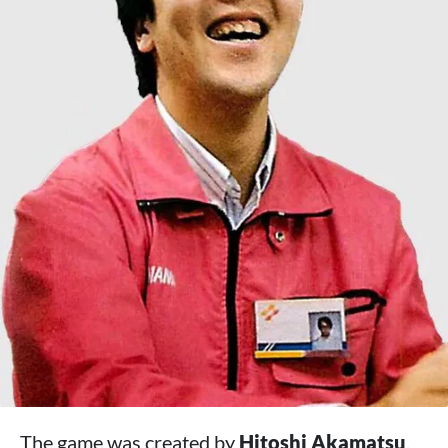
The game was created by
Hitoshi Akamatsu
,