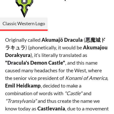
Classic Western Logo
Originally called
Akumajō Dracula
(
悪魔城ド
ラキュラ
) (phonetically, it would be
Akumajou
Dorakyura
), it’s literally translated as
"Dracula's Demon Castle"
, and this name
caused many headaches for the West, where
the senior vice president of
Konami of America
,
Emil Heidkamp
, decided to make a
combination of words with
"Castle"
and
"Transylvania"
and thus create the name we
know today as
Castlevania
, due to a movement