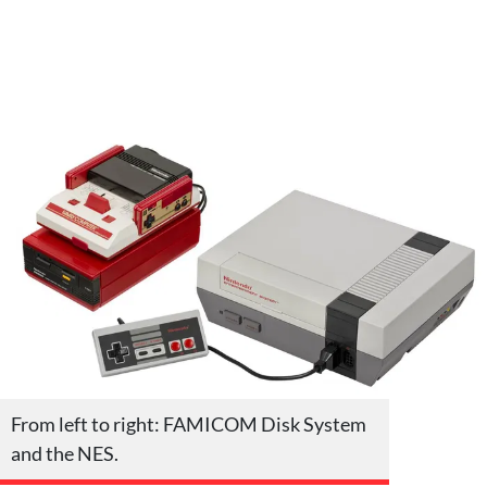
From left to right: FAMICOM Disk System
and the NES.