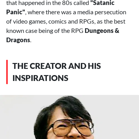
that happened in the 80s called
"Satanic
Panic"
, where there was a media persecution
of video games, comics and RPGs, as the best
known case being of the RPG
Dungeons &
Dragons
.
THE CREATOR AND HIS
INSPIRATIONS