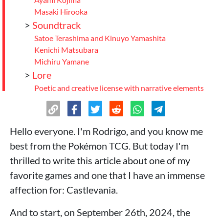
Masaki Hirooka
>
Soundtrack
Satoe Terashima and Kinuyo Yamashita
Kenichi Matsubara
Michiru Yamane
>
Lore
Poetic and creative license with narrative elements
Lore Premise
Powers Context: What is the difference between
Vampire vs Maou status?
Hello everyone. I'm Rodrigo, and you know me
Chronological order of canonical games +
best from the Pokémon TCG. But today I'm
supplementary material
>
Relevant collabs and projects with
thrilled to write this article about one of my
Castlevania in recent years
favorite games and one that I have an immense
Super Smash Bros: Ultimate
affection for: Castlevania.
Dead Cells
And to start, on September 26th, 2024, the
Dead by Daylight