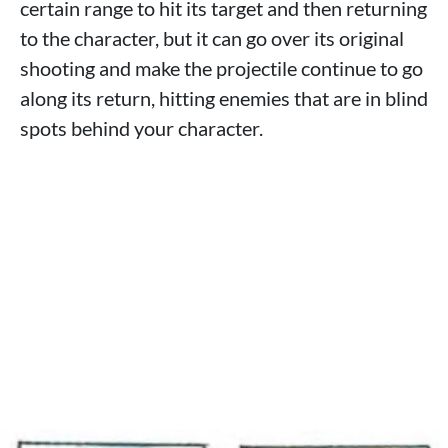
certain range to hit its target and then returning
to the character, but it can go over its original
shooting and make the projectile continue to go
along its return, hitting enemies that are in blind
spots behind your character.