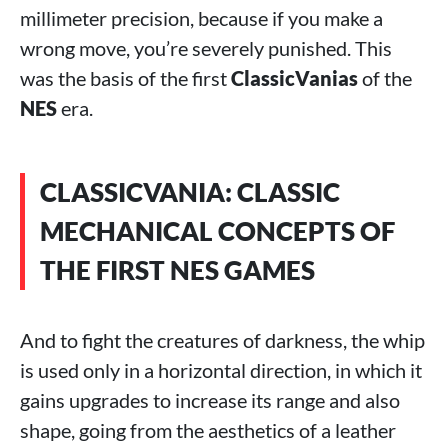
millimeter precision, because if you make a
wrong move, you’re severely punished. This
was the basis of the first
ClassicVanias
of the
NES
era.
CLASSICVANIA: CLASSIC
MECHANICAL CONCEPTS OF
THE FIRST NES GAMES
And to fight the creatures of darkness, the whip
is used only in a horizontal direction, in which it
gains upgrades to increase its range and also
shape, going from the aesthetics of a leather