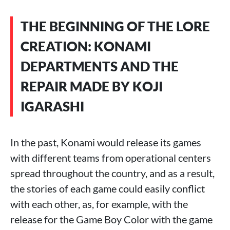
THE BEGINNING OF THE LORE
CREATION: KONAMI
DEPARTMENTS AND THE
REPAIR MADE BY KOJI
IGARASHI
In the past, Konami would release its games
with different teams from operational centers
spread throughout the country, and as a result,
the stories of each game could easily conflict
with each other, as, for example, with the
release for the Game Boy Color with the game