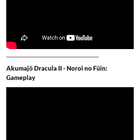
_____________________________________
Akumajō Dracula II - Noroi no Fūin:
Gameplay