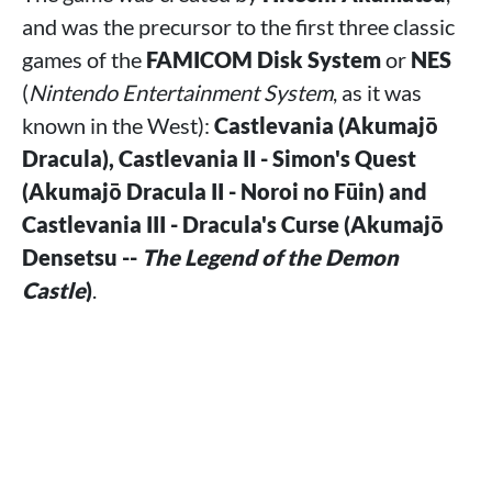
and was the precursor to the first three classic
games of the
FAMICOM Disk System
or
NES
(
Nintendo Entertainment System
, as it was
known in the West):
Castlevania (Akumajō
Dracula), Castlevania II - Simon's Quest
(Akumajō Dracula II - Noroi no Fūin) and
Castlevania III - Dracula's Curse (Akumajō
Densetsu --
The Legend of the Demon
Castle
)
.