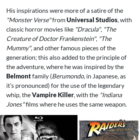
His inspirations were more of a satire of the
"Monster Verse"
from
Universal Studios
, with
classic horror movies like
"Dracula"
,
"The
Creature of Doctor Frankenstein"
,
"The
Mummy"
, and other famous pieces of the
generation; this also added to the principle of
the adventure, where he was inspired by the
Belmont
family (
Berumondo
, in Japanese, as
it’s pronounced) for the use of the legendary
whip, the
Vampire Killer
, with the
"Indiana
Jones"
films where he uses the same weapon.