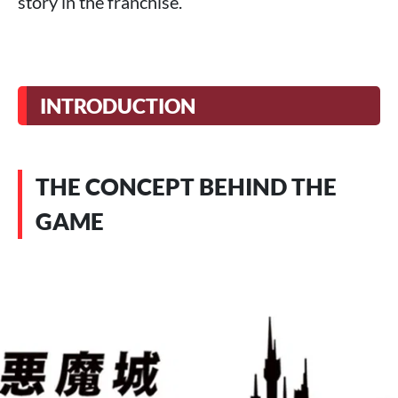
story in the franchise.
INTRODUCTION
THE CONCEPT BEHIND THE
GAME