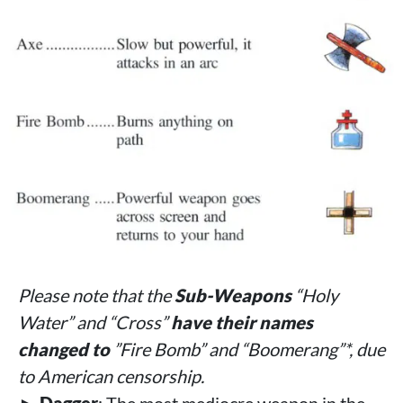
Please note that the
Sub-Weapons
“Holy
Water” and “Cross”
have their names
changed to
”Fire Bomb” and “Boomerang”*, due
to American censorship.