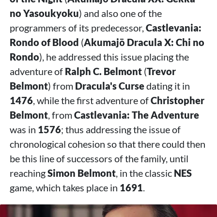
no Yasoukyoku
) and also one of the
programmers of its predecessor,
Castlevania:
Rondo of Blood
(
Akumajō Dracula X: Chi no
Rondo
), he addressed this issue placing the
adventure of
Ralph C. Belmont
(
Trevor
Belmont
) from
Dracula's Curse
dating it in
1476
, while the first adventure of
Christopher
Belmont
, from
Castlevania: The Adventure
was in
1576
; thus addressing the issue of
chronological cohesion so that there could then
be this line of successors of the family, until
reaching
Simon Belmont
, in the classic
NES
game, which takes place in
1691
.