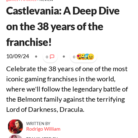
Castlevania: A Deep Dive
on the 38 years of the
franchise!
10/09/24
•
•
0
0
Celebrate the 38 years of one of the most
iconic gaming franchises in the world,
where we'll follow the legendary battle of
the Belmont family against the terrifying
Lord of Darkness, Dracula.
WRITTEN BY
Rodrigo William