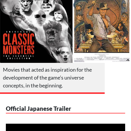
Movies that acted as inspiration for the
development of the game’s universe
concepts, in the beginning.
Official Japanese Trailer