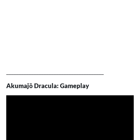
_______________________________________
Akumajō Dracula: Gameplay