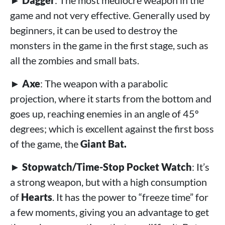
►
Dagger
: The most mediocre weapon in the
game and not very effective. Generally used by
beginners, it can be used to destroy the
monsters in the game in the first stage, such as
all the zombies and small bats.
►
Axe
: The weapon with a parabolic
projection, where it starts from the bottom and
goes up, reaching enemies in an angle of 45º
degrees; which is excellent against the first boss
of the game, the
Giant Bat.
►
Stopwatch/Time-Stop Pocket Watch
: It’s
a strong weapon, but with a high consumption
of
Hearts
. It has the power to “freeze time” for
a few moments, giving you an advantage to get