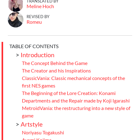
TRANSLATED BY
Meline Hoch
REVISED BY
Romeu
TABLE OF CONTENTS
>
Introduction
The Concept Behind the Game
The Creator and his Inspirations
ClassicVania: Classic mechanical concepts of the
first NES games
The Beginning of the Lore Creation: Konami
Departments and the Repair made by Koji Igarashi
MetroidVania: the restructuring into a new style of
game
>
Artstyle
Noriyasu Togakushi
Ayami Kojima