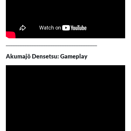
_______________________________________
Akumajō Densetsu: Gameplay