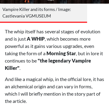
Vampire Killer and its forms / Image:
Castlevania VGMUSEUM
The whip itself has several stages of evolution
and is just
A WHIP
, which becomes more
powerful as it gains various upgrades, even
taking the form of a
Morning Star
, but in lore it
continues to be
"the legendary Vampire
Killer"
.
And like a magical whip, in the official lore, it has
an alchemical origin and can vary in forms,
which I will briefly mention in the story part of
the article.