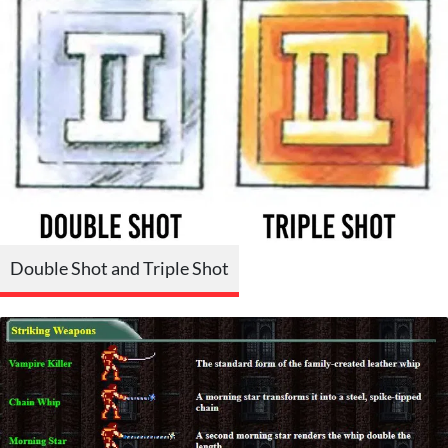
Double Shot and Triple Shot