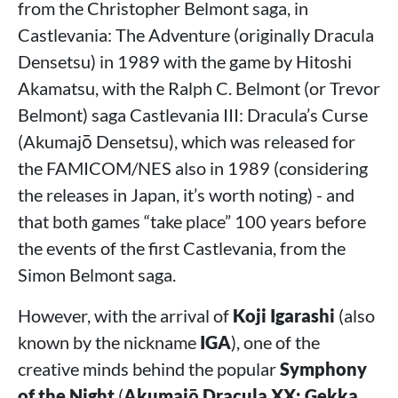
from the Christopher Belmont saga, in
Castlevania: The Adventure (originally Dracula
Densetsu) in 1989 with the game by Hitoshi
Akamatsu, with the Ralph C. Belmont (or Trevor
Belmont) saga Castlevania III: Dracula’s Curse
(Akumajō Densetsu), which was released for
the FAMICOM/NES also in 1989 (considering
the releases in Japan, it’s worth noting) - and
that both games “take place” 100 years before
the events of the first Castlevania, from the
Simon Belmont saga.
However, with the arrival of
Koji Igarashi
(also
known by the nickname
IGA
), one of the
creative minds behind the popular
Symphony
of the Night
(
Akumajō Dracula XX: Gekka