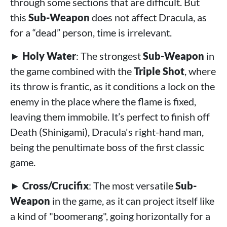
through some sections that are difficult. But
this
Sub-Weapon
does not affect Dracula, as
for a “dead” person, time is irrelevant.
►
Holy Water
: The strongest
Sub-Weapon
in
the game combined with the
Triple Shot
, where
its throw is frantic, as it conditions a lock on the
enemy in the place where the flame is fixed,
leaving them immobile. It’s perfect to finish off
Death (Shinigami), Dracula's right-hand man,
being the penultimate boss of the first classic
game.
►
Cross/Crucifix
: The most versatile
Sub-
Weapon
in the game, as it can project itself like
a kind of "boomerang", going horizontally for a