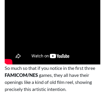
So much so that if you notice in the first three
FAMICOM/NES
games, they all have their
openings like a kind of old film reel, showing
precisely this artistic intention.