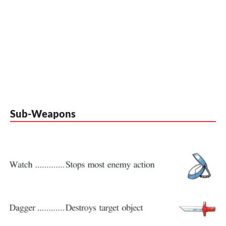
Sub-Weapons