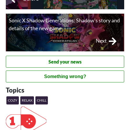
Sonic X Shadow Generations: Shadow's story and
details of the new game
Next
Send your news
Something wrong?
Topics
COZY
RELAX
CHILL