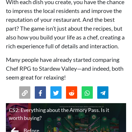
With each dish you create, you have the chance
to impress the local residents and improve the
reputation of your restaurant. And the best
part? The game isn’t just about the recipes, but
also how you build your life as a chef, creating a
rich experience full of details and interaction.
Many people have already started comparing
Chef RPG to Stardew Valley—and indeed, both
seem great for relaxing!
CS2: Everything about the Armory Pass. Is it
worth buying?
Before