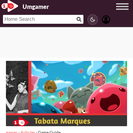
Umgamer
games
›
Articles
›
Game Guide