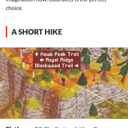
choice.
A SHORT HIKE