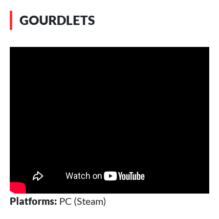
GOURDLETS
Platforms:
PC (Steam)