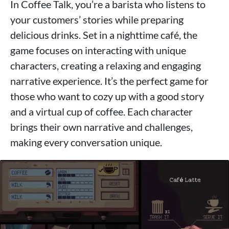
In Coffee Talk, you’re a barista who listens to
your customers’ stories while preparing
delicious drinks. Set in a nighttime café, the
game focuses on interacting with unique
characters, creating a relaxing and engaging
narrative experience. It’s the perfect game for
those who want to cozy up with a good story
and a virtual cup of coffee. Each character
brings their own narrative and challenges,
making every conversation unique.