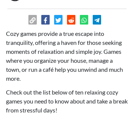
Cozy games provide a true escape into
tranquility, offering a haven for those seeking
moments of relaxation and simple joy. Games
where you organize your house, manage a
town, or run a café help you unwind and much
more.
Check out the list below of ten relaxing cozy
games you need to know about and take a break
from stressful days!