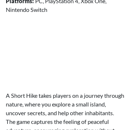
Platforms:
PC, PlayStation 4, Xbox One,
Nintendo Switch
A Short Hike takes players on a journey through
nature, where you explore a small island,
uncover secrets, and help other inhabitants.
The game captures the feeling of peaceful