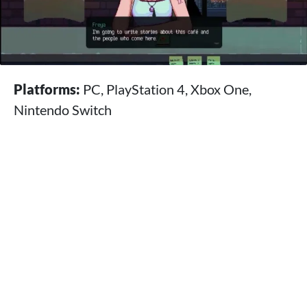
Platforms:
PC, PlayStation 4, Xbox One,
Nintendo Switch