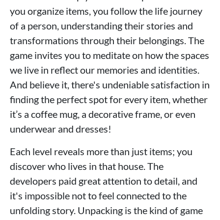
you organize items, you follow the life journey
of a person, understanding their stories and
transformations through their belongings. The
game invites you to meditate on how the spaces
we live in reflect our memories and identities.
And believe it, there's undeniable satisfaction in
finding the perfect spot for every item, whether
it’s a coffee mug, a decorative frame, or even
underwear and dresses!
Each level reveals more than just items; you
discover who lives in that house. The
developers paid great attention to detail, and
it's impossible not to feel connected to the
unfolding story. Unpacking is the kind of game