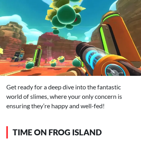
Get ready for a deep dive into the fantastic
world of slimes, where your only concern is
ensuring they’re happy and well-fed!
TIME ON FROG ISLAND