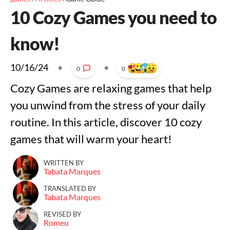
10 Cozy Games you need to
know!
10/16/24
•
•
0
0
Cozy Games are relaxing games that help
you unwind from the stress of your daily
routine. In this article, discover 10 cozy
games that will warm your heart!
WRITTEN BY
Tabata Marques
TRANSLATED BY
Tabata Marques
REVISED BY
Romeu