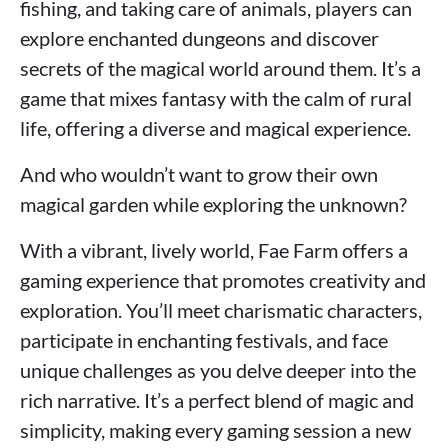
fishing, and taking care of animals, players can
explore enchanted dungeons and discover
secrets of the magical world around them. It’s a
game that mixes fantasy with the calm of rural
life, offering a diverse and magical experience.
And who wouldn’t want to grow their own
magical garden while exploring the unknown?
With a vibrant, lively world, Fae Farm offers a
gaming experience that promotes creativity and
exploration. You’ll meet charismatic characters,
participate in enchanting festivals, and face
unique challenges as you delve deeper into the
rich narrative. It’s a perfect blend of magic and
simplicity, making every gaming session a new