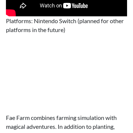
Platforms: Nintendo Switch (planned for other
platforms in the future)
Fae Farm combines farming simulation with
magical adventures. In addition to planting,