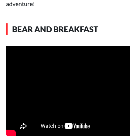
adventure!
BEAR AND BREAKFAST