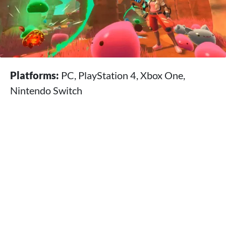
Platforms:
PC, PlayStation 4, Xbox One,
Nintendo Switch