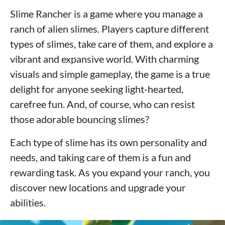
Slime Rancher is a game where you manage a
ranch of alien slimes. Players capture different
types of slimes, take care of them, and explore a
vibrant and expansive world. With charming
visuals and simple gameplay, the game is a true
delight for anyone seeking light-hearted,
carefree fun. And, of course, who can resist
those adorable bouncing slimes?
Each type of slime has its own personality and
needs, and taking care of them is a fun and
rewarding task. As you expand your ranch, you
discover new locations and upgrade your
abilities.