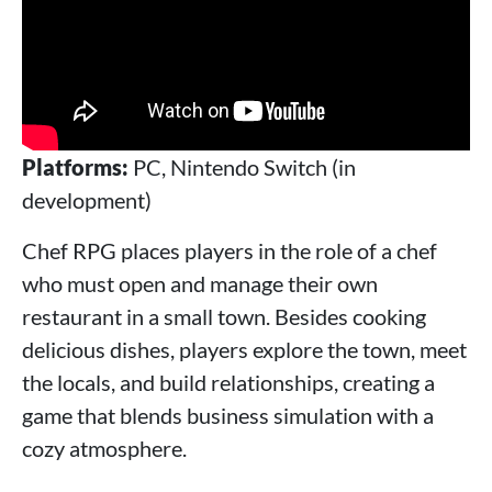
Platforms:
PC, Nintendo Switch (in
development)
Chef RPG places players in the role of a chef
who must open and manage their own
restaurant in a small town. Besides cooking
delicious dishes, players explore the town, meet
the locals, and build relationships, creating a
game that blends business simulation with a
cozy atmosphere.