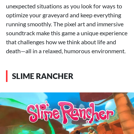
unexpected situations as you look for ways to
optimize your graveyard and keep everything
running smoothly. The pixel art and immersive
soundtrack make this game a unique experience
that challenges how we think about life and
death—all in a relaxed, humorous environment.
SLIME RANCHER