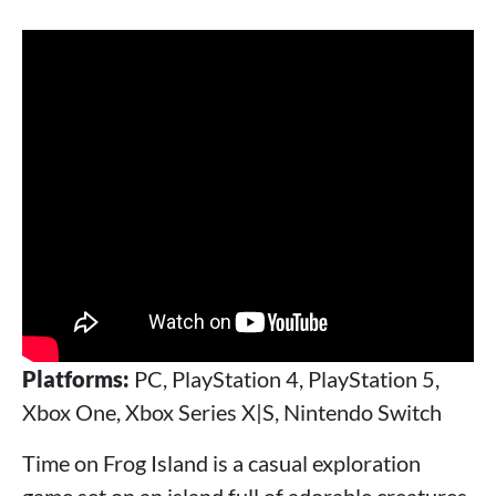
Platforms:
PC, PlayStation 4, PlayStation 5,
Xbox One, Xbox Series X|S, Nintendo Switch
Time on Frog Island is a casual exploration