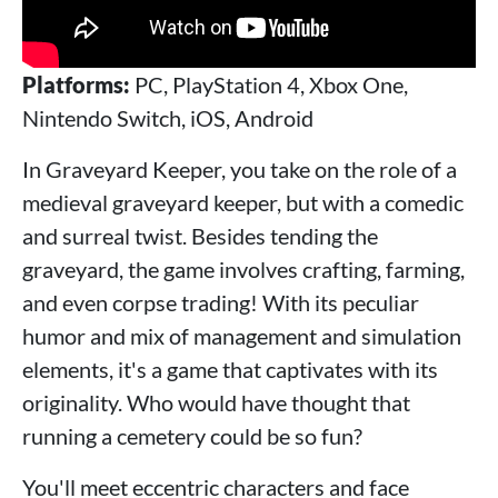
Platforms:
PC, PlayStation 4, Xbox One,
Nintendo Switch, iOS, Android
In Graveyard Keeper, you take on the role of a
medieval graveyard keeper, but with a comedic
and surreal twist. Besides tending the
graveyard, the game involves crafting, farming,
and even corpse trading! With its peculiar
humor and mix of management and simulation
elements, it's a game that captivates with its
originality. Who would have thought that
running a cemetery could be so fun?
You'll meet eccentric characters and face