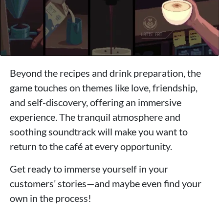
Beyond the recipes and drink preparation, the
game touches on themes like love, friendship,
and self-discovery, offering an immersive
experience. The tranquil atmosphere and
soothing soundtrack will make you want to
return to the café at every opportunity.
Get ready to immerse yourself in your
customers’ stories—and maybe even find your
own in the process!