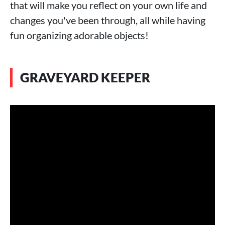
that will make you reflect on your own life and
changes you've been through, all while having
fun organizing adorable objects!
GRAVEYARD KEEPER