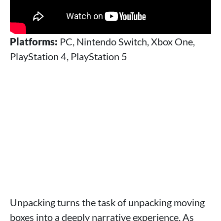
Platforms:
PC, Nintendo Switch, Xbox One,
PlayStation 4, PlayStation 5
Unpacking turns the task of unpacking moving
boxes into a deeply narrative experience. As