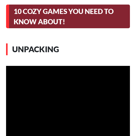
10 COZY GAMES YOU NEED TO
KNOW ABOUT!
UNPACKING