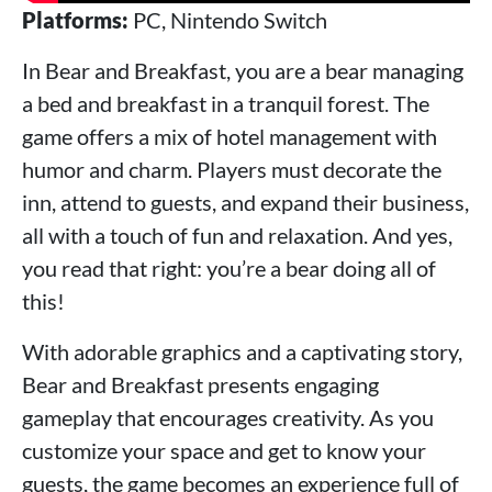
Platforms:
PC, Nintendo Switch
In Bear and Breakfast, you are a bear managing
a bed and breakfast in a tranquil forest. The
game offers a mix of hotel management with
humor and charm. Players must decorate the
inn, attend to guests, and expand their business,
all with a touch of fun and relaxation. And yes,
you read that right: you’re a bear doing all of
this!
With adorable graphics and a captivating story,
Bear and Breakfast presents engaging
gameplay that encourages creativity. As you
customize your space and get to know your
guests, the game becomes an experience full of