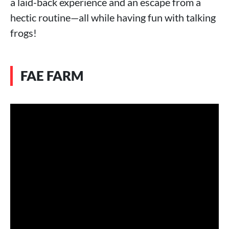
a laid-back experience and an escape from a
hectic routine—all while having fun with talking
frogs!
FAE FARM