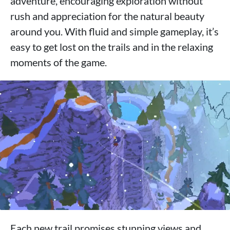
adventure, encouraging exploration without
rush and appreciation for the natural beauty
around you. With fluid and simple gameplay, it’s
easy to get lost on the trails and in the relaxing
moments of the game.
Each new trail promises stunning views and