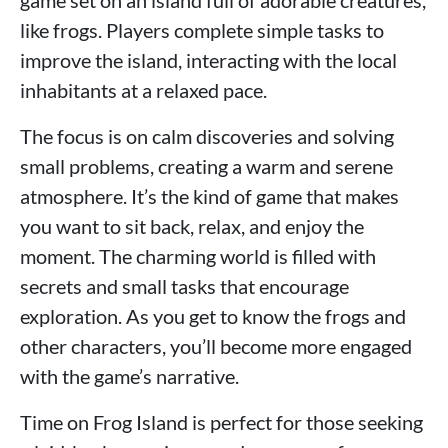
game set on an island full of adorable creatures,
like frogs. Players complete simple tasks to
improve the island, interacting with the local
inhabitants at a relaxed pace.
The focus is on calm discoveries and solving
small problems, creating a warm and serene
atmosphere. It’s the kind of game that makes
you want to sit back, relax, and enjoy the
moment. The charming world is filled with
secrets and small tasks that encourage
exploration. As you get to know the frogs and
other characters, you’ll become more engaged
with the game’s narrative.
Time on Frog Island is perfect for those seeking