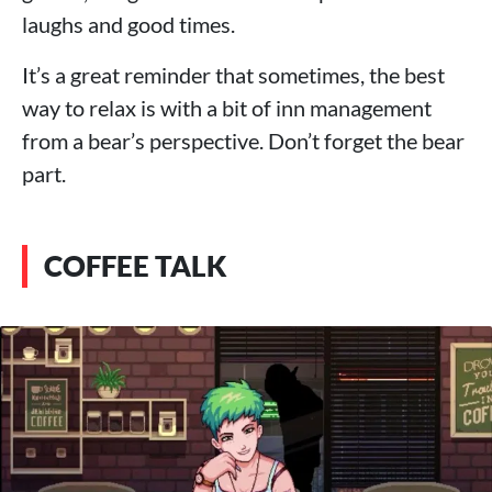
laughs and good times.
It’s a great reminder that sometimes, the best
way to relax is with a bit of inn management
from a bear’s perspective. Don’t forget the bear
part.
COFFEE TALK