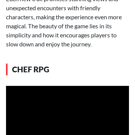
unexpected encounters with friendly
characters, making the experience even more
magical. The beauty of the game lies in its
simplicity and how it encourages players to
slow down and enjoy the journey.
CHEF RPG