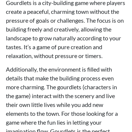
Gourdlets is a city-building game where players
create a peaceful, charming town without the
pressure of goals or challenges. The focus is on
building freely and creatively, allowing the
landscape to grow naturally according to your
tastes. It’s a game of pure creation and
relaxation, without pressure or timers.
Additionally, the environment is filled with
details that make the building process even
more charming. The gourdlets (characters in
the game) interact with the scenery and live
their own little lives while you add new
elements to the town. For those looking for a
game where the fun lies in letting your
imagination flow, Gourdlets is the perfect