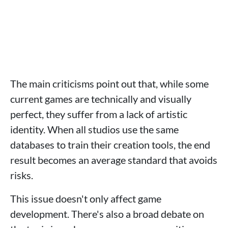
The main criticisms point out that, while some
current games are technically and visually
perfect, they suffer from a lack of artistic
identity. When all studios use the same
databases to train their creation tools, the end
result becomes an average standard that avoids
risks.
This issue doesn't only affect game
development. There's also a broad debate on