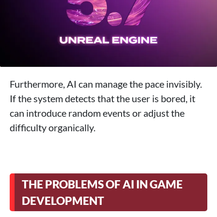
Furthermore, AI can manage the pace invisibly.
If the system detects that the user is bored, it
can introduce random events or adjust the
difficulty organically.
THE PROBLEMS OF AI IN GAME
DEVELOPMENT