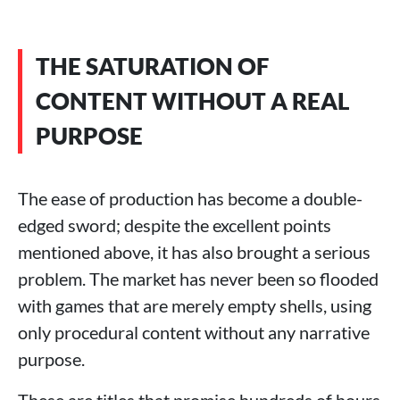
THE SATURATION OF
CONTENT WITHOUT A REAL
PURPOSE
The ease of production has become a double-
edged sword; despite the excellent points
mentioned above, it has also brought a serious
problem. The market has never been so flooded
with games that are merely empty shells, using
only procedural content without any narrative
purpose.
These are titles that promise hundreds of hours