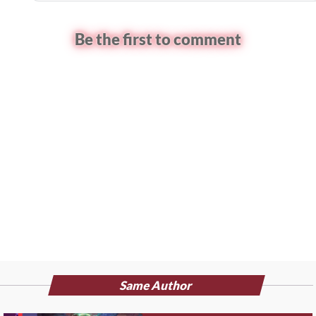
Be the first to comment
Same Author