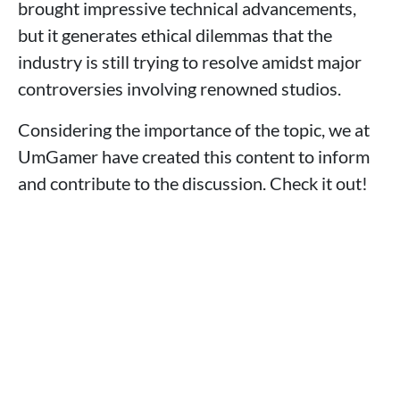
brought impressive technical advancements,
but it generates ethical dilemmas that the
industry is still trying to resolve amidst major
controversies involving renowned studios.
Considering the importance of the topic, we at
UmGamer have created this content to inform
and contribute to the discussion. Check it out!