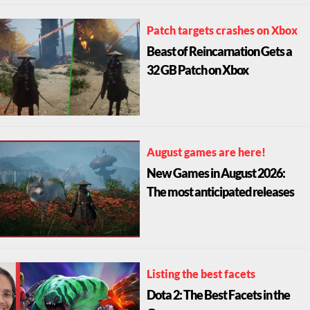
Patch targets crashes on Xbox
Beast of Reincarnation Gets a
32 GB Patch on Xbox
August games are here!
New Games in August 2026:
The most anticipated releases
Listing the best facets
Dota 2: The Best Facets in the