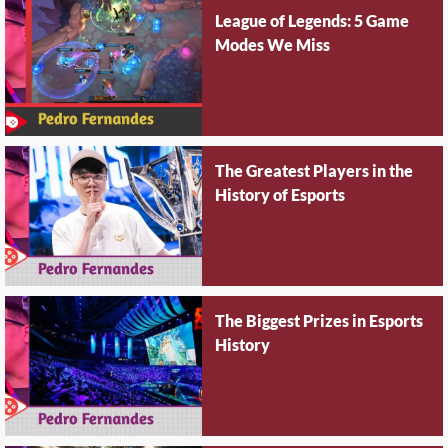
League of Legends: 5 Game
Modes We Miss
The Greatest Players in the
History of Esports
The Biggest Prizes in Esports
History