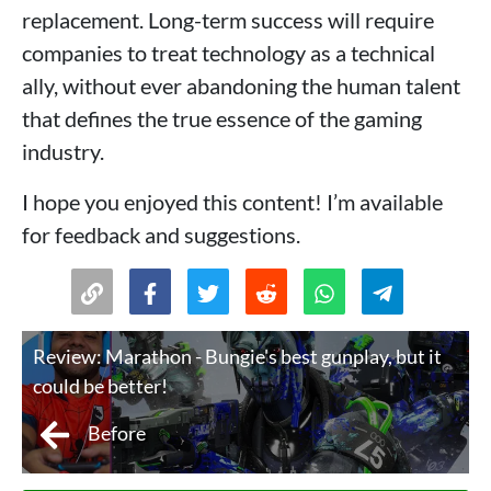
replacement. Long-term success will require
companies to treat technology as a technical
ally, without ever abandoning the human talent
that defines the true essence of the gaming
industry.
I hope you enjoyed this content! I’m available
for feedback and suggestions.
Review: Marathon - Bungie's best gunplay, but it
could be better!
Before