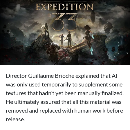
Director Guillaume Brioche explained that AI
was only used temporarily to supplement some
textures that hadn’t yet been manually finalized.
He ultimately assured that all this material was
removed and replaced with human work before
release.