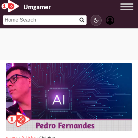
Umgamer
games
›
Articles
›
Opinion