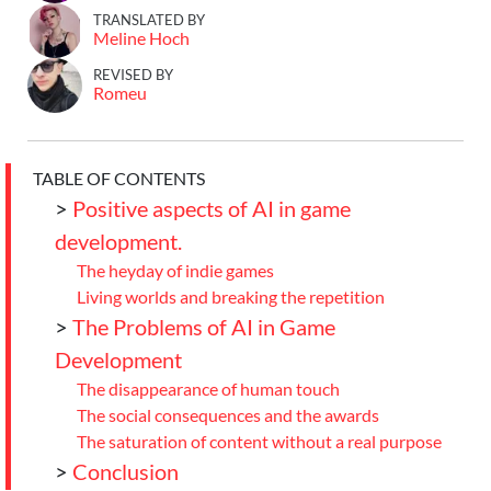
TRANSLATED BY
Meline Hoch
REVISED BY
Romeu
TABLE OF CONTENTS
>
Positive aspects of AI in game
development.
The heyday of indie games
Living worlds and breaking the repetition
>
The Problems of AI in Game
Development
The disappearance of human touch
The social consequences and the awards
The saturation of content without a real purpose
>
Conclusion