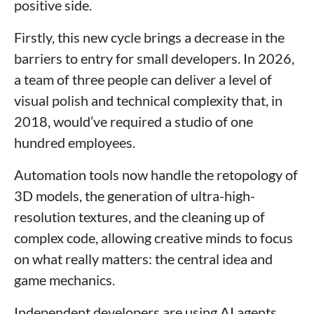
positive side.
Firstly, this new cycle brings a decrease in the
barriers to entry for small developers. In 2026,
a team of three people can deliver a level of
visual polish and technical complexity that, in
2018, would’ve required a studio of one
hundred employees.
Automation tools now handle the retopology of
3D models, the generation of ultra-high-
resolution textures, and the cleaning up of
complex code, allowing creative minds to focus
on what really matters: the central idea and
game mechanics.
Independent developers are using AI agents