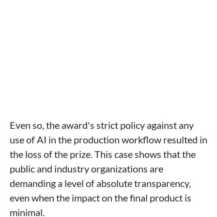
Even so, the award's strict policy against any
use of AI in the production workflow resulted in
the loss of the prize. This case shows that the
public and industry organizations are
demanding a level of absolute transparency,
even when the impact on the final product is
minimal.