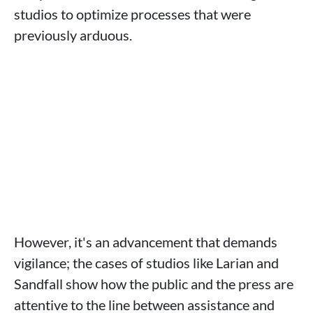
studios to optimize processes that were
previously arduous.
However, it's an advancement that demands
vigilance; the cases of studios like Larian and
Sandfall show how the public and the press are
attentive to the line between assistance and