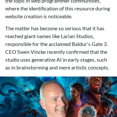
the topic in web programmer communities,
where the identification of this resource during
website creation is noticeable.
The matter has become so serious that it has
reached giant names like Larian Studios,
responsible for the acclaimed Baldur's Gate 3.
CEO Swen Vincke recently confirmed that the
studio uses generative AI in early stages, such
as in brainstorming and mere artistic concepts.