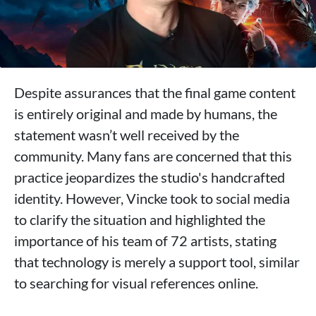
Despite assurances that the final game content
is entirely original and made by humans, the
statement wasn’t well received by the
community. Many fans are concerned that this
practice jeopardizes the studio's handcrafted
identity. However, Vincke took to social media
to clarify the situation and highlighted the
importance of his team of 72 artists, stating
that technology is merely a support tool, similar
to searching for visual references online.