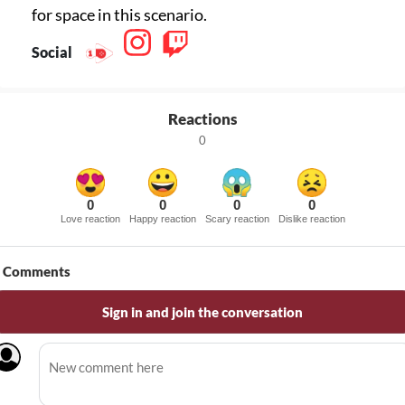
for space in this scenario.
Social
Reactions
0
0
0
0
0
Love reaction
Happy reaction
Scary reaction
Dislike reaction
Comments
Sign in and join the conversation