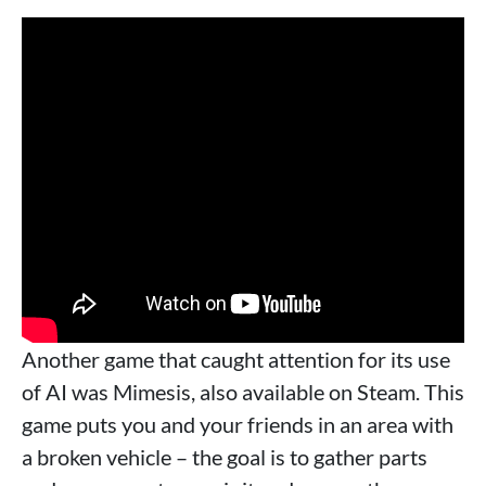
Another game that caught attention for its use
of AI was Mimesis, also available on Steam. This
game puts you and your friends in an area with
a broken vehicle – the goal is to gather parts