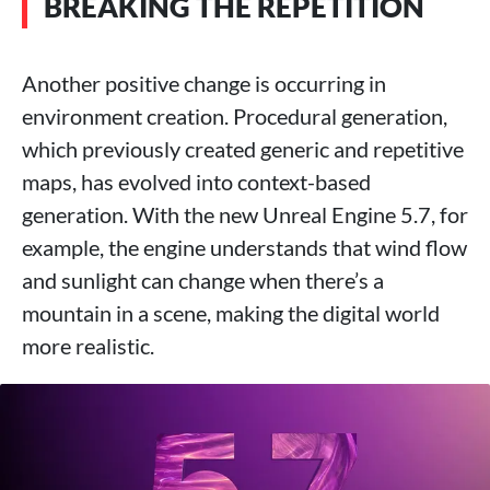
BREAKING THE REPETITION
Another positive change is occurring in
environment creation. Procedural generation,
which previously created generic and repetitive
maps, has evolved into context-based
generation. With the new Unreal Engine 5.7, for
example, the engine understands that wind flow
and sunlight can change when there’s a
mountain in a scene, making the digital world
more realistic.