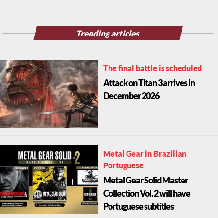
Trending articles
The final battle is scheduled
Attack on Titan 3 arrives in
December 2026
Metal Gear in Brazilian
Portuguese
Metal Gear Solid Master
Collection Vol. 2 will have
Portuguese subtitles