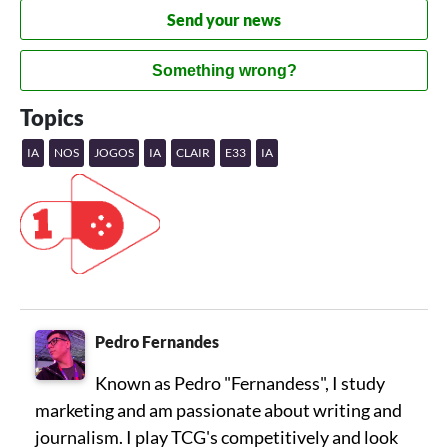
Send your news
Something wrong?
Topics
IA
NOS
JOGOS
IA
CLAIR
E33
IA
Pedro Fernandes
Known as Pedro "Fernandess", I study
marketing and am passionate about writing and
journalism. I play TCG's competitively and look