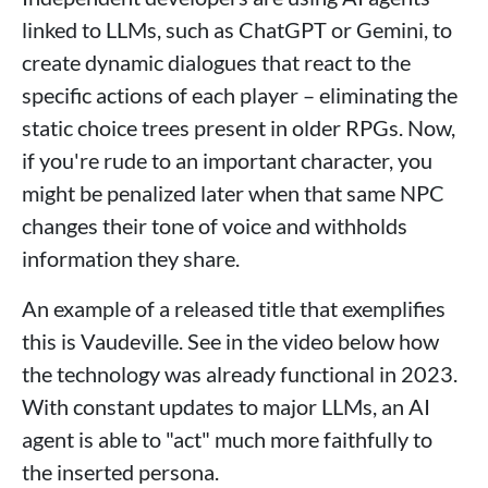
linked to LLMs, such as ChatGPT or Gemini, to
create dynamic dialogues that react to the
specific actions of each player – eliminating the
static choice trees present in older RPGs. Now,
if you're rude to an important character, you
might be penalized later when that same NPC
changes their tone of voice and withholds
information they share.
An example of a released title that exemplifies
this is Vaudeville. See in the video below how
the technology was already functional in 2023.
With constant updates to major LLMs, an AI
agent is able to "act" much more faithfully to
the inserted persona.