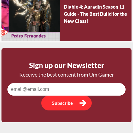
Diablo 4: Auradin Season 11
Guide - The Best Build for the
New Class!
Sign up our Newsletter
Receive the best content from Um Gamer
Subscribe