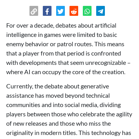
For over a decade, debates about artificial
intelligence in games were limited to basic
enemy behavior or patrol routes. This means
that a player from that period is confronted
with developments that seem unrecognizable –
where AI can occupy the core of the creation.
Currently, the debate about generative
assistance has moved beyond technical
communities and into social media, dividing
players between those who celebrate the agility
of new releases and those who miss the
originality in modern titles. This technology has