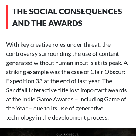
THE SOCIAL CONSEQUENCES
AND THE AWARDS
With key creative roles under threat, the
controversy surrounding the use of content
generated without human input is at its peak. A
striking example was the case of Clair Obscur:
Expedition 33 at the end of last year. The
Sandfall Interactive title lost important awards
at the Indie Game Awards – including Game of
the Year – due to its use of generative
technology in the development process.