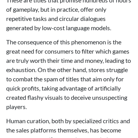
of gameplay, but in practice, offer only
repetitive tasks and circular dialogues
generated by low-cost language models.
The consequence of this phenomenon is the
great need for consumers to filter which games
are truly worth their time and money, leading to
exhaustion. On the other hand, stores struggle
to combat the spam of titles that aim only for
quick profits, taking advantage of artificially
created flashy visuals to deceive unsuspecting
players.
Human curation, both by specialized critics and
the sales platforms themselves, has become