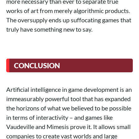
more necessary than ever to separate true
works of art from merely algorithmic products.
The oversupply ends up suffocating games that
truly have something new to say.
CONCLUSION
Artificial intelligence in game development is an
immeasurably powerful tool that has expanded
the horizons of what we believed to be possible
in terms of interactivity – and games like
Vaudeville and Mimesis prove it. It allows small
companies to create vast worlds and large