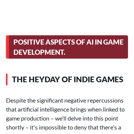
POSITIVE ASPECTS OF AI IN GAME
DEVELOPMENT.
THE HEYDAY OF INDIE GAMES
Despite the significant negative repercussions
that artificial intelligence brings when linked to
game production – we’ll delve into this point
shortly – it's impossible to deny that there’s a