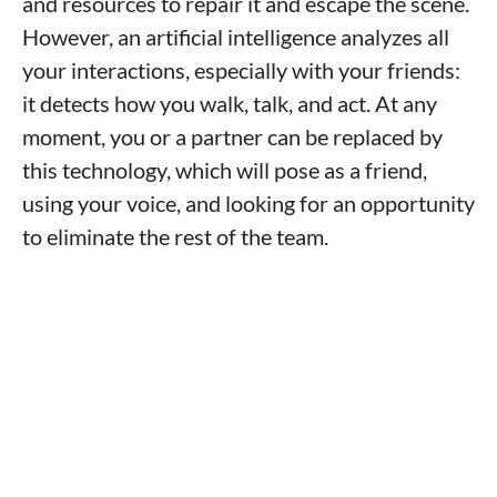
and resources to repair it and escape the scene.
However, an artificial intelligence analyzes all
your interactions, especially with your friends:
it detects how you walk, talk, and act. At any
moment, you or a partner can be replaced by
this technology, which will pose as a friend,
using your voice, and looking for an opportunity
to eliminate the rest of the team.