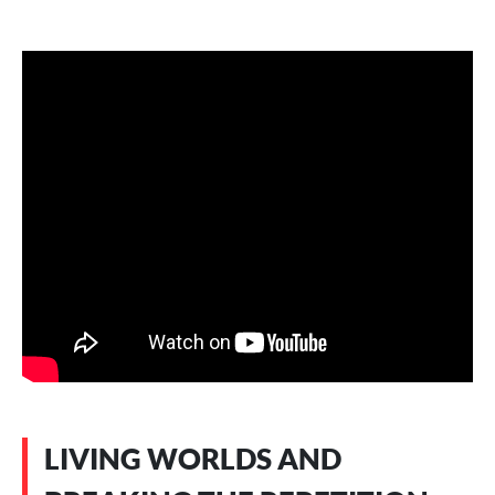
LIVING WORLDS AND