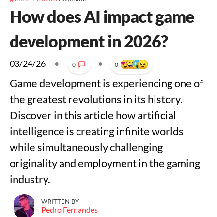
How does AI impact game
development in 2026?
03/24/26
•
•
0
0
Game development is experiencing one of
the greatest revolutions in its history.
Discover in this article how artificial
intelligence is creating infinite worlds
while simultaneously challenging
originality and employment in the gaming
industry.
WRITTEN BY
Pedro Fernandes