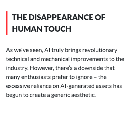
THE DISAPPEARANCE OF
HUMAN TOUCH
As we've seen, AI truly brings revolutionary
technical and mechanical improvements to the
industry. However, there’s a downside that
many enthusiasts prefer to ignore – the
excessive reliance on AI-generated assets has
begun to create a generic aesthetic.