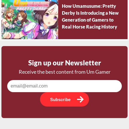
How Umamusume: Pretty
Derby Is Introducing a New
Generation of Gamers to
Real Horse Racing History
Sign up our Newsletter
Receive the best content from Um Gamer
Subscribe