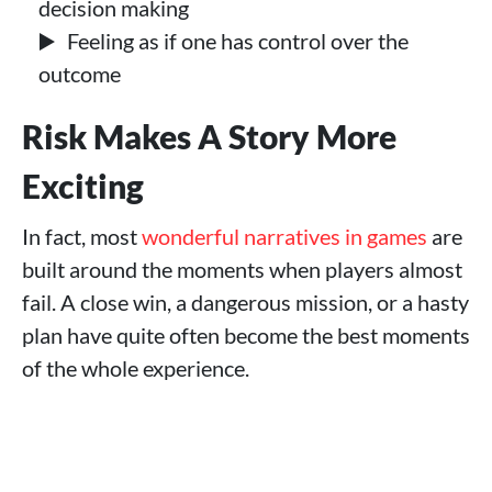
decision making
Feeling as if one has control over the
outcome
Risk Makes A Story More
Exciting
In fact, most
wonderful narratives in games
are
built around the moments when players almost
fail. A close win, a dangerous mission, or a hasty
plan have quite often become the best moments
of the whole experience.