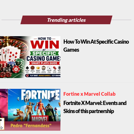
Trending articles
How To Win At Specific Casino
Games
Fortine x Marvel Collab
Fortnite X Marvel: Events and
Skins of this partnership