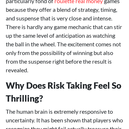
particularly fond of
roulette real money
games
because they offer a blend of strategy, timing,
and suspense that is very close and intense.
There is hardly any game mechanic that can stir
up the same level of anticipation as watching
the ball in the wheel. The excitement comes not
only from the possibility of winning but also
from the suspense right before the result is
revealed.
Why Does Risk Taking Feel So
Thrilling?
The human brain is extremely responsive to
uncertainty. It has been shown that players who
recognize they might fail actually treasure their