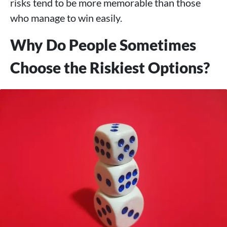
risks tend to be more memorable than those
who manage to win easily.
Why Do People Sometimes
Choose the Riskiest Options?