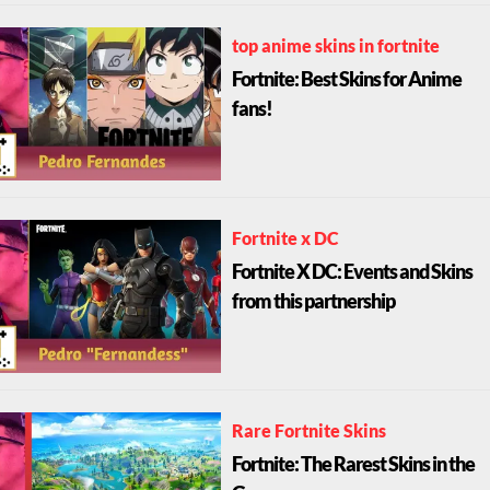
top anime skins in fortnite
Fortnite: Best Skins for Anime
fans!
Fortnite x DC
Fortnite X DC: Events and Skins
from this partnership
Rare Fortnite Skins
Fortnite: The Rarest Skins in the