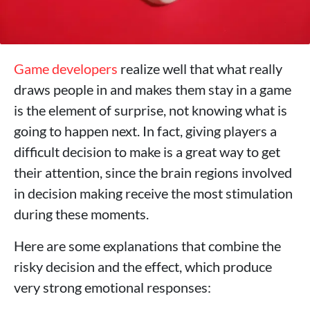
Game developers
realize well that what really
draws people in and makes them stay in a game
is the element of surprise, not knowing what is
going to happen next. In fact, giving players a
difficult decision to make is a great way to get
their attention, since the brain regions involved
in decision making receive the most stimulation
during these moments.
Here are some explanations that combine the
risky decision and the effect, which produce
very strong emotional responses: