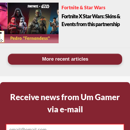
Fortnite & Star Wars
Fortnite X Star Wars: Skins &
Events from this partnership
More recent articles
Receive news from Um Gamer
via e-mail