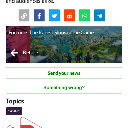
and audiences alike.
Fortnite: The Rarest Skins in the Game
Before
Send your news
Something wrong?
Topics
CASINO