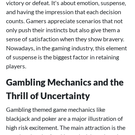
victory or defeat. It's about emotion, suspense,
and having the impression that each decision
counts. Gamers appreciate scenarios that not
only push their instincts but also give them a
sense of satisfaction when they show bravery.
Nowadays, in the gaming industry, this element
of suspense is the biggest factor in retaining
players.
Gambling Mechanics and the
Thrill of Uncertainty
Gambling themed game mechanics like
blackjack and poker are a major illustration of
high risk excitement. The main attraction is the