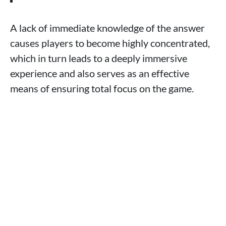
A lack of immediate knowledge of the answer
causes players to become highly concentrated,
which in turn leads to a deeply immersive
experience and also serves as an effective
means of ensuring total focus on the game.