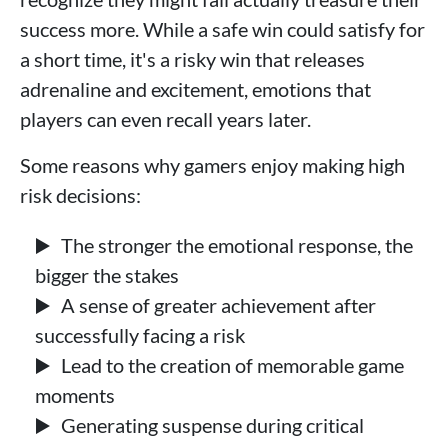
success more. While a safe win could satisfy for
a short time, it's a risky win that releases
adrenaline and excitement, emotions that
players can even recall years later.
Some reasons why gamers enjoy making high
risk decisions:
The stronger the emotional response, the
bigger the stakes
A sense of greater achievement after
successfully facing a risk
Lead to the creation of memorable game
moments
Generating suspense during critical