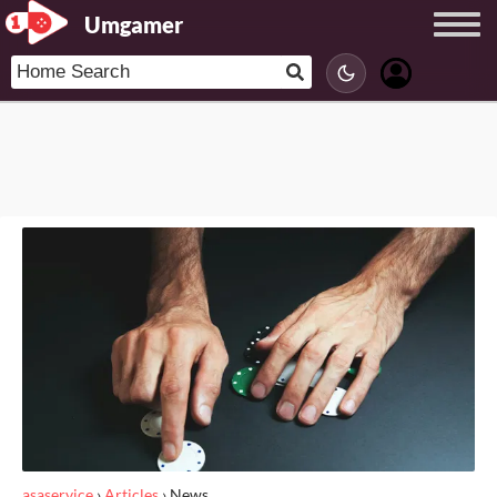
Umgamer
asaservice
›
Articles
›
News