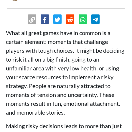
What all great games have in common is a
certain element: moments that challenge
players with tough choices. It might be deciding
to risk it all on a big finish, going to an
unfamiliar area with very low health, or using
your scarce resources to implement a risky
strategy. People are naturally attracted to
moments of tension and uncertainty. These
moments result in fun, emotional attachment,
and memorable stories.
Making risky decisions leads to more than just