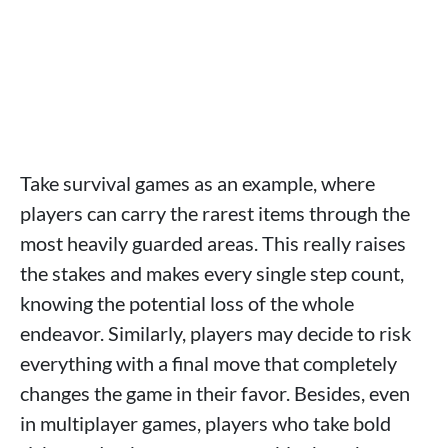
Take survival games as an example, where
players can carry the rarest items through the
most heavily guarded areas. This really raises
the stakes and makes every single step count,
knowing the potential loss of the whole
endeavor. Similarly, players may decide to risk
everything with a final move that completely
changes the game in their favor. Besides, even
in multiplayer games, players who take bold