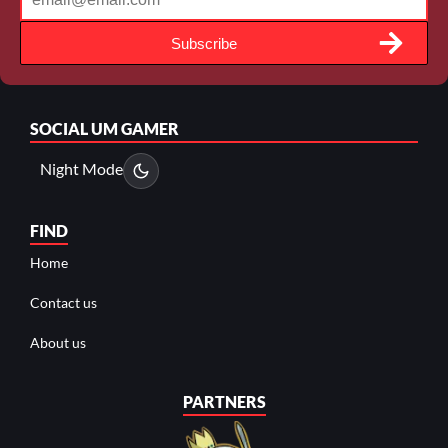
Subscribe
SOCIAL
UM GAMER
Night Mode
FIND
Home
Contact us
About us
PARTNERS