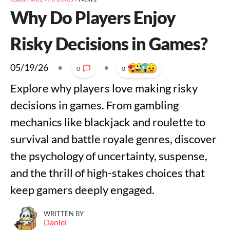
Why​‍​‌‍​‍‌​‍​‌‍​‍‌ Do Players Enjoy
Risky Decisions in Games?
05/19/26
•
•
0
0
Explore why players love making risky
decisions in games. From gambling
mechanics like blackjack and roulette to
survival and battle royale genres, discover
the psychology of uncertainty, suspense,
and the thrill of high-stakes choices that
keep gamers deeply engaged.
WRITTEN BY
Daniel