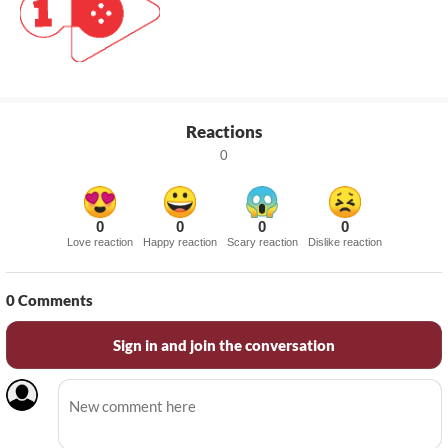
Reactions
0
0
0
0
0
Love reaction
Happy reaction
Scary reaction
Dislike reaction
0
Comments
Sign in and join the conversation