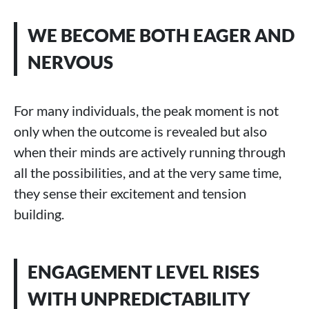
WE BECOME BOTH EAGER AND
NERVOUS
For many individuals, the peak moment is not
only when the outcome is revealed but also
when their minds are actively running through
all the possibilities, and at the very same time,
they sense their excitement and tension
building.
ENGAGEMENT LEVEL RISES
WITH UNPREDICTABILITY