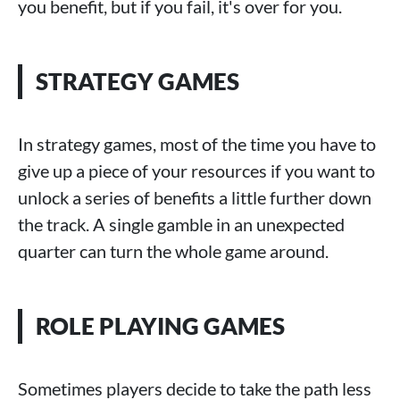
you benefit, but if you fail, it's over for you.
STRATEGY GAMES
In strategy games, most of the time you have to
give up a piece of your resources if you want to
unlock a series of benefits a little further down
the track. A single gamble in an unexpected
quarter can turn the whole game around.
ROLE PLAYING GAMES
Sometimes players decide to take the path less