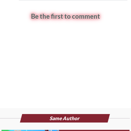
Be the first to comment
Same Author