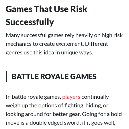
Games That Use Risk
Successfully
Many successful games rely heavily on high risk
mechanics to create excitement. Different
genres use this idea in unique ways.
BATTLE ROYALE GAMES
In battle royale games,
players
continually
weigh up the options of fighting, hiding, or
looking around for better gear. Going for a bold
move is a double edged sword; if it goes well,