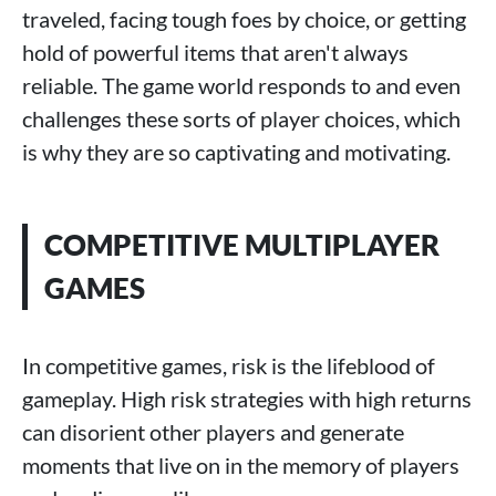
traveled, facing tough foes by choice, or getting
hold of powerful items that aren't always
reliable. The game world responds to and even
challenges these sorts of player choices, which
is why they are so captivating and motivating.
COMPETITIVE MULTIPLAYER
GAMES
In competitive games, risk is the lifeblood of
gameplay. High risk strategies with high returns
can disorient other players and generate
moments that live on in the memory of players