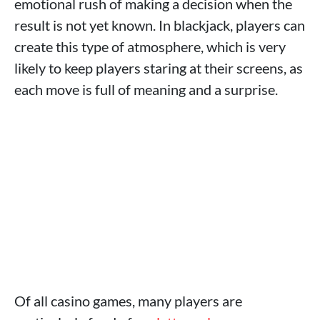
emotional rush of making a decision when the
result is not yet known. In blackjack, players can
create this type of atmosphere, which is very
likely to keep players staring at their screens, as
each move is full of meaning and a surprise.
Of all casino games, many players are