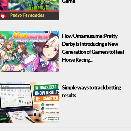
Game
How Umamusume: Pretty
Derby Is Introducing a New
Generation of Gamers to Real
Horse Racing...
Simple ways to track betting
results