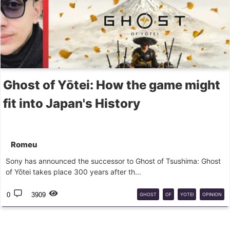
Ghost of Yōtei: How the game might
fit into Japan's History
Romeu
Sony has announced the successor to Ghost of Tsushima: Ghost
of Yōtei takes place 300 years after th...
0
3909
GHOST
OF
YOTEI
OPINION