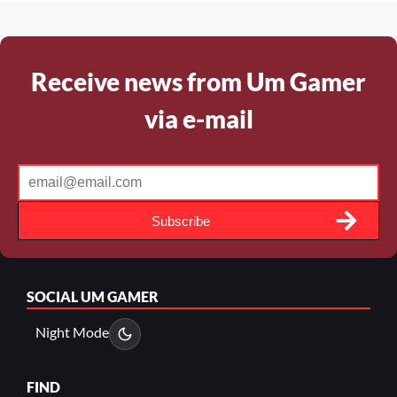
Receive news from Um Gamer
via e-mail
Subscribe
SOCIAL
UM GAMER
Night Mode
FIND