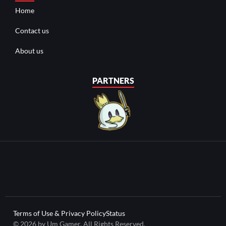
Home
Contact us
About us
PARTNERS
Terms of Use & Privacy Policy
Status
© 2026 by Um Gamer. All Rights Reserved.