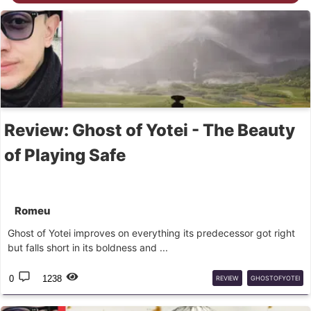
Review: Ghost of Yotei - The Beauty
of Playing Safe
Romeu
Ghost of Yotei improves on everything its predecessor got right
but falls short in its boldness and ...
0
1238
REVIEW
GHOSTOFYOTEI