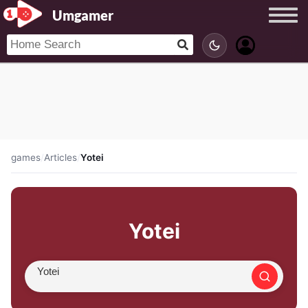
Umgamer
games
/
Articles
/
Yotei
Yotei
Search article