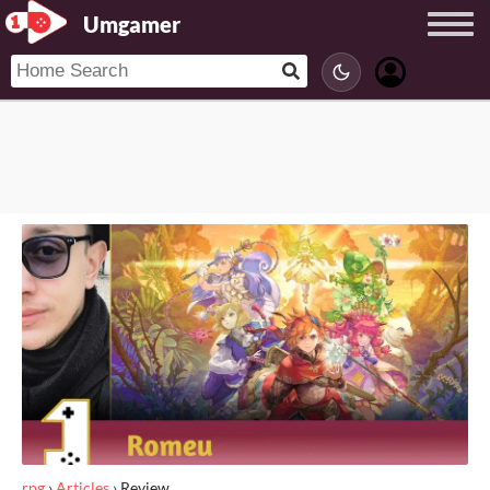
Umgamer
rpg
›
Articles
›
Review