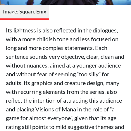
Image: Square Enix
Its lightness is also reflected in the dialogues,
with a more childish tone and less focused on
long and more complex statements. Each
sentence sounds very objective, clear, clean and
without nuances, aimed at a younger audience
and without fear of seeming “too silly” for
adults. Its graphics and creature design, many
with recurring elements from the series, also
reflect the intention of attracting this audience
and placing Visions of Mana in the role of “a
game for almost everyone”, given that its age
rating still points to mild suggestive themes and