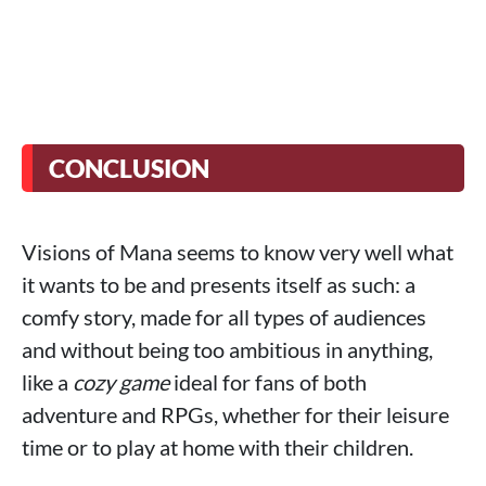
CONCLUSION
Visions of Mana seems to know very well what
it wants to be and presents itself as such: a
comfy story, made for all types of audiences
and without being too ambitious in anything,
like a
cozy game
ideal for fans of both
adventure and RPGs, whether for their leisure
time or to play at home with their children.