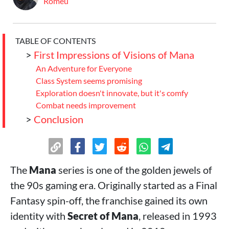
Romeu
TABLE OF CONTENTS
>
First Impressions of Visions of Mana
An Adventure for Everyone
Class System seems promising
Exploration doesn't innovate, but it's comfy
Combat needs improvement
>
Conclusion
The
Mana
series is one of the golden jewels of
the 90s gaming era. Originally started as a Final
Fantasy spin-off, the franchise gained its own
identity with
Secret of Mana
, released in 1993