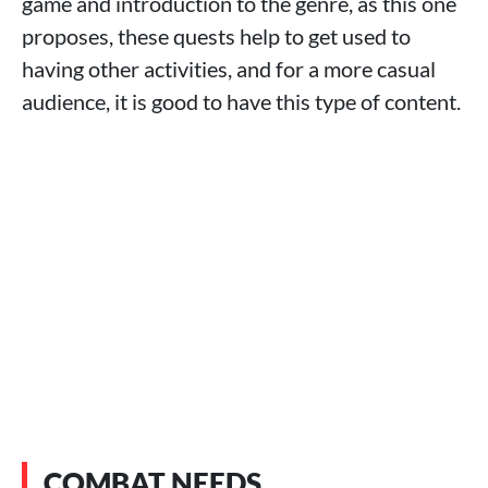
game and introduction to the genre, as this one
proposes, these quests help to get used to
having other activities, and for a more casual
audience, it is good to have this type of content.
COMBAT NEEDS