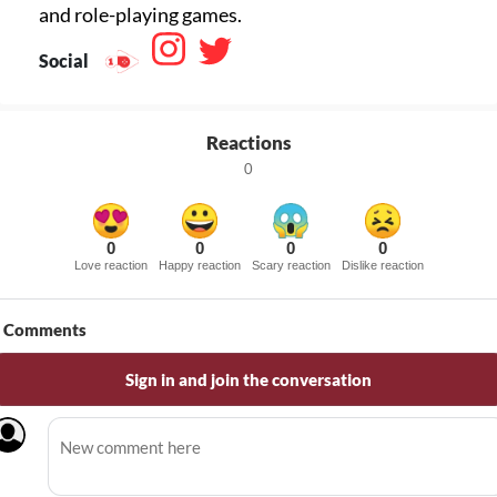
Social
Reactions
0
0
0
0
0
Love reaction
Happy reaction
Scary reaction
Dislike reaction
Comments
Sign in and join the conversation