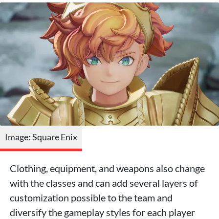
Image: Square Enix
Clothing, equipment, and weapons also change
with the classes and can add several layers of
customization possible to the team and
diversify the gameplay styles for each player