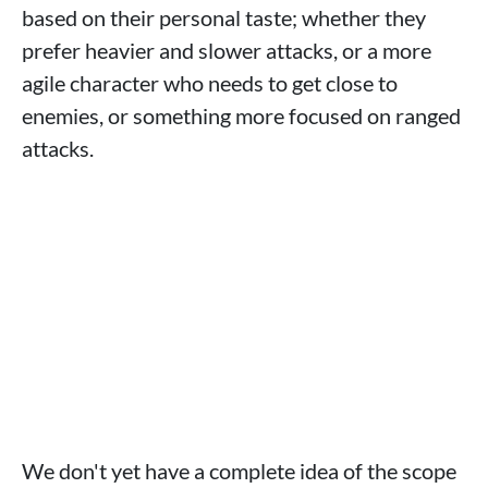
based on their personal taste; whether they
prefer heavier and slower attacks, or a more
agile character who needs to get close to
enemies, or something more focused on ranged
attacks.
We don't yet have a complete idea of ​​the scope