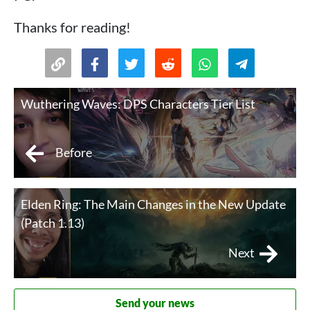
Thanks for reading!
Wuthering Waves: DPS Characters Tier List
Before
Elden Ring: The Main Changes in the New Update
(Patch 1.13)
Next
Send your news