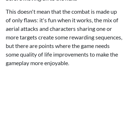
This doesn't mean that the combat is made up
of only flaws: it's fun when it works, the mix of
aerial attacks and characters sharing one or
more targets create some rewarding sequences,
but there are points where the game needs
some quality of life improvements to make the
gameplay more enjoyable.