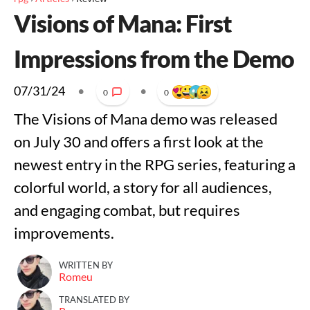
Visions of Mana: First
Impressions from the Demo
07/31/24
•
•
0
0
The Visions of Mana demo was released
on July 30 and offers a first look at the
newest entry in the RPG series, featuring a
colorful world, a story for all audiences,
and engaging combat, but requires
improvements.
WRITTEN BY
Romeu
TRANSLATED BY