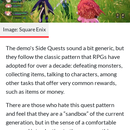
Image: Square Enix
The demo's Side Quests sound a bit generic, but
they follow the classic pattern that RPGs have
adopted for over a decade: defeating monsters,
collecting items, talking to characters, among
other tasks that offer very common rewards,
such as items or money.
There are those who hate this quest pattern
and feel that they are a “sandbox” of the current
generation, but in the sense of a comfortable