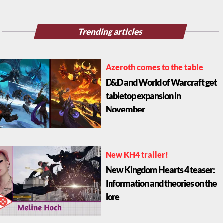
Trending articles
Azeroth comes to the table
D&D and World of Warcraft get
tabletop expansion in
November
New KH4 trailer!
New Kingdom Hearts 4 teaser:
Information and theories on the
lore