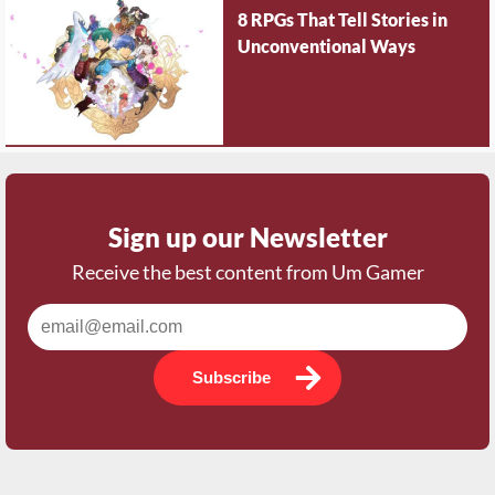
8 RPGs That Tell Stories in
Unconventional Ways
Sign up our Newsletter
Receive the best content from Um Gamer
Subscribe