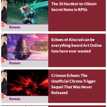
The 10 Hardest-to-Obtain
Secret Items in RPGs
Echoes of Aincrad can be
everything Sword Art Online
fans have ever wanted
Crimson Echoes: The
Unofficial Chrono Trigger
Sequel That Was Never
Released