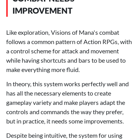
IMPROVEMENT
Like exploration, Visions of Mana's combat
follows a common pattern of Action RPGs, with
a control scheme for attack and movement
while having shortcuts and bars to be used to
make everything more fluid.
In theory, this system works perfectly well and
has all the necessary elements to create
gameplay variety and make players adapt the
controls and commands the way they prefer,
but in practice, it needs some improvements.
Despite being intuitive, the system for using