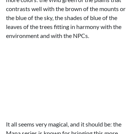
contrasts well with the brown of the mounts or
the blue of the sky, the shades of blue of the
leaves of the trees fitting in harmony with the
environment and with the NPCs.
It all seems very magical, and it should be: the
Mana series is known for bringing this more