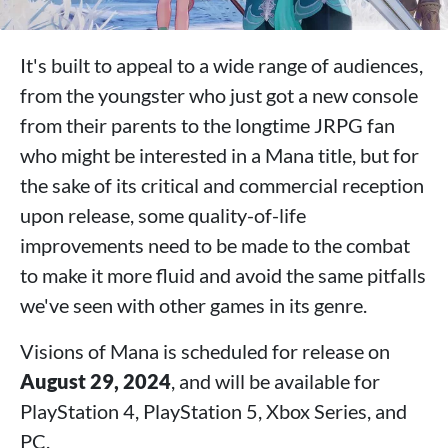
It's built to appeal to a wide range of audiences,
from the youngster who just got a new console
from their parents to the longtime JRPG fan
who might be interested in a Mana title, but for
the sake of its critical and commercial reception
upon release, some quality-of-life
improvements need to be made to the combat
to make it more fluid and avoid the same pitfalls
we've seen with other games in its genre.
Visions of Mana is scheduled for release on
August 29, 2024
, and will be available for
PlayStation 4, PlayStation 5, Xbox Series, and
PC.