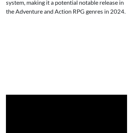
system, making it a potential notable release in
the Adventure and Action RPG genres in 2024.