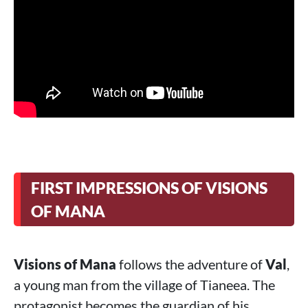
FIRST IMPRESSIONS OF VISIONS
OF MANA
Visions of Mana
follows the adventure of
Val
,
a young man from the village of Tianeea. The
protagonist becomes the guardian of his