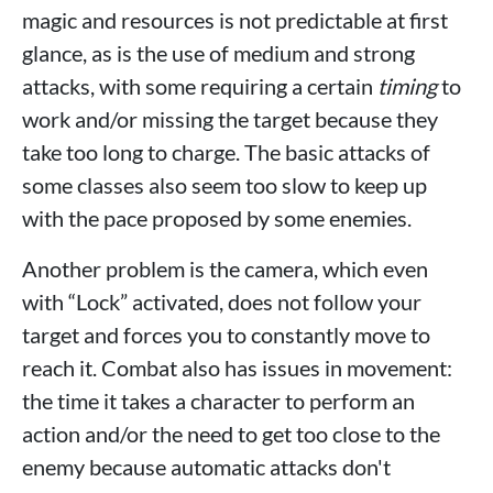
magic and resources is not predictable at first
glance, as is the use of medium and strong
attacks, with some requiring a certain
timing
to
work and/or missing the target because they
take too long to charge. The basic attacks of
some classes also seem too slow to keep up
with the pace proposed by some enemies.
Another problem is the camera, which even
with “Lock” activated, does not follow your
target and forces you to constantly move to
reach it. Combat also has issues in movement:
the time it takes a character to perform an
action and/or the need to get too close to the
enemy because automatic attacks don't