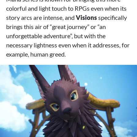
colorful and light touch to RPGs even when its
story arcs are intense, and
Visions
specifically
brings this air of “great journey” or “an
unforgettable adventure”, but with the
necessary lightness even when it addresses, for
example, human greed.