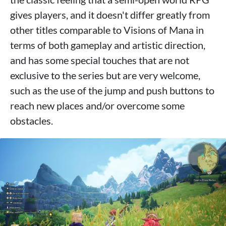
gives players, and it doesn't differ greatly from
other titles comparable to Visions of Mana in
terms of both gameplay and artistic direction,
and has some special touches that are not
exclusive to the series but are very welcome,
such as the use of the jump and push buttons to
reach new places and/or overcome some
obstacles.