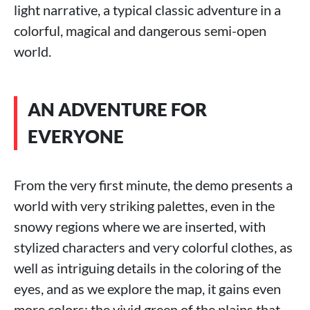
light narrative, a typical classic adventure in a
colorful, magical and dangerous semi-open
world.
AN ADVENTURE FOR
EVERYONE
From the very first minute, the demo presents a
world with very striking palettes, even in the
snowy regions where we are inserted, with
stylized characters and very colorful clothes, as
well as intriguing details in the coloring of the
eyes, and as we explore the map, it gains even
more colors: the vivid green of the plains that