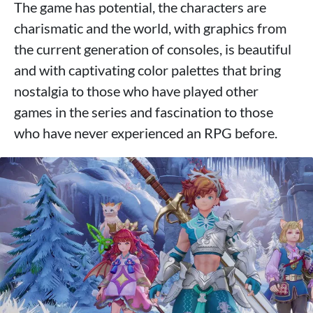
The game has potential, the characters are
charismatic and the world, with graphics from
the current generation of consoles, is beautiful
and with captivating color palettes that bring
nostalgia to those who have played other
games in the series and fascination to those
who have never experienced an RPG before.