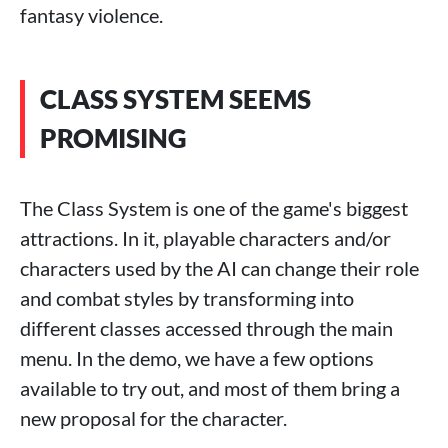
fantasy violence.
CLASS SYSTEM SEEMS
PROMISING
The Class System is one of the game's biggest
attractions. In it, playable characters and/or
characters used by the AI ​​can change their role
and combat styles by transforming into
different classes accessed through the main
menu. In the demo, we have a few options
available to try out, and most of them bring a
new proposal for the character.