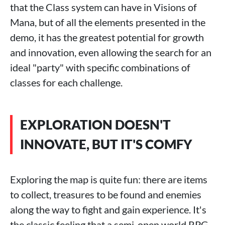
that the Class system can have in Visions of
Mana, but of all the elements presented in the
demo, it has the greatest potential for growth
and innovation, even allowing the search for an
ideal "party" with specific combinations of
classes for each challenge.
EXPLORATION DOESN'T
INNOVATE, BUT IT'S COMFY
Exploring the map is quite fun: there are items
to collect, treasures to be found and enemies
along the way to fight and gain experience. It's
the classic feeling that a semi-open world RPG