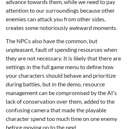
advance towards them, while we need to pay
attention to our surroundings because other
enemies can attack you from other sides,
creates some notoriously awkward moments.
The NPCs also have the common, but
unpleasant, fault of spending resources when
they are not necessary. It is likely that there are
settings in the full game menu to define how
your characters should behave and prioritize
during battles, but in the demo, resource
management can be compromised by the AI's
lack of conservation over them, added to the
confusing camera that made the playable
character spend too much time on one enemy
before moving on to the next.