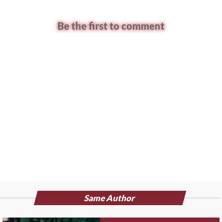
Be the first to comment
Same Author