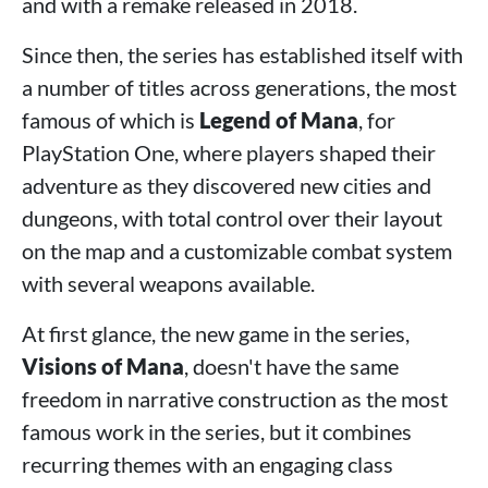
and with a remake released in 2018.
Since then, the series has established itself with
a number of titles across generations, the most
famous of which is
Legend of Mana
, for
PlayStation One, where players shaped their
adventure as they discovered new cities and
dungeons, with total control over their layout
on the map and a customizable combat system
with several weapons available.
At first glance, the new game in the series,
Visions of Mana
, doesn't have the same
freedom in narrative construction as the most
famous work in the series, but it combines
recurring themes with an engaging class