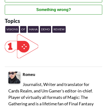
Something wrong?
Topics
VISIONS
OF
MANA
DEMO
REVIEW
Romeu
Journalist, Writer and translator for
Cards Realm, and Um Gamer's editor-in-chief.
Player of virtually all formats of Magic: The
Gathering and is a lifetime fan of Final Fantasy