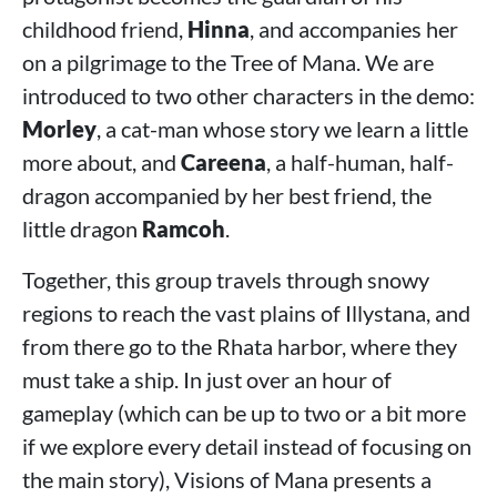
childhood friend,
Hinna
, and accompanies her
on a pilgrimage to the Tree of Mana. We are
introduced to two other characters in the demo:
Morley
, a cat-man whose story we learn a little
more about, and
Careena
, a half-human, half-
dragon accompanied by her best friend, the
little dragon
Ramcoh
.
Together, this group travels through snowy
regions to reach the vast plains of Illystana, and
from there go to the Rhata harbor, where they
must take a ship. In just over an hour of
gameplay (which can be up to two or a bit more
if we explore every detail instead of focusing on
the main story), Visions of Mana presents a