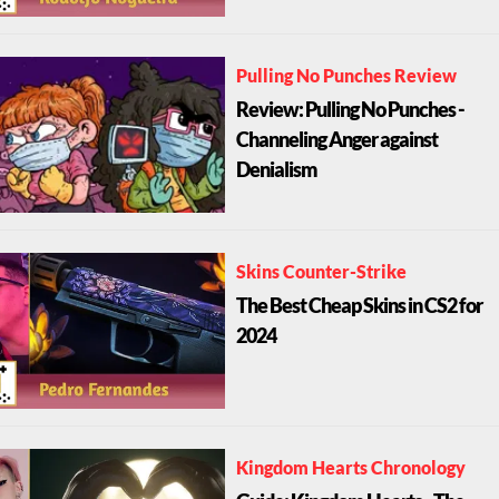
Pulling No Punches Review
Review: Pulling No Punches -
Channeling Anger against
Denialism
Skins Counter-Strike
The Best Cheap Skins in CS2 for
2024
Kingdom Hearts Chronology