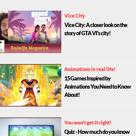
Vice City
Vice City: A closer look on the
story of GTA VI's city!
Animations in real life!
15 Games Inspired by
Animations You Need to Know
About!
You won't get it right!
Quiz - How much do you know