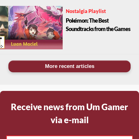
Nostalgia Playlist
Pokémon: The Best
Soundtracks from the Games
More recent articles
Receive news from Um Gamer
via e-mail