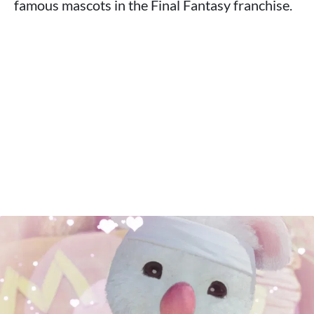
famous mascots in the Final Fantasy franchise.