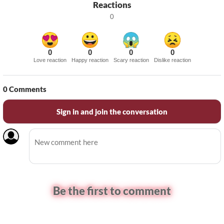
Reactions
0
0
0
0
0
Love reaction
Happy reaction
Scary reaction
Dislike reaction
0
Comments
Sign in and join the conversation
Be the first to comment