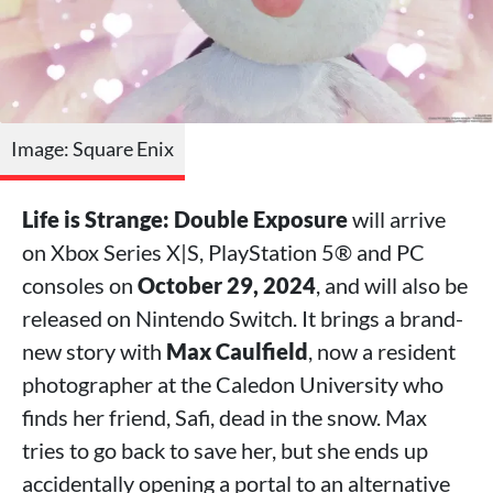
Image: Square Enix
Life is Strange: Double Exposure
will arrive
on Xbox Series X|S, PlayStation 5® and PC
consoles on
October 29, 2024
, and will also be
released on Nintendo Switch. It brings a brand-
new story with
Max Caulfield
, now a resident
photographer at the Caledon University who
finds her friend, Safi, dead in the snow. Max
tries to go back to save her, but she ends up
accidentally opening a portal to an alternative