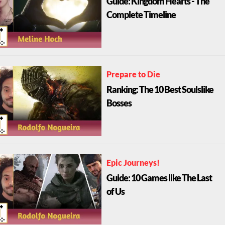
Guide: Kingdom Hearts - The
Complete Timeline
Prepare to Die
Ranking: The 10 Best Soulslike
Bosses
Epic Journeys!
Guide: 10 Games like The Last
of Us