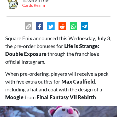
TRANSLATED BY
Cards Realm
Square Enix announced this Wednesday, July 3,
the pre-order bonuses for
Life is Strange:
Double Exposure
through the franchise's
official Instagram.
When pre-ordering, players will receive a pack
with five extra outfits for
Max Caulfield
,
including a hat and coat with the design of a
Moogle
from
Final Fantasy VII Rebirth
.