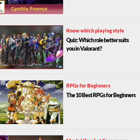
Know which playing style
Quiz: Which role better suits
you in Valorant?
RPGs for Beginners
The 10 Best RPGs for Beginners