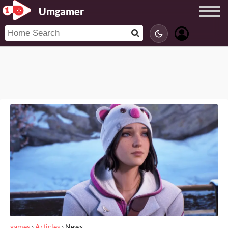
Umgamer
games
›
Articles
›
News