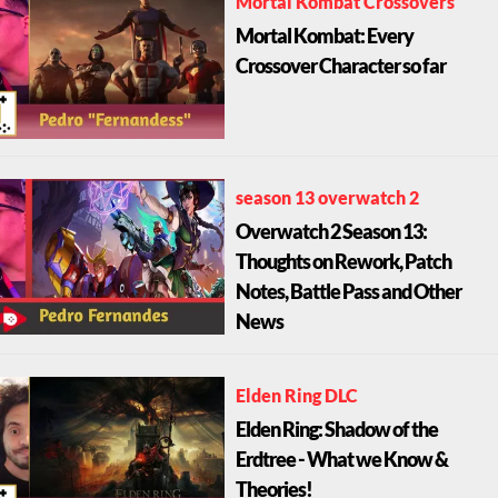
Mortal Kombat Crossovers
Mortal Kombat: Every
Crossover Character so far
season 13 overwatch 2
Overwatch 2 Season 13:
Thoughts on Rework, Patch
Notes, Battle Pass and Other
News
Elden Ring DLC
Elden Ring: Shadow of the
Erdtree - What we Know &
Theories!