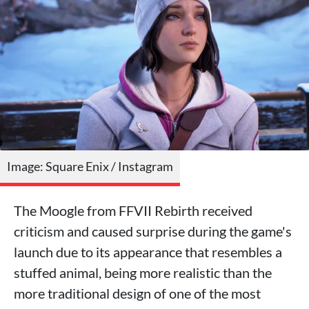
Image: Square Enix / Instagram
The Moogle from FFVII Rebirth received
criticism and caused surprise during the game's
launch due to its appearance that resembles a
stuffed animal, being more realistic than the
more traditional design of one of the most