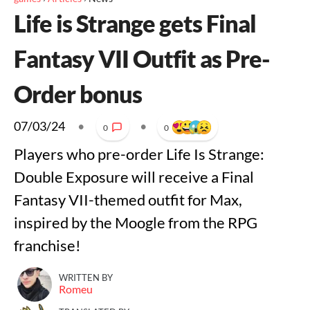
Life is Strange gets Final
Fantasy VII Outfit as Pre-
Order bonus
07/03/24
•
•
0
0
Players who pre-order Life Is Strange:
Double Exposure will receive a Final
Fantasy VII-themed outfit for Max,
inspired by the Moogle from the RPG
franchise!
WRITTEN BY
Romeu