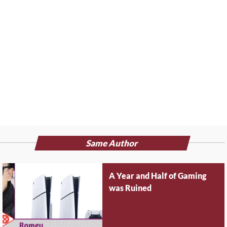
Same Author
A Year and Half of Gaming
was Ruined