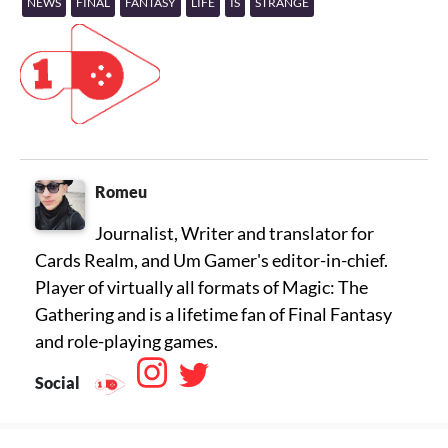
NEWS
FINAL
FANTASY
LIFE
IS
STRANGE
Romeu
Journalist, Writer and translator for
Cards Realm, and Um Gamer's editor-in-chief.
Player of virtually all formats of Magic: The
Gathering and is a lifetime fan of Final Fantasy
Social