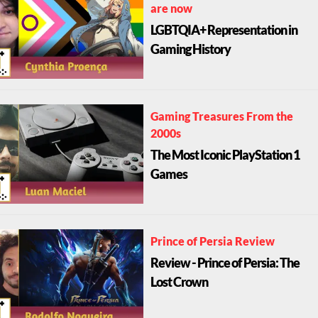
are now
LGBTQIA+ Representation in
Gaming History
Gaming Treasures From the
2000s
The Most Iconic PlayStation 1
Games
Prince of Persia Review
Review - Prince of Persia: The
Lost Crown