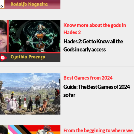
Know more about the gods in
Hades 2
Hades 2: Get to Know all the
Gods in early access
Best Games from 2024
Guide: The Best Games of 2024
so far
From the beggining to where we