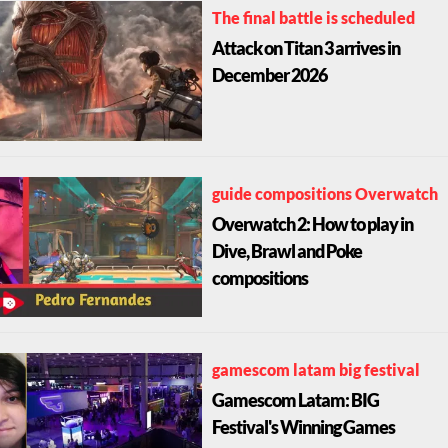
The final battle is scheduled
Attack on Titan 3 arrives in
December 2026
guide compositions Overwatch
Overwatch 2: How to play in
Dive, Brawl and Poke
compositions
gamescom latam big festival
Gamescom Latam: BIG
Festival's Winning Games