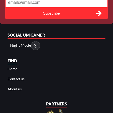
Subscribe
SOCIAL
UM GAMER
Night Mode
FIND
Home
Contact us
About us
PARTNERS