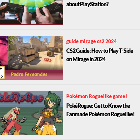
about PlayStation?
guide mirage cs2 2024
CS2 Guide: How to Play T-Side
on Mirage in 2024
Pokémon Roguelike game!
PokéRogue: Get to Know the
Fanmade Pokémon Roguelike!