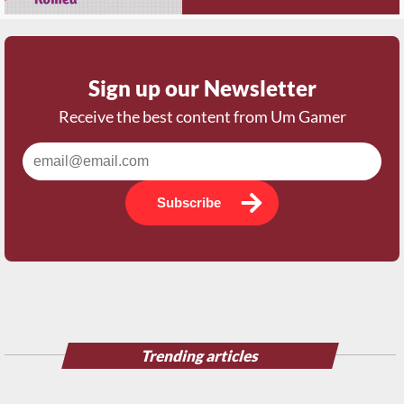
Sign up our Newsletter
Receive the best content from Um Gamer
Subscribe
Trending articles