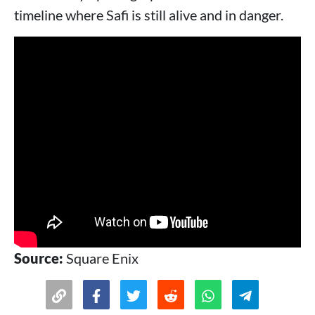
timeline where Safi is still alive and in danger.
Source:
Square Enix