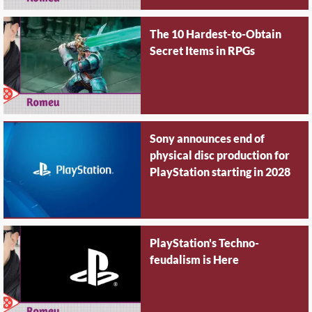
The 10 Hardest-to-Obtain
Secret Items in RPGs
Sony announces end of
physical disc production for
PlayStation starting in 2028
PlayStation's Techno-
feudalism is Here