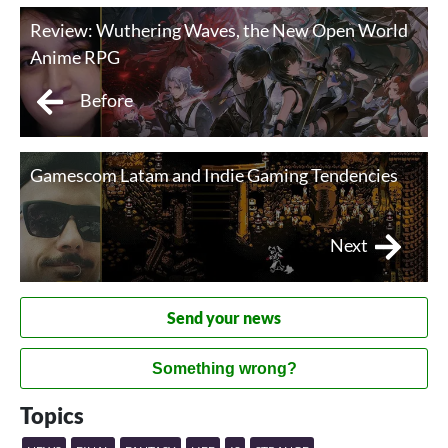
Review: Wuthering Waves, the New Open World
Anime RPG
Before
Gamescom Latam and Indie Gaming Tendencies
Next
Send your news
Something wrong?
Topics