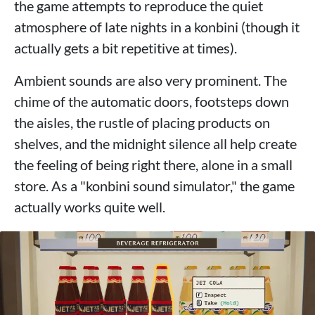
the game attempts to reproduce the quiet
atmosphere of late nights in a konbini (though it
actually gets a bit repetitive at times).
Ambient sounds are also very prominent. The
chime of the automatic doors, footsteps down
the aisles, the rustle of placing products on
shelves, and the midnight silence all help create
the feeling of being right there, alone in a small
store. As a "konbini sound simulator," the game
actually works quite well.