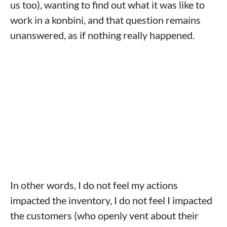
us too), wanting to find out what it was like to
work in a konbini, and that question remains
unanswered, as if nothing really happened.
In other words, I do not feel my actions
impacted the inventory, I do not feel I impacted
the customers (who openly vent about their