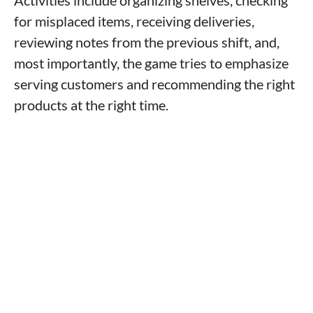
for misplaced items, receiving deliveries,
reviewing notes from the previous shift, and,
most importantly, the game tries to emphasize
serving customers and recommending the right
products at the right time.