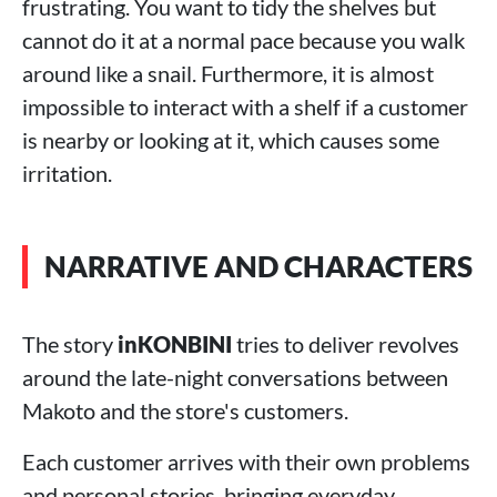
frustrating. You want to tidy the shelves but
cannot do it at a normal pace because you walk
around like a snail. Furthermore, it is almost
impossible to interact with a shelf if a customer
is nearby or looking at it, which causes some
irritation.
NARRATIVE AND CHARACTERS
The story
inKONBINI
tries to deliver revolves
around the late-night conversations between
Makoto and the store's customers.
Each customer arrives with their own problems
and personal stories, bringing everyday