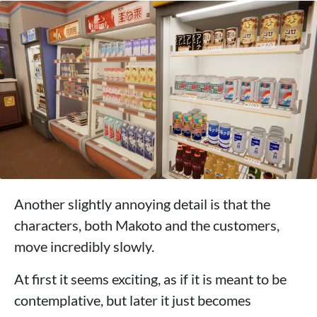
Another slightly annoying detail is that the
characters, both Makoto and the customers,
move incredibly slowly.
At first it seems exciting, as if it is meant to be
contemplative, but later it just becomes