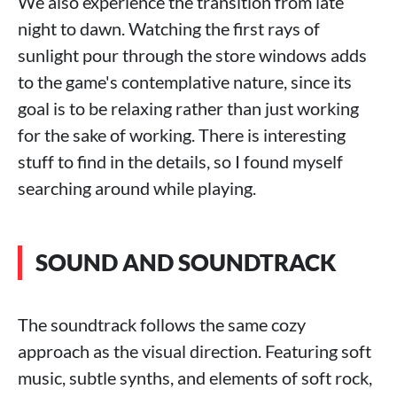
We also experience the transition from late
night to dawn. Watching the first rays of
sunlight pour through the store windows adds
to the game's contemplative nature, since its
goal is to be relaxing rather than just working
for the sake of working. There is interesting
stuff to find in the details, so I found myself
searching around while playing.
SOUND AND SOUNDTRACK
The soundtrack follows the same cozy
approach as the visual direction. Featuring soft
music, subtle synths, and elements of soft rock,