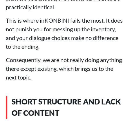
practically identical.
This is where inKONBINI fails the most. It does
not punish you for messing up the inventory,
and your dialogue choices make no difference
to the ending.
Consequently, we are not really doing anything
there except existing, which brings us to the
next topic.
SHORT STRUCTURE AND LACK
OF CONTENT