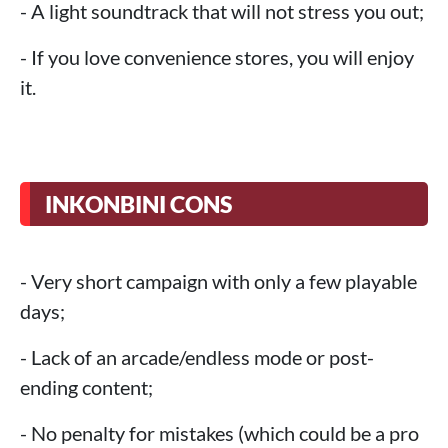
- A light soundtrack that will not stress you out;
- If you love convenience stores, you will enjoy
it.
INKONBINI CONS
- Very short campaign with only a few playable
days;
- Lack of an arcade/endless mode or post-
ending content;
- No penalty for mistakes (which could be a pro