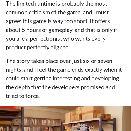
The limited runtime is probably the most
common criticism of the game, and I must
agree: this game is way too short. It offers
about 5 hours of gameplay, and that is only if
you are a perfectionist who wants every
product perfectly aligned.
The story takes place over just six or seven
nights, and I feel the game ends exactly when it
could start getting interesting and developing
the depth that the developers promised and
tried to force.