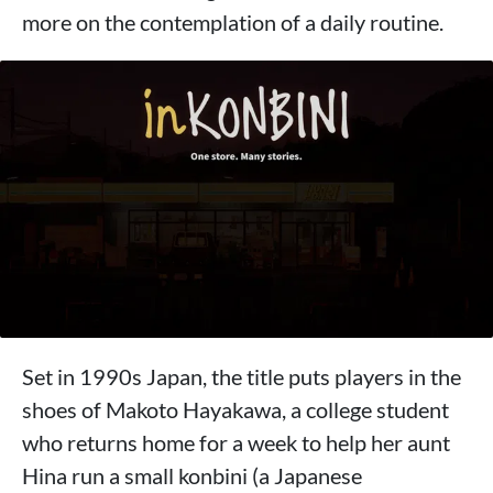
more on the contemplation of a daily routine.
Set in 1990s Japan, the title puts players in the
shoes of Makoto Hayakawa, a college student
who returns home for a week to help her aunt
Hina run a small konbini (a Japanese