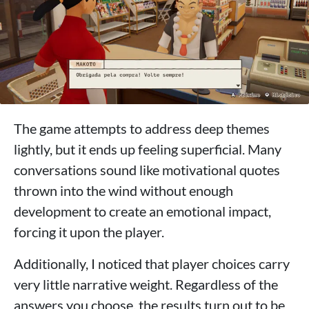
The game attempts to address deep themes
lightly, but it ends up feeling superficial. Many
conversations sound like motivational quotes
thrown into the wind without enough
development to create an emotional impact,
forcing it upon the player.
Additionally, I noticed that player choices carry
very little narrative weight. Regardless of the
answers you choose, the results turn out to be