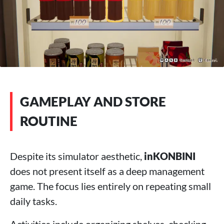
GAMEPLAY AND STORE
ROUTINE
Despite its simulator aesthetic,
inKONBINI
does not present itself as a deep management
game. The focus lies entirely on repeating small
daily tasks.
Activities include organizing shelves, checking