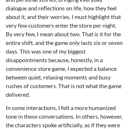
dialogue and reflections on life, how they feel
about it, and their worries. I must highlight that
very few customers enter the store per night.
By very few, I mean about two. That is it for the
entire shift, and the game only lasts six or seven
days. This was one of my biggest
disappointments because, honestly, in a
convenience store game, I expected a balance
between quiet, relaxing moments and busy
rushes of customers. That is not what the game
delivered.
In some interactions, I felt a more humanized
tone in these conversations. In others, however,
the characters spoke artificially, as if they were