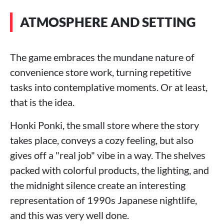
ATMOSPHERE AND SETTING
The game embraces the mundane nature of
convenience store work, turning repetitive
tasks into contemplative moments. Or at least,
that is the idea.
Honki Ponki, the small store where the story
takes place, conveys a cozy feeling, but also
gives off a "real job" vibe in a way. The shelves
packed with colorful products, the lighting, and
the midnight silence create an interesting
representation of 1990s Japanese nightlife,
and this was very well done.