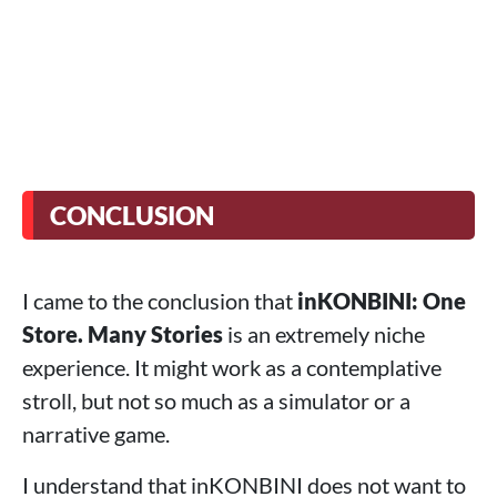
CONCLUSION
I came to the conclusion that
inKONBINI: One
Store. Many Stories
is an extremely niche
experience. It might work as a contemplative
stroll, but not so much as a simulator or a
narrative game.
I understand that inKONBINI does not want to