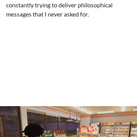
constantly trying to deliver philosophical
messages that I never asked for.