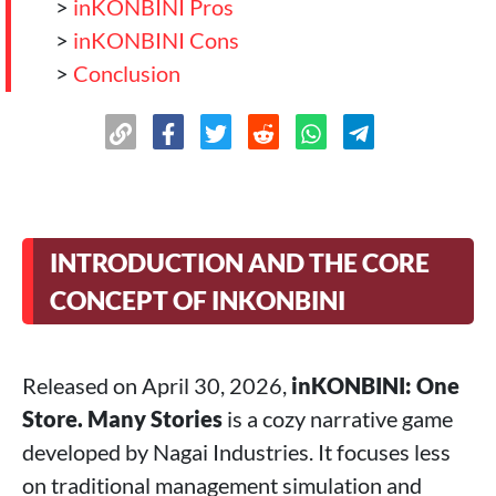
>
inKONBINI Pros
>
inKONBINI Cons
>
Conclusion
INTRODUCTION AND THE CORE
CONCEPT OF INKONBINI
Released on April 30, 2026,
inKONBINI: One
Store. Many Stories
is a cozy narrative game
developed by Nagai Industries. It focuses less
on traditional management simulation and