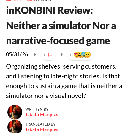
inKONBINI Review:
Neither a simulator Nor a
narrative-focused game
05/31/26
•
•
0
0
Organizing shelves, serving customers,
and listening to late-night stories. Is that
enough to sustain a game that is neither a
simulator nor a visual novel?
WRITTEN BY
Tabata Marques
TRANSLATED BY
Tabata Marques