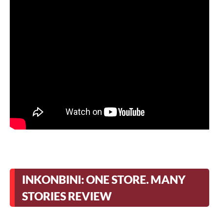
INKONBINI: ONE STORE. MANY
STORIES REVIEW