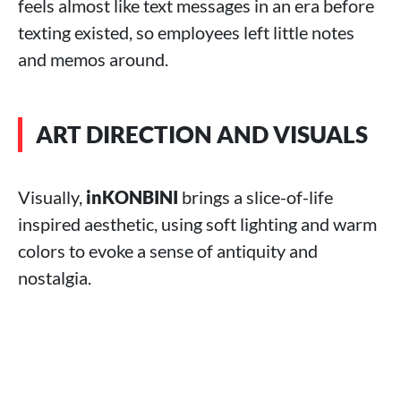
feels almost like text messages in an era before
texting existed, so employees left little notes
and memos around.
ART DIRECTION AND VISUALS
Visually,
inKONBINI
brings a slice-of-life
inspired aesthetic, using soft lighting and warm
colors to evoke a sense of antiquity and
nostalgia.