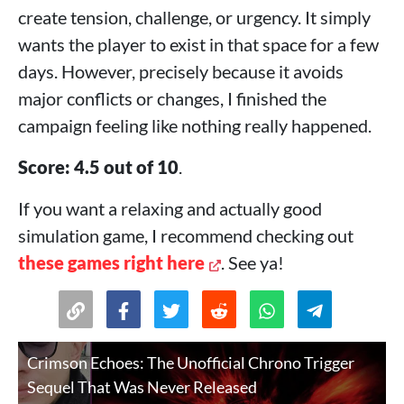
create tension, challenge, or urgency. It simply
wants the player to exist in that space for a few
days. However, precisely because it avoids
major conflicts or changes, I finished the
campaign feeling like nothing really happened.
Score: 4.5 out of 10
.
If you want a relaxing and actually good
simulation game, I recommend checking out
these games right here
. See ya!
Crimson Echoes: The Unofficial Chrono Trigger
Sequel That Was Never Released