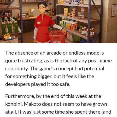
The absence of an arcade or endless mode is
quite frustrating, as is the lack of any post-game
continuity. The game's concept had potential
for something bigger, but it feels like the
developers played it too safe.
Furthermore, by the end of this week at the
konbini, Makoto does not seem to have grown
at all. It was just some time she spent there (and