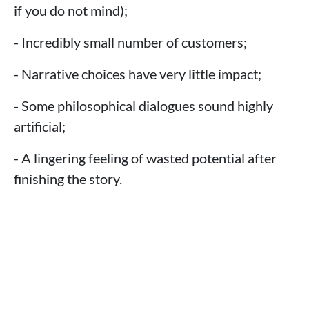
if you do not mind);
- Incredibly small number of customers;
- Narrative choices have very little impact;
- Some philosophical dialogues sound highly
artificial;
- A lingering feeling of wasted potential after
finishing the story.