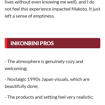
lives without even knowing me well), and I do
not feel this experience impacted Makoto. It just
left a sense of emptiness.
INKONBINI PROS
- The atmosphere is genuinely cozy and
welcoming;
- Nostalgic 1990s Japan visuals, which are
beautifully done;
- The products and setting feel very realistic;