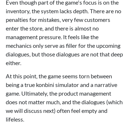
Even though part of the game's focus is on the
inventory, the system lacks depth. There are no
penalties for mistakes, very few customers
enter the store, and there is almost no
management pressure. It feels like the
mechanics only serve as filler for the upcoming
dialogues, but those dialogues are not that deep
either.
At this point, the game seems torn between
being a true konbini simulator and a narrative
game. Ultimately, the product management
does not matter much, and the dialogues (which
we will discuss next) often feel empty and
lifeless.