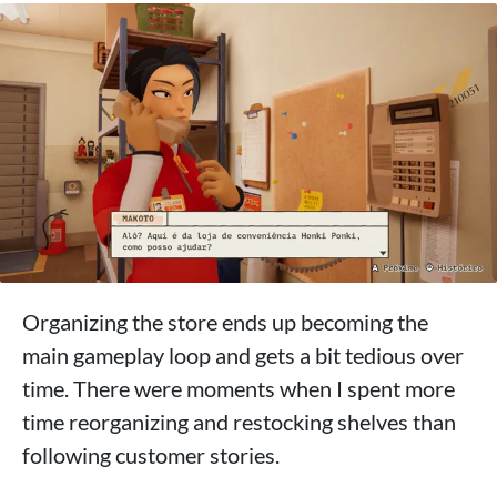
Organizing the store ends up becoming the
main gameplay loop and gets a bit tedious over
time. There were moments when I spent more
time reorganizing and restocking shelves than
following customer stories.