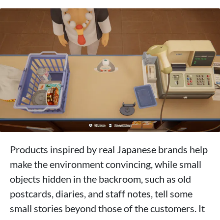
Products inspired by real Japanese brands help
make the environment convincing, while small
objects hidden in the backroom, such as old
postcards, diaries, and staff notes, tell some
small stories beyond those of the customers. It