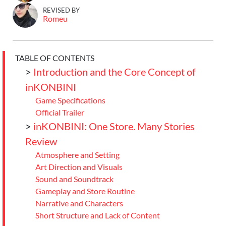
REVISED BY
Romeu
TABLE OF CONTENTS
>
Introduction and the Core Concept of
inKONBINI
Game Specifications
Official Trailer
>
inKONBINI: One Store. Many Stories
Review
Atmosphere and Setting
Art Direction and Visuals
Sound and Soundtrack
Gameplay and Store Routine
Narrative and Characters
Short Structure and Lack of Content