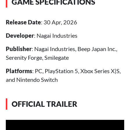
GAME SPECIFICATIONS
Release Date
: 30 Apr, 2026
Developer
: Nagai Industries
Publisher
: Nagai Industries, Beep Japan Inc.,
Serenity Forge, Smilegate
Platforms
: PC, PlayStation 5, Xbox Series X|S,
and Nintendo Switch
OFFICIAL TRAILER