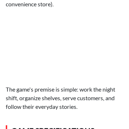
convenience store).
The game's premise is simple: work the night
shift, organize shelves, serve customers, and
follow their everyday stories.