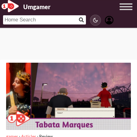
Umgamer
games
›
Articles
›
Review