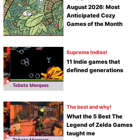
August 2026: Most
Anticipated Cozy
Games of the Month
Supreme Indies!
11 Indie games that
defined generations
The best and why!
What the 5 Best The
Legend of Zelda Games
taught me