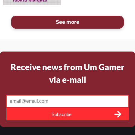
See more
Receive news from Um Gamer
via e-mail
Subscribe