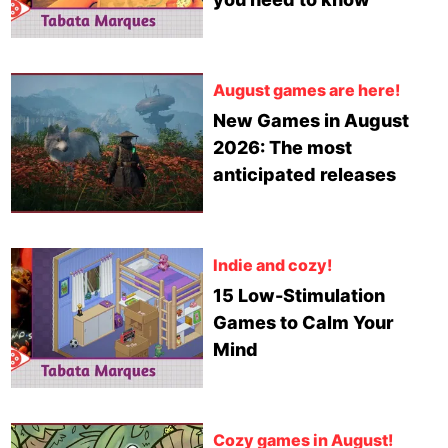
August games are here!
New Games in August
2026: The most
anticipated releases
Indie and cozy!
15 Low-Stimulation
Games to Calm Your
Mind
Cozy games in August!