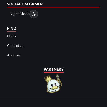
SOCIAL
UM GAMER
Night Mode
FIND
Home
Contact us
About us
PARTNERS