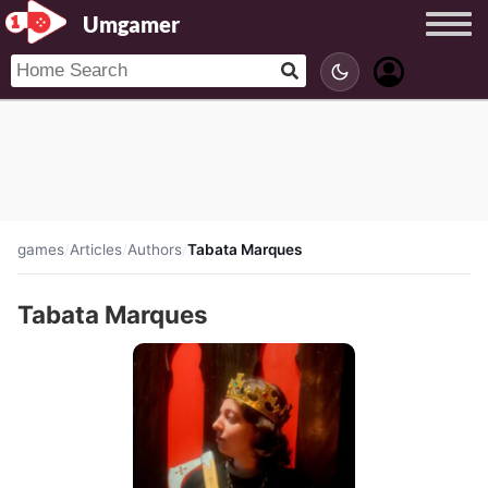
Umgamer
games
/
Articles
/
Authors
/
Tabata Marques
Tabata Marques