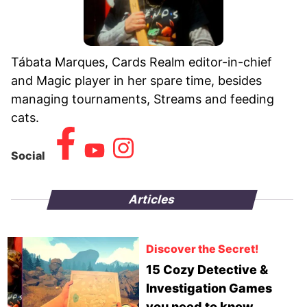
Tábata Marques, Cards Realm editor-in-chief
and Magic player in her spare time, besides
managing tournaments, Streams and feeding
cats.
Social
Articles
Discover the Secret!
15 Cozy Detective &
Investigation Games
you need to know