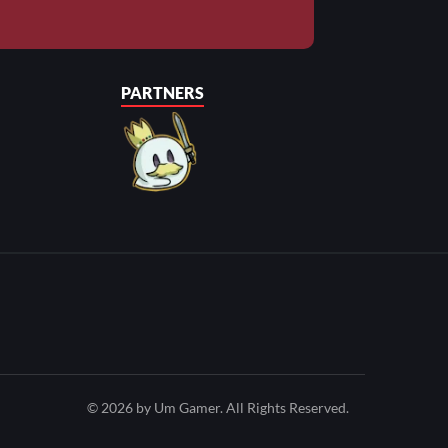
PARTNERS
© 2026 by Um Gamer. All Rights Reserved.