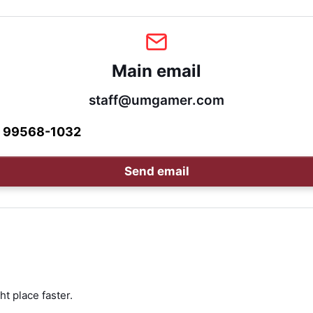
Main email
staff@umgamer.com
1 99568-1032
Send email
ht place faster.