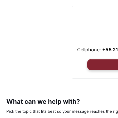
Cellphone:
+55 2
What can we help with?
Pick the topic that fits best so your message reaches the rig