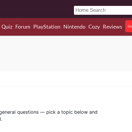
Quiz
Forum
PlayStation
Nintendo
Cozy
Reviews
Go
r general questions — pick a topic below and
.