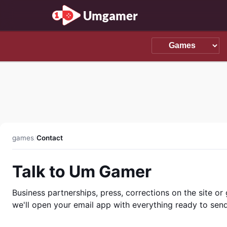
Umgamer
games
/
Contact
Talk to Um Gamer
Business partnerships, press, corrections on the site o
we'll open your email app with everything ready to send