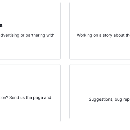
ps
advertising or partnering with
Working on a story about th
ation? Send us the page and
Suggestions, bug repo