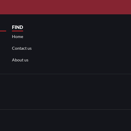
FIND
Home
Contact us
About us