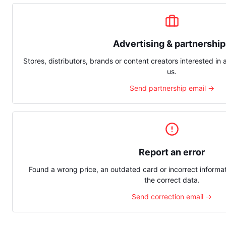
Advertising & partnershi
Stores, distributors, brands or content creators interested in 
us.
Send partnership email →
Report an error
Found a wrong price, an outdated card or incorrect inform
the correct data.
Send correction email →