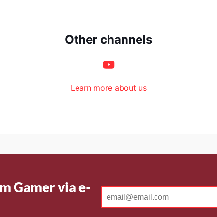
Other channels
Learn more about us
m Gamer via e-