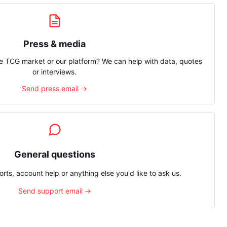
Press & media
e TCG market or our platform? We can help with data, quotes
or interviews.
Send press email →
General questions
rts, account help or anything else you'd like to ask us.
Send support email →