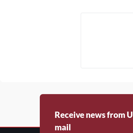
Receive news from U
mail