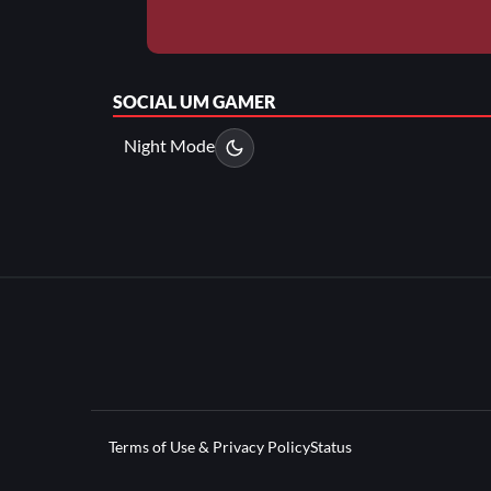
SOCIAL
UM GAMER
Night Mode
Terms of Use & Privacy Policy
Status