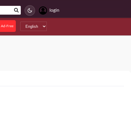
login
 Ad-Free