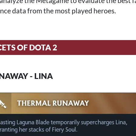
 I analyze the Metagame to evaluate the best 
nce data from the most played heroes.
CETS OF DOTA 2
NAWAY - LINA