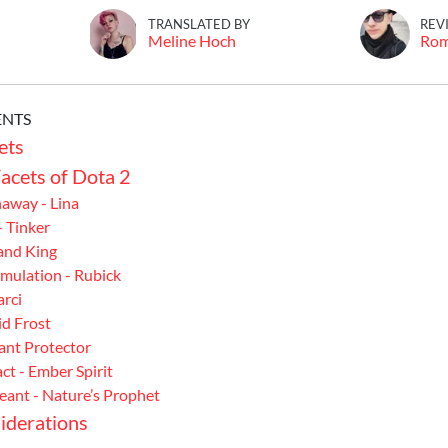
TRANSLATED BY
REV
Meline Hoch
Ro
ENTS
ets
acets of Dota 2
away - Lina
- Tinker
Sand King
mulation - Rubick
arci
id Frost
eant Protector
t - Ember Spirit
eant - Nature’s Prophet
iderations