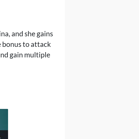
ina, and she gains
e bonus to attack
nd gain multiple