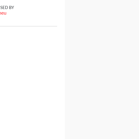
ISED BY
meu