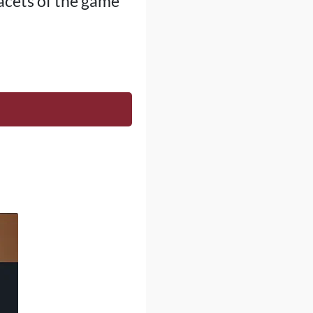
facets of the game