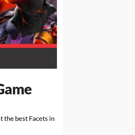
 Game
st the best Facets in