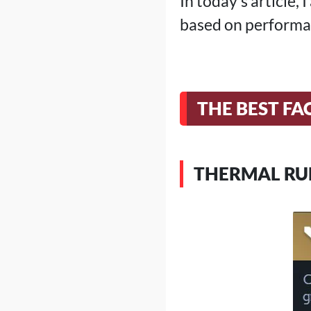
In today's article,
based on performa
THE BEST FA
THERMAL RU