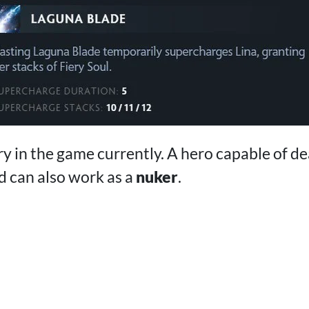
ry in the game currently. A hero capable of dea
 can also work as a
nuker
.