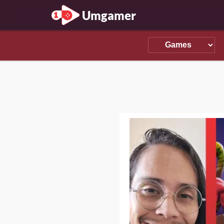
Umgamer