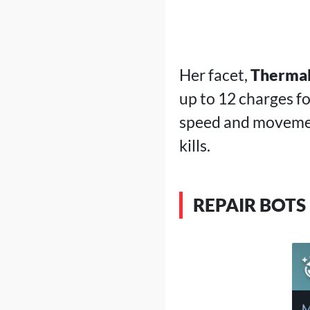
Her facet,
Therma
up to 12 charges fo
speed and movemen
kills.
REPAIR BOTS 