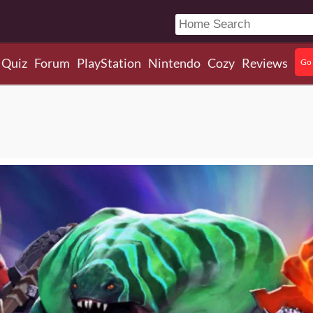
Quiz
Forum
PlayStation
Nintendo
Cozy
Reviews
Go 