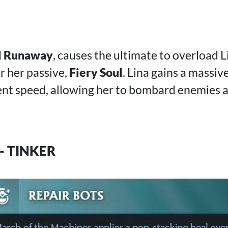
l Runaway
, causes the ultimate to overload L
r her passive,
Fiery Soul
. Lina gains a massiv
t speed, allowing her to bombard enemies a
- TINKER