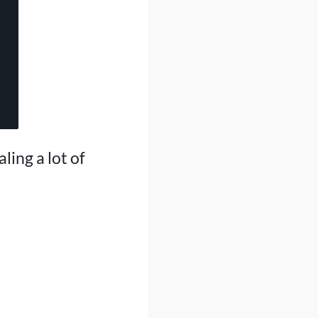
ling a lot of