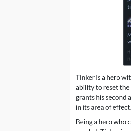
Tinker is a hero wit
ability to reset the
grants his second a
in its area of ​​effect
Being a hero who ca