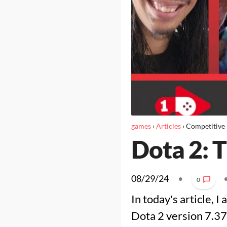
games
›
Articles
›
Competitive
Dota 2: 
08/29/24
•
0
In today's article, I
Dota 2 version 7.37