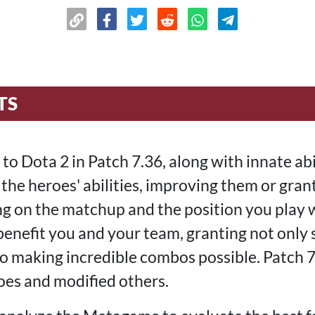
TS
o Dota 2 in Patch 7.36, along with innate abil
the heroes' abilities, improving them or gran
 on the matchup and the position you play w
benefit you and your team, granting not only 
o making incredible combos possible. Patch 
oes and modified others.