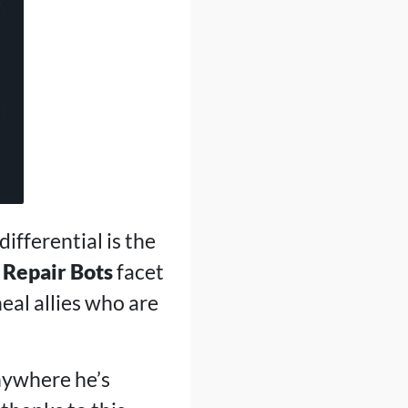
differential is the
s
Repair Bots
facet
 heal allies who are
anywhere he’s