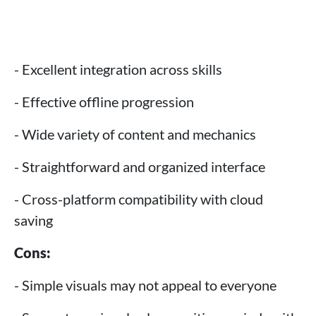
- Excellent integration across skills
- Effective offline progression
- Wide variety of content and mechanics
- Straightforward and organized interface
- Cross-platform compatibility with cloud
saving
Cons:
- Simple visuals may not appeal to everyone