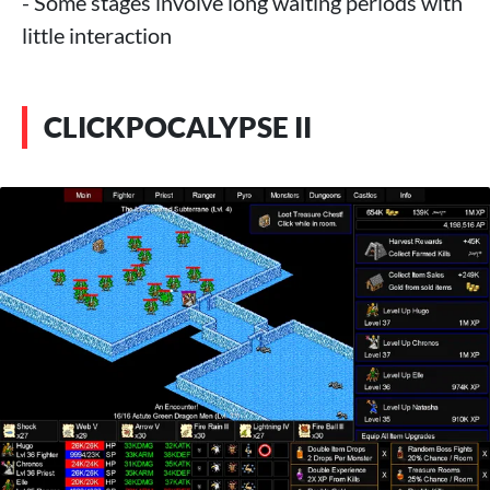
- Some stages involve long waiting periods with
little interaction
CLICKPOCALYPSE II