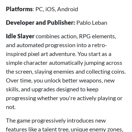
Platforms
: PC, iOS, Android
Developer and Publisher:
Pablo Leban
Idle Slayer
combines action, RPG elements,
and automated progression into a retro-
inspired pixel art adventure. You start as a
simple character automatically jumping across
the screen, slaying enemies and collecting coins.
Over time, you unlock better weapons, new
skills, and upgrades designed to keep
progressing whether you're actively playing or
not.
The game progressively introduces new
features like a talent tree, unique enemy zones,