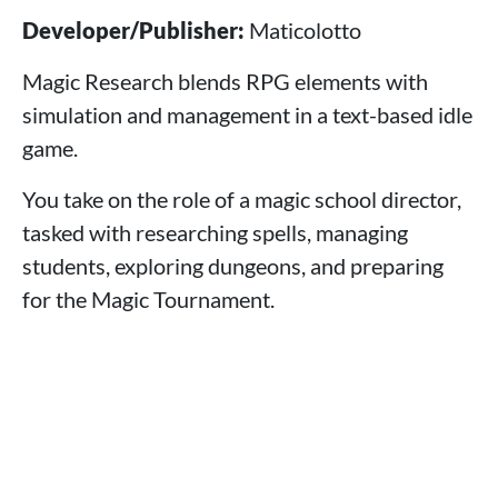
Developer/Publisher:
Maticolotto
Magic Research blends RPG elements with
simulation and management in a text-based idle
game.
You take on the role of a magic school director,
tasked with researching spells, managing
students, exploring dungeons, and preparing
for the Magic Tournament.