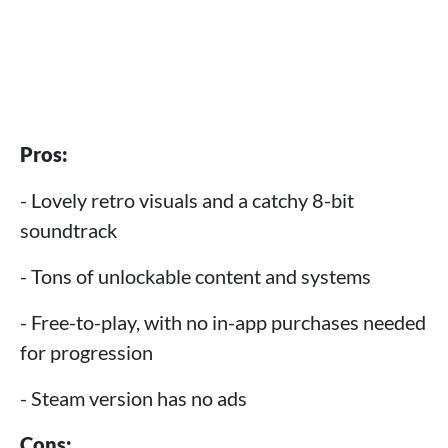
Pros:
- Lovely retro visuals and a catchy 8-bit
soundtrack
- Tons of unlockable content and systems
- Free-to-play, with no in-app purchases needed
for progression
- Steam version has no ads
Cons: