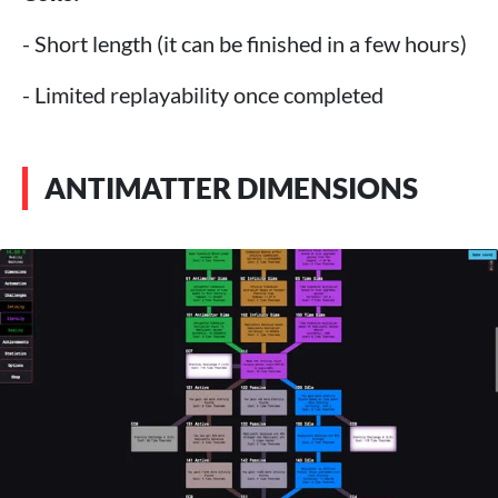
- Short length (it can be finished in a few hours)
- Limited replayability once completed
ANTIMATTER DIMENSIONS