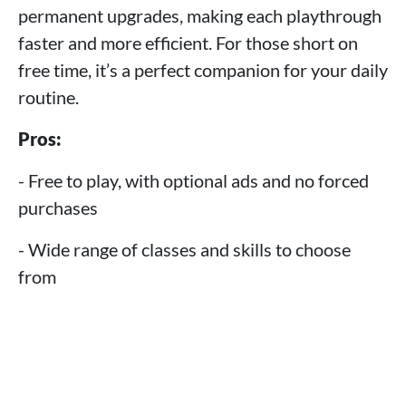
permanent upgrades, making each playthrough
faster and more efficient. For those short on
free time, it’s a perfect companion for your daily
routine.
Pros:
- Free to play, with optional ads and no forced
purchases
- Wide range of classes and skills to choose
from