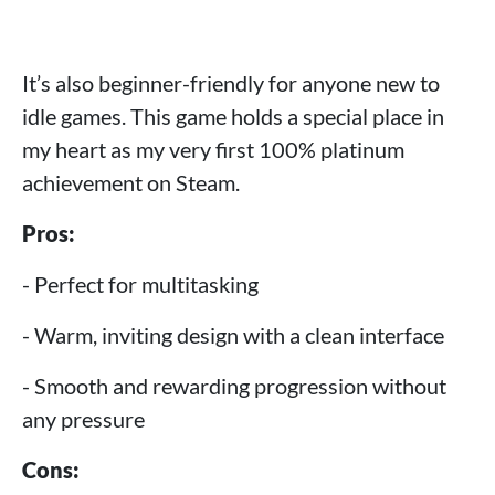
It’s also beginner-friendly for anyone new to
idle games. This game holds a special place in
my heart as my very first 100% platinum
achievement on Steam.
Pros:
- Perfect for multitasking
- Warm, inviting design with a clean interface
- Smooth and rewarding progression without
any pressure
Cons: