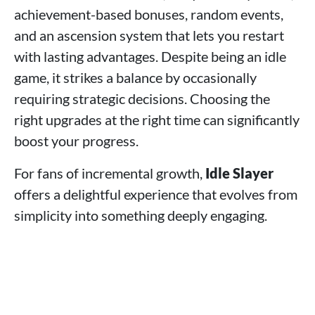
achievement-based bonuses, random events,
and an ascension system that lets you restart
with lasting advantages. Despite being an idle
game, it strikes a balance by occasionally
requiring strategic decisions. Choosing the
right upgrades at the right time can significantly
boost your progress.
For fans of incremental growth,
Idle Slayer
offers a delightful experience that evolves from
simplicity into something deeply engaging.