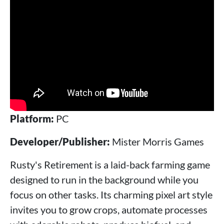
Platform:
PC
Developer/Publisher:
Mister Morris Games
Rusty's Retirement is a laid-back farming game
designed to run in the background while you
focus on other tasks. Its charming pixel art style
invites you to grow crops, automate processes