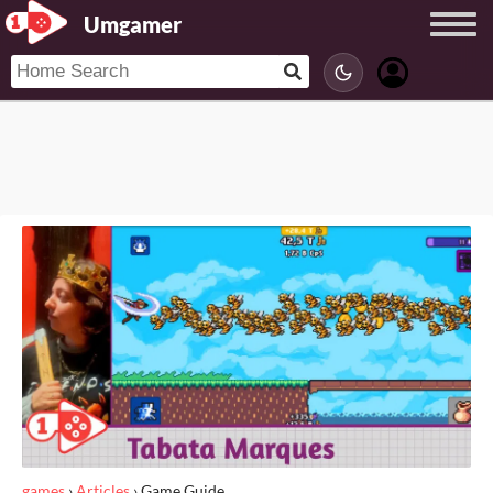
Umgamer
games
›
Articles
›
Game Guide