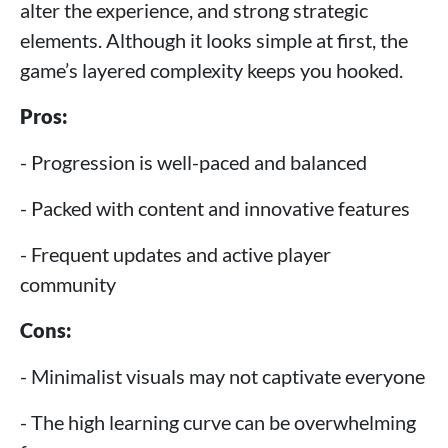
alter the experience, and strong strategic
elements. Although it looks simple at first, the
game’s layered complexity keeps you hooked.
Pros:
- Progression is well-paced and balanced
- Packed with content and innovative features
- Frequent updates and active player
community
Cons:
- Minimalist visuals may not captivate everyone
- The high learning curve can be overwhelming