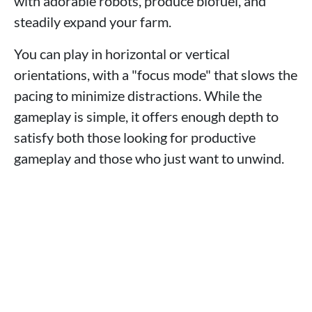
with adorable robots, produce biofuel, and
steadily expand your farm.
You can play in horizontal or vertical
orientations, with a "focus mode" that slows the
pacing to minimize distractions. While the
gameplay is simple, it offers enough depth to
satisfy both those looking for productive
gameplay and those who just want to unwind.