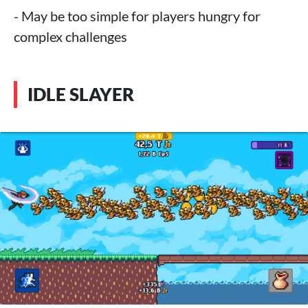
- May be too simple for players hungry for
complex challenges
IDLE SLAYER