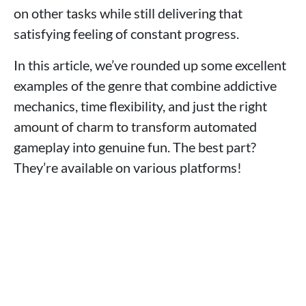
on other tasks while still delivering that
satisfying feeling of constant progress.
In this article, we’ve rounded up some excellent
examples of the genre that combine addictive
mechanics, time flexibility, and just the right
amount of charm to transform automated
gameplay into genuine fun. The best part?
They’re available on various platforms!