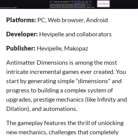
Platforms:
PC, Web browser, Android
Developer:
Hevipelle and collaborators
Publisher:
Hevipelle, Makopaz
Antimatter Dimensions is among the most
intricate incremental games ever created. You
start by generating simple "dimensions" and
progress to building a complex system of
upgrades, prestige mechanics (like Infinity and
Dilation), and automations.
The gameplay features the thrill of unlocking
new mechanics, challenges that completely