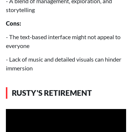
- A blend of management, exploration, and
storytelling
Cons:
- The text-based interface might not appeal to
everyone
- Lack of music and detailed visuals can hinder
immersion
RUSTY'S RETIREMENT