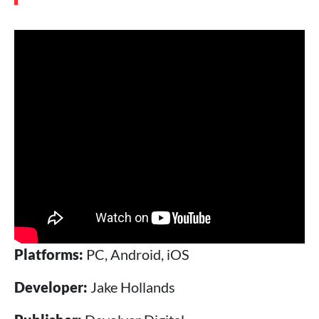
Platforms:
PC, Android, iOS
Developer:
Jake Hollands