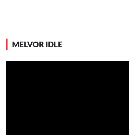
MELVOR IDLE