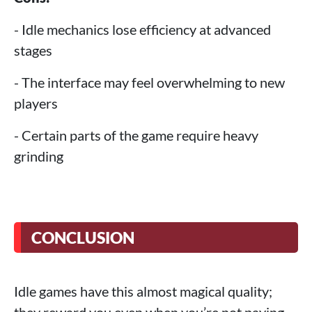
- Idle mechanics lose efficiency at advanced
stages
- The interface may feel overwhelming to new
players
- Certain parts of the game require heavy
grinding
CONCLUSION
Idle games have this almost magical quality;