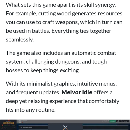
What sets this game apart is its skill synergy.
For example, cutting wood generates resources
you can use to craft weapons, which in turn can
be used in battles. Everything ties together
seamlessly.
The game also includes an automatic combat
system, challenging dungeons, and tough
bosses to keep things exciting.
With its minimalist graphics, intuitive menus,
and frequent updates,
Melvor Idle
offers a
deep yet relaxing experience that comfortably
fits into any routine.