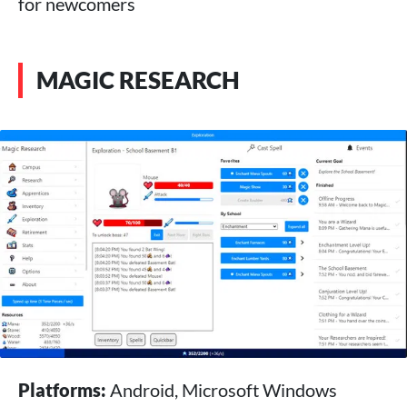
for newcomers
MAGIC RESEARCH
Platforms:
Android, Microsoft Windows