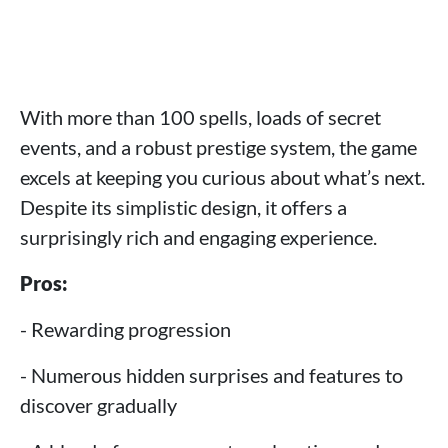
With more than 100 spells, loads of secret
events, and a robust prestige system, the game
excels at keeping you curious about what’s next.
Despite its simplistic design, it offers a
surprisingly rich and engaging experience.
Pros:
- Rewarding progression
- Numerous hidden surprises and features to
discover gradually