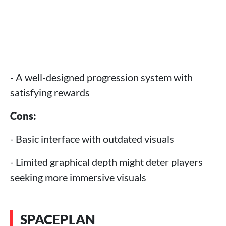
- A well-designed progression system with
satisfying rewards
Cons:
- Basic interface with outdated visuals
- Limited graphical depth might deter players
seeking more immersive visuals
SPACEPLAN