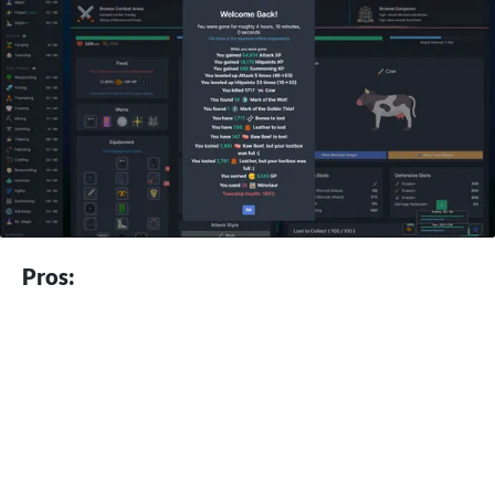
Pros: