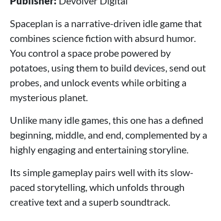
Publisher:
Devolver Digital
Spaceplan is a narrative-driven idle game that
combines science fiction with absurd humor.
You control a space probe powered by
potatoes, using them to build devices, send out
probes, and unlock events while orbiting a
mysterious planet.
Unlike many idle games, this one has a defined
beginning, middle, and end, complemented by a
highly engaging and entertaining storyline.
Its simple gameplay pairs well with its slow-
paced storytelling, which unfolds through
creative text and a superb soundtrack.