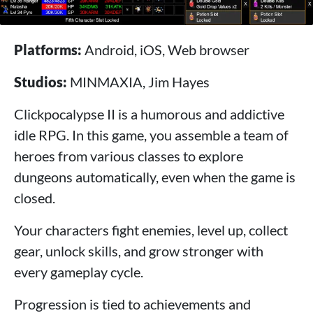
Platforms:
Android, iOS, Web browser
Studios:
MINMAXIA, Jim Hayes
Clickpocalypse II is a humorous and addictive
idle RPG. In this game, you assemble a team of
heroes from various classes to explore
dungeons automatically, even when the game is
closed.
Your characters fight enemies, level up, collect
gear, unlock skills, and grow stronger with
every gameplay cycle.
Progression is tied to achievements and