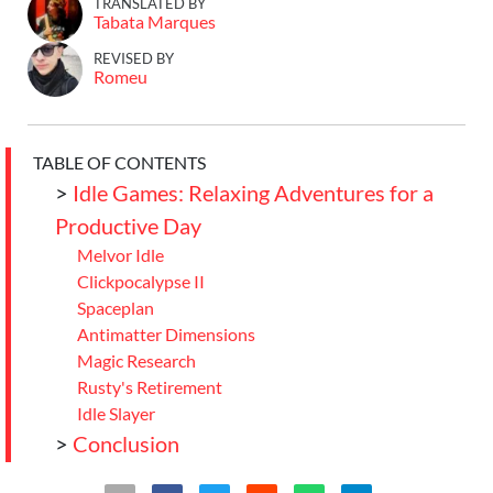
TRANSLATED BY
Tabata Marques
REVISED BY
Romeu
TABLE OF CONTENTS
>
Idle Games: Relaxing Adventures for a
Productive Day
Melvor Idle
Clickpocalypse II
Spaceplan
Antimatter Dimensions
Magic Research
Rusty's Retirement
Idle Slayer
>
Conclusion