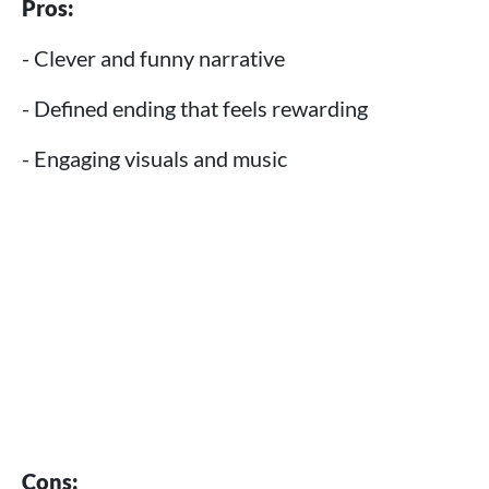
Pros:
- Clever and funny narrative
- Defined ending that feels rewarding
- Engaging visuals and music
Cons: