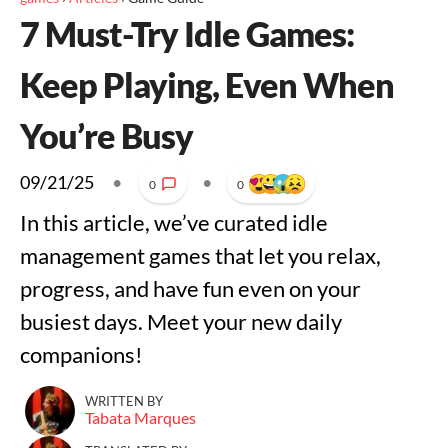
7 Must-Try Idle Games:
Keep Playing, Even When
You’re Busy
09/21/25
•
•
0
0
In this article, we’ve curated idle
management games that let you relax,
progress, and have fun even on your
busiest days. Meet your new daily
companions!
WRITTEN BY
Tabata Marques