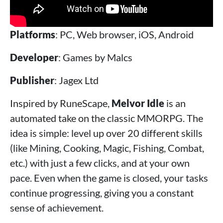
Platforms
: PC, Web browser, iOS, Android
Developer
: Games by Malcs
Publisher
: Jagex Ltd
Inspired by RuneScape,
Melvor Idle
is an
automated take on the classic MMORPG. The
idea is simple: level up over 20 different skills
(like Mining, Cooking, Magic, Fishing, Combat,
etc.) with just a few clicks, and at your own
pace. Even when the game is closed, your tasks
continue progressing, giving you a constant
sense of achievement.