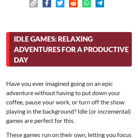
IDLE GAMES: RELAXING
ADVENTURES FOR A PRODUCTIVE
DAY
Have you ever imagined going on an epic
adventure without having to put down your
coffee, pause your work, or turn off the show
playing in the background? Idle (or incremental)
games are perfect for this.
These games run on their own, letting you focus