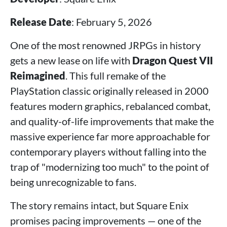
Release Date
: February 5, 2026
One of the most renowned JRPGs in history
gets a new lease on life with
Dragon Quest VII
Reimagined
. This full remake of the
PlayStation classic originally released in 2000
features modern graphics, rebalanced combat,
and quality-of-life improvements that make the
massive experience far more approachable for
contemporary players without falling into the
trap of "modernizing too much" to the point of
being unrecognizable to fans.
The story remains intact, but Square Enix
promises pacing improvements — one of the