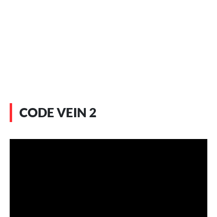
CODE VEIN 2