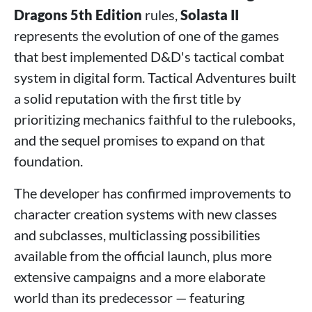
Dragons 5th Edition
rules,
Solasta II
represents the evolution of one of the games
that best implemented D&D's tactical combat
system in digital form. Tactical Adventures built
a solid reputation with the first title by
prioritizing mechanics faithful to the rulebooks,
and the sequel promises to expand on that
foundation.
The developer has confirmed improvements to
character creation systems with new classes
and subclasses, multiclassing possibilities
available from the official launch, plus more
extensive campaigns and a more elaborate
world than its predecessor — featuring