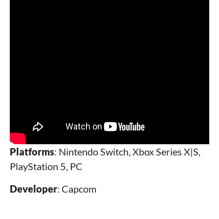
Platforms
: Nintendo Switch, Xbox Series X|S,
PlayStation 5, PC
Developer
: Capcom