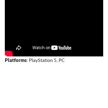
Platforms
: PlayStation 5, PC