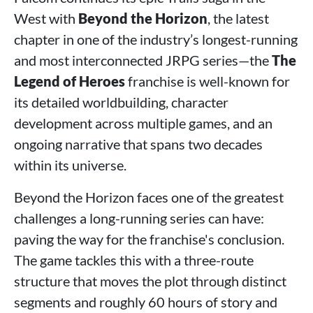
West with
Beyond the Horizon
, the latest
chapter in one of the industry’s longest-running
and most interconnected JRPG series—the
The
Legend of Heroes
franchise is well-known for
its detailed worldbuilding, character
development across multiple games, and an
ongoing narrative that spans two decades
within its universe.
Beyond the Horizon faces one of the greatest
challenges a long-running series can have:
paving the way for the franchise's conclusion.
The game tackles this with a three-route
structure that moves the plot through distinct
segments and roughly 60 hours of story and