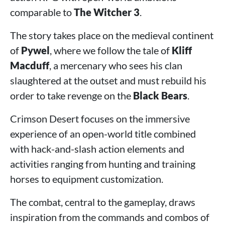
comparable to
The Witcher 3
.
The story takes place on the medieval continent
of
Pywel
, where we follow the tale of
Kliff
Macduff
, a mercenary who sees his clan
slaughtered at the outset and must rebuild his
order to take revenge on the
Black Bears
.
Crimson Desert focuses on the immersive
experience of an open-world title combined
with hack-and-slash action elements and
activities ranging from hunting and training
horses to equipment customization.
The combat, central to the gameplay, draws
inspiration from the commands and combos of