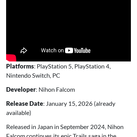
Platforms
: PlayStation 5, PlayStation 4,
Nintendo Switch, PC
Developer
: Nihon Falcom
Release Date
: January 15, 2026 (already
available)
Released in Japan in September 2024, Nihon
Falcom continues its epic Trails saga in the