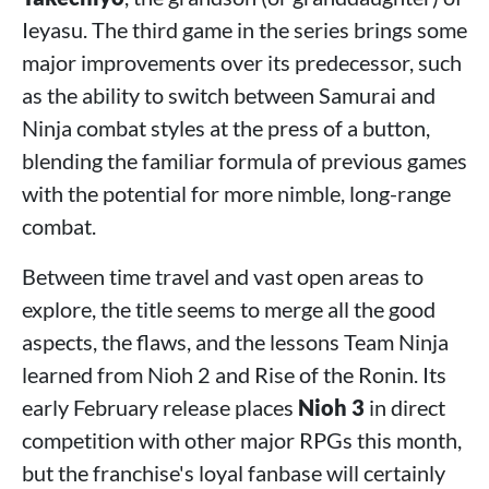
Ieyasu. The third game in the series brings some
major improvements over its predecessor, such
as the ability to switch between Samurai and
Ninja combat styles at the press of a button,
blending the familiar formula of previous games
with the potential for more nimble, long-range
combat.
Between time travel and vast open areas to
explore, the title seems to merge all the good
aspects, the flaws, and the lessons Team Ninja
learned from Nioh 2 and Rise of the Ronin. Its
early February release places
Nioh 3
in direct
competition with other major RPGs this month,
but the franchise's loyal fanbase will certainly