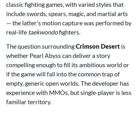
classic fighting games, with varied styles that
include swords, spears, magic, and martial arts
— the latter's motion capture was performed by
real-life
taekwondo
fighters.
The question surrounding
Crimson Desert
is
whether Pearl Abyss can deliver a story
compelling enough to fill its ambitious world or
if the game will fall into the common trap of
empty, generic open worlds. The developer has
experience with MMOs, but single-player is less
familiar territory.