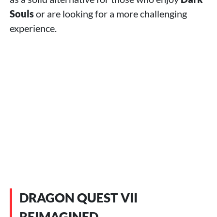
Souls
or are looking for a more challenging
experience.
DRAGON QUEST VII
REIMAGINED