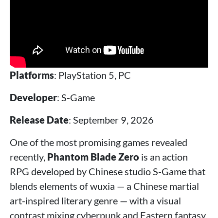
Platforms
: PlayStation 5, PC
Developer
: S-Game
Release Date
: September 9, 2026
One of the most promising games revealed
recently,
Phantom Blade Zero
is an action
RPG developed by Chinese studio S-Game that
blends elements of wuxia — a Chinese martial
art-inspired literary genre — with a visual
contrast mixing cyberpunk and Eastern fantasy