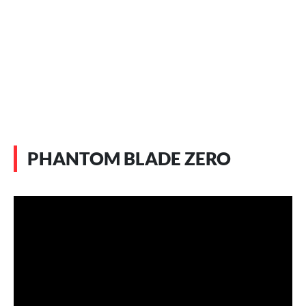
PHANTOM BLADE ZERO