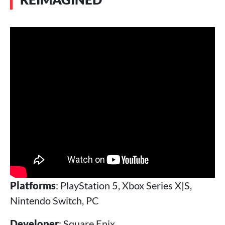
Platforms
: PlayStation 5, Xbox Series X|S,
Nintendo Switch, PC
Developer
: Square Enix