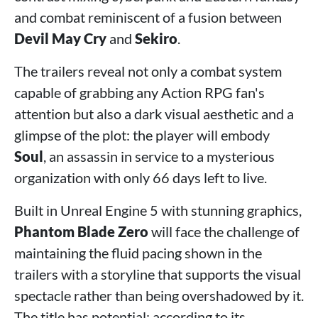
and combat reminiscent of a fusion between
Devil May Cry
and
Sekiro
.
The trailers reveal not only a combat system
capable of grabbing any Action RPG fan's
attention but also a dark visual aesthetic and a
glimpse of the plot: the player will embody
Soul
, an assassin in service to a mysterious
organization with only 66 days left to live.
Built in Unreal Engine 5 with stunning graphics,
Phantom Blade Zero
will face the challenge of
maintaining the fluid pacing shown in the
trailers with a storyline that supports the visual
spectacle rather than being overshadowed by it.
The title has potential; according to its