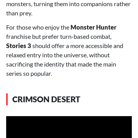
monsters, turning them into companions rather
than prey.
For those who enjoy the
Monster Hunter
franchise but prefer turn-based combat,
Stories 3
should offer a more accessible and
relaxed entry into the universe, without
sacrificing the identity that made the main
series so popular.
CRIMSON DESERT