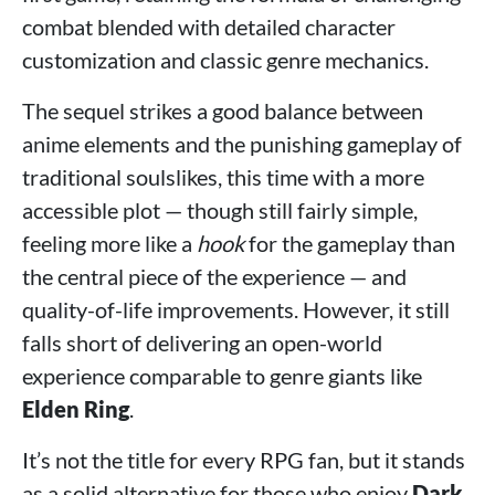
combat blended with detailed character
customization and classic genre mechanics.
The sequel strikes a good balance between
anime elements and the punishing gameplay of
traditional soulslikes, this time with a more
accessible plot — though still fairly simple,
feeling more like a
hook
for the gameplay than
the central piece of the experience — and
quality-of-life improvements. However, it still
falls short of delivering an open-world
experience comparable to genre giants like
Elden Ring
.
It’s not the title for every RPG fan, but it stands
as a solid alternative for those who enjoy
Dark