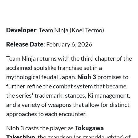
Developer
: Team Ninja (Koei Tecmo)
Release Date
: February 6, 2026
Team Ninja returns with the third chapter of the
acclaimed soulslike franchise set in a
mythological feudal Japan.
Nioh 3
promises to
further refine the combat system that became
the series' trademark: stances, Ki management,
and a variety of weapons that allow for distinct
approaches to each encounter.
Nioh 3 casts the player as
Tokugawa
Takechiyo
, the grandson (or granddaughter) of