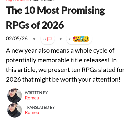
The 10 Most Promising
RPGs of 2026
02/05/26
•
•
0
0
A new year also means a whole cycle of
potentially memorable title releases! In
this article, we present ten RPGs slated for
2026 that might be worth your attention!
WRITTEN BY
Romeu
TRANSLATED BY
Romeu