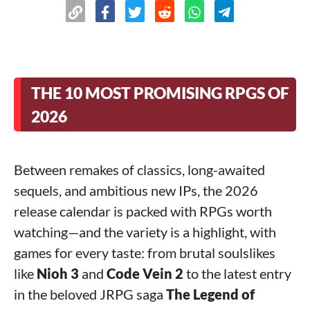
THE 10 MOST PROMISING RPGS OF
2026
Between remakes of classics, long-awaited
sequels, and ambitious new IPs, the 2026
release calendar is packed with RPGs worth
watching—and the variety is a highlight, with
games for every taste: from brutal soulslikes
like
Nioh 3
and
Code Vein 2
to the latest entry
in the beloved JRPG saga
The Legend of