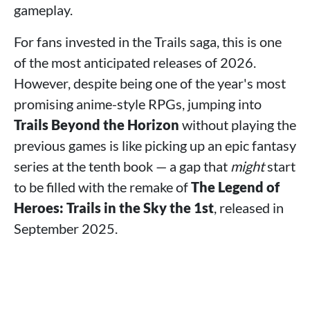
gameplay.
For fans invested in the Trails saga, this is one
of the most anticipated releases of 2026.
However, despite being one of the year's most
promising anime-style RPGs, jumping into
Trails Beyond the Horizon
without playing the
previous games is like picking up an epic fantasy
series at the tenth book — a gap that
might
start
to be filled with the remake of
The Legend of
Heroes: Trails in the Sky the 1st
, released in
September 2025.