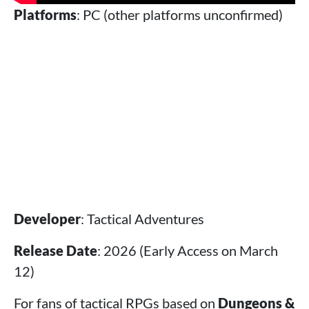
Platforms
: PC (other platforms unconfirmed)
Developer
: Tactical Adventures
Release Date
: 2026 (Early Access on March
12)
For fans of tactical RPGs based on
Dungeons &