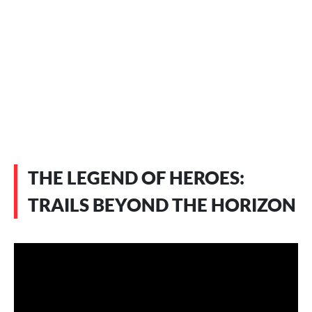
THE LEGEND OF HEROES:
TRAILS BEYOND THE HORIZON