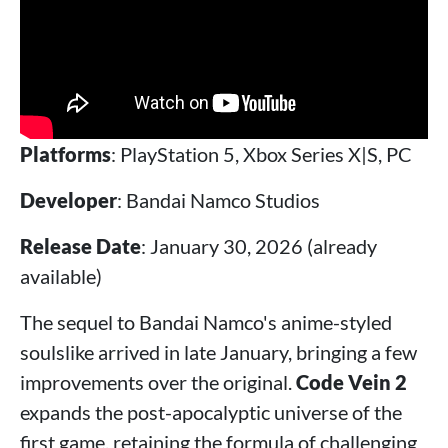
Platforms
: PlayStation 5, Xbox Series X|S, PC
Developer
: Bandai Namco Studios
Release Date
: January 30, 2026 (already
available)
The sequel to Bandai Namco's anime-styled
soulslike arrived in late January, bringing a few
improvements over the original.
Code Vein 2
expands the post-apocalyptic universe of the
first game, retaining the formula of challenging