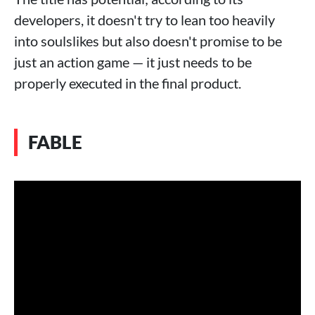
developers, it doesn't try to lean too heavily
into soulslikes but also doesn't promise to be
just an action game — it just needs to be
properly executed in the final product.
FABLE