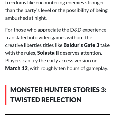
freedoms like encountering enemies stronger
than the party's level or the possibility of being
ambushed at night.
For those who appreciate the D&D experience
translated into video games without the
creative liberties titles like
Baldur's Gate 3
take
with the rules,
Solasta II
deserves attention.
Players can try the early access version on
March 12
, with roughly ten hours of gameplay.
MONSTER HUNTER STORIES 3:
TWISTED REFLECTION