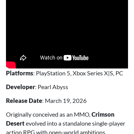
Platforms
: PlayStation 5, Xbox Series X|S, PC
Developer
: Pearl Abyss
Release Date
: March 19, 2026
Originally conceived as an MMO,
Crimson
Desert
evolved into a standalone single-player
action RPG with open-world ambitions