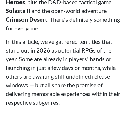
Heroes
, plus the D&D-based tactical game
Solasta II
and the open-world adventure
Crimson Desert
. There's definitely something
for everyone.
In this article, we’ve gathered ten titles that
stand out in 2026 as potential RPGs of the
year. Some are already in players' hands or
launching in just a few days or months, while
others are awaiting still-undefined release
windows — but all share the promise of
delivering memorable experiences within their
respective subgenres.