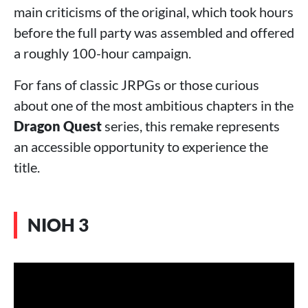
main criticisms of the original, which took hours
before the full party was assembled and offered
a roughly 100-hour campaign.
For fans of classic JRPGs or those curious
about one of the most ambitious chapters in the
Dragon Quest
series, this remake represents
an accessible opportunity to experience the
title.
NIOH 3