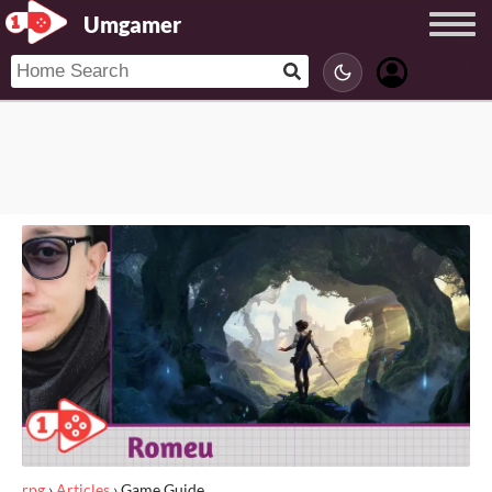
Umgamer
rpg
›
Articles
›
Game Guide