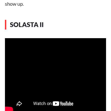
show up.
SOLASTA II