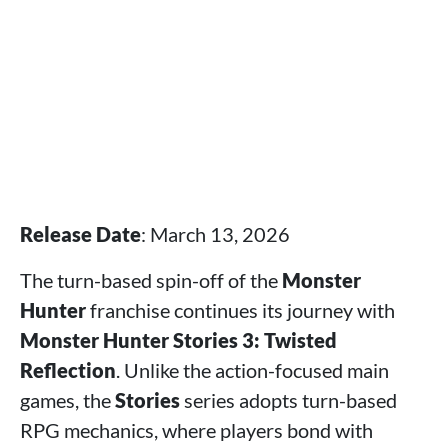
Release Date
: March 13, 2026
The turn-based spin-off of the
Monster
Hunter
franchise continues its journey with
Monster Hunter Stories 3: Twisted
Reflection
. Unlike the action-focused main
games, the
Stories
series adopts turn-based
RPG mechanics, where players bond with