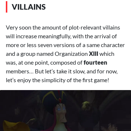
VILLAINS
Very soon the amount of plot-relevant villains
will increase meaningfully, with the arrival of
more or less seven versions of a same character
and a group named Organization
XIII
which
was, at one point, composed of
fourteen
members… But let’s take it slow, and for now,
let’s enjoy the simplicity of the first game!