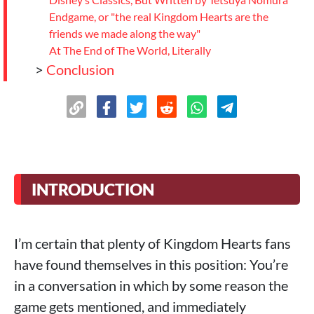
Endgame, or "the real Kingdom Hearts are the
friends we made along the way"
At The End of The World, Literally
>
Conclusion
INTRODUCTION
I’m certain that plenty of Kingdom Hearts fans
have found themselves in this position: You’re
in a conversation in which by some reason the
game gets mentioned, and immediately