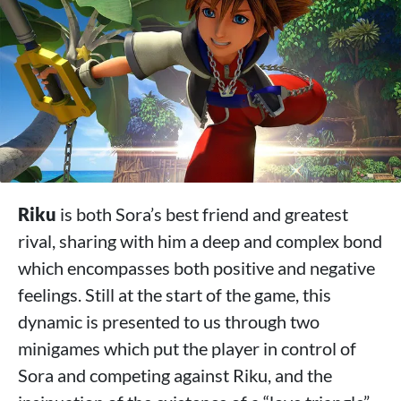
Riku
is both Sora’s best friend and greatest
rival, sharing with him a deep and complex bond
which encompasses both positive and negative
feelings. Still at the start of the game, this
dynamic is presented to us through two
minigames which put the player in control of
Sora and competing against Riku, and the