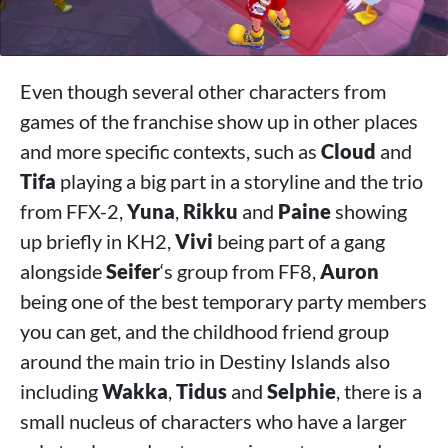
Even though several other characters from
games of the franchise show up in other places
and more specific contexts, such as
Cloud
and
Tifa
playing a big part in a storyline and the trio
from FFX-2,
Yuna
,
Rikku
and
Paine
showing
up briefly in KH2,
Vivi
being part of a gang
alongside
Seifer
‘s group from FF8,
Auron
being one of the best temporary party members
you can get, and the childhood friend group
around the main trio in Destiny Islands also
including
Wakka
,
Tidus
and
Selphie
, there is a
small nucleus of characters who have a larger