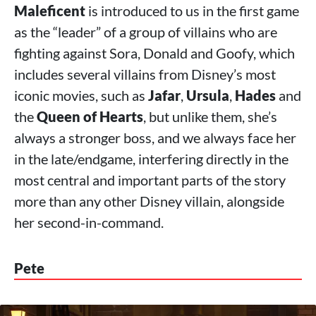
Maleficent
is introduced to us in the first game
as the “leader” of a group of villains who are
fighting against Sora, Donald and Goofy, which
includes several villains from Disney’s most
iconic movies, such as
Jafar
,
Ursula
,
Hades
and
the
Queen of Hearts
, but unlike them, she’s
always a stronger boss, and we always face her
in the late/endgame, interfering directly in the
most central and important parts of the story
more than any other Disney villain, alongside
her second-in-command.
Pete