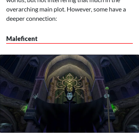
overarching main plot. However, some have a
deeper connection:
Maleficent