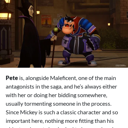
Pete
is, alongside Maleficent, one of the main
antagonists in the saga, and he’s always either
with her or doing her bidding somewhere,
usually tormenting someone in the process.
Since Mickey is such a classic character and so
important here, nothing more fitting than his