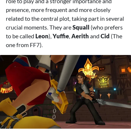
role to play and a stronger importance and
presence, more frequent and more closely
related to the central plot, taking part in several
crucial moments. They are
Squall
(who prefers
to be called
Leon
),
Yuffie
,
Aerith
and
Cid
(The
one from FF7).