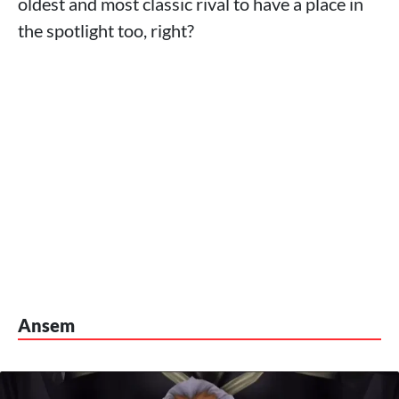
oldest and most classic rival to have a place in
the spotlight too, right?
Ansem