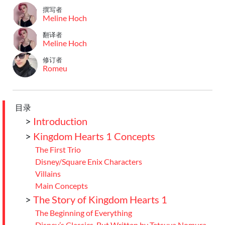
撰写者
Meline Hoch
翻译者
Meline Hoch
修订者
Romeu
目录
>
Introduction
>
Kingdom Hearts 1 Concepts
The First Trio
Disney/Square Enix Characters
Villains
Main Concepts
>
The Story of Kingdom Hearts 1
The Beginning of Everything
Disney’s Classics, But Written by Tetsuya Nomura