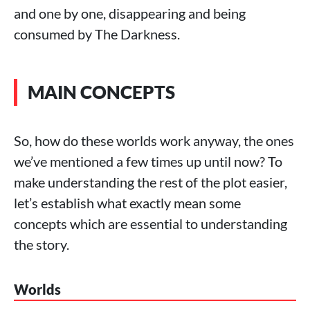
and one by one, disappearing and being
consumed by The Darkness.
MAIN CONCEPTS
So, how do these worlds work anyway, the ones
we’ve mentioned a few times up until now? To
make understanding the rest of the plot easier,
let’s establish what exactly mean some
concepts which are essential to understanding
the story.
Worlds