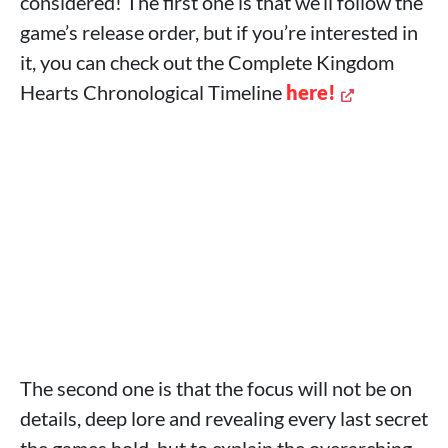
considered! The first one is that we’ll follow the
game’s release order, but if you’re interested in
it, you can check out the Complete Kingdom
Hearts Chronological Timeline
here!
The second one is that the focus will not be on
details, deep lore and revealing every last secret