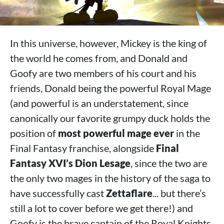
In this universe, however, Mickey is the king of
the world he comes from, and Donald and
Goofy are two members of his court and his
friends, Donald being the powerful Royal Mage
(and powerful is an understatement, since
canonically our favorite grumpy duck holds the
position of
most powerful mage ever
in the
Final Fantasy franchise, alongside
Final
Fantasy XVI’s Dion Lesage
, since the two are
the only two mages in the history of the saga to
have successfully cast
Zettaflare
... but there’s
still a lot to cover before we get there!) and
Goofy is the brave captain of the Royal Knights.