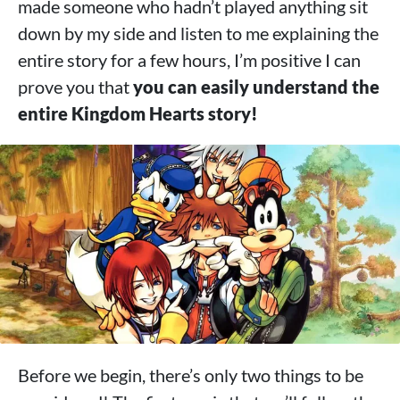
made someone who hadn’t played anything sit
down by my side and listen to me explaining the
entire story for a few hours, I’m positive I can
prove you that
you can easily understand the
entire Kingdom Hearts story!
Before we begin, there’s only two things to be