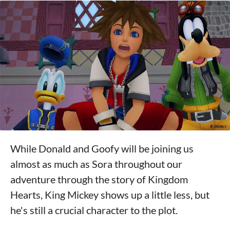
While Donald and Goofy will be joining us
almost as much as Sora throughout our
adventure through the story of Kingdom
Hearts, King Mickey shows up a little less, but
he's still a crucial character to the plot.