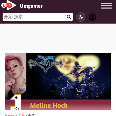
Umgamer
games
›
文章
›
审查