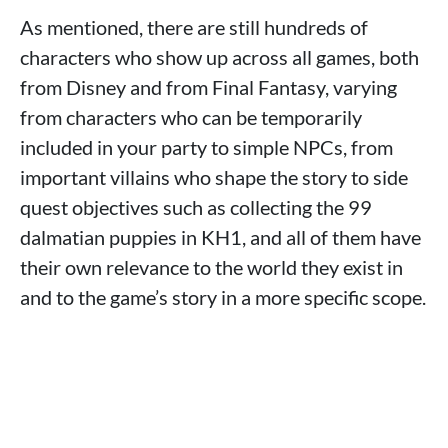
As mentioned, there are still hundreds of
characters who show up across all games, both
from Disney and from Final Fantasy, varying
from characters who can be temporarily
included in your party to simple NPCs, from
important villains who shape the story to side
quest objectives such as collecting the 99
dalmatian puppies in KH1, and all of them have
their own relevance to the world they exist in
and to the game’s story in a more specific scope.