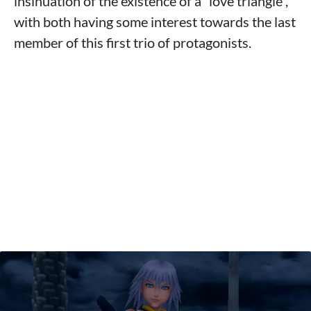
insinuation of the existence of a “love triangle”,
with both having some interest towards the last
member of this first trio of protagonists.