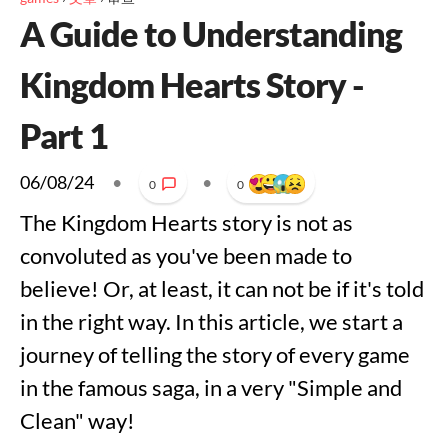
A Guide to Understanding
Kingdom Hearts Story -
Part 1
06/08/24
•
•
0
0
The Kingdom Hearts story is not as
convoluted as you've been made to
believe! Or, at least, it can not be if it's told
in the right way. In this article, we start a
journey of telling the story of every game
in the famous saga, in a very "Simple and
Clean" way!