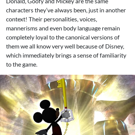
Donald, Goofy and Mickey are the same
characters they’ve always been, just in another
context! Their personalities, voices,
mannerisms and even body language remain
completely loyal to the canonical versions of
them we all know very well because of Disney,
which immediately brings a sense of familiarity
to the game.