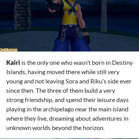
Kairi
is the only one who wasn’t born in Destiny
Islands, having moved there while still very
young and not leaving Sora and Riku’s side ever
since then. The three of them build a very
strong friendship, and spend their leisure days
playing in the archipelago near the main island
where they live, dreaming about adventures in
unknown worlds beyond the horizon.