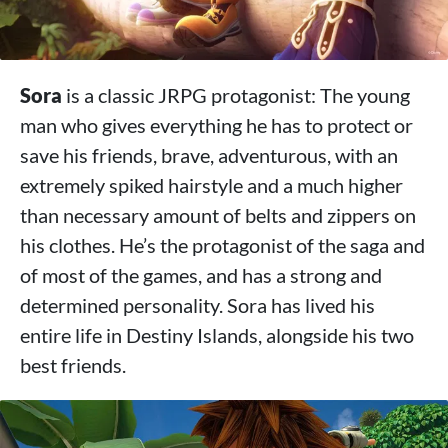
Sora
is a classic JRPG protagonist: The young
man who gives everything he has to protect or
save his friends, brave, adventurous, with an
extremely spiked hairstyle and a much higher
than necessary amount of belts and zippers on
his clothes. He’s the protagonist of the saga and
of most of the games, and has a strong and
determined personality. Sora has lived his
entire life in Destiny Islands, alongside his two
best friends.