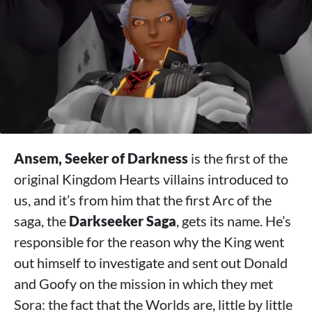
Ansem, Seeker of Darkness
is the first of the
original Kingdom Hearts villains introduced to
us, and it’s from him that the first Arc of the
saga, the
Darkseeker Saga
, gets its name. He’s
responsible for the reason why the King went
out himself to investigate and sent out Donald
and Goofy on the mission in which they met
Sora: the fact that the Worlds are, little by little