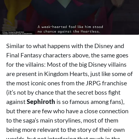
Similar to what happens with the Disney and
Final Fantasy characters above, the same goes
for the villains: Most of the big Disney villains
are present in Kingdom Hearts, just like some of
the most iconic ones from the JRPG franchise
(it’s not by chance that the secret boss fight
against
Sephiroth
is so famous among fans),
but there are few who have a close connection
to the saga’s main storylines, most of them
being more relevant to the story of their own
worlds, but not interfering that much in the