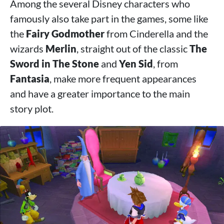
Among the several Disney characters who
famously also take part in the games, some like
the
Fairy Godmother
from Cinderella and the
wizards
Merlin
, straight out of the classic
The
Sword in The Stone
and
Yen Sid
, from
Fantasia
, make more frequent appearances
and have a greater importance to the main
story plot.