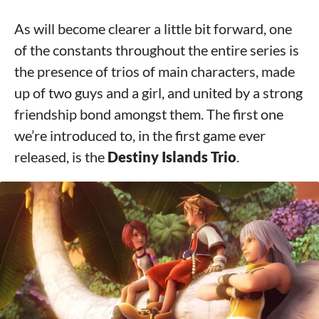
As will become clearer a little bit forward, one
of the constants throughout the entire series is
the presence of trios of main characters, made
up of two guys and a girl, and united by a strong
friendship bond amongst them. The first one
we’re introduced to, in the first game ever
released, is the
Destiny Islands Trio
.