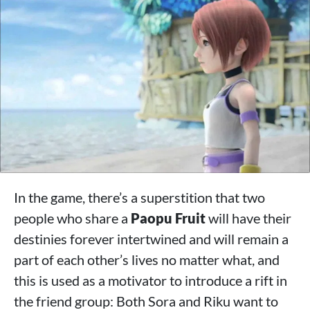
In the game, there’s a superstition that two
people who share a
Paopu Fruit
will have their
destinies forever intertwined and will remain a
part of each other’s lives no matter what, and
this is used as a motivator to introduce a rift in
the friend group: Both Sora and Riku want to