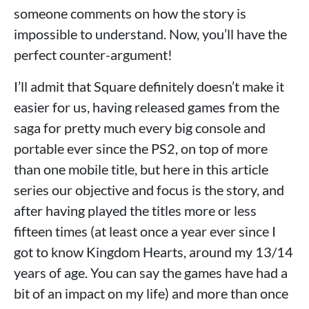
someone comments on how the story is
impossible to understand. Now, you’ll have the
perfect counter-argument!
I’ll admit that Square definitely doesn’t make it
easier for us, having released games from the
saga for pretty much every big console and
portable ever since the PS2, on top of more
than one mobile title, but here in this article
series our objective and focus is the story, and
after having played the titles more or less
fifteen times (at least once a year ever since I
got to know Kingdom Hearts, around my 13/14
years of age. You can say the games have had a
bit of an impact on my life) and more than once