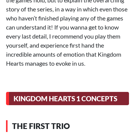
the games hold, but to explain the overarching
story of the series, in a way in which even those
who haven’t finished playing any of the games
can understand it! If you wanna get to know
every last detail, I recommend you play them
yourself, and experience first hand the
incredible amounts of emotion that Kingdom
Hearts manages to evoke in us.
KINGDOM HEARTS 1 CONCEPTS
THE FIRST TRIO