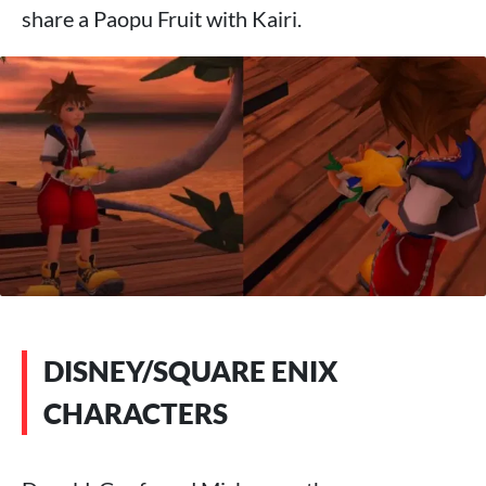
share a Paopu Fruit with Kairi.
DISNEY/SQUARE ENIX
CHARACTERS