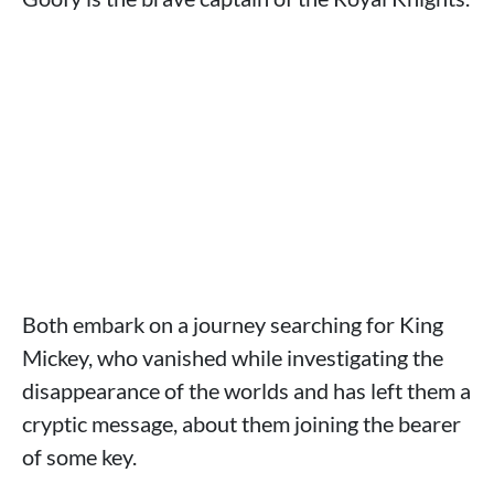
Both embark on a journey searching for King
Mickey, who vanished while investigating the
disappearance of the worlds and has left them a
cryptic message, about them joining the bearer
of some key.