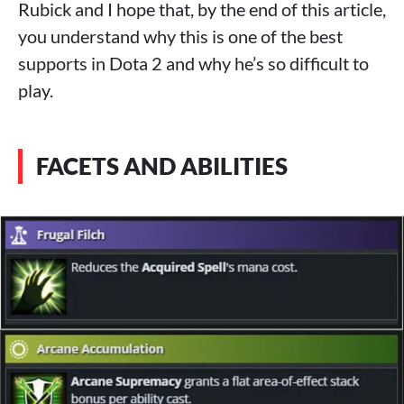
Rubick and I hope that, by the end of this article,
you understand why this is one of the best
supports in Dota 2 and why he’s so difficult to
play.
FACETS AND ABILITIES