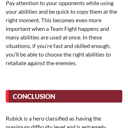
Pay attention to your opponents while using
your abilities and be quick to copy them at the
right moment. This becomes even more
important when a Team Fight happens and
many abilities are used at once. In these
situations, if you’re fast and skilled enough,
you’ll be able to choose the right abilities to
retaliate against the enemies.
CONCLUSION
Rubick is a hero classified as having the
maximum difficulty level and is extremely