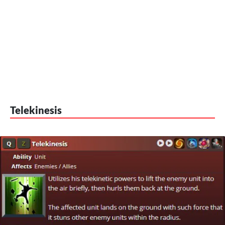
Telekinesis