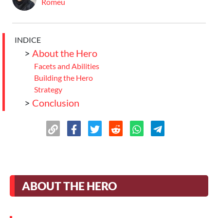
Romeu
INDICE
>
About the Hero
Facets and Abilities
Building the Hero
Strategy
>
Conclusion
ABOUT THE HERO