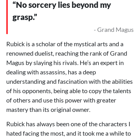
“No sorcery lies beyond my
grasp.”
- Grand Magus
Rubick is a scholar of the mystical arts and a
renowned duelist, reaching the rank of Grand
Magus by slaying his rivals. He’s an expert in
dealing with assassins, has a deep
understanding and fascination with the abilities
of his opponents, being able to copy the talents
of others and use this power with greater
mastery than its original owner.
Rubick has always been one of the characters I
hated facing the most, and it took me a while to