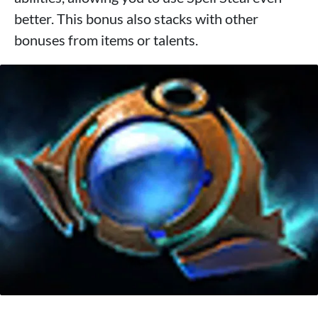
better. This bonus also stacks with other
bonuses from items or talents.