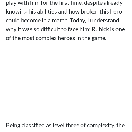
play with him for the first time, despite already
knowing his abilities and how broken this hero
could become in a match. Today, I understand
why it was so difficult to face him: Rubick is one
of the most complex heroes in the game.
Being classified as level three of complexity, the