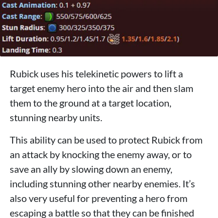
Rubick uses his telekinetic powers to lift a
target enemy hero into the air and then slam
them to the ground at a target location,
stunning nearby units.
This ability can be used to protect Rubick from
an attack by knocking the enemy away, or to
save an ally by slowing down an enemy,
including stunning other nearby enemies. It’s
also very useful for preventing a hero from
escaping a battle so that they can be finished