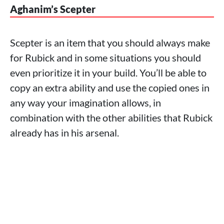
Aghanim’s Scepter
Scepter is an item that you should always make
for Rubick and in some situations you should
even prioritize it in your build. You’ll be able to
copy an extra ability and use the copied ones in
any way your imagination allows, in
combination with the other abilities that Rubick
already has in his arsenal.