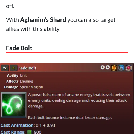
off.
With
Aghanim’s Shard
you can also target
allies with this ability.
Fade Bolt