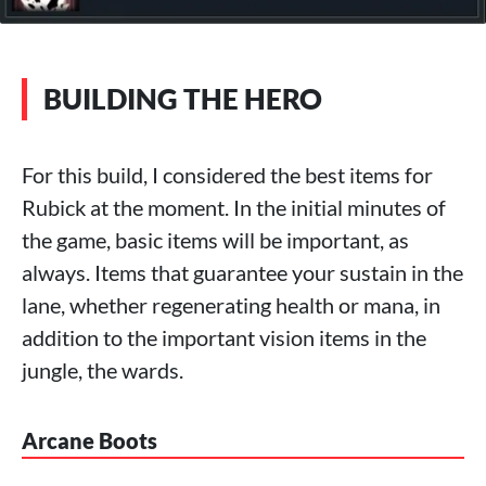
BUILDING THE HERO
For this build, I considered the best items for
Rubick at the moment. In the initial minutes of
the game, basic items will be important, as
always. Items that guarantee your sustain in the
lane, whether regenerating health or mana, in
addition to the important vision items in the
jungle, the wards.
Arcane Boots