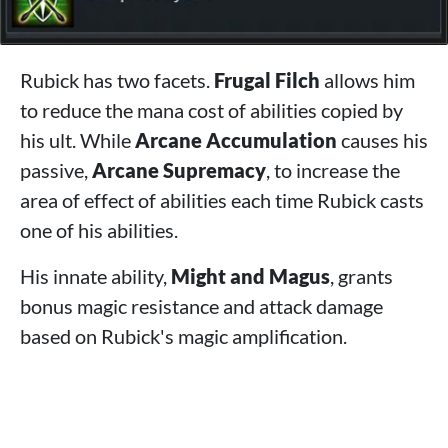
Rubick has two facets.
Frugal Filch
allows him
to reduce the mana cost of abilities copied by
his ult. While
Arcane Accumulation
causes his
passive,
Arcane Supremacy
, to increase the
area of ​​effect of abilities each time Rubick casts
one of his abilities.
His innate ability,
Might and Magus
, grants
bonus magic resistance and attack damage
based on Rubick's magic amplification.