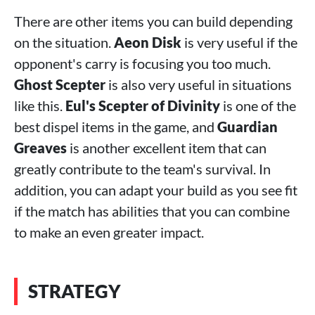
There are other items you can build depending
on the situation.
Aeon Disk
is very useful if the
opponent's carry is focusing you too much.
Ghost Scepter
is also very useful in situations
like this.
Eul's Scepter of Divinity
is one of the
best dispel items in the game, and
Guardian
Greaves
is another excellent item that can
greatly contribute to the team's survival. In
addition, you can adapt your build as you see fit
if the match has abilities that you can combine
to make an even greater impact.
STRATEGY