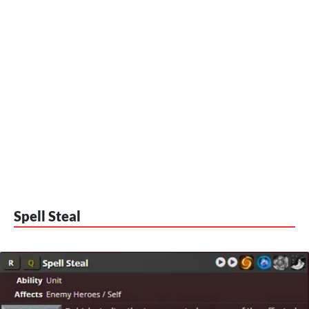
Spell Steal