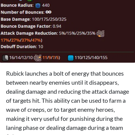
Rubick launches a bolt of energy that bounces
between nearby enemies until it disappears,
dealing damage and reducing the attack damage
of targets hit. This ability can be used to farm a
wave of creeps, or to target enemy heroes,
making it very useful for punishing during the
laning phase or dealing damage during a team