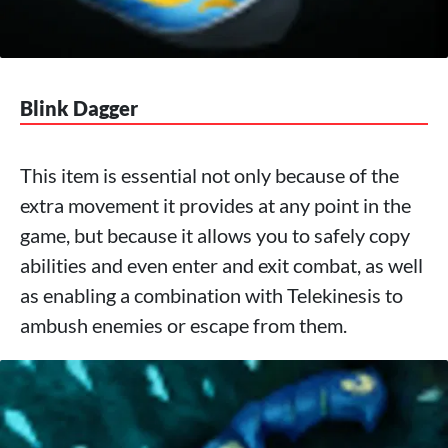
Blink Dagger
This item is essential not only because of the
extra movement it provides at any point in the
game, but because it allows you to safely copy
abilities and even enter and exit combat, as well
as enabling a combination with Telekinesis to
ambush enemies or escape from them.