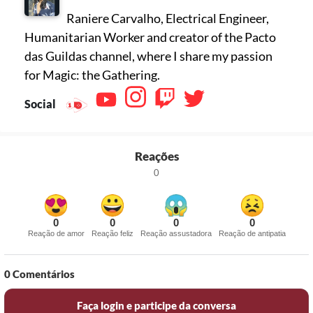
Raniere Carvalho, Electrical Engineer,
Humanitarian Worker and creator of the Pacto
das Guildas channel, where I share my passion
for Magic: the Gathering.
Social
Reações
0
0
0
0
0
Reação de amor
Reação feliz
Reação assustadora
Reação de antipatia
0
Comentários
Faça login e participe da conversa