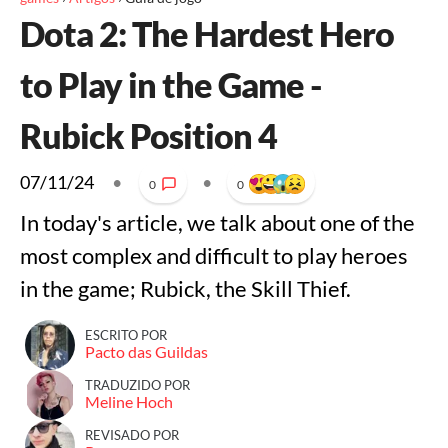
Dota 2: The Hardest Hero
to Play in the Game -
Rubick Position 4
07/11/24
•
•
0
0
In today's article, we talk about one of the
most complex and difficult to play heroes
in the game; Rubick, the Skill Thief.
ESCRITO POR
Pacto das Guildas
TRADUZIDO POR
Meline Hoch
REVISADO POR