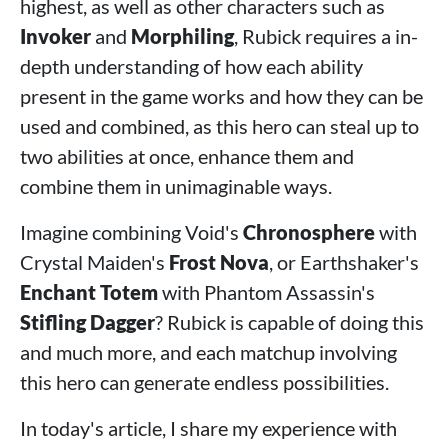
highest, as well as other characters such as
Invoker
and
Morphiling
, Rubick requires a in-
depth understanding of how each ability
present in the game works and how they can be
used and combined, as this hero can steal up to
two abilities at once, enhance them and
combine them in unimaginable ways.
Imagine combining Void's
Chronosphere
with
Crystal Maiden's
Frost Nova
, or Earthshaker's
Enchant Totem
with Phantom Assassin's
Stifling Dagger
? Rubick is capable of doing this
and much more, and each matchup involving
this hero can generate endless possibilities.
In today's article, I share my experience with