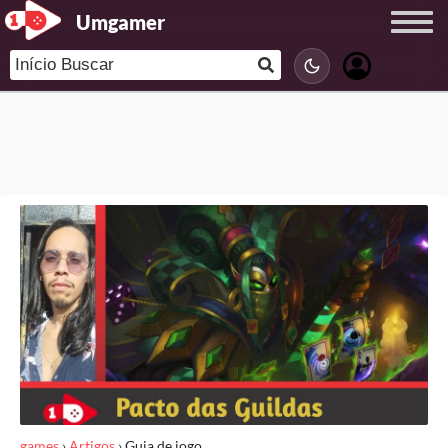
Umgamer
games
›
Artigos
›
Guia de jogo