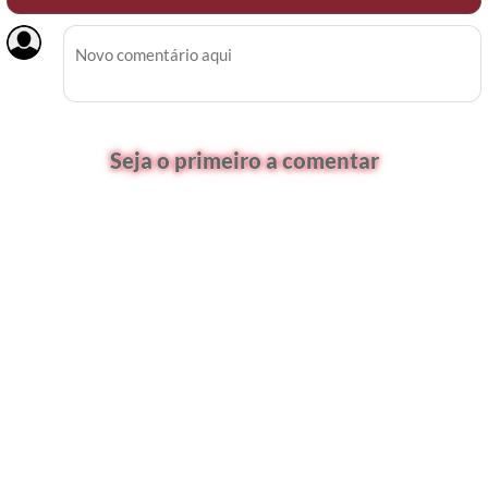
Seja o primeiro a comentar