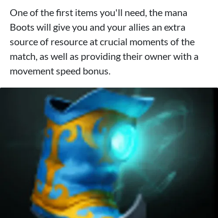
One of the first items you'll need, the mana
Boots will give you and your allies an extra
source of resource at crucial moments of the
match, as well as providing their owner with a
movement speed bonus.