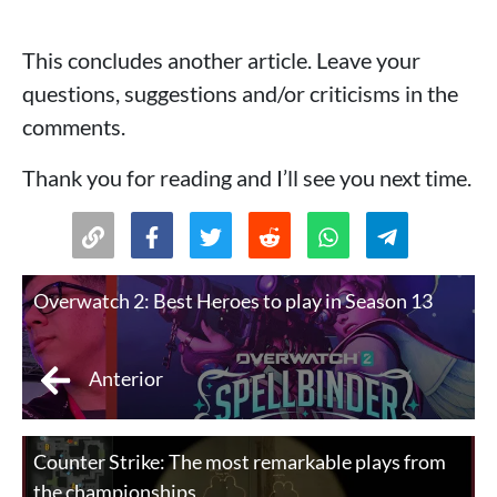
This concludes another article. Leave your
questions, suggestions and/or criticisms in the
comments.
Thank you for reading and I’ll see you next time.
Overwatch 2: Best Heroes to play in Season 13
Anterior
Counter Strike: The most remarkable plays from
the championships