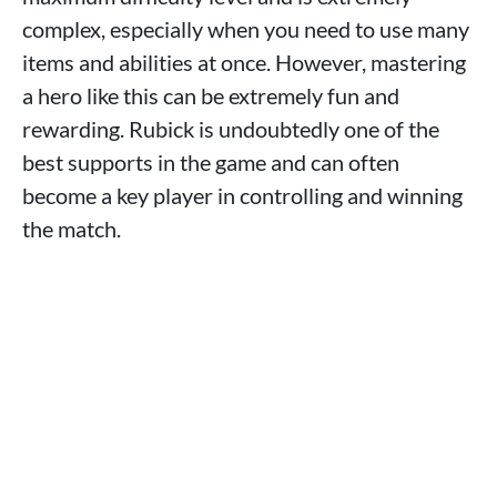
complex, especially when you need to use many
items and abilities at once. However, mastering
a hero like this can be extremely fun and
rewarding. Rubick is undoubtedly one of the
best supports in the game and can often
become a key player in controlling and winning
the match.