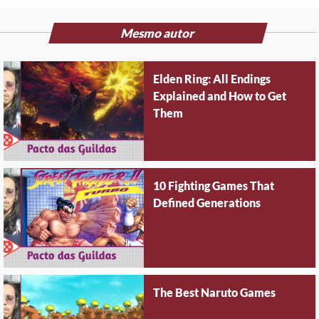
Mesmo autor
Elden Ring: All Endings
Explained and How to Get
Them
10 Fighting Games That
Defined Generations
The Best Naruto Games