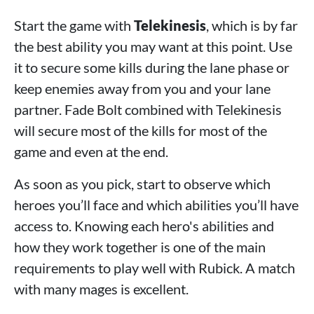
Start the game with
Telekinesis
, which is by far
the best ability you may want at this point. Use
it to secure some kills during the lane phase or
keep enemies away from you and your lane
partner. Fade Bolt combined with Telekinesis
will secure most of the kills for most of the
game and even at the end.
As soon as you pick, start to observe which
heroes you’ll face and which abilities you’ll have
access to. Knowing each hero's abilities and
how they work together is one of the main
requirements to play well with Rubick. A match
with many mages is excellent.