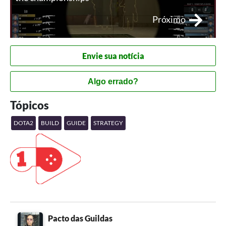
Próximo
Envie sua notícia
Algo errado?
Tópicos
DOTA2
BUILD
GUIDE
STRATEGY
Pacto das Guildas