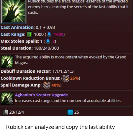
Rubick can analyze and copy the last ability