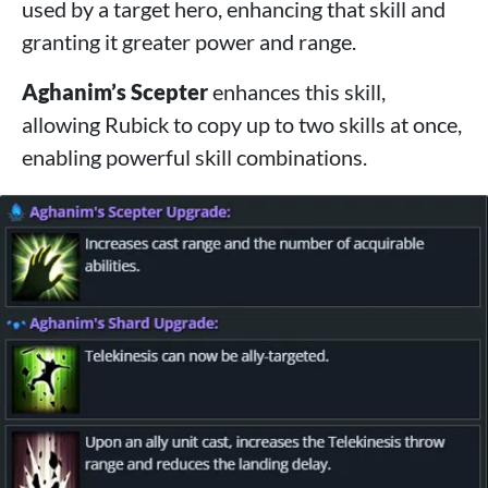
used by a target hero, enhancing that skill and
granting it greater power and range.
Aghanim’s Scepter
enhances this skill,
allowing Rubick to copy up to two skills at once,
enabling powerful skill combinations.