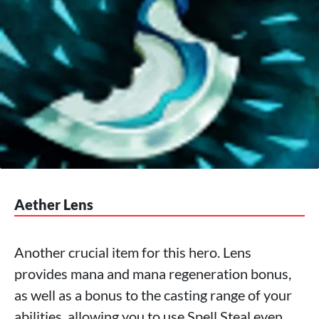
Aether Lens
Another crucial item for this hero. Lens
provides mana and mana regeneration bonus,
as well as a bonus to the casting range of your
abilities, allowing you to use Spell Steal even