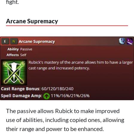
fight.
Arcane Supremacy
The passive allows Rubick to make improved
use of abilities, including copied ones, allowing
their range and power to be enhanced.