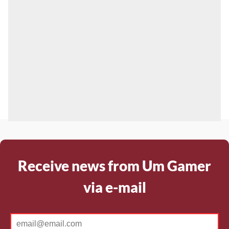
Receive news from Um Gamer
via e-mail