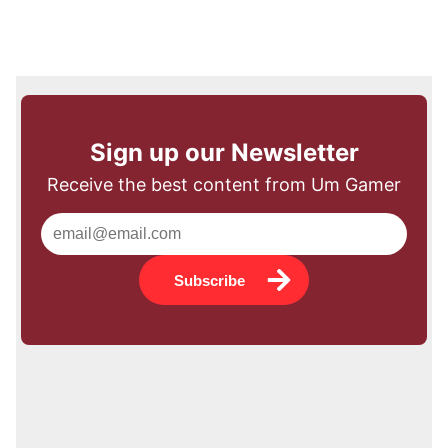
Sign up our Newsletter
Receive the best content from Um Gamer
Subscribe