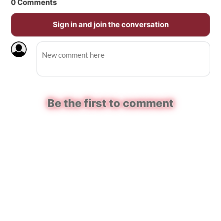
0
Comments
Sign in and join the conversation
Be the first to comment