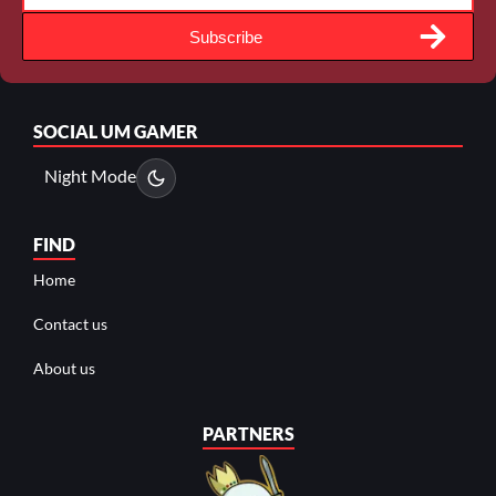
Subscribe
SOCIAL
UM GAMER
Night Mode
FIND
Home
Contact us
About us
PARTNERS