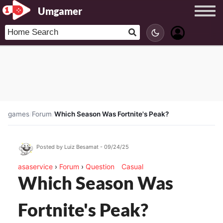
Umgamer
games
/
Forum
/
Which Season Was Fortnite's Peak?
Posted by Luiz Besamat - 09/24/25
asaservice
›
Forum
›
Question
Casual
Which Season Was
Fortnite's Peak?