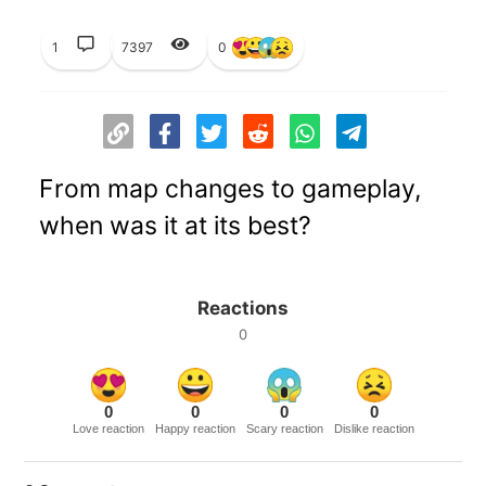
1
7397
0
From map changes to gameplay,
when was it at its best?
Reactions
0
0
0
0
0
Love reaction
Happy reaction
Scary reaction
Dislike reaction