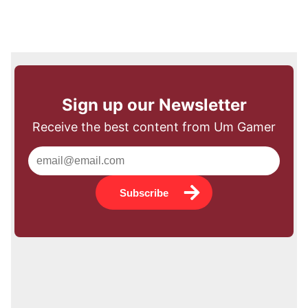
Sign up our Newsletter
Receive the best content from Um Gamer
Subscribe