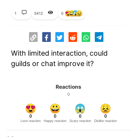
1
5412
0
With limited interaction, could
guilds or chat improve it?
Reactions
0
0
0
0
0
Love reaction
Happy reaction
Scary reaction
Dislike reaction