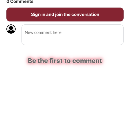
0
Comments
Sign in and join the conversation
Be the first to comment