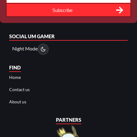
Subscribe
SOCIAL
UM GAMER
Night Mode
FIND
Home
Contact us
About us
PARTNERS