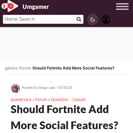
Umgamer
games
/
Forum
/
Should Fortnite Add More Social Features?
Posted by Diogo Leal - 07/31/25
asaservice
›
Forum
›
Question
Casual
Should Fortnite Add
More Social Features?