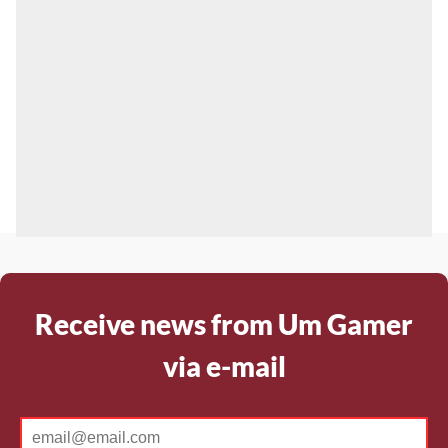
Receive news from Um Gamer
via e-mail