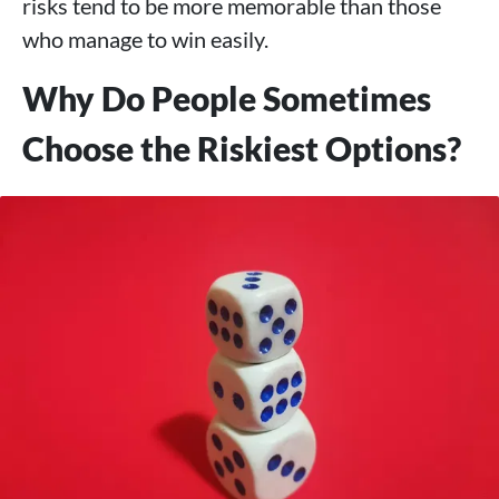
risks tend to be more memorable than those
who manage to win easily.
Why Do People Sometimes
Choose the Riskiest Options?