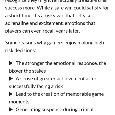
success more. While a safe win could satisfy for
a short time, it's a risky win that releases
adrenaline and excitement, emotions that
players can even recall years later.
Some reasons why gamers enjoy making high
risk decisions:
The stronger the emotional response, the
bigger the stakes
A sense of greater achievement after
successfully facing a risk
Lead to the creation of memorable game
moments
Generating suspense during critical