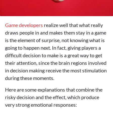
Game developers
realize well that what really
draws people in and makes them stay in a game
is the element of surprise, not knowing what is
going to happen next. In fact, giving players a
difficult decision to make is a great way to get
their attention, since the brain regions involved
in decision making receive the most stimulation
during these moments.
Here are some explanations that combine the
risky decision and the effect, which produce
very strong emotional responses: