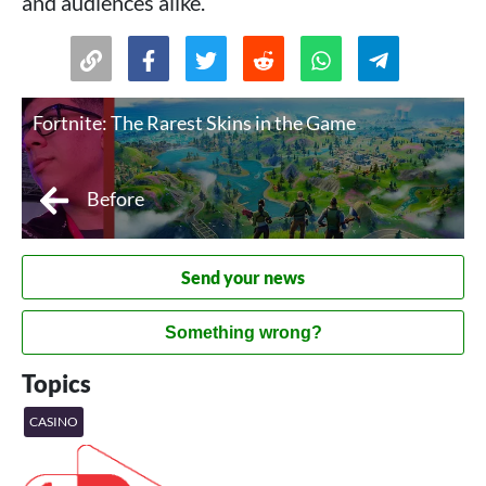
and audiences alike.
Fortnite: The Rarest Skins in the Game
Before
Send your news
Something wrong?
Topics
CASINO