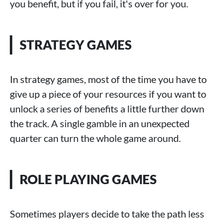
you benefit, but if you fail, it's over for you.
STRATEGY GAMES
In strategy games, most of the time you have to
give up a piece of your resources if you want to
unlock a series of benefits a little further down
the track. A single gamble in an unexpected
quarter can turn the whole game around.
ROLE PLAYING GAMES
Sometimes players decide to take the path less