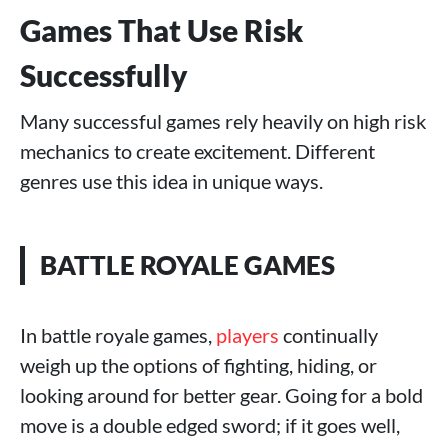
Games That Use Risk
Successfully
Many successful games rely heavily on high risk
mechanics to create excitement. Different
genres use this idea in unique ways.
BATTLE ROYALE GAMES
In battle royale games,
players
continually
weigh up the options of fighting, hiding, or
looking around for better gear. Going for a bold
move is a double edged sword; if it goes well,