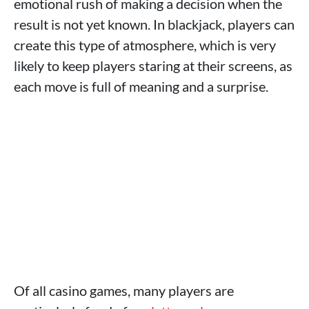
emotional rush of making a decision when the
result is not yet known. In blackjack, players can
create this type of atmosphere, which is very
likely to keep players staring at their screens, as
each move is full of meaning and a surprise.
Of all casino games, many players are