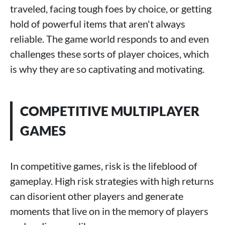
traveled, facing tough foes by choice, or getting
hold of powerful items that aren't always
reliable. The game world responds to and even
challenges these sorts of player choices, which
is why they are so captivating and motivating.
COMPETITIVE MULTIPLAYER
GAMES
In competitive games, risk is the lifeblood of
gameplay. High risk strategies with high returns
can disorient other players and generate
moments that live on in the memory of players