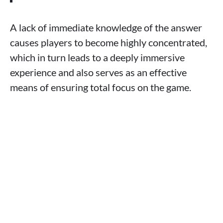
A lack of immediate knowledge of the answer
causes players to become highly concentrated,
which in turn leads to a deeply immersive
experience and also serves as an effective
means of ensuring total focus on the game.