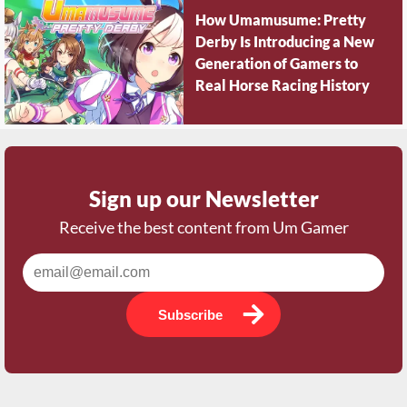
How Umamusume: Pretty
Derby Is Introducing a New
Generation of Gamers to
Real Horse Racing History
Sign up our Newsletter
Receive the best content from Um Gamer
Subscribe