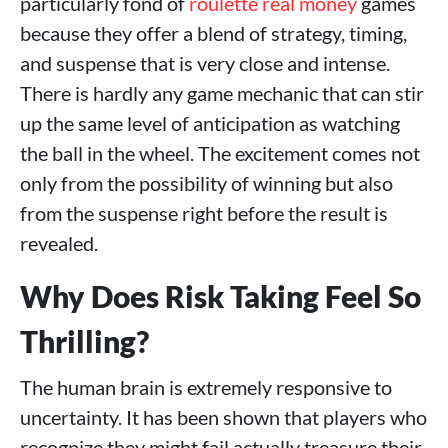
particularly fond of
roulette real money
games
because they offer a blend of strategy, timing,
and suspense that is very close and intense.
There is hardly any game mechanic that can stir
up the same level of anticipation as watching
the ball in the wheel. The excitement comes not
only from the possibility of winning but also
from the suspense right before the result is
revealed.
Why Does Risk Taking Feel So
Thrilling?
The human brain is extremely responsive to
uncertainty. It has been shown that players who
recognize they might fail actually treasure their