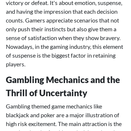
victory or defeat. It's about emotion, suspense,
and having the impression that each decision
counts. Gamers appreciate scenarios that not
only push their instincts but also give them a
sense of satisfaction when they show bravery.
Nowadays, in the gaming industry, this element
of suspense is the biggest factor in retaining
players.
Gambling Mechanics and the
Thrill of Uncertainty
Gambling themed game mechanics like
blackjack and poker are a major illustration of
high risk excitement. The main attraction is the