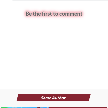
Be the first to comment
Same Author