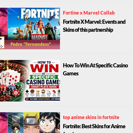
Fortine x Marvel Collab
Fortnite X Marvel: Events and
Skins of this partnership
How To Win At Specific Casino
Games
top anime skins in fortnite
Fortnite: Best Skins for Anime