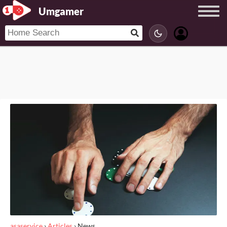
Umgamer
asaservice
›
Articles
›
News