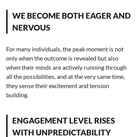
WE BECOME BOTH EAGER AND
NERVOUS
For many individuals, the peak moment is not
only when the outcome is revealed but also
when their minds are actively running through
all the possibilities, and at the very same time,
they sense their excitement and tension
building.
ENGAGEMENT LEVEL RISES
WITH UNPREDICTABILITY