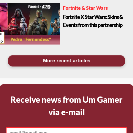
Fortnite & Star Wars
Fortnite X Star Wars: Skins &
Events from this partnership
More recent articles
Receive news from Um Gamer
via e-mail