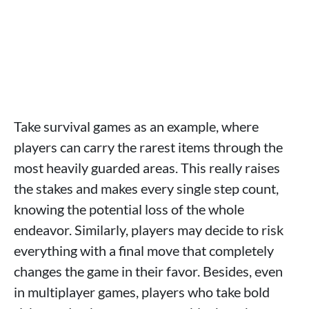
Take survival games as an example, where
players can carry the rarest items through the
most heavily guarded areas. This really raises
the stakes and makes every single step count,
knowing the potential loss of the whole
endeavor. Similarly, players may decide to risk
everything with a final move that completely
changes the game in their favor. Besides, even
in multiplayer games, players who take bold