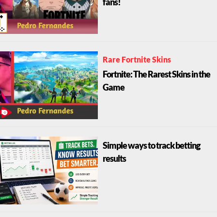
fans!
Rare Fortnite Skins
Fortnite: The Rarest Skins in the
Game
Simple ways to track betting
results