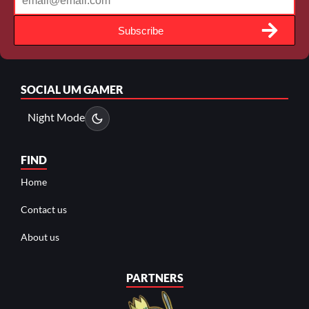
Subscribe
SOCIAL
UM GAMER
Night Mode
FIND
Home
Contact us
About us
PARTNERS