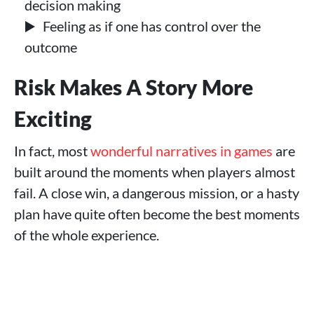
decision making
Feeling as if one has control over the
outcome
Risk Makes A Story More
Exciting
In fact, most
wonderful narratives in games
are
built around the moments when players almost
fail. A close win, a dangerous mission, or a hasty
plan have quite often become the best moments
of the whole experience.