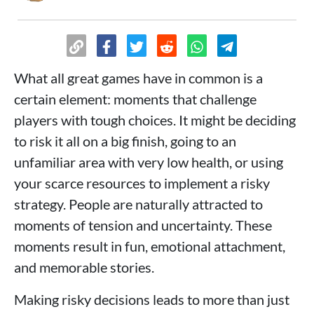
What all great games have in common is a
certain element: moments that challenge
players with tough choices. It might be deciding
to risk it all on a big finish, going to an
unfamiliar area with very low health, or using
your scarce resources to implement a risky
strategy. People are naturally attracted to
moments of tension and uncertainty. These
moments result in fun, emotional attachment,
and memorable stories.
Making risky decisions leads to more than just