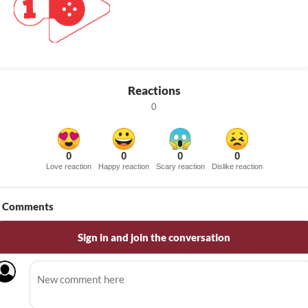
Reactions
0
0
0
0
0
Love reaction
Happy reaction
Scary reaction
Dislike reaction
Comments
Sign in and join the conversation