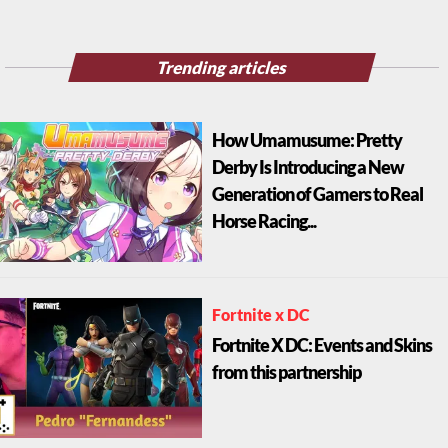
Trending articles
How Umamusume: Pretty
Derby Is Introducing a New
Generation of Gamers to Real
Horse Racing...
Fortnite x DC
Fortnite X DC: Events and Skins
from this partnership