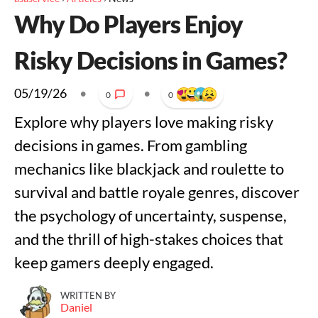
Why​‍​‌‍​‍‌​‍​‌‍​‍‌ Do Players Enjoy
Risky Decisions in Games?
05/19/26
•
•
0
0
Explore why players love making risky
decisions in games. From gambling
mechanics like blackjack and roulette to
survival and battle royale genres, discover
the psychology of uncertainty, suspense,
and the thrill of high-stakes choices that
keep gamers deeply engaged.
WRITTEN BY
Daniel