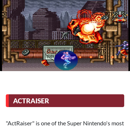
ACTRAISER
"ActRaiser" is one of the Super Nintendo's most