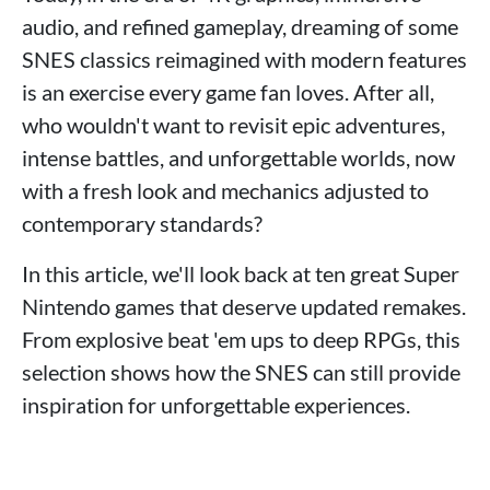
audio, and refined gameplay, dreaming of some
SNES classics reimagined with modern features
is an exercise every game fan loves. After all,
who wouldn't want to revisit epic adventures,
intense battles, and unforgettable worlds, now
with a fresh look and mechanics adjusted to
contemporary standards?
In this article, we'll look back at ten great Super
Nintendo games that deserve updated remakes.
From explosive beat 'em ups to deep RPGs, this
selection shows how the SNES can still provide
inspiration for unforgettable experiences.