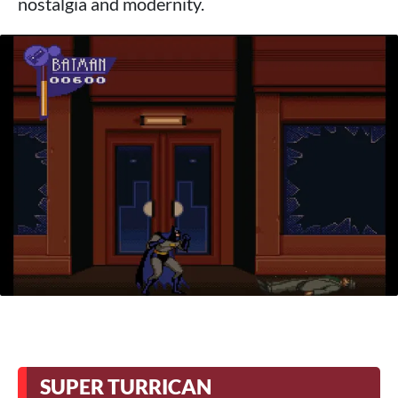
nostalgia and modernity.
SUPER TURRICAN