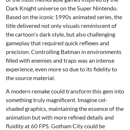
Dark Knight universe on the Super Nintendo.
Based on the iconic 1990s animated series, the
title delivered not only visuals reminiscent of
the cartoon's dark style, but also challenging
gameplay that required quick reflexes and
precision. Controlling Batman in environments
filled with enemies and traps was an intense
experience, even more so due to its fidelity to
the source material.
A modern remake could transform this gem into
something truly magnificent. Imagine cel-
shaded graphics, maintaining the essence of the
animation but with more refined details and
fluidity at 60 FPS. Gotham City could be