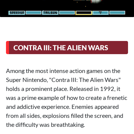
CONTRA III: THE ALIEN WARS
Among the most intense action games on the
Super Nintendo, "Contra III: The Alien Wars"
holds a prominent place. Released in 1992, it
was a prime example of how to create a frenetic
and addictive experience. Enemies appeared
from all sides, explosions filled the screen, and
the difficulty was breathtaking.