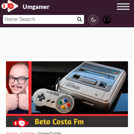
Umgamer
games
›
Articles
›
Game Guide