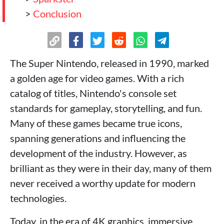
>
Conclusion
The Super Nintendo, released in 1990, marked
a golden age for video games. With a rich
catalog of titles, Nintendo's console set
standards for gameplay, storytelling, and fun.
Many of these games became true icons,
spanning generations and influencing the
development of the industry. However, as
brilliant as they were in their day, many of them
never received a worthy update for modern
technologies.
Today, in the era of 4K graphics, immersive