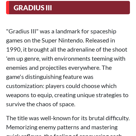
GRADIUS III
"Gradius III" was a landmark for spaceship
games on the Super Nintendo. Released in
1990, it brought all the adrenaline of the shoot
'em up genre, with environments teeming with
enemies and projectiles everywhere. The
game's distinguishing feature was
customization: players could choose which
weapons to equip, creating unique strategies to
survive the chaos of space.
The title was well-known for its brutal difficulty.
Memorizing enemy patterns and mastering
quick reflexes, the feeling of conquering each