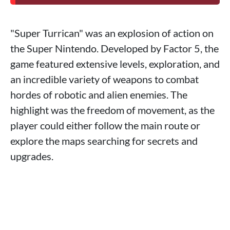
"Super Turrican" was an explosion of action on
the Super Nintendo. Developed by Factor 5, the
game featured extensive levels, exploration, and
an incredible variety of weapons to combat
hordes of robotic and alien enemies. The
highlight was the freedom of movement, as the
player could either follow the main route or
explore the maps searching for secrets and
upgrades.