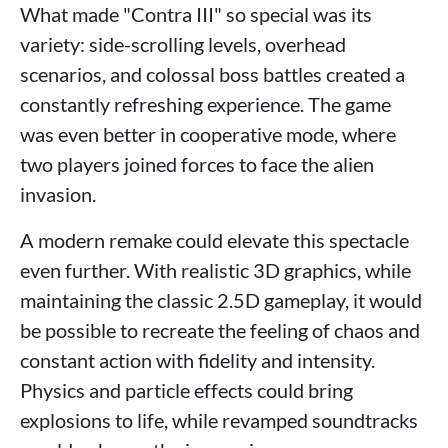
What made "Contra III" so special was its
variety: side-scrolling levels, overhead
scenarios, and colossal boss battles created a
constantly refreshing experience. The game
was even better in cooperative mode, where
two players joined forces to face the alien
invasion.
A modern remake could elevate this spectacle
even further. With realistic 3D graphics, while
maintaining the classic 2.5D gameplay, it would
be possible to recreate the feeling of chaos and
constant action with fidelity and intensity.
Physics and particle effects could bring
explosions to life, while revamped soundtracks