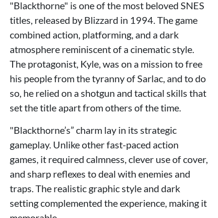
"Blackthorne" is one of the most beloved SNES
titles, released by Blizzard in 1994. The game
combined action, platforming, and a dark
atmosphere reminiscent of a cinematic style.
The protagonist, Kyle, was on a mission to free
his people from the tyranny of Sarlac, and to do
so, he relied on a shotgun and tactical skills that
set the title apart from others of the time.
"Blackthorne’s” charm lay in its strategic
gameplay. Unlike other fast-paced action
games, it required calmness, clever use of cover,
and sharp reflexes to deal with enemies and
traps. The realistic graphic style and dark
setting complemented the experience, making it
memorable.