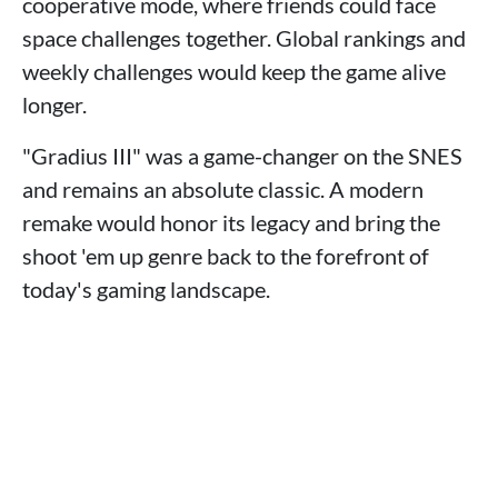
cooperative mode, where friends could face
space challenges together. Global rankings and
weekly challenges would keep the game alive
longer.
"Gradius III" was a game-changer on the SNES
and remains an absolute classic. A modern
remake would honor its legacy and bring the
shoot 'em up genre back to the forefront of
today's gaming landscape.