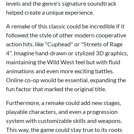
levels and the genre's signature soundtrack
helped create a unique experience.
A remake of this classic could be incredible if it
followed the style of other modern cooperative
action hits, like "Cuphead" or "Streets of Rage
4". Imagine hand-drawn or stylized 3D graphics,
maintaining the Wild West feel but with fluid
animations and even more exciting battles.
Online co-op would be essential, expanding the
fun factor that marked the original title.
Furthermore, a remake could add new stages,
playable characters, and even a progression
system with customizable skills and weapons.
This way, the game could stay true to its roots