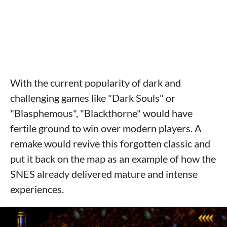
With the current popularity of dark and
challenging games like "Dark Souls" or
"Blasphemous", "Blackthorne" would have
fertile ground to win over modern players. A
remake would revive this forgotten classic and
put it back on the map as an example of how the
SNES already delivered mature and intense
experiences.