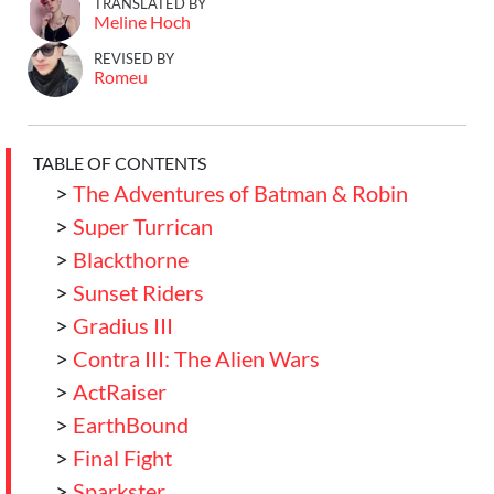
TRANSLATED BY
Meline Hoch
REVISED BY
Romeu
TABLE OF CONTENTS
>
The Adventures of Batman & Robin
>
Super Turrican
>
Blackthorne
>
Sunset Riders
>
Gradius III
>
Contra III: The Alien Wars
>
ActRaiser
>
EarthBound
>
Final Fight
>
Sparkster