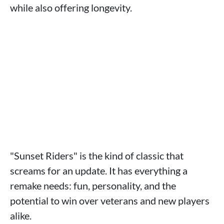
while also offering longevity.
"Sunset Riders" is the kind of classic that
screams for an update. It has everything a
remake needs: fun, personality, and the
potential to win over veterans and new players
alike.