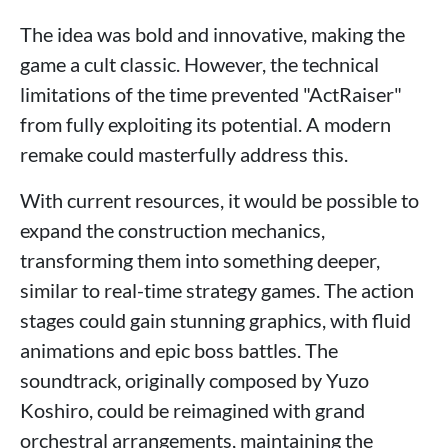
The idea was bold and innovative, making the
game a cult classic. However, the technical
limitations of the time prevented "ActRaiser"
from fully exploiting its potential. A modern
remake could masterfully address this.
With current resources, it would be possible to
expand the construction mechanics,
transforming them into something deeper,
similar to real-time strategy games. The action
stages could gain stunning graphics, with fluid
animations and epic boss battles. The
soundtrack, originally composed by Yuzo
Koshiro, could be reimagined with grand
orchestral arrangements, maintaining the