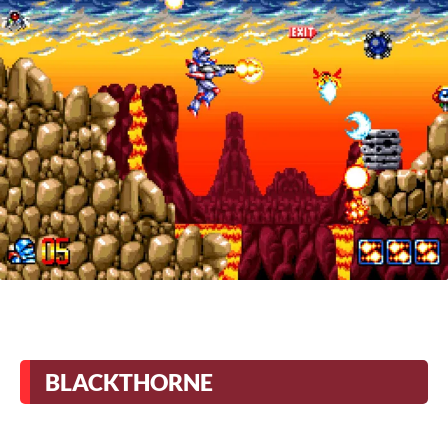
BLACKTHORNE