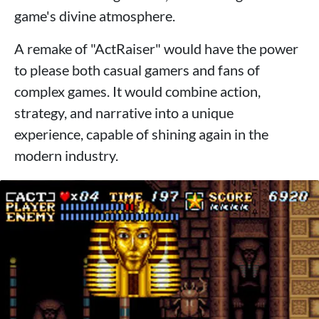
game's divine atmosphere.
A remake of "ActRaiser" would have the power
to please both casual gamers and fans of
complex games. It would combine action,
strategy, and narrative into a unique
experience, capable of shining again in the
modern industry.