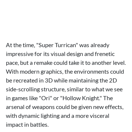
At the time, "Super Turrican" was already
impressive for its visual design and frenetic
pace, but a remake could take it to another level.
With modern graphics, the environments could
be recreated in 3D while maintaining the 2D
side-scrolling structure, similar to what we see
in games like "Ori" or "Hollow Knight." The
arsenal of weapons could be given new effects,
with dynamic lighting and a more visceral
impact in battles.