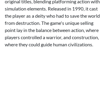
original titles, blending platforming action with
simulation elements. Released in 1990, it cast
the player as a deity who had to save the world
from destruction. The game's unique selling
point lay in the balance between action, where
players controlled a warrior, and construction,
where they could guide human civilizations.