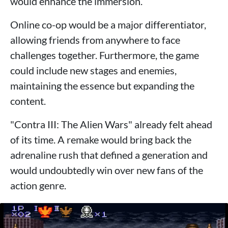
would enhance the immersion.
Online co-op would be a major differentiator,
allowing friends from anywhere to face
challenges together. Furthermore, the game
could include new stages and enemies,
maintaining the essence but expanding the
content.
"Contra III: The Alien Wars" already felt ahead
of its time. A remake would bring back the
adrenaline rush that defined a generation and
would undoubtedly win over new fans of the
action genre.