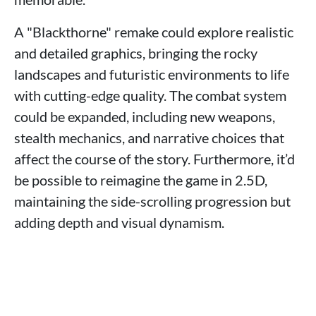
A "Blackthorne" remake could explore realistic
and detailed graphics, bringing the rocky
landscapes and futuristic environments to life
with cutting-edge quality. The combat system
could be expanded, including new weapons,
stealth mechanics, and narrative choices that
affect the course of the story. Furthermore, it’d
be possible to reimagine the game in 2.5D,
maintaining the side-scrolling progression but
adding depth and visual dynamism.