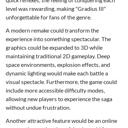
level was rewarding, making "Gradius III"
unforgettable for fans of the genre.
A modern remake could transform the
experience into something spectacular. The
graphics could be expanded to 3D while
maintaining traditional 2D gameplay. Deep
space environments, explosion effects, and
dynamic lighting would make each battle a
visual spectacle. Furthermore, the game could
include more accessible difficulty modes,
allowing new players to experience the saga
without undue frustration.
Another attractive feature would be an online