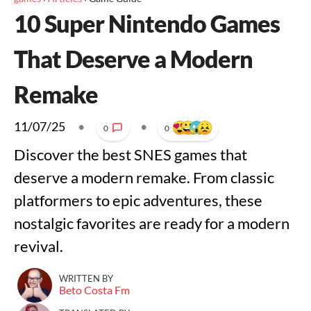
10 Super Nintendo Games
That Deserve a Modern
Remake
11/07/25
•
•
0
0
Discover the best SNES games that
deserve a modern remake. From classic
platformers to epic adventures, these
nostalgic favorites are ready for a modern
revival.
WRITTEN BY
Beto Costa Fm