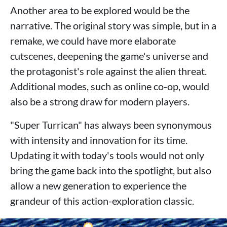
Another area to be explored would be the
narrative. The original story was simple, but in a
remake, we could have more elaborate
cutscenes, deepening the game's universe and
the protagonist's role against the alien threat.
Additional modes, such as online co-op, would
also be a strong draw for modern players.
"Super Turrican" has always been synonymous
with intensity and innovation for its time.
Updating it with today's tools would not only
bring the game back into the spotlight, but also
allow a new generation to experience the
grandeur of this action-exploration classic.