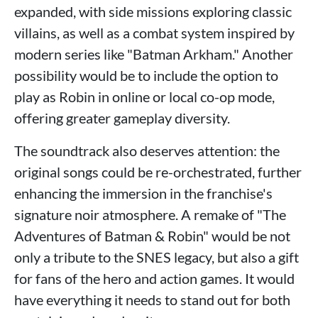
expanded, with side missions exploring classic
villains, as well as a combat system inspired by
modern series like "Batman Arkham." Another
possibility would be to include the option to
play as Robin in online or local co-op mode,
offering greater gameplay diversity.
The soundtrack also deserves attention: the
original songs could be re-orchestrated, further
enhancing the immersion in the franchise's
signature noir atmosphere. A remake of "The
Adventures of Batman & Robin" would be not
only a tribute to the SNES legacy, but also a gift
for fans of the hero and action games. It would
have everything it needs to stand out for both