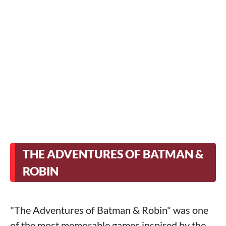
THE ADVENTURES OF BATMAN &
ROBIN
"The Adventures of Batman & Robin" was one
of the most memorable games inspired by the