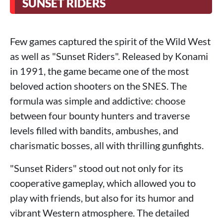
SUNSET RIDERS
Few games captured the spirit of the Wild West
as well as "Sunset Riders". Released by Konami
in 1991, the game became one of the most
beloved action shooters on the SNES. The
formula was simple and addictive: choose
between four bounty hunters and traverse
levels filled with bandits, ambushes, and
charismatic bosses, all with thrilling gunfights.
"Sunset Riders" stood out not only for its
cooperative gameplay, which allowed you to
play with friends, but also for its humor and
vibrant Western atmosphere. The detailed