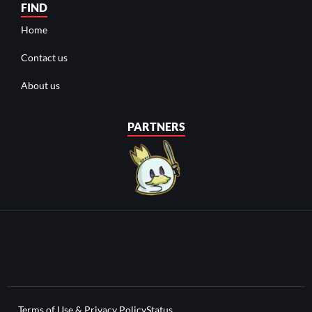
FIND
Home
Contact us
About us
PARTNERS
Terms of Use & Privacy Policy
Status