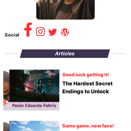
Social
Articles
Good luck getting it!
The Hardest Secret
Endings to Unlock
Same game, new face!