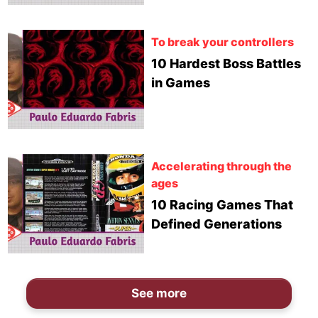
To break your controllers
10 Hardest Boss Battles
in Games
Accelerating through the
ages
10 Racing Games That
Defined Generations
See more