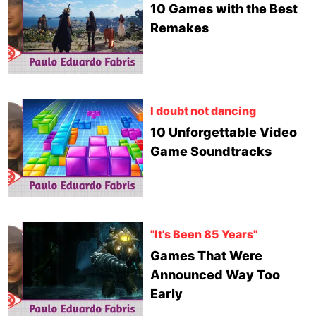
10 Games with the Best
Remakes
I doubt not dancing
10 Unforgettable Video
Game Soundtracks
"It's Been 85 Years"
Games That Were
Announced Way Too
Early