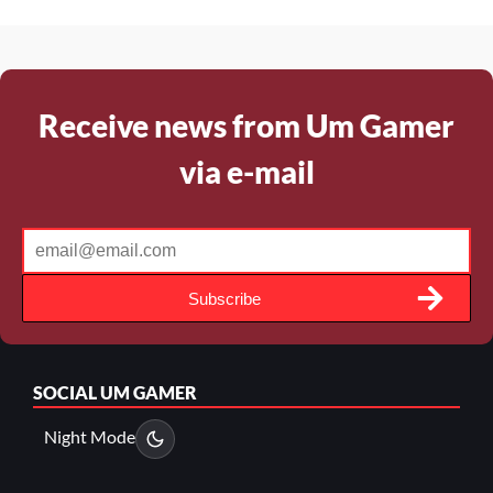
Receive news from Um Gamer
via e-mail
Subscribe
SOCIAL
UM GAMER
Night Mode