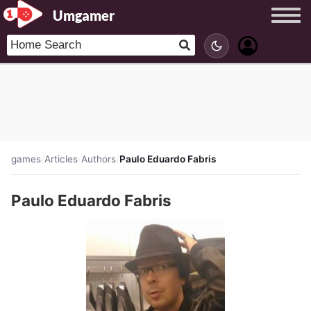
Umgamer
games
/
Articles
/
Authors
/
Paulo Eduardo Fabris
Paulo Eduardo Fabris