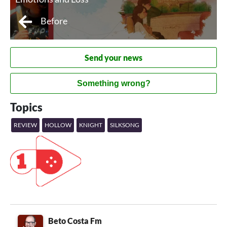
Before
Send your news
Something wrong?
Topics
REVIEW
HOLLOW
KNIGHT
SILKSONG
Beto Costa Fm