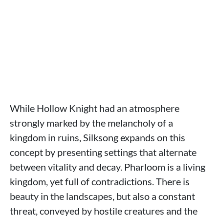
While Hollow Knight had an atmosphere
strongly marked by the melancholy of a
kingdom in ruins, Silksong expands on this
concept by presenting settings that alternate
between vitality and decay. Pharloom is a living
kingdom, yet full of contradictions. There is
beauty in the landscapes, but also a constant
threat, conveyed by hostile creatures and the