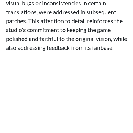
visual bugs or inconsistencies in certain
translations, were addressed in subsequent
patches. This attention to detail reinforces the
studio's commitment to keeping the game
polished and faithful to the original vision, while
also addressing feedback from its fanbase.