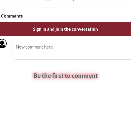
Comments
Sign in and join the conversation
Be the first to comment