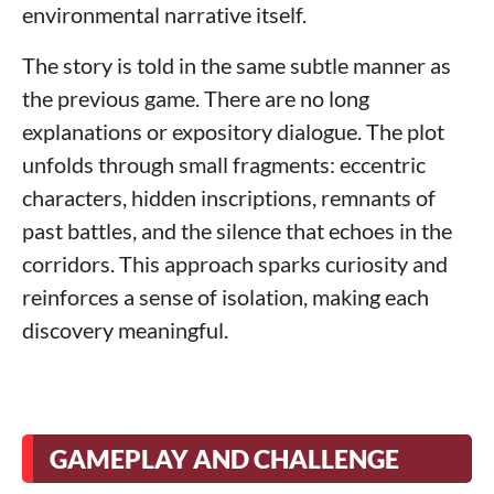
environmental narrative itself.
The story is told in the same subtle manner as
the previous game. There are no long
explanations or expository dialogue. The plot
unfolds through small fragments: eccentric
characters, hidden inscriptions, remnants of
past battles, and the silence that echoes in the
corridors. This approach sparks curiosity and
reinforces a sense of isolation, making each
discovery meaningful.
GAMEPLAY AND CHALLENGE