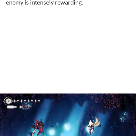
enemy is intensely rewarding.