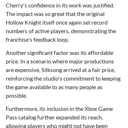
Cherry's confidence in its work was justified.
The impact was so great that the original
Hollow Knight itself once again set record
numbers of active players, demonstrating the
franchise's feedback loop.
Another significant factor was its affordable
price. In a scenario where major productions
are expensive, Silksong arrived at a fair price,
reinforcing the studio's commitment to keeping
the game available to as many people as
possible.
Furthermore, its inclusion in the Xbox Game
Pass catalog further expanded its reach,
allowing players who might not have been