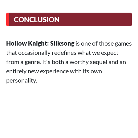
CONCLUSION
Hollow Knight: Silksong
is one of those games
that occasionally redefines what we expect
from a genre. It's both a worthy sequel and an
entirely new experience with its own
personality.