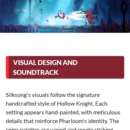
VISUAL DESIGN AND
SOUNDTRACK
Silksong's visuals follow the signature
handcrafted style of Hollow Knight. Each
setting appears hand-painted, with meticulous
details that reinforce Pharloom's identity. The
color palettes are varied and create striking