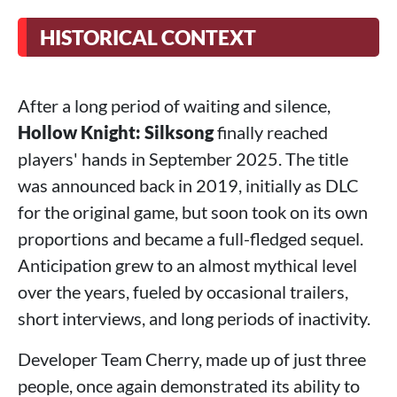
HISTORICAL CONTEXT
After a long period of waiting and silence,
Hollow Knight: Silksong
finally reached
players' hands in September 2025. The title
was announced back in 2019, initially as DLC
for the original game, but soon took on its own
proportions and became a full-fledged sequel.
Anticipation grew to an almost mythical level
over the years, fueled by occasional trailers,
short interviews, and long periods of inactivity.
Developer Team Cherry, made up of just three
people, once again demonstrated its ability to