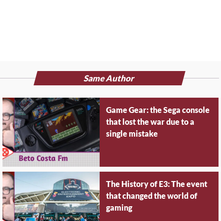
Same Author
Game Gear: the Sega console
that lost the war due to a
single mistake
The History of E3: The event
that changed the world of
gaming