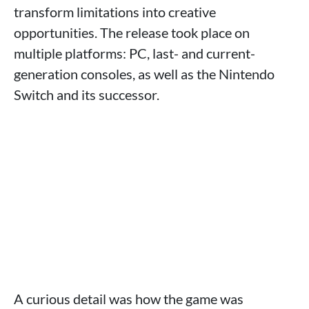
transform limitations into creative
opportunities. The release took place on
multiple platforms: PC, last- and current-
generation consoles, as well as the Nintendo
Switch and its successor.
A curious detail was how the game was