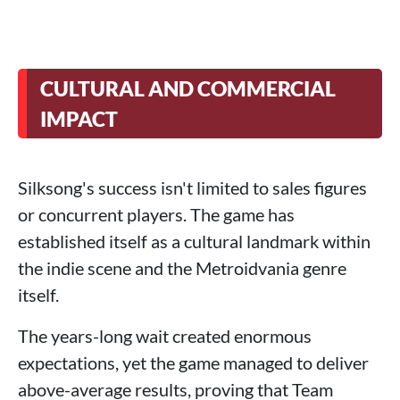
CULTURAL AND COMMERCIAL
IMPACT
Silksong's success isn't limited to sales figures
or concurrent players. The game has
established itself as a cultural landmark within
the indie scene and the Metroidvania genre
itself.
The years-long wait created enormous
expectations, yet the game managed to deliver
above-average results, proving that Team