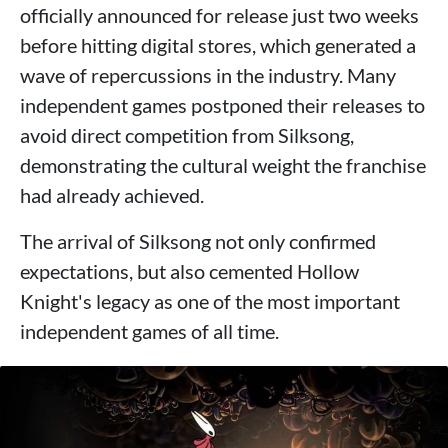
officially announced for release just two weeks
before hitting digital stores, which generated a
wave of repercussions in the industry. Many
independent games postponed their releases to
avoid direct competition from Silksong,
demonstrating the cultural weight the franchise
had already achieved.
The arrival of Silksong not only confirmed
expectations, but also cemented Hollow
Knight's legacy as one of the most important
independent games of all time.