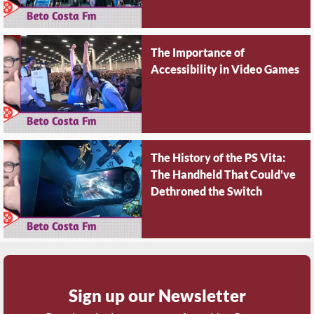
The Importance of
Accessibility in Video Games
The History of the PS Vita:
The Handheld That Could've
Dethroned the Switch
Sign up our Newsletter