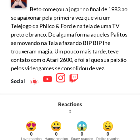
Beto começou a jogar no final de 1983 ao
se apaixonar pela primeira vez que viu um
Telejogo da Philco & Ford e na tela de uma TV
preto e branco. De alguma forma aqueles Palitos
se movendo na Tela e fazendo BIP BIP lhe
trouxeram magia. Um pouco mais tarde, teve
contato com o Atari 2600, e foi aí que sua paixão
pelos videogames se consolidou de vez.
Social
Reactions
0
0
0
0
0
Love reaction
Happy reaction
Scary reaction
Dislike reaction