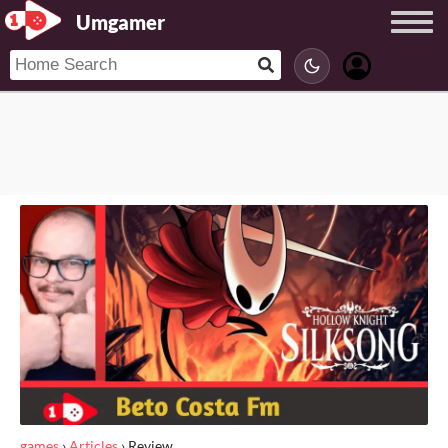
Umgamer
games
›
Articles
›
Review