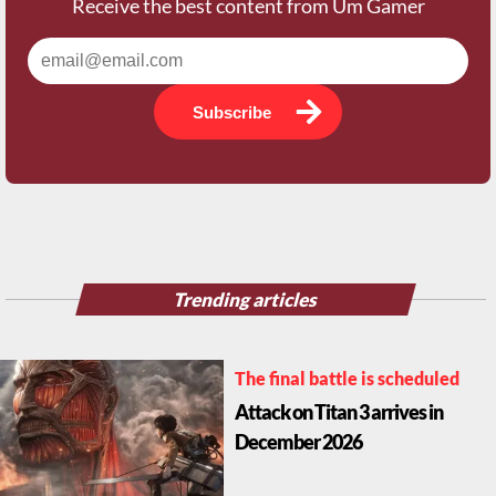
Receive the best content from Um Gamer
Subscribe
Trending articles
The final battle is scheduled
Attack on Titan 3 arrives in
December 2026