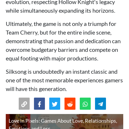
evolution, respecting Hollow Knight's legacy
while simultaneously expanding its horizons.
Ultimately, the game is not only a triumph for
Team Cherry, but for the entire indie scene,
demonstrating that passion and dedication can
overcome budgetary barriers and compete on
equal footing with major productions.
Silksong is undoubtedly an instant classic and
one of the most memorable experiences gamers
will have this generation.
Love in Pixels: Games About Love, Relationships,
Emotions and Loss