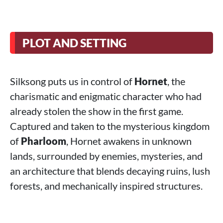
PLOT AND SETTING
Silksong puts us in control of
Hornet
, the
charismatic and enigmatic character who had
already stolen the show in the first game.
Captured and taken to the mysterious kingdom
of
Pharloom
, Hornet awakens in unknown
lands, surrounded by enemies, mysteries, and
an architecture that blends decaying ruins, lush
forests, and mechanically inspired structures.