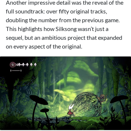
Another impressive detail was the reveal of the
full soundtrack: over fifty original tracks,
doubling the number from the previous game.
This highlights how Silksong wasn’t just a
sequel, but an ambitious project that expanded
on every aspect of the original.