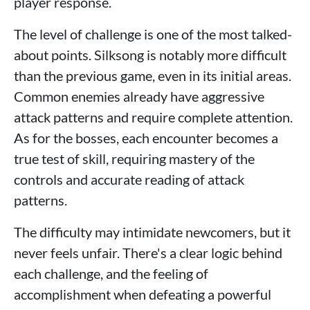
player response.
The level of challenge is one of the most talked-
about points. Silksong is notably more difficult
than the previous game, even in its initial areas.
Common enemies already have aggressive
attack patterns and require complete attention.
As for the bosses, each encounter becomes a
true test of skill, requiring mastery of the
controls and accurate reading of attack
patterns.
The difficulty may intimidate newcomers, but it
never feels unfair. There's a clear logic behind
each challenge, and the feeling of
accomplishment when defeating a powerful