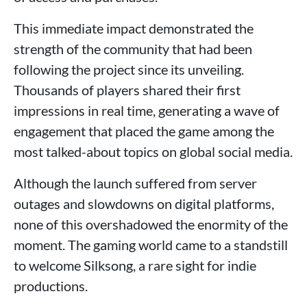
This immediate impact demonstrated the
strength of the community that had been
following the project since its unveiling.
Thousands of players shared their first
impressions in real time, generating a wave of
engagement that placed the game among the
most talked-about topics on global social media.
Although the launch suffered from server
outages and slowdowns on digital platforms,
none of this overshadowed the enormity of the
moment. The gaming world came to a standstill
to welcome Silksong, a rare sight for indie
productions.