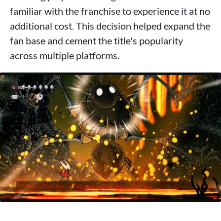
familiar with the franchise to experience it at no
additional cost. This decision helped expand the
fan base and cement the title's popularity
across multiple platforms.