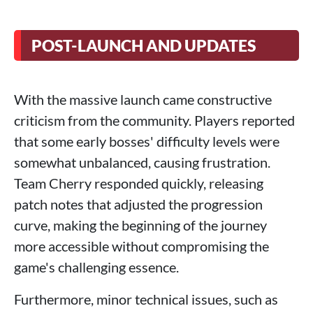
POST-LAUNCH AND UPDATES
With the massive launch came constructive
criticism from the community. Players reported
that some early bosses' difficulty levels were
somewhat unbalanced, causing frustration.
Team Cherry responded quickly, releasing
patch notes that adjusted the progression
curve, making the beginning of the journey
more accessible without compromising the
game's challenging essence.
Furthermore, minor technical issues, such as