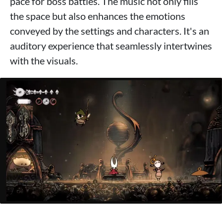
pace for boss battles. The music not only fills
the space but also enhances the emotions
conveyed by the settings and characters. It's an
auditory experience that seamlessly intertwines
with the visuals.