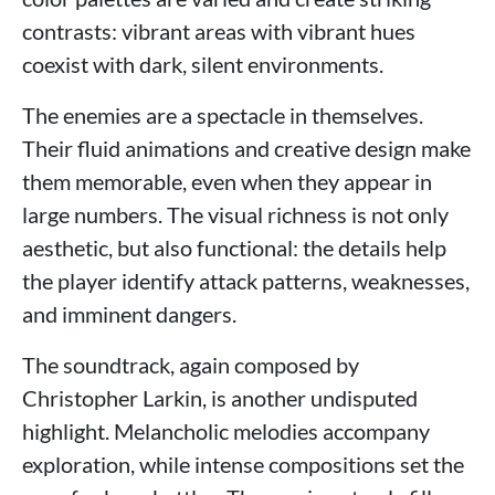
contrasts: vibrant areas with vibrant hues
coexist with dark, silent environments.
The enemies are a spectacle in themselves.
Their fluid animations and creative design make
them memorable, even when they appear in
large numbers. The visual richness is not only
aesthetic, but also functional: the details help
the player identify attack patterns, weaknesses,
and imminent dangers.
The soundtrack, again composed by
Christopher Larkin, is another undisputed
highlight. Melancholic melodies accompany
exploration, while intense compositions set the