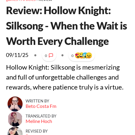
Review: Hollow Knight:
Silksong - When the Wait is
Worth Every Challenge
09/11/25
•
•
0
0
Hollow Knight: Silksong is mesmerizing
and full of unforgettable challenges and
rewards, where patience truly is a virtue.
WRITTEN BY
Beto Costa Fm
TRANSLATED BY
Meline Hoch
REVISED BY