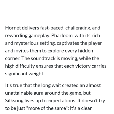
Hornet delivers fast-paced, challenging, and
rewarding gameplay. Pharloom, with its rich
and mysterious setting, captivates the player
and invites them to explore every hidden
corner. The soundtrack is moving, while the
high difficulty ensures that each victory carries
significant weight.
It's true that the long wait created an almost
unattainable aura around the game, but
Silksong lives up to expectations. It doesn't try
to be just "more of the same": it's a clear