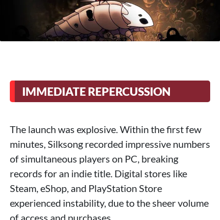
IMMEDIATE REPERCUSSION
The launch was explosive. Within the first few
minutes, Silksong recorded impressive numbers
of simultaneous players on PC, breaking
records for an indie title. Digital stores like
Steam, eShop, and PlayStation Store
experienced instability, due to the sheer volume
of access and purchases.