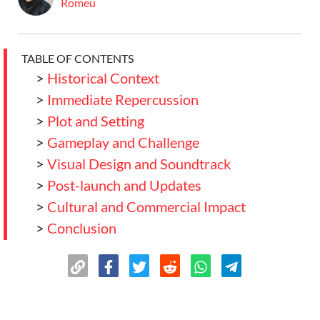
Romeu
TABLE OF CONTENTS
>
Historical Context
>
Immediate Repercussion
>
Plot and Setting
>
Gameplay and Challenge
>
Visual Design and Soundtrack
>
Post-launch and Updates
>
Cultural and Commercial Impact
>
Conclusion