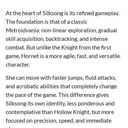
At the heart of Silksong is its refined gameplay.
The foundation is that of a classic
Metroidvania: non-linear exploration, gradual
skill acquisition, backtracking, and intense
combat. But unlike the Knight from the first
game, Hornet is a more agile, fast, and versatile
character.
She can move with faster jumps, fluid attacks,
and acrobatic abilities that completely change
the pace of the game. This difference gives
Silksong its own identity, less ponderous and
contemplative than Hollow Knight, but more
focused on precision, speed, and immediate