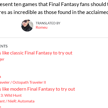
present ten games that Final Fantasy fans should t
res as incredible as those found in the acclaime
TRANSLATED BY
Romeu
ENTS
like classic Final Fantasy to try out
ger
a
veler / Octopath Traveler II
 like modern Final Fantasy to try out
 3: Wild Hunt
ant / NieR: Automata
e