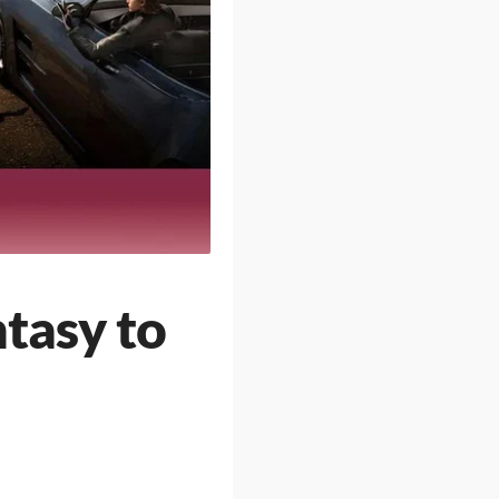
tasy to