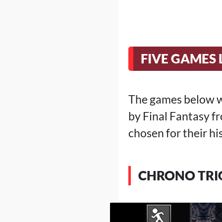
FIVE GAMES 
The games below we
by Final Fantasy fr
chosen for their hi
CHRONO TRI