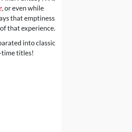
, or even while
lways that emptiness
 of that experience.
parated into classic
ime titles!