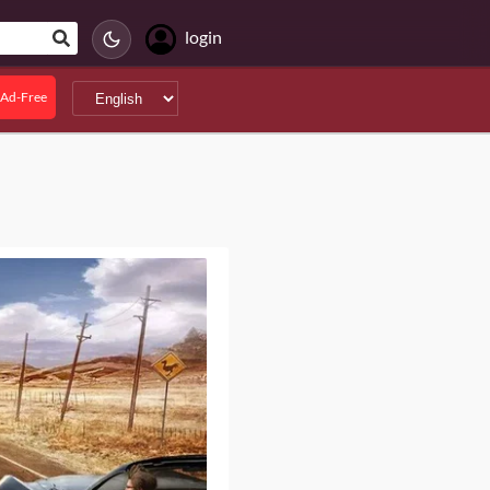
login
Ad-Free