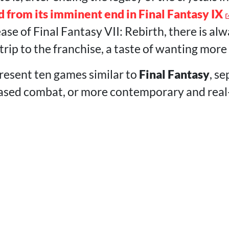
d from its imminent end in Final Fantasy IX
ease of Final Fantasy VII: Rebirth, there is a
trip to the franchise, a taste of wanting more
 present ten games similar to
Final Fantasy
, se
sed combat, or more contemporary and real-t