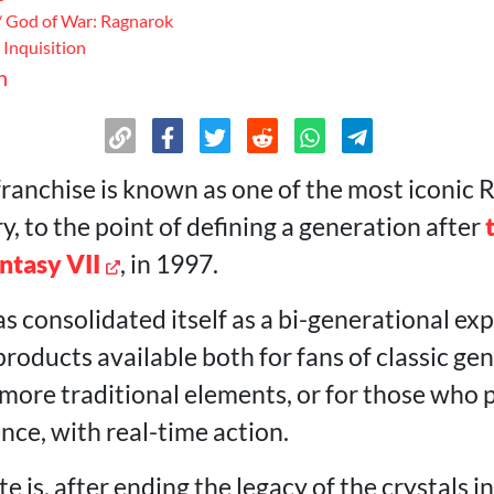
/ God of War: Ragnarok
Inquisition
n
ranchise is known as one of the most iconic R
, to the point of defining a generation after
antasy VII
, in 1997.
as consolidated itself as a bi-generational e
 products available both for fans of classic gen
ore traditional elements, or for those who 
nce, with real-time action.
 is, after ending the legacy of the crystals i