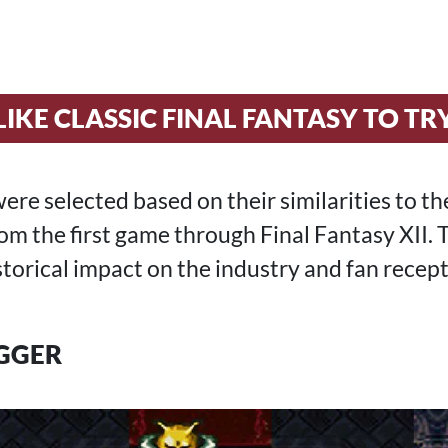
LIKE CLASSIC FINAL FANTASY TO TR
re selected based on their similarities to t
om the first game through Final Fantasy XII.
storical impact on the industry and fan recept
GGER