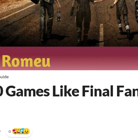
uide
0 Games Like Final Fan
•
0