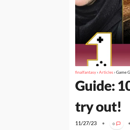
finalfantasy
›
Articles
›
Game G
Guide: 1
try out!
11/27/23
•
0