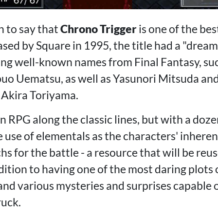
n to say that
Chrono Trigger
is one of the bes
ed by Square in 1995, the title had a "dream 
ing well-known names from Final Fantasy, su
o Uematsu, as well as Yasunori Mitsuda and 
 Akira Toriyama.
n RPG along the classic lines, but with a doz
he use of elementals as the characters' inheren
hs for the battle - a resource that will be reu
ddition to having one of the most daring plots o
and various mysteries and surprises capable o
uck.