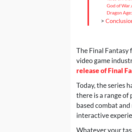
God of War 
Dragon Age: 
>
Conclusio
The Final Fantasy f
video game industry
release of Final F
Today, the series h
there is a range of
based combat and m
interactive experie
Whatever your taste