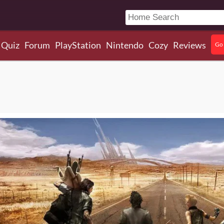
Quiz
Forum
PlayStation
Nintendo
Cozy
Reviews
Go 