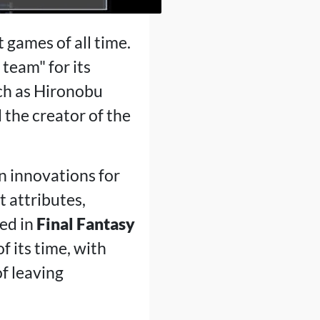
t games of all time.
team" for its
ch as Hironobu
the creator of the
en innovations for
t attributes,
sed in
Final Fantasy
f its time, with
f leaving