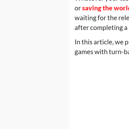
or
saving the worl
waiting for the rel
after completing a 
In this article, we
games with turn-ba