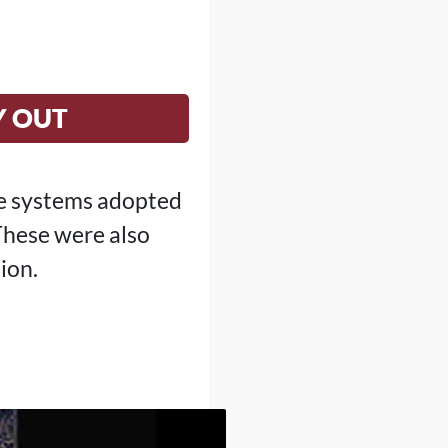
Y OUT
he systems adopted
 These were also
ion.