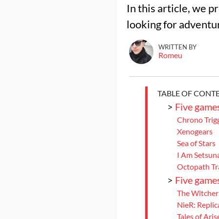
In this article, we 
looking for adventu
WRITTEN BY
Romeu
TABLE OF CONT
>
Five games 
Chrono Trig
Xenogears
Sea of Stars
I Am Setsun
Octopath Tra
>
Five games
The Witcher
NieR: Replic
Tales of Aris