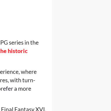
PG series in the
the historic
xperience, where
res, with turn-
prefer a more
n Final Fantasy XVI,