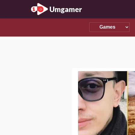
Umgamer