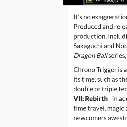
It's no exaggeratio
Produced and releas
production, includ
Sakaguchi and Nobu
Dragon Ball
series,
Chrono Trigger is a
its time, such as t
double or triple tec
VII: Rebirth
- in a
time travel, magic 
newcomers awestr