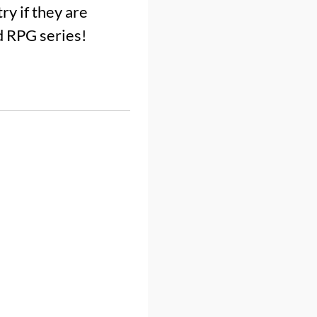
ry if they are
d RPG series!