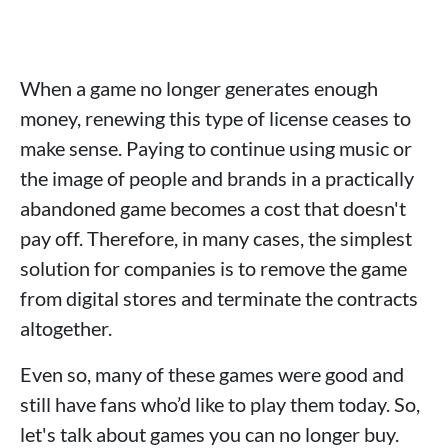
When a game no longer generates enough
money, renewing this type of license ceases to
make sense. Paying to continue using music or
the image of people and brands in a practically
abandoned game becomes a cost that doesn't
pay off. Therefore, in many cases, the simplest
solution for companies is to remove the game
from digital stores and terminate the contracts
altogether.
Even so, many of these games were good and
still have fans who’d like to play them today. So,
let's talk about games you can no longer buy.