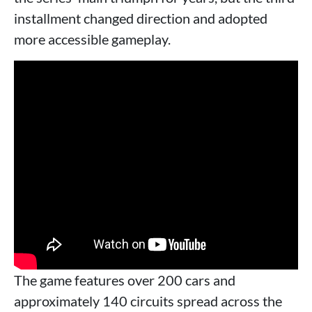
installment changed direction and adopted
more accessible gameplay.
The game features over 200 cars and
approximately 140 circuits spread across the