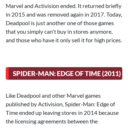
Marvel and Activision ended. It returned briefly
in 2015 and was removed again in 2017. Today,
Deadpool is just another one of those games
that you simply can't buy in stores anymore,
and those who have it only sell it for high prices.
SPIDER-MAN: EDGE OF TIME (2011)
Like Deadpool and other Marvel games
published by Activision, Spider-Man: Edge of
Time ended up leaving stores in 2014 because
the licensing agreements between the