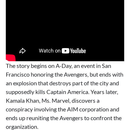
The story begins on A-Day, an event in San
Francisco honoring the Avengers, but ends with
an explosion that destroys part of the city and
supposedly kills Captain America. Years later,
Kamala Khan, Ms. Marvel, discovers a
conspiracy involving the AIM corporation and
ends up reuniting the Avengers to confront the
organization.