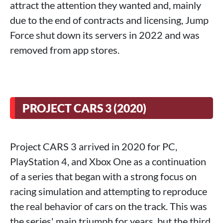
attract the attention they wanted and, mainly
due to the end of contracts and licensing, Jump
Force shut down its servers in 2022 and was
removed from app stores.
PROJECT CARS 3 (2020)
Project CARS 3 arrived in 2020 for PC,
PlayStation 4, and Xbox One as a continuation
of a series that began with a strong focus on
racing simulation and attempting to reproduce
the real behavior of cars on the track. This was
the series' main triumph for years, but the third