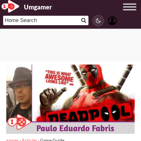
Umgamer
games
›
Articles
›
Game Guide