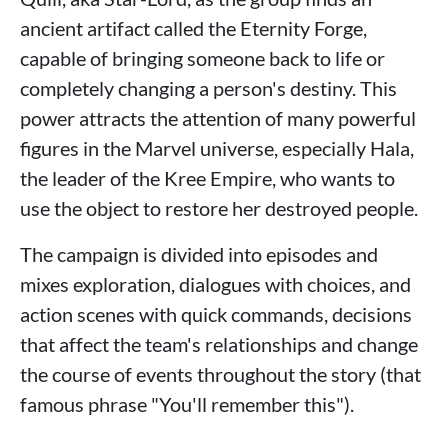
ancient artifact called the Eternity Forge,
capable of bringing someone back to life or
completely changing a person's destiny. This
power attracts the attention of many powerful
figures in the Marvel universe, especially Hala,
the leader of the Kree Empire, who wants to
use the object to restore her destroyed people.
The campaign is divided into episodes and
mixes exploration, dialogues with choices, and
action scenes with quick commands, decisions
that affect the team's relationships and change
the course of events throughout the story (that
famous phrase "You'll remember this").