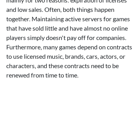
mainly for two reasons: expiration of licenses
and low sales. Often, both things happen
together. Maintaining active servers for games
that have sold little and have almost no online
players simply doesn't pay off for companies.
Furthermore, many games depend on contracts
to use licensed music, brands, cars, actors, or
characters, and these contracts need to be
renewed from time to time.