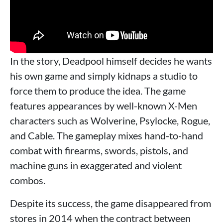
In the story, Deadpool himself decides he wants
his own game and simply kidnaps a studio to
force them to produce the idea. The game
features appearances by well-known X-Men
characters such as Wolverine, Psylocke, Rogue,
and Cable. The gameplay mixes hand-to-hand
combat with firearms, swords, pistols, and
machine guns in exaggerated and violent
combos.
Despite its success, the game disappeared from
stores in 2014 when the contract between