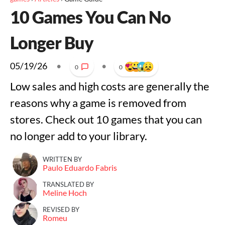
10 Games You Can No
Longer Buy
05/19/26
•
•
0
0
Low sales and high costs are generally the
reasons why a game is removed from
stores. Check out 10 games that you can
no longer add to your library.
WRITTEN BY
Paulo Eduardo Fabris
TRANSLATED BY
Meline Hoch
REVISED BY
Romeu