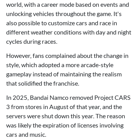
world, with a career mode based on events and
unlocking vehicles throughout the game. It's
also possible to customize cars and race in
different weather conditions with day and night
cycles during races.
However, fans complained about the change in
style, which adopted a more arcade-style
gameplay instead of maintaining the realism
that solidified the franchise.
In 2025, Bandai Namco removed Project CARS
3 from stores in August of that year, and the
servers were shut down this year. The reason
was likely the expiration of licenses involving
cars and music.