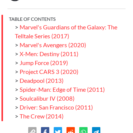
TABLE OF CONTENTS
>
Marvel's Guardians of the Galaxy: The
Telltale Series (2017)
>
Marvel's Avengers (2020)
>
X-Men: Destiny (2011)
>
Jump Force (2019)
>
Project CARS 3 (2020)
>
Deadpool (2013)
>
Spider-Man: Edge of Time (2011)
>
Soulcalibur IV (2008)
>
Driver: San Francisco (2011)
>
The Crew (2014)