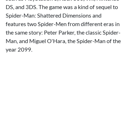
DS, and 3DS. The game was a kind of sequel to
Spider-Man: Shattered Dimensions and
features two Spider-Men from different eras in
the same story: Peter Parker, the classic Spider-
Man, and Miguel O'Hara, the Spider-Man of the
year 2099.