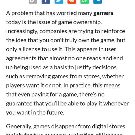
A problem that has worried many
gamers
today is the issue of game ownership.
Increasingly, companies are trying to reinforce
the idea that you don't truly own the game, but
only a license to use it. This appears in user
agreements that almost no one reads and end
up being used as a basis to justify decisions
such as removing games from stores, whether
players want it or not. In practice, this means
that even paying for a game, there’s no
guarantee that you’ll be able to play it whenever
you want in the future.
Generally, games disappear from digital stores