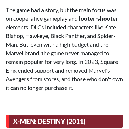
The game had a story, but the main focus was
on cooperative gameplay and
looter-shooter
elements. DLCs included characters like Kate
Bishop, Hawkeye, Black Panther, and Spider-
Man. But, even with a high budget and the
Marvel brand, the game never managed to
remain popular for very long. In 2023, Square
Enix ended support and removed Marvel's
Avengers from stores, and those who don't own
it can no longer purchase it.
X-MEN: DESTINY (2011)