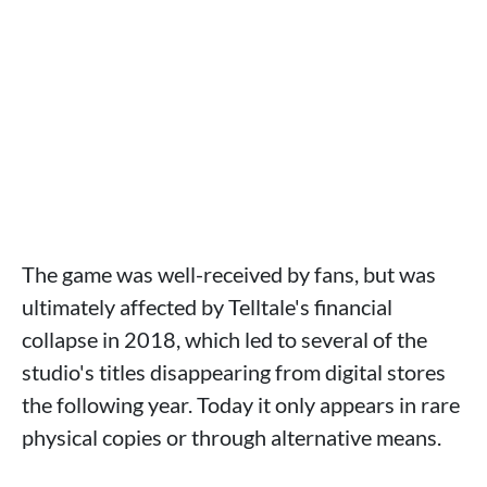
The game was well-received by fans, but was
ultimately affected by Telltale's financial
collapse in 2018, which led to several of the
studio's titles disappearing from digital stores
the following year. Today it only appears in rare
physical copies or through alternative means.