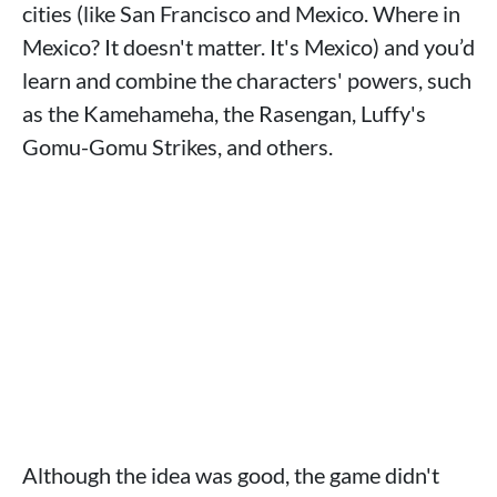
cities (like San Francisco and Mexico. Where in
Mexico? It doesn't matter. It's Mexico) and you’d
learn and combine the characters' powers, such
as the Kamehameha, the Rasengan, Luffy's
Gomu-Gomu Strikes, and others.
Although the idea was good, the game didn't