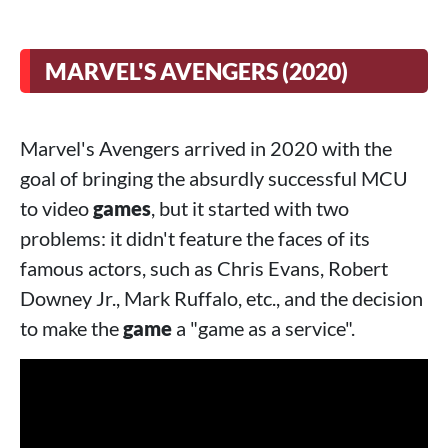
MARVEL'S AVENGERS (2020)
Marvel's Avengers arrived in 2020 with the
goal of bringing the absurdly successful MCU
to video
games
, but it started with two
problems: it didn't feature the faces of its
famous actors, such as Chris Evans, Robert
Downey Jr., Mark Ruffalo, etc., and the decision
to make the
game
a "game as a service".