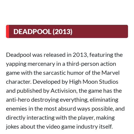
DEADPOOL (2013)
Deadpool was released in 2013, featuring the
yapping mercenary in a third-person action
game with the sarcastic humor of the Marvel
character. Developed by High Moon Studios
and published by Activision, the game has the
anti-hero destroying everything, eliminating
enemies in the most absurd ways possible, and
directly interacting with the player, making
jokes about the video game industry itself.