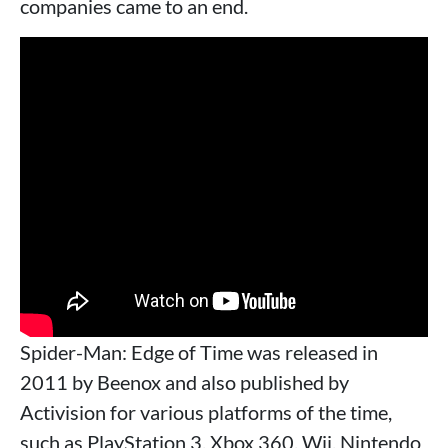
companies came to an end.
Spider-Man: Edge of Time was released in
2011 by Beenox and also published by
Activision for various platforms of the time,
such as PlayStation 3, Xbox 360, Wii, Nintendo