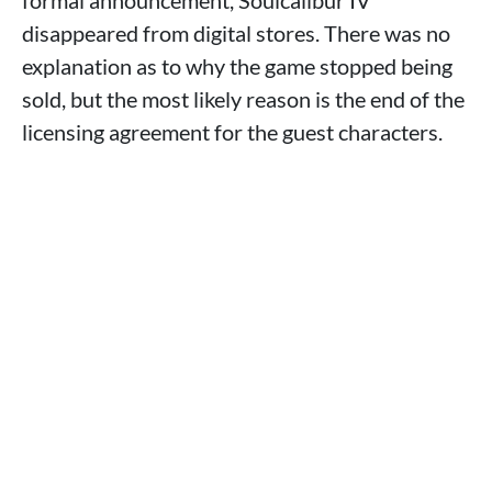
formal announcement, Soulcalibur IV
disappeared from digital stores. There was no
explanation as to why the game stopped being
sold, but the most likely reason is the end of the
licensing agreement for the guest characters.