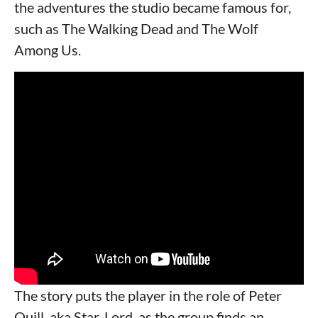
the adventures the studio became famous for,
such as The Walking Dead and The Wolf
Among Us.
The story puts the player in the role of Peter
Quill, aka Star-Lord, as the group finds an