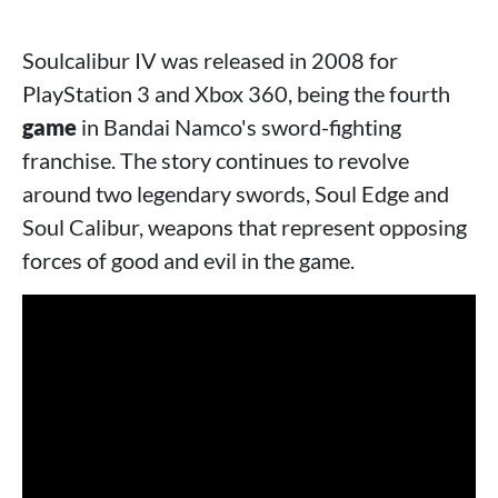
Soulcalibur IV was released in 2008 for
PlayStation 3 and Xbox 360, being the fourth
game
in Bandai Namco's sword-fighting
franchise. The story continues to revolve
around two legendary swords, Soul Edge and
Soul Calibur, weapons that represent opposing
forces of good and evil in the game.