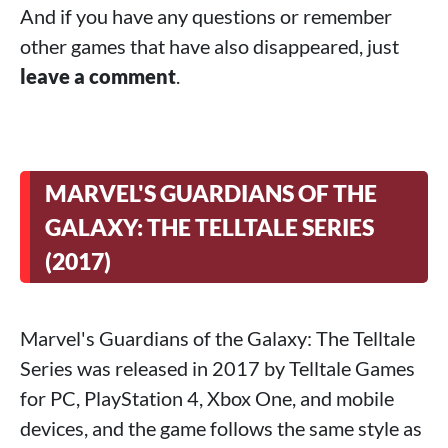
And if you have any questions or remember
other games that have also disappeared, just
leave a comment
.
MARVEL'S GUARDIANS OF THE
GALAXY: THE TELLTALE SERIES
(2017)
Marvel's Guardians of the Galaxy: The Telltale
Series was released in 2017 by Telltale Games
for PC, PlayStation 4, Xbox One, and mobile
devices, and the game follows the same style as