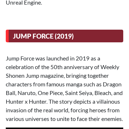
Unreal Engine.
JUMP FORCE (2019)
Jump Force was launched in 2019 as a
celebration of the 50th anniversary of Weekly
Shonen Jump magazine, bringing together
characters from famous manga such as Dragon
Ball, Naruto, One Piece, Saint Seiya, Bleach, and
Hunter x Hunter. The story depicts a villainous
invasion of the real world, forcing heroes from
various universes to unite to face their enemies.