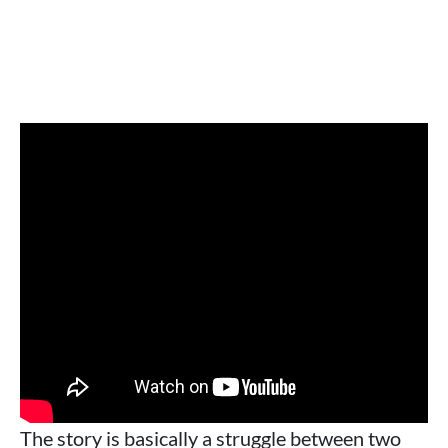
The story is basically a struggle between two