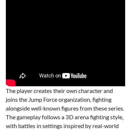
The player creates their own character and
joins the Jump Force organization, fighting
alongside well-known figures from these series.
The gameplay follows a 3D arena fighting style,
with battles in settings inspired by real-world