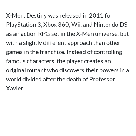
X-Men: Destiny was released in 2011 for
PlayStation 3, Xbox 360, Wii, and Nintendo DS
as an action RPG set in the X-Men universe, but
with a slightly different approach than other
games in the franchise. Instead of controlling
famous characters, the player creates an
original mutant who discovers their powers in a
world divided after the death of Professor
Xavier.