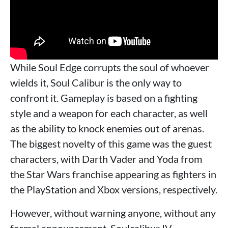
While Soul Edge corrupts the soul of whoever
wields it, Soul Calibur is the only way to
confront it. Gameplay is based on a fighting
style and a weapon for each character, as well
as the ability to knock enemies out of arenas.
The biggest novelty of this game was the guest
characters, with Darth Vader and Yoda from
the Star Wars franchise appearing as fighters in
the PlayStation and Xbox versions, respectively.
However, without warning anyone, without any