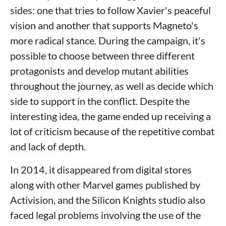
sides: one that tries to follow Xavier's peaceful
vision and another that supports Magneto's
more radical stance. During the campaign, it's
possible to choose between three different
protagonists and develop mutant abilities
throughout the journey, as well as decide which
side to support in the conflict. Despite the
interesting idea, the game ended up receiving a
lot of criticism because of the repetitive combat
and lack of depth.
In 2014, it disappeared from digital stores
along with other Marvel games published by
Activision, and the Silicon Knights studio also
faced legal problems involving the use of the