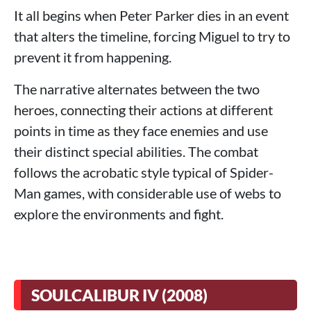
It all begins when Peter Parker dies in an event
that alters the timeline, forcing Miguel to try to
prevent it from happening.
The narrative alternates between the two
heroes, connecting their actions at different
points in time as they face enemies and use
their distinct special abilities. The combat
follows the acrobatic style typical of Spider-
Man games, with considerable use of webs to
explore the environments and fight.
SOULCALIBUR IV (2008)