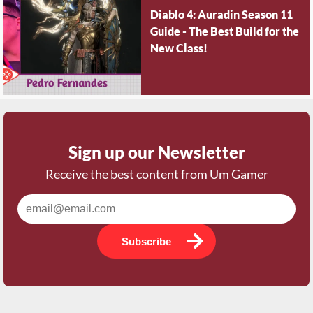
Diablo 4: Auradin Season 11
Guide - The Best Build for the
New Class!
Sign up our Newsletter
Receive the best content from Um Gamer
Subscribe