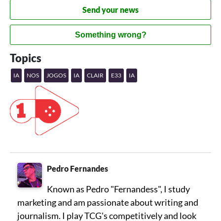
Send your news
Something wrong?
Topics
IA
NOS
JOGOS
IA
CLAIR
E33
IA
Pedro Fernandes
Known as Pedro "Fernandess", I study
marketing and am passionate about writing and
journalism. I play TCG's competitively and look