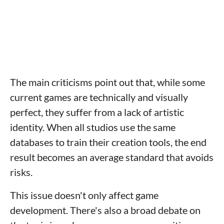
The main criticisms point out that, while some
current games are technically and visually
perfect, they suffer from a lack of artistic
identity. When all studios use the same
databases to train their creation tools, the end
result becomes an average standard that avoids
risks.
This issue doesn't only affect game
development. There's also a broad debate on