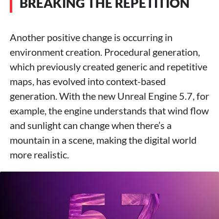
BREAKING THE REPETITION
Another positive change is occurring in
environment creation. Procedural generation,
which previously created generic and repetitive
maps, has evolved into context-based
generation. With the new Unreal Engine 5.7, for
example, the engine understands that wind flow
and sunlight can change when there’s a
mountain in a scene, making the digital world
more realistic.