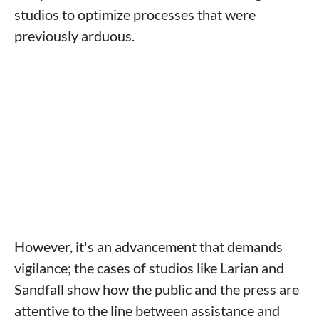
studios to optimize processes that were
previously arduous.
However, it's an advancement that demands
vigilance; the cases of studios like Larian and
Sandfall show how the public and the press are
attentive to the line between assistance and