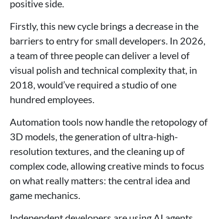
positive side.
Firstly, this new cycle brings a decrease in the
barriers to entry for small developers. In 2026,
a team of three people can deliver a level of
visual polish and technical complexity that, in
2018, would’ve required a studio of one
hundred employees.
Automation tools now handle the retopology of
3D models, the generation of ultra-high-
resolution textures, and the cleaning up of
complex code, allowing creative minds to focus
on what really matters: the central idea and
game mechanics.
Independent developers are using AI agents