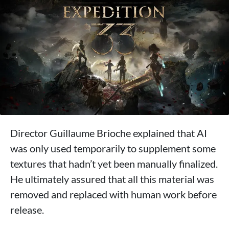
Director Guillaume Brioche explained that AI
was only used temporarily to supplement some
textures that hadn’t yet been manually finalized.
He ultimately assured that all this material was
removed and replaced with human work before
release.