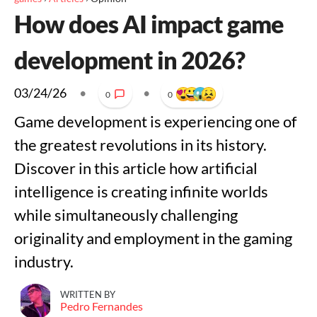
How does AI impact game
development in 2026?
03/24/26
•
•
0
0
Game development is experiencing one of
the greatest revolutions in its history.
Discover in this article how artificial
intelligence is creating infinite worlds
while simultaneously challenging
originality and employment in the gaming
industry.
WRITTEN BY
Pedro Fernandes