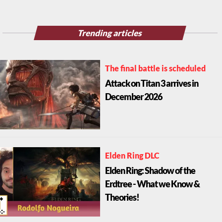
Trending articles
The final battle is scheduled
Attack on Titan 3 arrives in
December 2026
Elden Ring DLC
Elden Ring: Shadow of the
Erdtree - What we Know &
Theories!