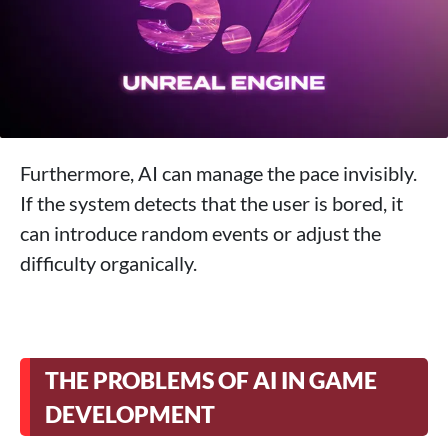
Furthermore, AI can manage the pace invisibly.
If the system detects that the user is bored, it
can introduce random events or adjust the
difficulty organically.
THE PROBLEMS OF AI IN GAME
DEVELOPMENT