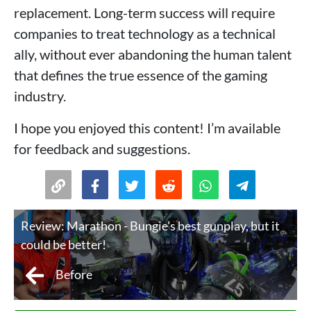
replacement. Long-term success will require
companies to treat technology as a technical
ally, without ever abandoning the human talent
that defines the true essence of the gaming
industry.
I hope you enjoyed this content! I’m available
for feedback and suggestions.
Review: Marathon - Bungie's best gunplay, but it
could be better!
Before