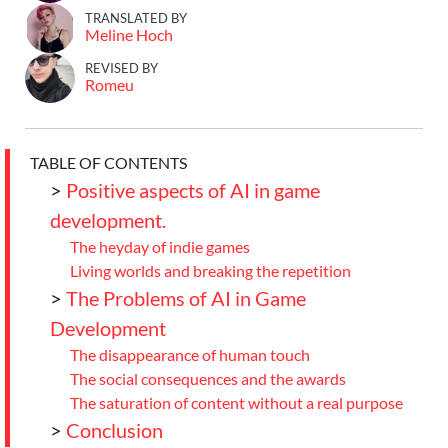
TRANSLATED BY
Meline Hoch
REVISED BY
Romeu
TABLE OF CONTENTS
>
Positive aspects of AI in game
development.
The heyday of indie games
Living worlds and breaking the repetition
>
The Problems of AI in Game
Development
The disappearance of human touch
The social consequences and the awards
The saturation of content without a real purpose
>
Conclusion