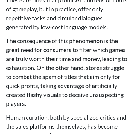
of gameplay, but in practice, offer only
repetitive tasks and circular dialogues
generated by low-cost language models.
The consequence of this phenomenon is the
great need for consumers to filter which games
are truly worth their time and money, leading to
exhaustion. On the other hand, stores struggle
to combat the spam of titles that aim only for
quick profits, taking advantage of artificially
created flashy visuals to deceive unsuspecting
players.
Human curation, both by specialized critics and
the sales platforms themselves, has become