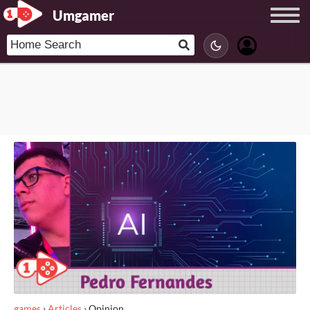
Umgamer
games
›
Articles
›
Opinion