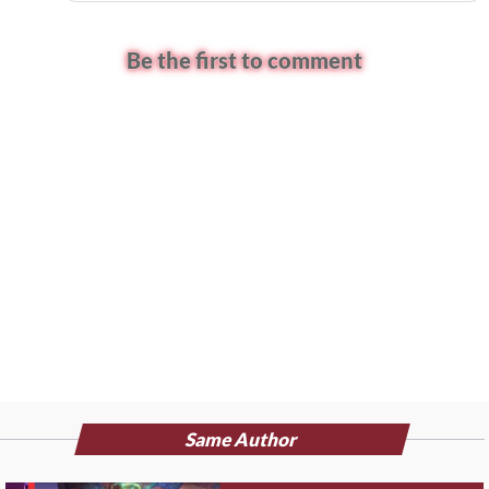
Be the first to comment
Same Author