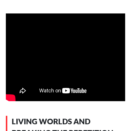
LIVING WORLDS AND