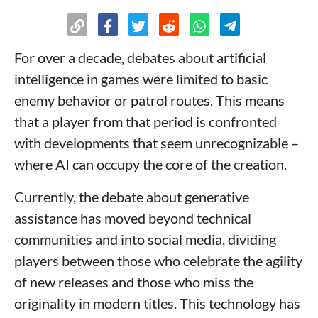
For over a decade, debates about artificial
intelligence in games were limited to basic
enemy behavior or patrol routes. This means
that a player from that period is confronted
with developments that seem unrecognizable –
where AI can occupy the core of the creation.
Currently, the debate about generative
assistance has moved beyond technical
communities and into social media, dividing
players between those who celebrate the agility
of new releases and those who miss the
originality in modern titles. This technology has