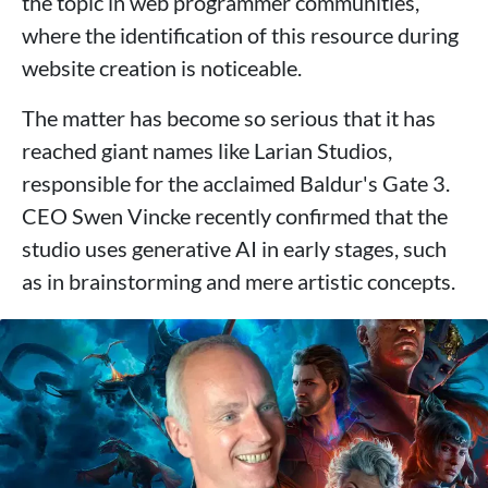
the topic in web programmer communities,
where the identification of this resource during
website creation is noticeable.
The matter has become so serious that it has
reached giant names like Larian Studios,
responsible for the acclaimed Baldur's Gate 3.
CEO Swen Vincke recently confirmed that the
studio uses generative AI in early stages, such
as in brainstorming and mere artistic concepts.