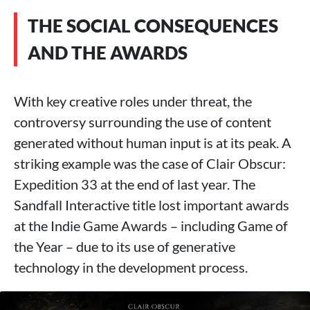
THE SOCIAL CONSEQUENCES
AND THE AWARDS
With key creative roles under threat, the
controversy surrounding the use of content
generated without human input is at its peak. A
striking example was the case of Clair Obscur:
Expedition 33 at the end of last year. The
Sandfall Interactive title lost important awards
at the Indie Game Awards – including Game of
the Year – due to its use of generative
technology in the development process.