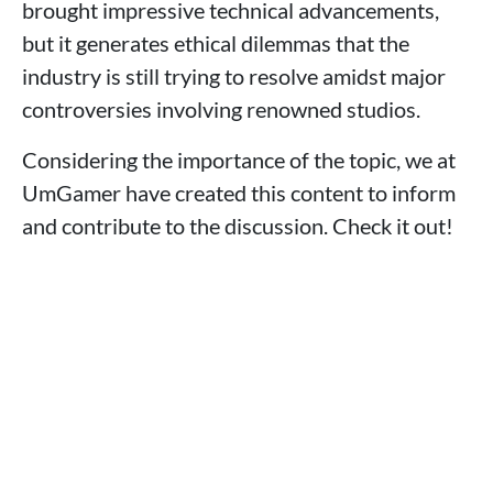
brought impressive technical advancements,
but it generates ethical dilemmas that the
industry is still trying to resolve amidst major
controversies involving renowned studios.
Considering the importance of the topic, we at
UmGamer have created this content to inform
and contribute to the discussion. Check it out!