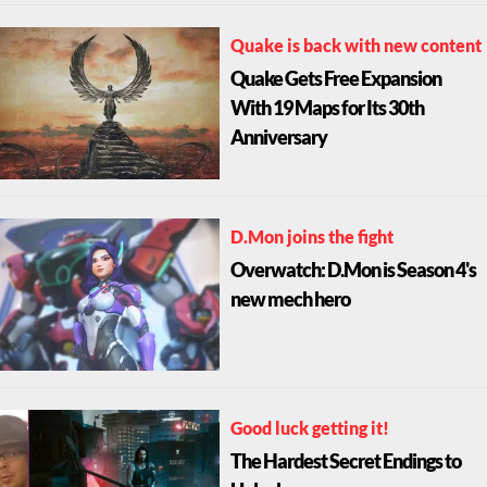
Quake is back with new content
Quake Gets Free Expansion
With 19 Maps for Its 30th
Anniversary
D.Mon joins the fight
Overwatch: D.Mon is Season 4's
new mech hero
Good luck getting it!
The Hardest Secret Endings to