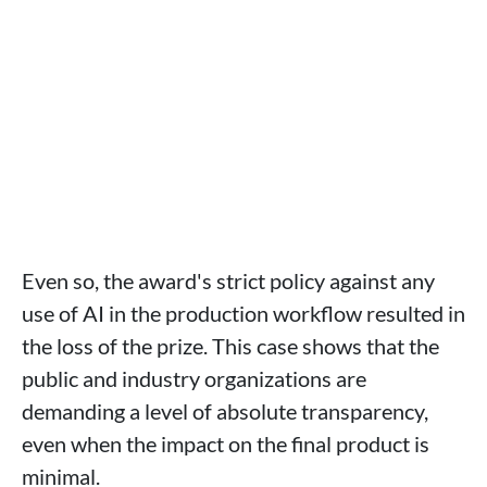
Even so, the award's strict policy against any
use of AI in the production workflow resulted in
the loss of the prize. This case shows that the
public and industry organizations are
demanding a level of absolute transparency,
even when the impact on the final product is
minimal.