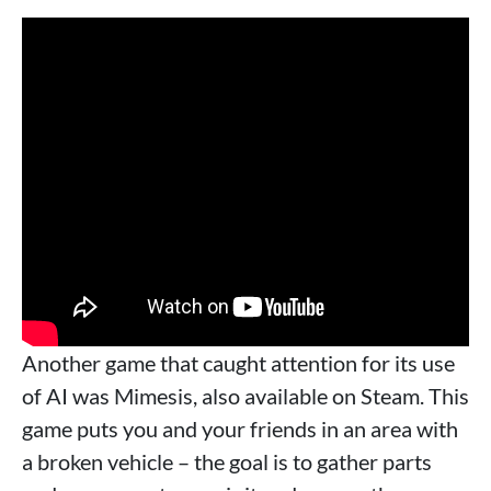
Another game that caught attention for its use
of AI was Mimesis, also available on Steam. This
game puts you and your friends in an area with
a broken vehicle – the goal is to gather parts