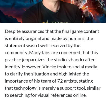
Despite assurances that the final game content
is entirely original and made by humans, the
statement wasn’t well received by the
community. Many fans are concerned that this
practice jeopardizes the studio's handcrafted
identity. However, Vincke took to social media
to clarify the situation and highlighted the
importance of his team of 72 artists, stating
that technology is merely a support tool, similar
to searching for visual references online.