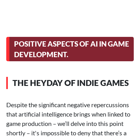
POSITIVE ASPECTS OF AI IN GAME
DEVELOPMENT.
THE HEYDAY OF INDIE GAMES
Despite the significant negative repercussions
that artificial intelligence brings when linked to
game production – we’ll delve into this point
shortly – it's impossible to deny that there’s a