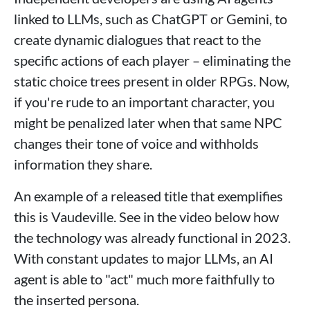
linked to LLMs, such as ChatGPT or Gemini, to
create dynamic dialogues that react to the
specific actions of each player – eliminating the
static choice trees present in older RPGs. Now,
if you're rude to an important character, you
might be penalized later when that same NPC
changes their tone of voice and withholds
information they share.
An example of a released title that exemplifies
this is Vaudeville. See in the video below how
the technology was already functional in 2023.
With constant updates to major LLMs, an AI
agent is able to "act" much more faithfully to
the inserted persona.