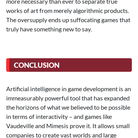
more necessary than ever to separate true
works of art from merely algorithmic products.
The oversupply ends up suffocating games that
truly have something new to say.
CONCLUSION
Artificial intelligence in game development is an
immeasurably powerful tool that has expanded
the horizons of what we believed to be possible
in terms of interactivity – and games like
Vaudeville and Mimesis prove it. It allows small
companies to create vast worlds and large