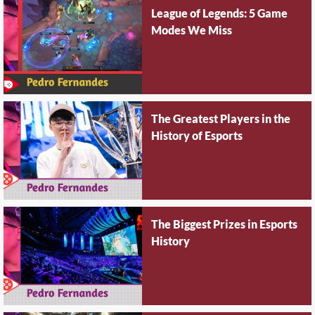
League of Legends: 5 Game
Modes We Miss
The Greatest Players in the
History of Esports
The Biggest Prizes in Esports
History