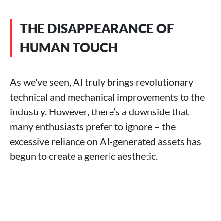
THE DISAPPEARANCE OF
HUMAN TOUCH
As we've seen, AI truly brings revolutionary
technical and mechanical improvements to the
industry. However, there’s a downside that
many enthusiasts prefer to ignore – the
excessive reliance on AI-generated assets has
begun to create a generic aesthetic.