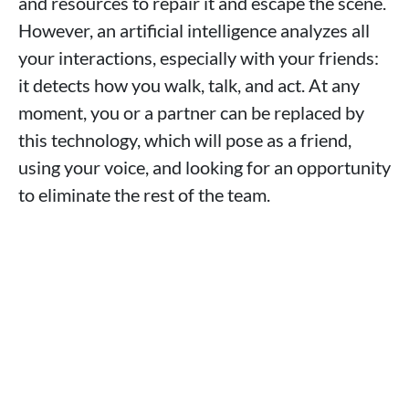
and resources to repair it and escape the scene.
However, an artificial intelligence analyzes all
your interactions, especially with your friends:
it detects how you walk, talk, and act. At any
moment, you or a partner can be replaced by
this technology, which will pose as a friend,
using your voice, and looking for an opportunity
to eliminate the rest of the team.