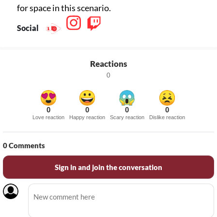
for space in this scenario.
Social
Reactions
0
0
0
0
0
Love reaction
Happy reaction
Scary reaction
Dislike reaction
0
Comments
Sign in and join the conversation