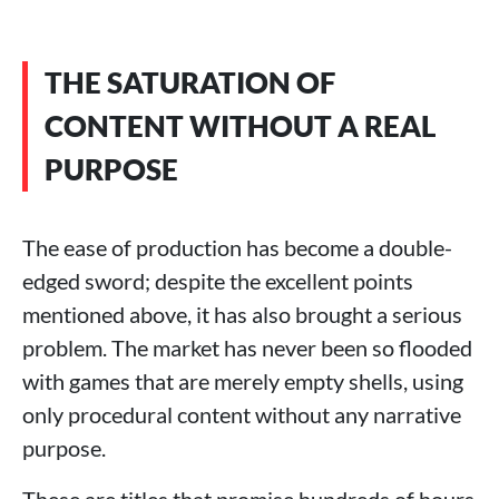
THE SATURATION OF
CONTENT WITHOUT A REAL
PURPOSE
The ease of production has become a double-
edged sword; despite the excellent points
mentioned above, it has also brought a serious
problem. The market has never been so flooded
with games that are merely empty shells, using
only procedural content without any narrative
purpose.
These are titles that promise hundreds of hours