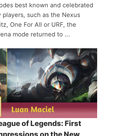
odes best known and celebrated
 players, such as the Nexus
itz, One For All or URF, the
ena mode returned to ...
eague of Legends: First
mpressions on the New