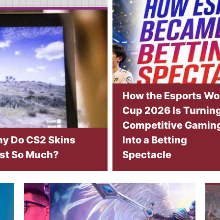
How the Esports Wo
Cup 2026 Is Turnin
Competitive Gamin
y Do CS2 Skins
Into a Betting
st So Much?
Spectacle