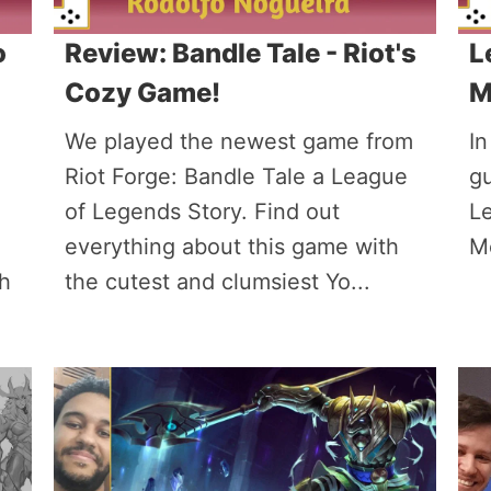
o
Review: Bandle Tale - Riot's
L
Cozy Game!
M
We played the newest game from
In
Riot Forge: Bandle Tale a League
gu
of Legends Story. Find out
L
everything about this game with
Mo
th
the cutest and clumsiest Yo...