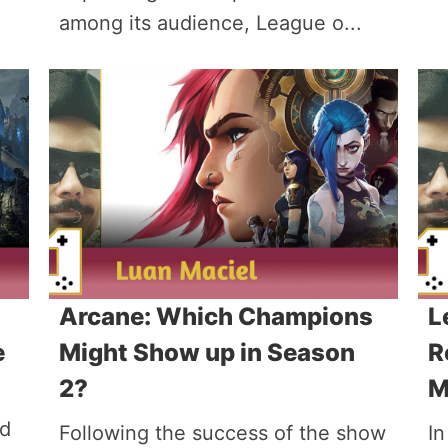
among its audience, League o...
Arcane: Which Champions
L
e
Might Show up in Season
R
2?
M
ed
Following the success of the show
In