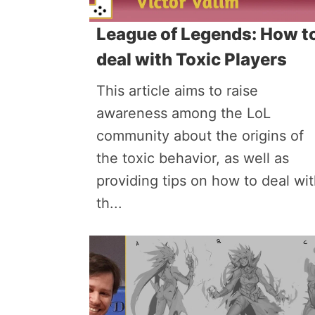
League of Legends: How t
deal with Toxic Players
This article aims to raise
awareness among the LoL
community about the origins of
the toxic behavior, as well as
providing tips on how to deal wi
th...