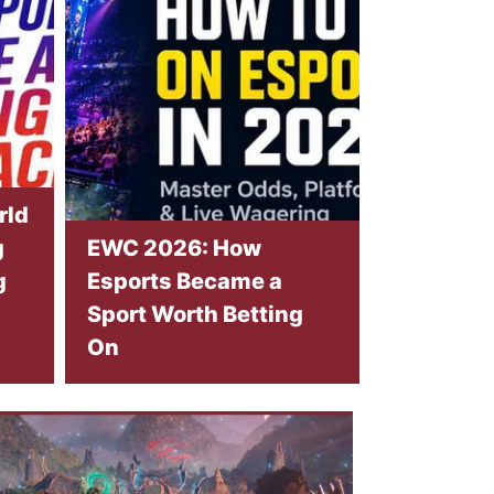
rld
g
EWC 2026: How
g
Esports Became a
Sport Worth Betting
On