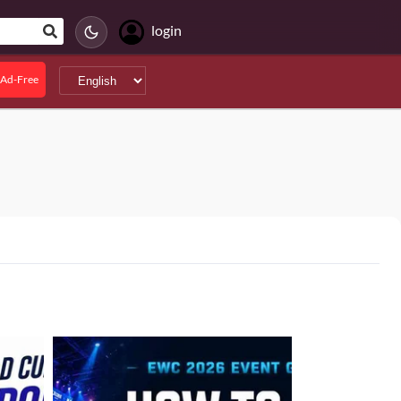
login
Ad-Free