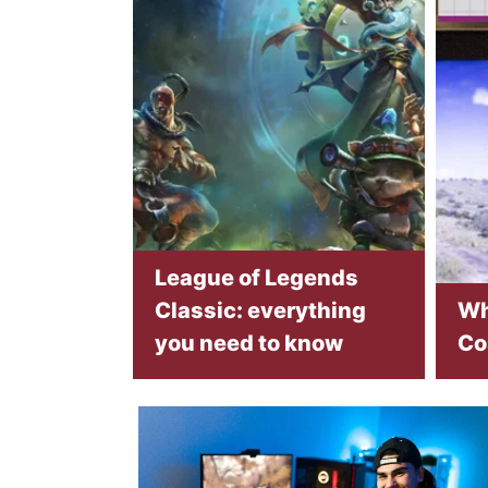
League of Legends
Classic: everything
Wh
you need to know
Co