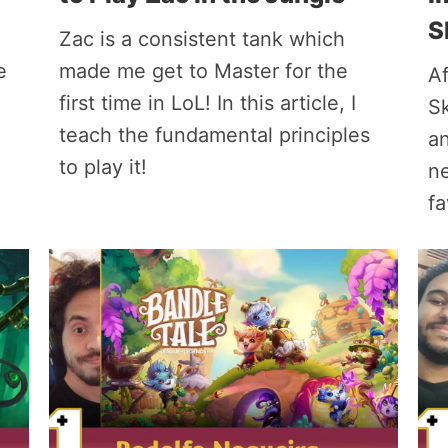
S
Zac is a consistent tank which
e
made me get to Master for the
Af
first time in LoL! In this article, I
Sk
teach the fundamental principles
an
to play it!
n
fa