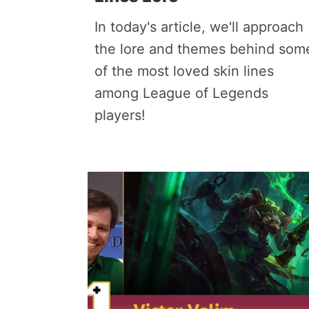
In today's article, we'll approach
the lore and themes behind som
of the most loved skin lines
among League of Legends
players!