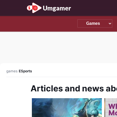
Umgamer
games
/
ESports
Articles and news ab