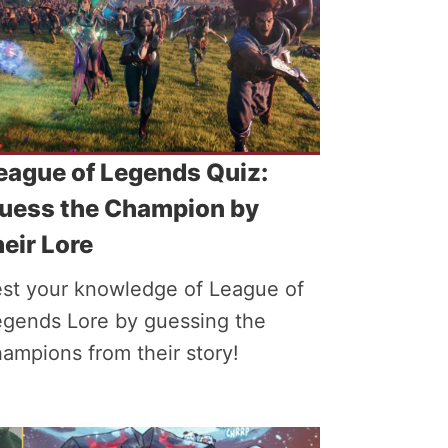
eague of Legends Quiz:
uess the Champion by
heir Lore
est your knowledge of League of
egends Lore by guessing the
ampions from their story!