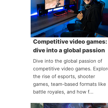
Competitive video games:
dive into a global passion
Dive into the global passion of
competitive video games. Explor
the rise of esports, shooter
games, team-based formats like
battle royales, and how f...