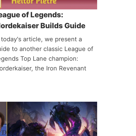
eague of Legends:
ordekaiser Builds Guide
 today's article, we present a
ide to another classic League of
egends Top Lane champion:
rderkaiser, the Iron Revenant