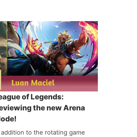
eague of Legends:
eviewing the new Arena
ode!
 addition to the rotating game