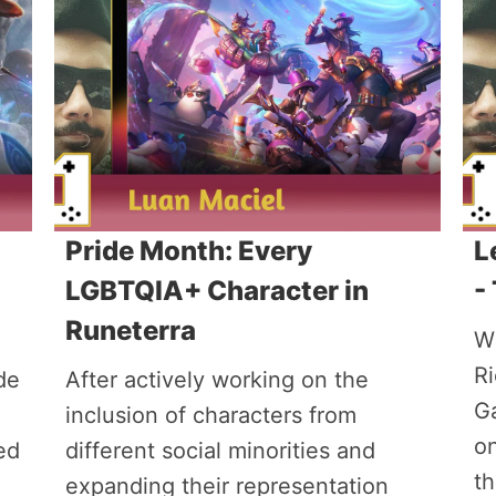
Pride Month: Every
L
LGBTQIA+ Character in
-
Runeterra
Wi
R
de
After actively working on the
G
inclusion of characters from
on
ed
different social minorities and
th
expanding their representation