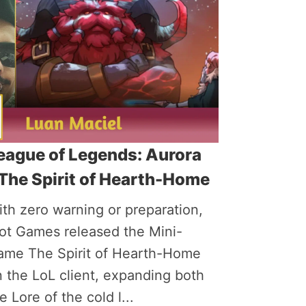
eague of Legends: Aurora
 The Spirit of Hearth-Home
th zero warning or preparation,
iot Games released the Mini-
ame The Spirit of Hearth-Home
 the LoL client, expanding both
e Lore of the cold l...