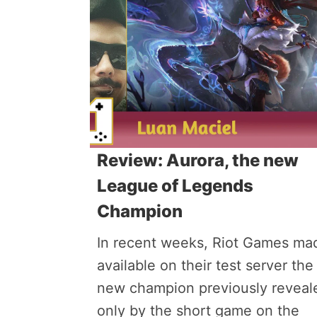
Review: Aurora, the new
League of Legends
Champion
In recent weeks, Riot Games ma
available on their test server the
new champion previously reveal
only by the short game on the