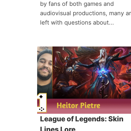
by fans of both games and
audiovisual productions, many a
left with questions about...
League of Legends: Skin
Lines Lore