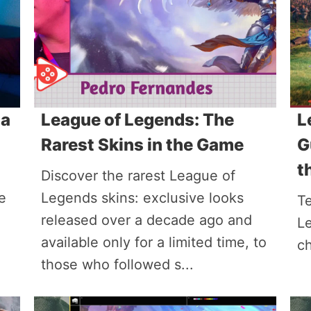
 a
League of Legends: The
L
Rarest Skins in the Game
G
t
Discover the rarest League of
e
Legends skins: exclusive looks
T
released over a decade ago and
L
available only for a limited time, to
ch
those who followed s...