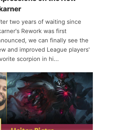
karner
ter two years of waiting since
arner's Rework was first
nounced, we can finally see the
ew and improved League players'
vorite scorpion in hi...