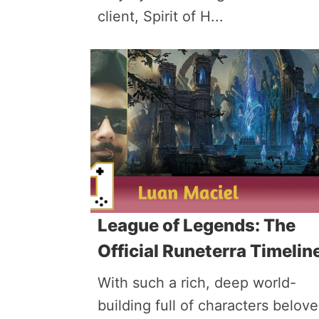
client, Spirit of H...
League of Legends: The
Official Runeterra Timelin
With such a rich, deep world-
building full of characters belov