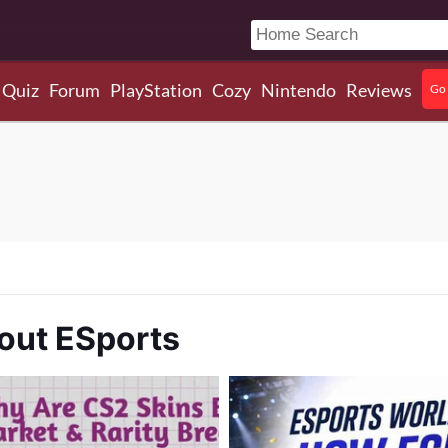
Quiz
Forum
PlayStation
Cozy
Nintendo
Reviews
Go 
out ESports