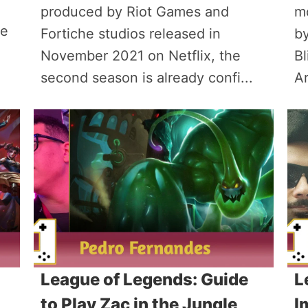
produced by Riot Games and
m
re
Fortiche studios released in
by
November 2021 on Netflix, the
Bl
second season is already confi...
Ar
League of Legends: Guide
L
to Play Zac in the Jungle
I