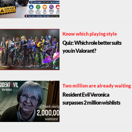
Know which playing style
Quiz: Which role better suits
you in Valorant?
Two million are already waiting
Resident Evil Veronica
surpasses 2 million wishlists