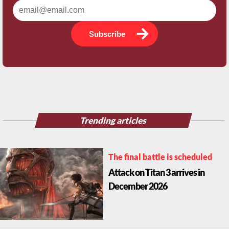
Subscribe
Trending articles
The final battle is scheduled
Attack on Titan 3 arrives in
December 2026