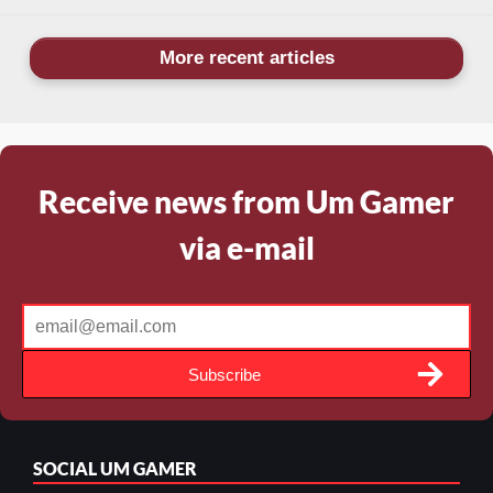
More recent articles
Receive news from Um Gamer
via e-mail
Subscribe
SOCIAL
UM GAMER