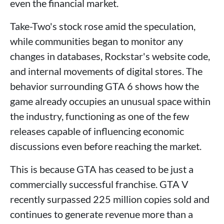
even the financial market.
Take-Two's stock rose amid the speculation,
while communities began to monitor any
changes in databases, Rockstar's website code,
and internal movements of digital stores. The
behavior surrounding GTA 6 shows how the
game already occupies an unusual space within
the industry, functioning as one of the few
releases capable of influencing economic
discussions even before reaching the market.
This is because GTA has ceased to be just a
commercially successful franchise. GTA V
recently surpassed 225 million copies sold and
continues to generate revenue more than a