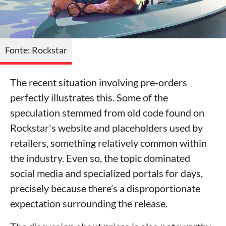
Fonte: Rockstar
The recent situation involving pre-orders
perfectly illustrates this. Some of the
speculation stemmed from old code found on
Rockstar's website and placeholders used by
retailers, something relatively common within
the industry. Even so, the topic dominated
social media and specialized portals for days,
precisely because there’s a disproportionate
expectation surrounding the release.