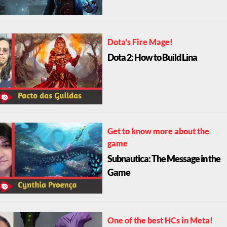
Dota's Fire Mage!
Dota 2: How to Build Lina
Get to know more about the
game
Subnautica: The Message in the
Game
One of the best HCs in Meta!