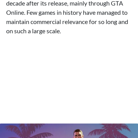
decade after its release, mainly through GTA
Online. Few games in history have managed to
maintain commercial relevance for so long and
on such a large scale.