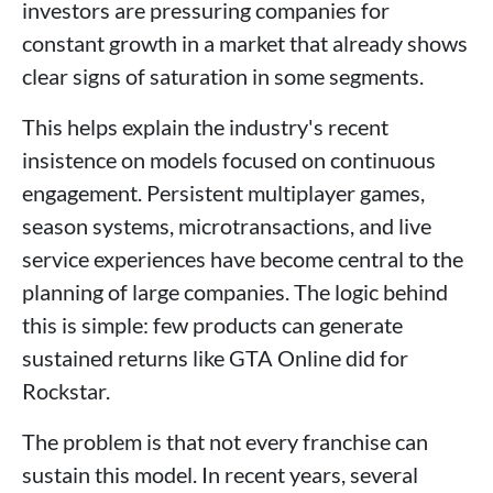
investors are pressuring companies for
constant growth in a market that already shows
clear signs of saturation in some segments.
This helps explain the industry's recent
insistence on models focused on continuous
engagement. Persistent multiplayer games,
season systems, microtransactions, and live
service experiences have become central to the
planning of large companies. The logic behind
this is simple: few products can generate
sustained returns like GTA Online did for
Rockstar.
The problem is that not every franchise can
sustain this model. In recent years, several