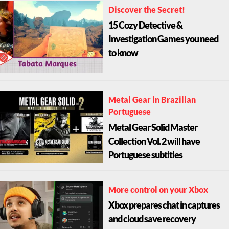
Discover the Secret!
15 Cozy Detective &
Investigation Games you need
to know
Metal Gear in Brazilian
Portuguese
Metal Gear Solid Master
Collection Vol. 2 will have
Portuguese subtitles
More control on your Xbox
Xbox prepares chat in captures
and cloud save recovery