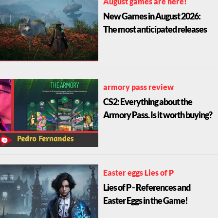
August games are here!
New Games in August 2026:
The most anticipated releases
armory pass review
CS2: Everything about the
Armory Pass. Is it worth buying?
Easter eggs Lies of P
Lies of P - References and
Easter Eggs in the Game!