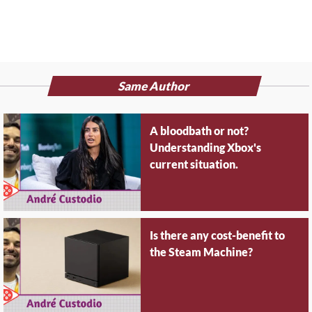
Same Author
A bloodbath or not?
Understanding Xbox's
current situation.
Is there any cost-benefit to
the Steam Machine?