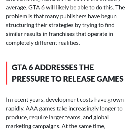
average. GTA 6 will likely be able to do this. The
problem is that many publishers have begun
structuring their strategies by trying to find
similar results in franchises that operate in
completely different realities.
GTA 6 ADDRESSES THE
PRESSURE TO RELEASE GAMES
In recent years, development costs have grown
rapidly. AAA games take increasingly longer to
produce, require larger teams, and global
marketing campaigns. At the same time,