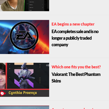
EA begins a new chapter
EA completes sale and is no
longer a publicly traded
company
Which one fits you the best?
Valorant: The Best Phantom
Skins