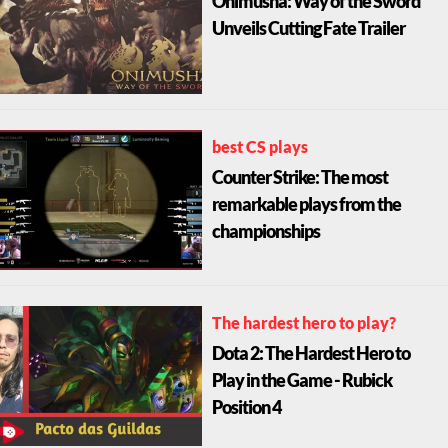
Onimusha: Way of the Sword
Unveils Cutting Fate Trailer
best CS plays
Counter Strike: The most
remarkable plays from the
championships
The hardest hero to play?
Dota 2: The Hardest Hero to
Play in the Game - Rubick
Position 4