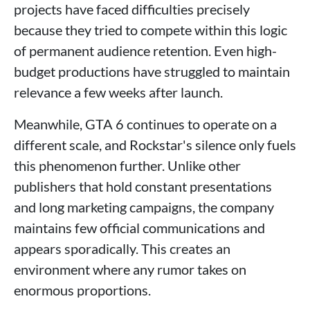
projects have faced difficulties precisely
because they tried to compete within this logic
of permanent audience retention. Even high-
budget productions have struggled to maintain
relevance a few weeks after launch.
Meanwhile, GTA 6 continues to operate on a
different scale, and Rockstar's silence only fuels
this phenomenon further. Unlike other
publishers that hold constant presentations
and long marketing campaigns, the company
maintains few official communications and
appears sporadically. This creates an
environment where any rumor takes on
enormous proportions.