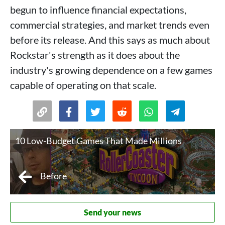
begun to influence financial expectations,
commercial strategies, and market trends even
before its release. And this says as much about
Rockstar's strength as it does about the
industry's growing dependence on a few games
capable of operating on that scale.
10 Low-Budget Games That Made Millions
Before
Send your news