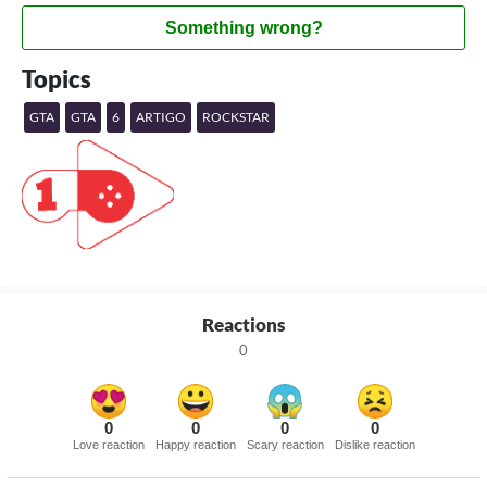
Something wrong?
Topics
GTA
GTA
6
ARTIGO
ROCKSTAR
Reactions
0
0
0
0
0
Love reaction
Happy reaction
Scary reaction
Dislike reaction