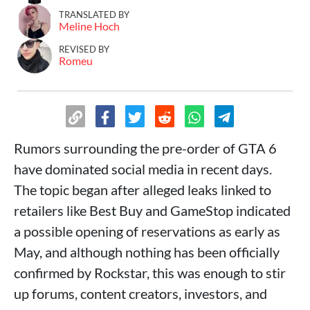
TRANSLATED BY
Meline Hoch
REVISED BY
Romeu
Rumors surrounding the pre-order of GTA 6
have dominated social media in recent days.
The topic began after alleged leaks linked to
retailers like Best Buy and GameStop indicated
a possible opening of reservations as early as
May, and although nothing has been officially
confirmed by Rockstar, this was enough to stir
up forums, content creators, investors, and