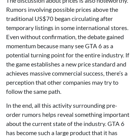
The discussion about prices is also noteworthy.
Rumors involving possible prices above the
traditional US$70 began circulating after
temporary listings in some international stores.
Even without confirmation, the debate gained
momentum because many see GTA 6 as a
potential turning point for the entire industry. If
the game establishes a new price standard and
achieves massive commercial success, there’s a
perception that other companies may try to
follow the same path.
In the end, all this activity surrounding pre-
order rumors helps reveal something important
about the current state of the industry. GTA 6
has become such a large product that it has