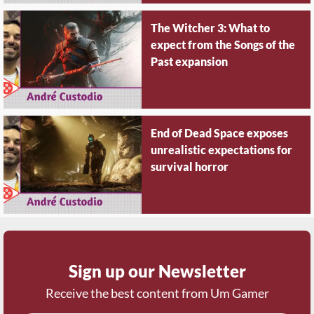
The Witcher 3: What to
expect from the Songs of the
Past expansion
End of Dead Space exposes
unrealistic expectations for
survival horror
Sign up our Newsletter
Receive the best content from Um Gamer