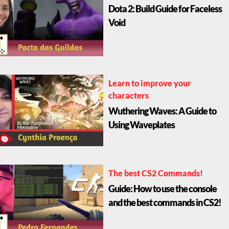
Dota 2: Build Guide for Faceless
Void
Learn to improve your
characters
Wuthering Waves: A Guide to
Using Waveplates
The best CS2 Commands!
Guide: How to use the console
and the best commands in CS2!