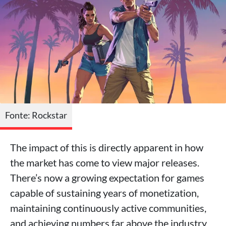
Fonte: Rockstar
The impact of this is directly apparent in how
the market has come to view major releases.
There’s now a growing expectation for games
capable of sustaining years of monetization,
maintaining continuously active communities,
and achieving numbers far above the industry