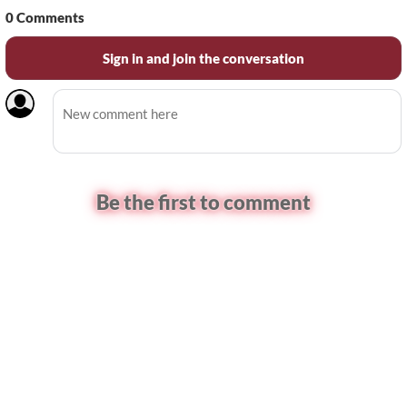
0
Comments
Sign in and join the conversation
Be the first to comment