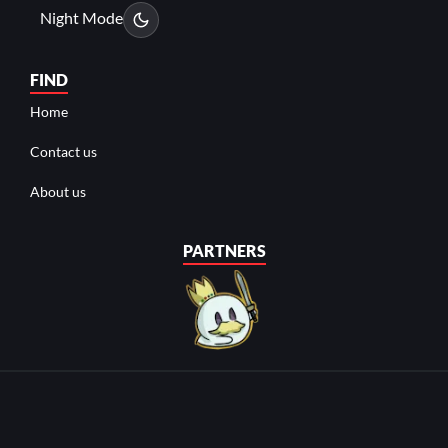
Night Mode
FIND
Home
Contact us
About us
PARTNERS