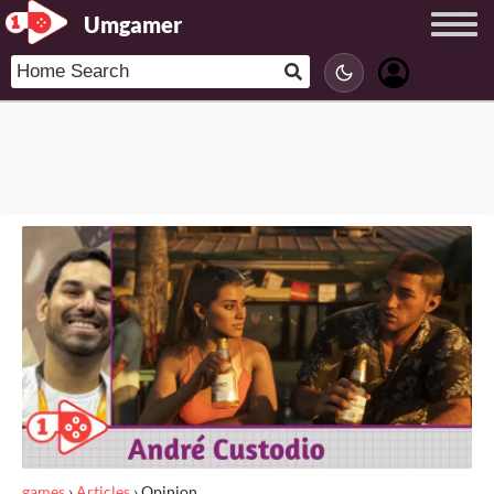
Umgamer
games
›
Articles
›
Opinion