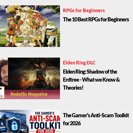
RPGs for Beginners
The 10 Best RPGs for Beginners
Elden Ring DLC
Elden Ring: Shadow of the
Erdtree - What we Know &
Theories!
The Gamer's Anti-Scam Toolkit
for 2026