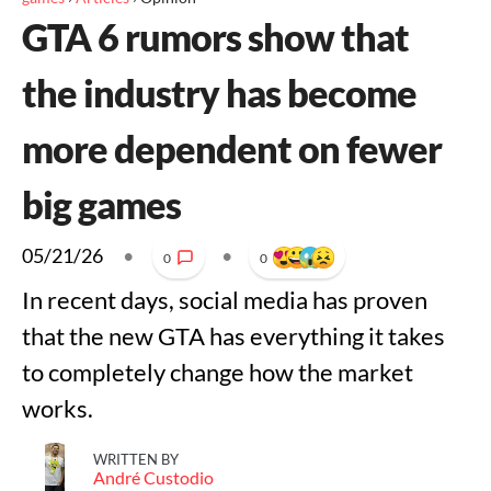
GTA 6 rumors show that
the industry has become
more dependent on fewer
big games
05/21/26
•
•
0
0
In recent days, social media has proven
that the new GTA has everything it takes
to completely change how the market
works.
WRITTEN BY
André Custodio