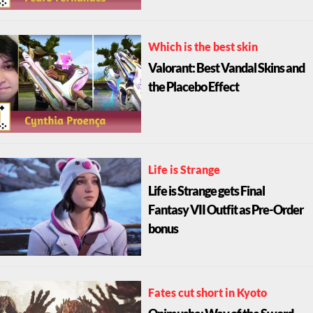
Which is the best skin
Valorant: Best Vandal Skins and
the Placebo Effect
Life is Strange
Life is Strange gets Final
Fantasy VII Outfit as Pre-Order
bonus
Fates cut short in Kyoto