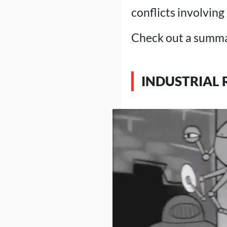
conflicts involving
Check out a summar
INDUSTRIAL 