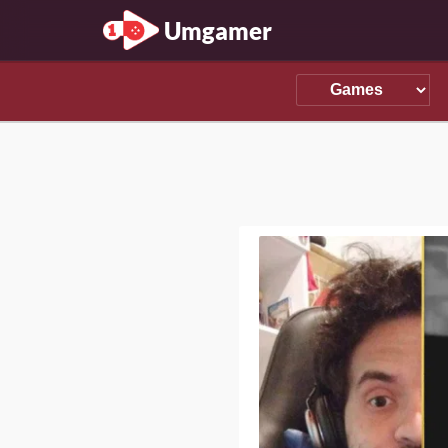
Umgamer