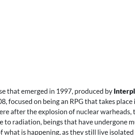
ise that emerged in 1997, produced by
Interp
8, focused on being an RPG that takes place 
re after the explosion of nuclear warheads, t
ue to radiation, beings that have undergone m
what is happening, as they still live isolated