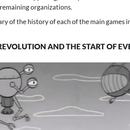
 remaining organizations.
y of the history of each of the main games in
REVOLUTION AND THE START OF E