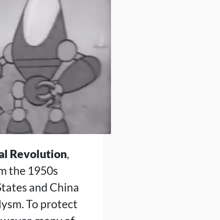
al Revolution
,
om the 1950s
States and China
clysm. To protect