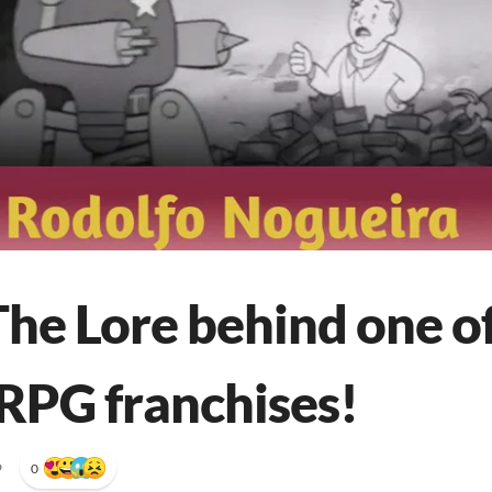
The Lore behind one o
 RPG franchises!
•
0