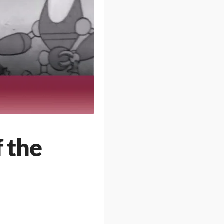
f the