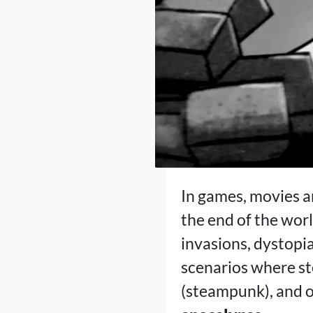
In games, movies a
the end of the wor
invasions, dystopi
scenarios where s
(steampunk), and o