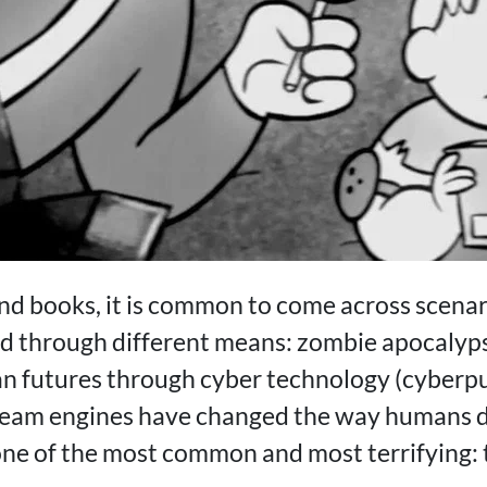
nd books, it is common to come across scenar
ld through different means: zombie apocalypse
an futures through cyber technology (cyberpu
team engines have changed the way humans d
ne of the most common and most terrifying: