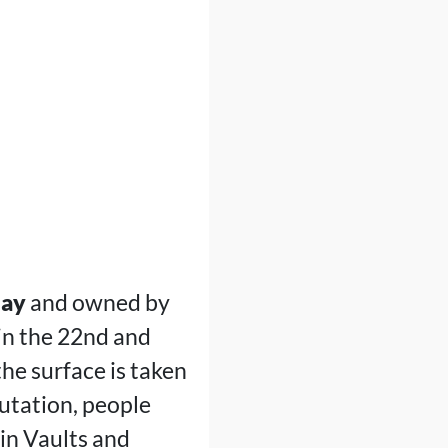
lay
and owned by
in the 22nd and
he surface is taken
utation, people
 in Vaults and