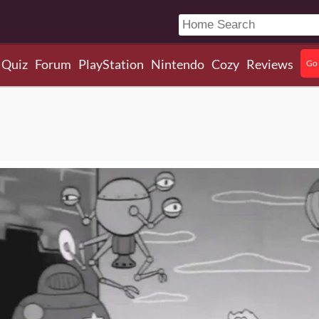
Quiz
Forum
PlayStation
Nintendo
Cozy
Reviews
Go 