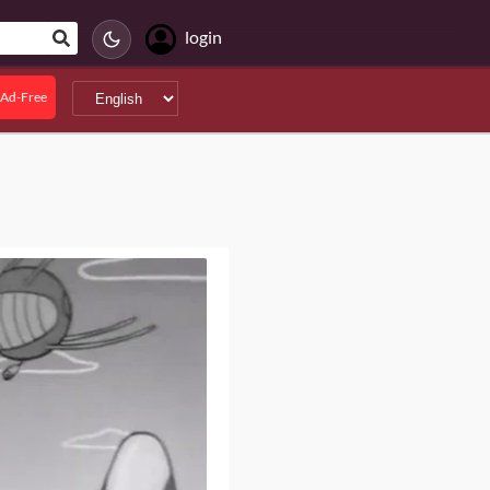
login
Ad-Free