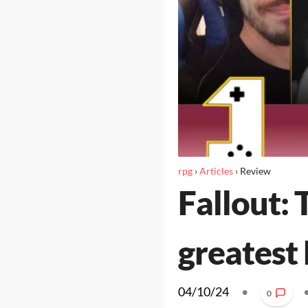
rpg
›
Articles
›
Review
Fallout: 
greatest
04/10/24
•
0