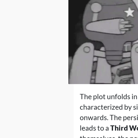
The plot unfolds in
characterized by s
onwards. The persi
leads to a
Third Wo