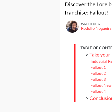
Discover the Lore b
franchise: Fallout!
WRITTEN BY
Rodolfo Nogueira
TABLE OF CONT
>
Take your
Industrial R
Fallout 1
Fallout 2
Fallout 3
Fallout New
Fallout 4
>
Conclusio