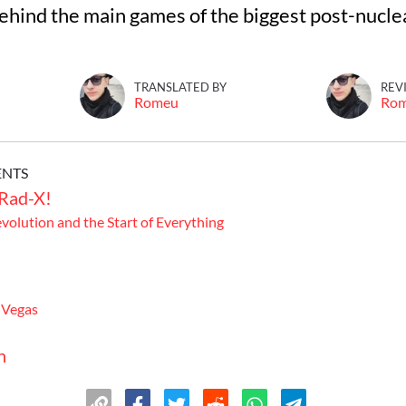
ehind the main games of the biggest post-nucl
TRANSLATED BY
REV
Romeu
Ro
ENTS
 Rad-X!
evolution and the Start of Everything
 Vegas
n