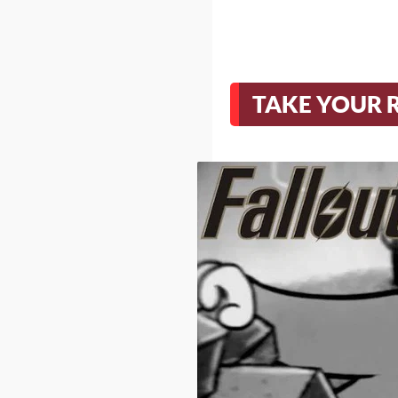
TAKE YOUR 