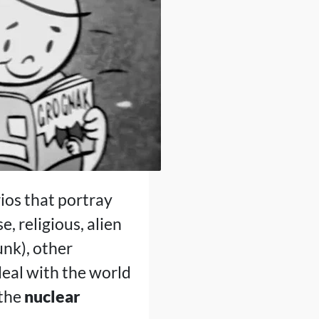
ios that portray
, religious, alien
nk), other
eal with the world
 the
nuclear