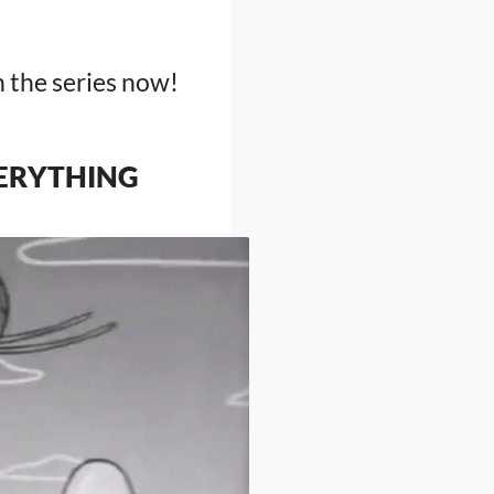
 the series now!
VERYTHING