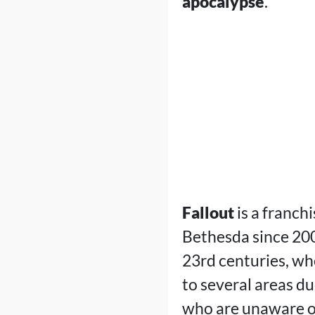
apocalypse
.
Fallout
is a franch
Bethesda since 200
23rd centuries, whe
to several areas d
who are unaware of 