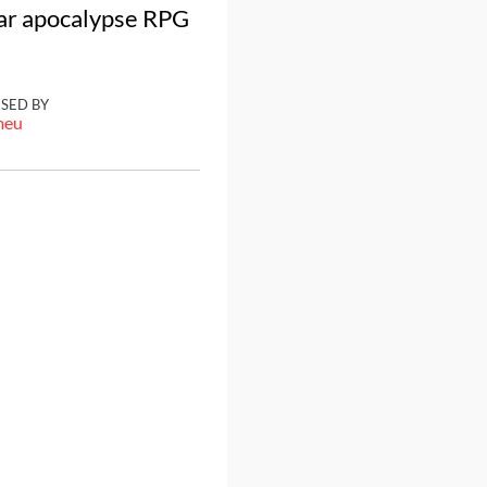
ear apocalypse RPG
ISED BY
meu