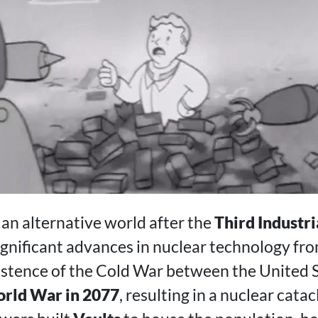
 an alternative world after the
Third Industri
ignificant advances in nuclear technology fr
stence of the Cold War between the United 
rld War in 2077
, resulting in a nuclear cata