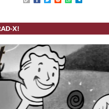
RAD-X!