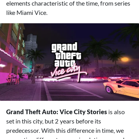
elements characteristic of the time, from series
like Miami Vice.
Grand Theft Auto: Vice City Stories
is also
set in this city, but 2 years before its
predecessor. With this difference in time, we