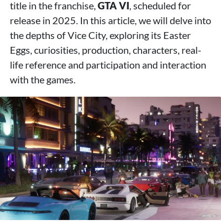
title in the franchise,
GTA VI
, scheduled for
release in 2025. In this article, we will delve into
the depths of Vice City, exploring its Easter
Eggs, curiosities, production, characters, real-
life reference and participation and interaction
with the games.