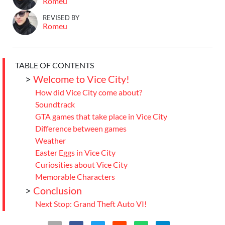
Romeu
REVISED BY
Romeu
TABLE OF CONTENTS
>
Welcome to Vice City!
How did Vice City come about?
Soundtrack
GTA games that take place in Vice City
Difference between games
Weather
Easter Eggs in Vice City
Curiosities about Vice City
Memorable Characters
>
Conclusion
Next Stop: Grand Theft Auto VI!