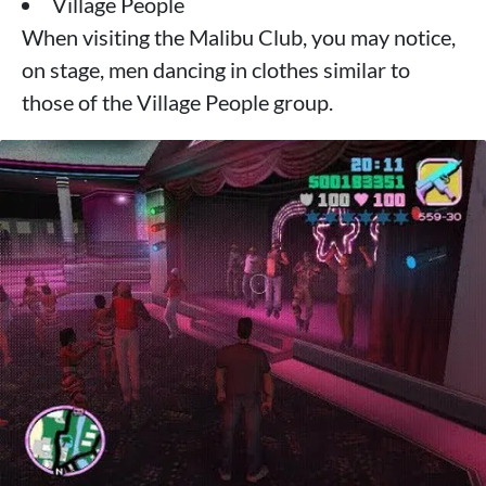
Village People
When visiting the Malibu Club, you may notice,
on stage, men dancing in clothes similar to
those of the Village People group.