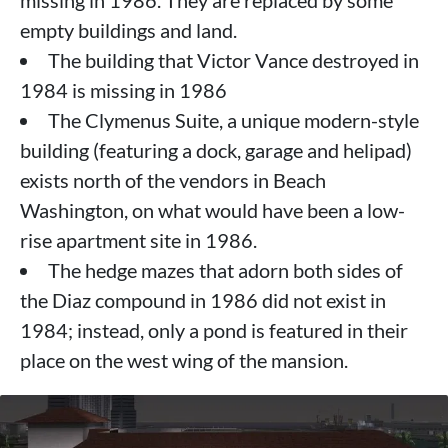
empty buildings and land.
The building that Victor Vance destroyed in
1984 is missing in 1986
The Clymenus Suite, a unique modern-style
building (featuring a dock, garage and helipad)
exists north of the vendors in Beach
Washington, on what would have been a low-
rise apartment site in 1986.
The hedge mazes that adorn both sides of
the Diaz compound in 1986 did not exist in
1984; instead, only a pond is featured in their
place on the west wing of the mansion.