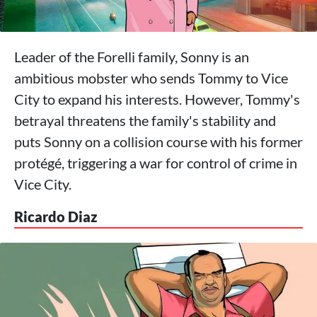
Leader of the Forelli family, Sonny is an
ambitious mobster who sends Tommy to Vice
City to expand his interests. However, Tommy's
betrayal threatens the family's stability and
puts Sonny on a collision course with his former
protégé, triggering a war for control of crime in
Vice City.
Ricardo Diaz