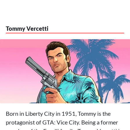
Tommy Vercetti
Born in Liberty City in 1951, Tommy is the
protagonist of GTA: Vice City. Being a former