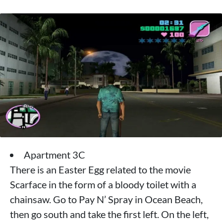
Apartment 3C
There is an Easter Egg related to the movie
Scarface in the form of a bloody toilet with a
chainsaw. Go to Pay N’ Spray in Ocean Beach,
then go south and take the first left. On the left,