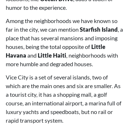
humor to the experience.
Among the neighborhoods we have known so
far in the city, we can mention
Starfish Island
, a
place that has several mansions and imposing
houses, being the total opposite of
Little
Havana
and
Little Haiti
, neighborhoods with
more humble and degraded houses.
Vice City is a set of several islands, two of
which are the main ones and six are smaller. As
a tourist city, it has a shopping mall, a golf
course, an international airport, a marina full of
luxury yachts and speedboats, but no rail or
rapid transport system.