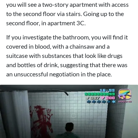
you will see a two-story apartment with access
to the second floor via stairs. Going up to the
second floor, in apartment 3C.
If you investigate the bathroom, you will find it
covered in blood, with a chainsaw and a
suitcase with substances that look like drugs
and bottles of drink, suggesting that there was
an unsuccessful negotiation in the place.