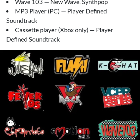
Wave 103 — New Wave, Synthpop
MP3 Player (PC) — Player Defined
Soundtrack
Cassette player (Xbox only) — Player
Defined Soundtrack