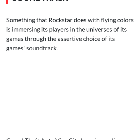
Something that Rockstar does with flying colors
is immersing its players in the universes of its
games through the assertive choice of its
games' soundtrack.