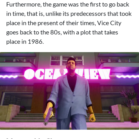
Furthermore, the game was the first to go back
in time, that is, unlike its predecessors that took
place in the present of their times, Vice City
goes back to the 80s, with a plot that takes
place in 1986.