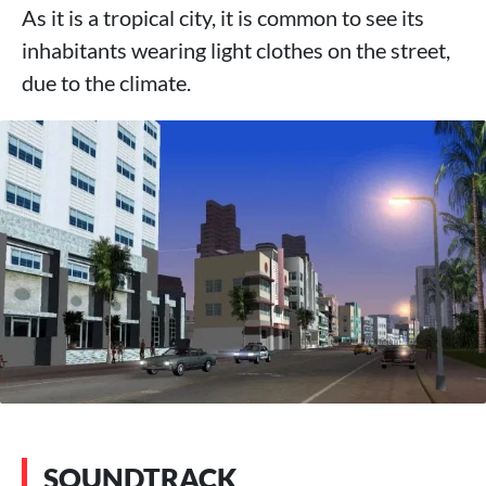
As it is a tropical city, it is common to see its
inhabitants wearing light clothes on the street,
due to the climate.
SOUNDTRACK