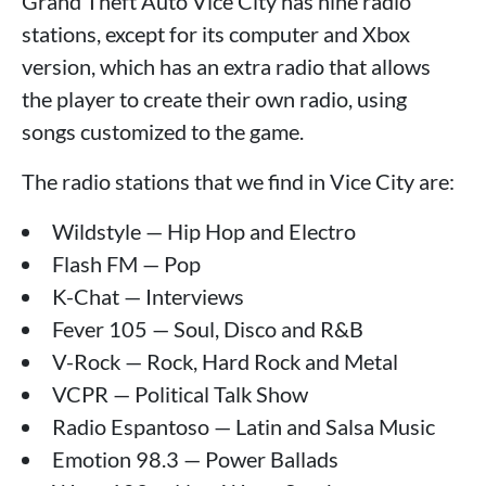
Grand Theft Auto Vice City has nine radio
stations, except for its computer and Xbox
version, which has an extra radio that allows
the player to create their own radio, using
songs customized to the game.
The radio stations that we find in Vice City are:
Wildstyle — Hip Hop and Electro
Flash FM — Pop
K-Chat — Interviews
Fever 105 — Soul, Disco and R&B
V-Rock — Rock, Hard Rock and Metal
VCPR — Political Talk Show
Radio Espantoso — Latin and Salsa Music
Emotion 98.3 — Power Ballads