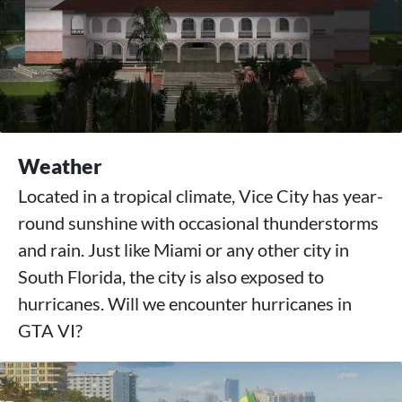
Weather
Located in a tropical climate, Vice City has year-
round sunshine with occasional thunderstorms
and rain. Just like Miami or any other city in
South Florida, the city is also exposed to
hurricanes. Will we encounter hurricanes in
GTA VI?