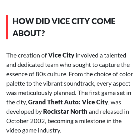
HOW DID VICE CITY COME
ABOUT?
The creation of
Vice City
involved a talented
and dedicated team who sought to capture the
essence of 80s culture. From the choice of color
palette to the vibrant soundtrack, every aspect
was meticulously planned. The first game set in
the city,
Grand Theft Auto: Vice City
, was
developed by
Rockstar North
and released in
October 2002, becoming a milestone in the
video game industry.