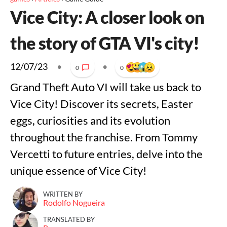
Vice City: A closer look on
the story of GTA VI's city!
12/07/23
•
•
0
0
Grand Theft Auto VI will take us back to
Vice City! Discover its secrets, Easter
eggs, curiosities and its evolution
throughout the franchise. From Tommy
Vercetti to future entries, delve into the
unique essence of Vice City!
WRITTEN BY
Rodolfo Nogueira
TRANSLATED BY