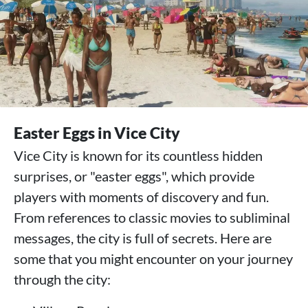
Easter Eggs in Vice City
Vice City is known for its countless hidden
surprises, or "easter eggs", which provide
players with moments of discovery and fun.
From references to classic movies to subliminal
messages, the city is full of secrets. Here are
some that you might encounter on your journey
through the city: