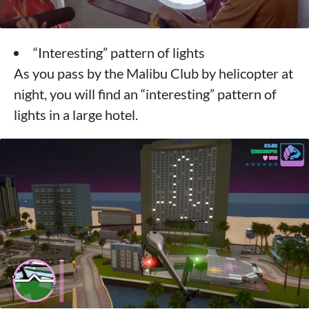
“Interesting” pattern of lights
As you pass by the Malibu Club by helicopter at
night, you will find an “interesting” pattern of
lights in a large hotel.