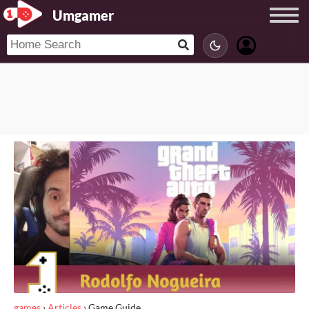
Umgamer
games
›
Articles
›
Game Guide