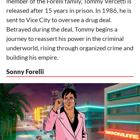
member of the Forelli family, Tommy Vercetti is
released after 15 years in prison. In 1986, he is
sent to Vice City to oversee a drug deal.
Betrayed during the deal, Tommy begins a
journey to reassert his power in the criminal
underworld, rising through organized crime and
building his empire.
Sonny Forelli