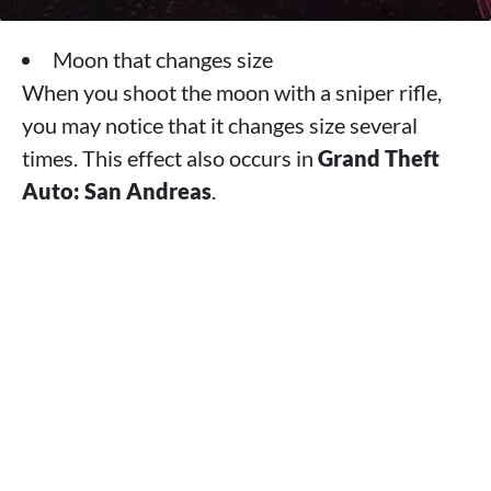
Moon that changes size
When you shoot the moon with a sniper rifle,
you may notice that it changes size several
times. This effect also occurs in
Grand Theft
Auto: San Andreas
.