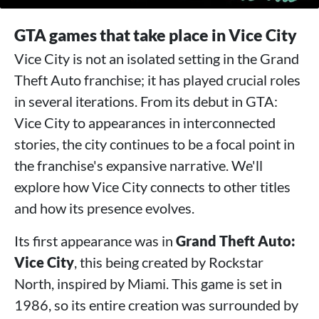
GTA games that take place in Vice City
Vice City is not an isolated setting in the Grand
Theft Auto franchise; it has played crucial roles
in several iterations. From its debut in GTA:
Vice City to appearances in interconnected
stories, the city continues to be a focal point in
the franchise's expansive narrative. We'll
explore how Vice City connects to other titles
and how its presence evolves.
Its first appearance was in
Grand Theft Auto:
Vice City
, this being created by Rockstar
North, inspired by Miami. This game is set in
1986, so its entire creation was surrounded by