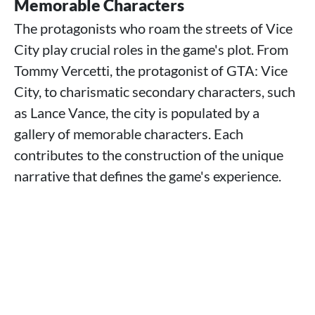
Memorable Characters
The protagonists who roam the streets of Vice
City play crucial roles in the game's plot. From
Tommy Vercetti, the protagonist of GTA: Vice
City, to charismatic secondary characters, such
as Lance Vance, the city is populated by a
gallery of memorable characters. Each
contributes to the construction of the unique
narrative that defines the game's experience.