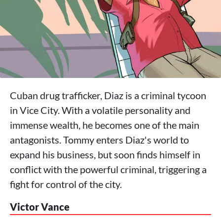
Cuban drug trafficker, Diaz is a criminal tycoon
in Vice City. With a volatile personality and
immense wealth, he becomes one of the main
antagonists. Tommy enters Diaz's world to
expand his business, but soon finds himself in
conflict with the powerful criminal, triggering a
fight for control of the city.
Victor Vance