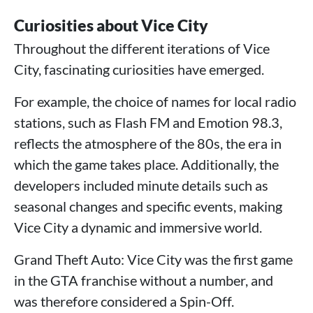
Curiosities about Vice City
Throughout the different iterations of Vice
City, fascinating curiosities have emerged.
For example, the choice of names for local radio
stations, such as Flash FM and Emotion 98.3,
reflects the atmosphere of the 80s, the era in
which the game takes place. Additionally, the
developers included minute details such as
seasonal changes and specific events, making
Vice City a dynamic and immersive world.
Grand Theft Auto: Vice City was the first game
in the GTA franchise without a number, and
was therefore considered a Spin-Off.