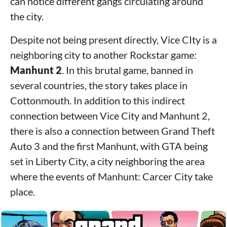
can notice different gangs circulating around
the city.
Despite not being present directly, Vice CIty is a
neighboring city to another Rockstar game:
Manhunt 2
. In this brutal game, banned in
several countries, the story takes place in
Cottonmouth. In addition to this indirect
connection between Vice City and Manhunt 2,
there is also a connection between Grand Theft
Auto 3 and the first Manhunt, with GTA being
set in Liberty City, a city neighboring the area
where the events of Manhunt: Carcer City take
place.