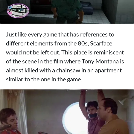
Just like every game that has references to
different elements from the 80s, Scarface
would not be left out. This place is reminiscent
of the scene in the film where Tony Montana is
almost killed with a chainsaw in an apartment
similar to the one in the game.