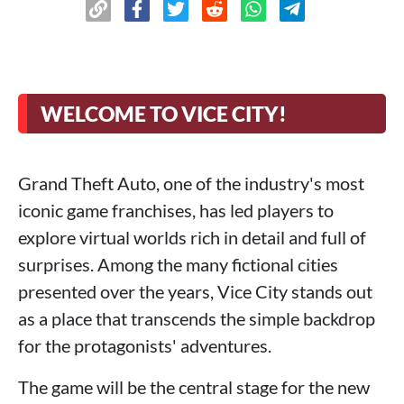
WELCOME TO VICE CITY!
Grand Theft Auto, one of the industry's most
iconic game franchises, has led players to
explore virtual worlds rich in detail and full of
surprises. Among the many fictional cities
presented over the years, Vice City stands out
as a place that transcends the simple backdrop
for the protagonists' adventures.
The game will be the central stage for the new