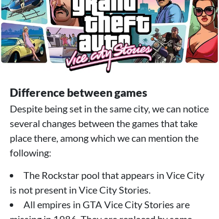
Difference between games
Despite being set in the same city, we can notice
several changes between the games that take
place there, among which we can mention the
following:
The Rockstar pool that appears in Vice City
is not present in Vice City Stories.
All empires in GTA Vice City Stories are
missing in 1986. They are replaced by some