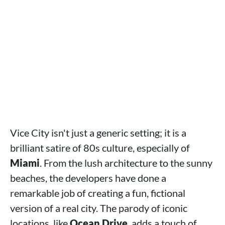
Vice City isn't just a generic setting; it is a
brilliant satire of 80s culture, especially of
Miami
. From the lush architecture to the sunny
beaches, the developers have done a
remarkable job of creating a fun, fictional
version of a real city. The parody of iconic
locations, like
Ocean Drive
, adds a touch of