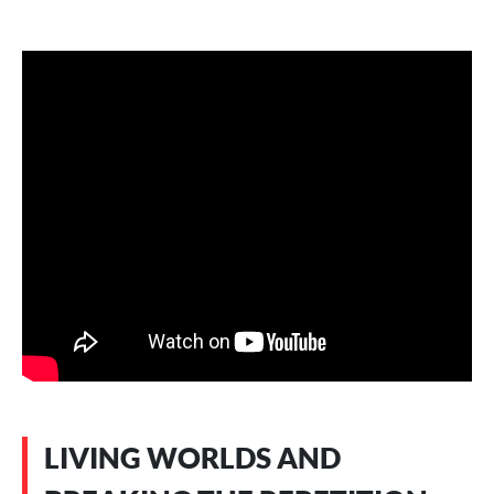
LIVING WORLDS AND