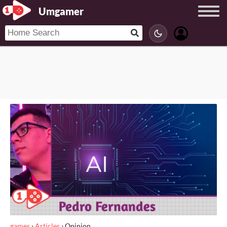
Umgamer
games
›
Articles
›
Opinion