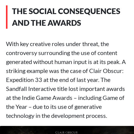
THE SOCIAL CONSEQUENCES
AND THE AWARDS
With key creative roles under threat, the
controversy surrounding the use of content
generated without human input is at its peak. A
striking example was the case of Clair Obscur:
Expedition 33 at the end of last year. The
Sandfall Interactive title lost important awards
at the Indie Game Awards – including Game of
the Year – due to its use of generative
technology in the development process.