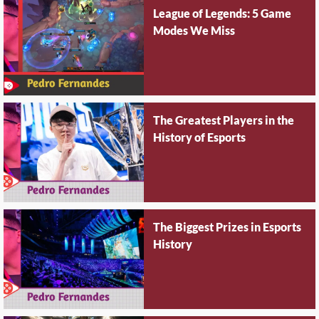
League of Legends: 5 Game
Modes We Miss
The Greatest Players in the
History of Esports
The Biggest Prizes in Esports
History