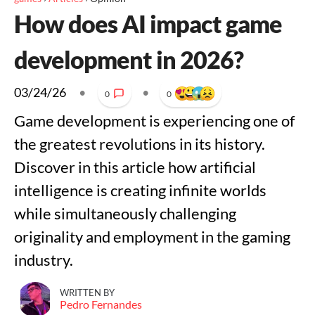
How does AI impact game
development in 2026?
03/24/26
•
•
0
0
Game development is experiencing one of
the greatest revolutions in its history.
Discover in this article how artificial
intelligence is creating infinite worlds
while simultaneously challenging
originality and employment in the gaming
industry.
WRITTEN BY
Pedro Fernandes