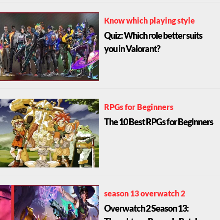
Know which playing style
Quiz: Which role better suits
you in Valorant?
RPGs for Beginners
The 10 Best RPGs for Beginners
season 13 overwatch 2
Overwatch 2 Season 13: