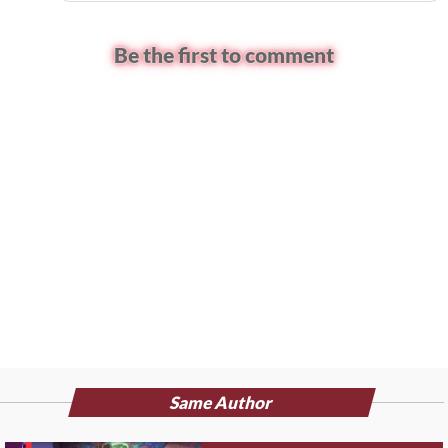
Be the first to comment
Same Author