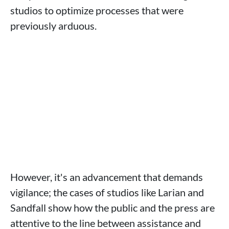
studios to optimize processes that were
previously arduous.
However, it's an advancement that demands
vigilance; the cases of studios like Larian and
Sandfall show how the public and the press are
attentive to the line between assistance and