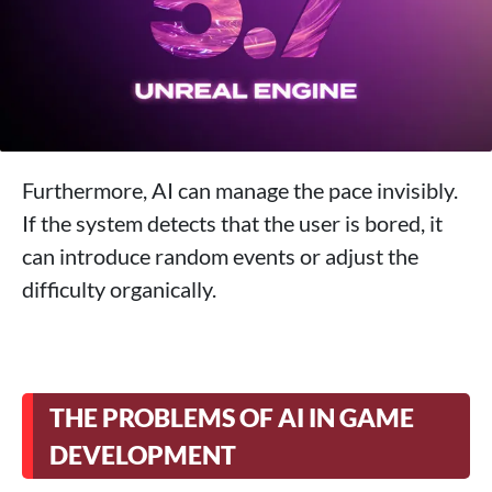
Furthermore, AI can manage the pace invisibly.
If the system detects that the user is bored, it
can introduce random events or adjust the
difficulty organically.
THE PROBLEMS OF AI IN GAME
DEVELOPMENT