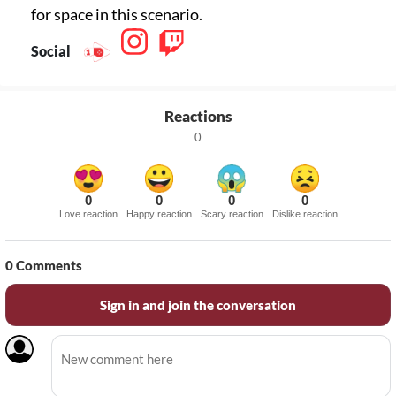
for space in this scenario.
Social
Reactions
0
0
0
0
0
Love reaction
Happy reaction
Scary reaction
Dislike reaction
0
Comments
Sign in and join the conversation