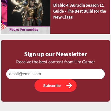
Diablo 4: Auradin Season 11
Guide - The Best Build for the
New Class!
Sign up our Newsletter
Receive the best content from Um Gamer
Subscribe