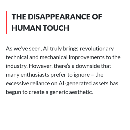
THE DISAPPEARANCE OF
HUMAN TOUCH
As we've seen, AI truly brings revolutionary
technical and mechanical improvements to the
industry. However, there’s a downside that
many enthusiasts prefer to ignore – the
excessive reliance on AI-generated assets has
begun to create a generic aesthetic.