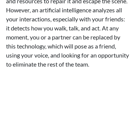
and resources to repair it and escape the scene.
However, an artificial intelligence analyzes all
your interactions, especially with your friends:
it detects how you walk, talk, and act. At any
moment, you or a partner can be replaced by
this technology, which will pose as a friend,
using your voice, and looking for an opportunity
to eliminate the rest of the team.