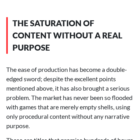
THE SATURATION OF
CONTENT WITHOUT A REAL
PURPOSE
The ease of production has become a double-
edged sword; despite the excellent points
mentioned above, it has also brought a serious
problem. The market has never been so flooded
with games that are merely empty shells, using
only procedural content without any narrative
purpose.
These are titles that promise hundreds of hours