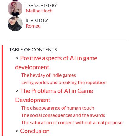
TRANSLATED BY
Meline Hoch
REVISED BY
Romeu
TABLE OF CONTENTS
>
Positive aspects of AI in game
development.
The heyday of indie games
Living worlds and breaking the repetition
>
The Problems of AI in Game
Development
The disappearance of human touch
The social consequences and the awards
The saturation of content without a real purpose
>
Conclusion