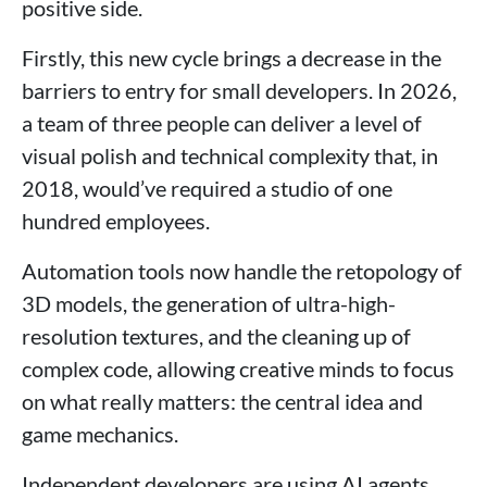
positive side.
Firstly, this new cycle brings a decrease in the
barriers to entry for small developers. In 2026,
a team of three people can deliver a level of
visual polish and technical complexity that, in
2018, would’ve required a studio of one
hundred employees.
Automation tools now handle the retopology of
3D models, the generation of ultra-high-
resolution textures, and the cleaning up of
complex code, allowing creative minds to focus
on what really matters: the central idea and
game mechanics.
Independent developers are using AI agents