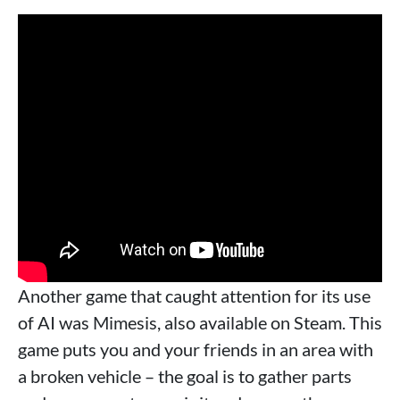
Another game that caught attention for its use
of AI was Mimesis, also available on Steam. This
game puts you and your friends in an area with
a broken vehicle – the goal is to gather parts