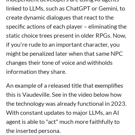
linked to LLMs, such as ChatGPT or Gemini, to
create dynamic dialogues that react to the
specific actions of each player – eliminating the
static choice trees present in older RPGs. Now,
if you're rude to an important character, you
might be penalized later when that same NPC
changes their tone of voice and withholds
information they share.
An example of a released title that exemplifies
this is Vaudeville. See in the video below how
the technology was already functional in 2023.
With constant updates to major LLMs, an AI
agent is able to "act" much more faithfully to
the inserted persona.