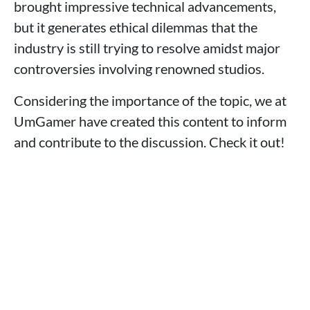
brought impressive technical advancements,
but it generates ethical dilemmas that the
industry is still trying to resolve amidst major
controversies involving renowned studios.
Considering the importance of the topic, we at
UmGamer have created this content to inform
and contribute to the discussion. Check it out!