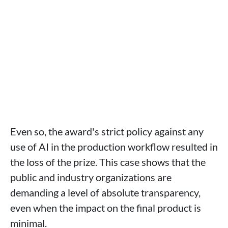
Even so, the award's strict policy against any
use of AI in the production workflow resulted in
the loss of the prize. This case shows that the
public and industry organizations are
demanding a level of absolute transparency,
even when the impact on the final product is
minimal.