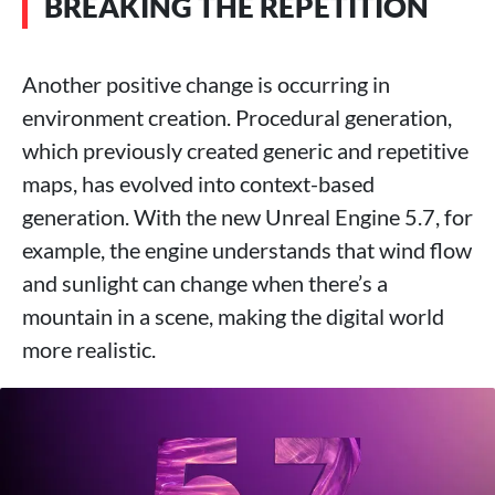
BREAKING THE REPETITION
Another positive change is occurring in
environment creation. Procedural generation,
which previously created generic and repetitive
maps, has evolved into context-based
generation. With the new Unreal Engine 5.7, for
example, the engine understands that wind flow
and sunlight can change when there’s a
mountain in a scene, making the digital world
more realistic.