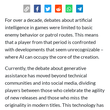
For over a decade, debates about artificial
intelligence in games were limited to basic
enemy behavior or patrol routes. This means
that a player from that period is confronted
with developments that seem unrecognizable –
where AI can occupy the core of the creation.
Currently, the debate about generative
assistance has moved beyond technical
communities and into social media, dividing
players between those who celebrate the agility
of new releases and those who miss the
originality in modern titles. This technology has