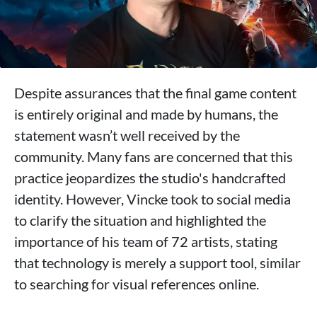
Despite assurances that the final game content
is entirely original and made by humans, the
statement wasn’t well received by the
community. Many fans are concerned that this
practice jeopardizes the studio's handcrafted
identity. However, Vincke took to social media
to clarify the situation and highlighted the
importance of his team of 72 artists, stating
that technology is merely a support tool, similar
to searching for visual references online.