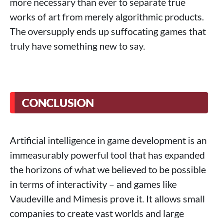
more necessary than ever to separate true
works of art from merely algorithmic products.
The oversupply ends up suffocating games that
truly have something new to say.
CONCLUSION
Artificial intelligence in game development is an
immeasurably powerful tool that has expanded
the horizons of what we believed to be possible
in terms of interactivity – and games like
Vaudeville and Mimesis prove it. It allows small
companies to create vast worlds and large