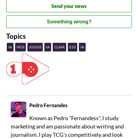
Send your news
Something wrong?
Topics
IA
NOS
JOGOS
IA
CLAIR
E33
IA
Pedro Fernandes
Known as Pedro "Fernandess", I study
marketing and am passionate about writing and
journalism. I play TCG's competitively and look