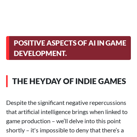
POSITIVE ASPECTS OF AI IN GAME
DEVELOPMENT.
THE HEYDAY OF INDIE GAMES
Despite the significant negative repercussions
that artificial intelligence brings when linked to
game production – we’ll delve into this point
shortly – it's impossible to deny that there’s a