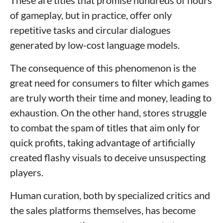
of gameplay, but in practice, offer only
repetitive tasks and circular dialogues
generated by low-cost language models.
The consequence of this phenomenon is the
great need for consumers to filter which games
are truly worth their time and money, leading to
exhaustion. On the other hand, stores struggle
to combat the spam of titles that aim only for
quick profits, taking advantage of artificially
created flashy visuals to deceive unsuspecting
players.
Human curation, both by specialized critics and
the sales platforms themselves, has become