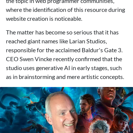
the topic in web programmer communities,
where the identification of this resource during
website creation is noticeable.
The matter has become so serious that it has
reached giant names like Larian Studios,
responsible for the acclaimed Baldur's Gate 3.
CEO Swen Vincke recently confirmed that the
studio uses generative AI in early stages, such
as in brainstorming and mere artistic concepts.