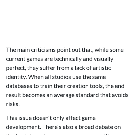
The main criticisms point out that, while some
current games are technically and visually
perfect, they suffer from a lack of artistic
identity. When all studios use the same
databases to train their creation tools, the end
result becomes an average standard that avoids
risks.
This issue doesn't only affect game
development. There's also a broad debate on