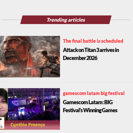
Trending articles
The final battle is scheduled
Attack on Titan 3 arrives in
December 2026
gamescom latam big festival
Gamescom Latam: BIG
Festival's Winning Games