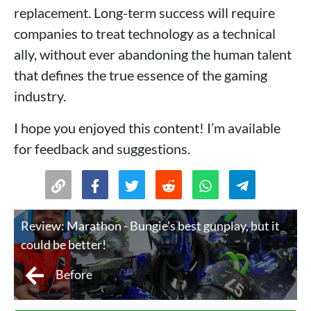
replacement. Long-term success will require
companies to treat technology as a technical
ally, without ever abandoning the human talent
that defines the true essence of the gaming
industry.
I hope you enjoyed this content! I’m available
for feedback and suggestions.
Review: Marathon - Bungie's best gunplay, but it
could be better!
Before