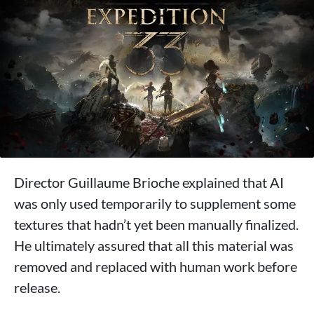
Director Guillaume Brioche explained that AI
was only used temporarily to supplement some
textures that hadn’t yet been manually finalized.
He ultimately assured that all this material was
removed and replaced with human work before
release.