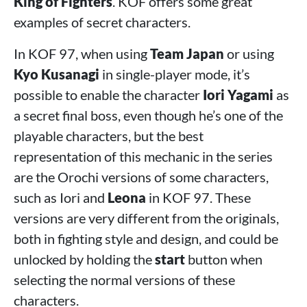
King of Fighters
. KOF offers some great
examples of secret characters.
In KOF 97, when using
Team Japan
or using
Kyo Kusanagi
in single-player mode, it’s
possible to enable the character
Iori Yagami
as
a secret final boss, even though he’s one of the
playable characters, but the best
representation of this mechanic in the series
are the Orochi versions of some characters,
such as Iori and
Leona
in KOF 97. These
versions are very different from the originals,
both in fighting style and design, and could be
unlocked by holding the
start
button when
selecting the normal versions of these
characters.