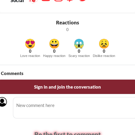
Social
Reactions
0
0
0
0
0
Love reaction
Happy reaction
Scary reaction
Dislike reaction
Comments
Sign in and join the conversation
Be the first to comment