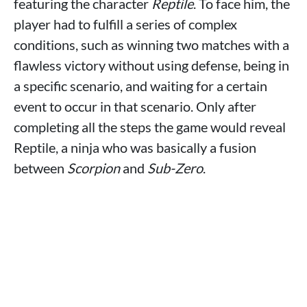
featuring the character
Reptile
. To face him, the
player had to fulfill a series of complex
conditions, such as winning two matches with a
flawless victory without using defense, being in
a specific scenario, and waiting for a certain
event to occur in that scenario. Only after
completing all the steps the game would reveal
Reptile, a ninja who was basically a fusion
between
Scorpion
and
Sub-Zero
.