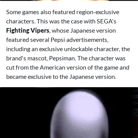
Some games also featured region-exclusive
characters. This was the case with SEGA's
Fighting Vipers
, whose Japanese version
featured several Pepsi advertisements,
including an exclusive unlockable character, the
brand's mascot, Pepsiman. The character was
cut from the American version of the game and
became exclusive to the Japanese version.