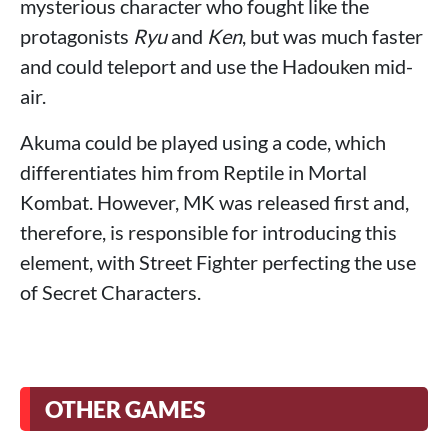
mysterious character who fought like the
protagonists
Ryu
and
Ken
, but was much faster
and could teleport and use the Hadouken mid-
air.
Akuma could be played using a code, which
differentiates him from Reptile in Mortal
Kombat. However, MK was released first and,
therefore, is responsible for introducing this
element, with Street Fighter perfecting the use
of Secret Characters.
OTHER GAMES