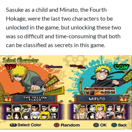
Sasuke as a child and Minato, the Fourth
Hokage, were the last two characters to be
unlocked in the game, but unlocking these two
was so difficult and time-consuming that both
can be classified as secrets in this game.