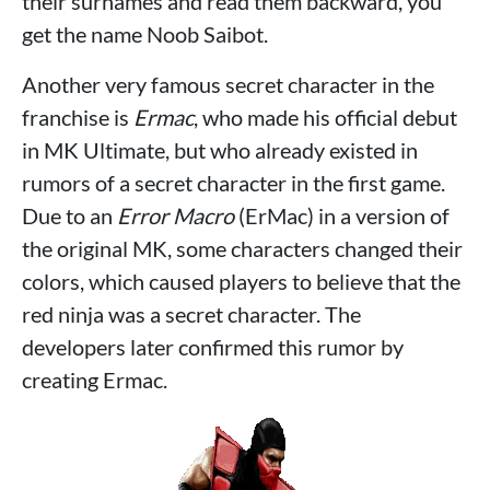
their surnames and read them backward, you
get the name Noob Saibot.
Another very famous secret character in the
franchise is
Ermac
, who made his official debut
in MK Ultimate, but who already existed in
rumors of a secret character in the first game.
Due to an
Error Macro
(ErMac) in a version of
the original MK, some characters changed their
colors, which caused players to believe that the
red ninja was a secret character. The
developers later confirmed this rumor by
creating Ermac.