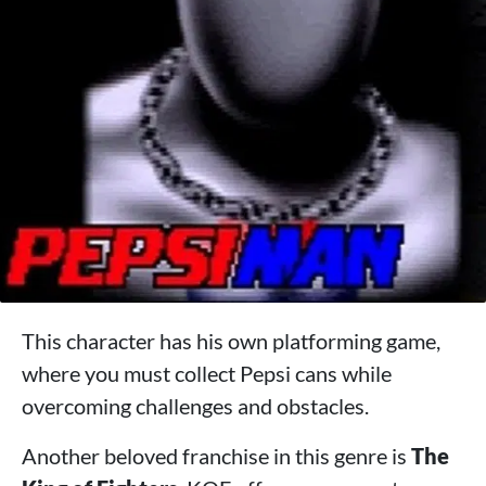
This character has his own platforming game,
where you must collect Pepsi cans while
overcoming challenges and obstacles.
Another beloved franchise in this genre is
The