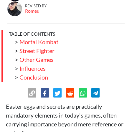
REVISED BY
Romeu
TABLE OF CONTENTS
>
Mortal Kombat
>
Street Fighter
>
Other Games
>
Influences
>
Conclusion
Easter eggs and secrets are practically
mandatory elements in today's games, often
carrying importance beyond mere reference or