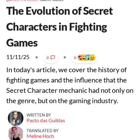
The Evolution of Secret
Characters in Fighting
Games
11/11/25
•
•
0
0
In today's article, we cover the history of
fighting games and the influence that the
Secret Character mechanic had not only on
the genre, but on the gaming industry.
WRITTEN BY
Pacto das Guildas
TRANSLATED BY
Meline Hoch