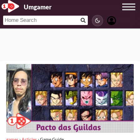
Umgamer
games
›
Articles
›
Game Guide