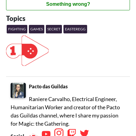
Something wrong?
Topics
FIGHTING
GAMES
SECRET
EASTEREGG
Pacto das Guildas
Raniere Carvalho, Electrical Engineer,
Humanitarian Worker and creator of the Pacto
das Guildas channel, where I share my passion
for Magic: the Gathering.