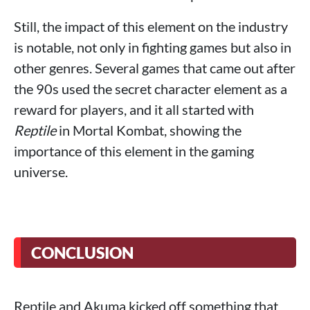
Still, the impact of this element on the industry
is notable, not only in fighting games but also in
other genres. Several games that came out after
the 90s used the secret character element as a
reward for players, and it all started with
Reptile
in Mortal Kombat, showing the
importance of this element in the gaming
universe.
CONCLUSION
Reptile and Akuma kicked off something that