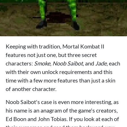
Keeping with tradition, Mortal Kombat II
features not just one, but three secret
characters:
Smoke
,
Noob Saibot
, and
Jade
, each
with their own unlock requirements and this
time with a few more features than just a skin
of another character.
Noob Saibot's case is even more interesting, as
his name is an anagram of the game's creators,
Ed Boon and John Tobias. If you look at each of