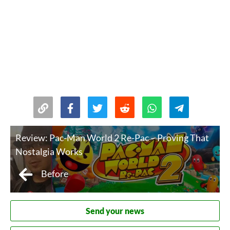
Review: Pac-Man World 2 Re-Pac – Proving That
Nostalgia Works
Before
Send your news