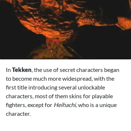
In
Tekken
, the use of secret characters began
to become much more widespread, with the
first title introducing several unlockable
characters, most of them skins for playable
fighters, except for
Heihachi
, who is a unique
character.