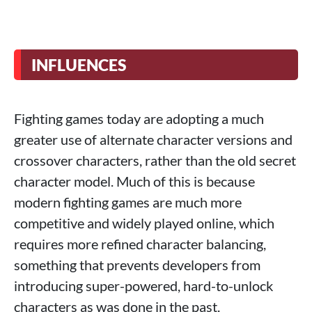
INFLUENCES
Fighting games today are adopting a much
greater use of alternate character versions and
crossover characters, rather than the old secret
character model. Much of this is because
modern fighting games are much more
competitive and widely played online, which
requires more refined character balancing,
something that prevents developers from
introducing super-powered, hard-to-unlock
characters as was done in the past.