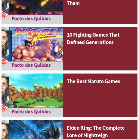
Them
10 Fighting Games That
Defined Generations
The Best Naruto Games
Elden Ring: The Complete
Lore of Nightreign