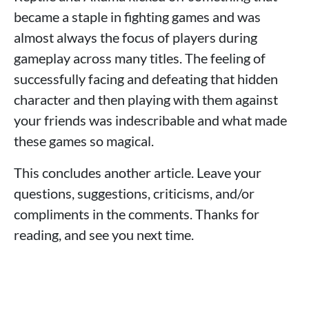
became a staple in fighting games and was
almost always the focus of players during
gameplay across many titles. The feeling of
successfully facing and defeating that hidden
character and then playing with them against
your friends was indescribable and what made
these games so magical.
This concludes another article. Leave your
questions, suggestions, criticisms, and/or
compliments in the comments. Thanks for
reading, and see you next time.