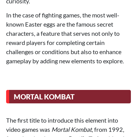
curiosity.
In the case of fighting games, the most well-
known Easter eggs are the famous secret
characters, a feature that serves not only to
reward players for completing certain
challenges or conditions but also to enhance
gameplay by adding new elements to explore.
MORTAL KOMBAT
The first title to introduce this element into
video games was
Mortal Kombat
, from 1992,