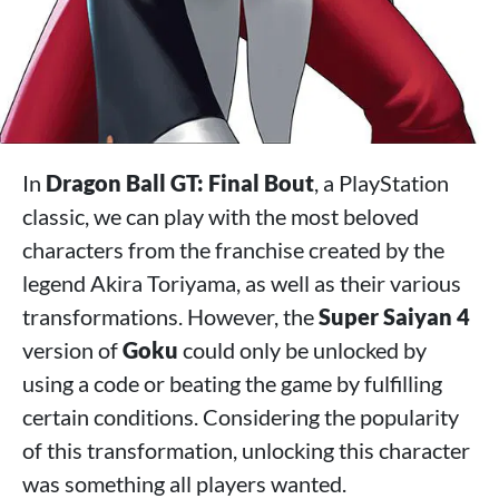
In
Dragon Ball GT: Final Bout
, a PlayStation
classic, we can play with the most beloved
characters from the franchise created by the
legend Akira Toriyama, as well as their various
transformations. However, the
Super Saiyan 4
version of
Goku
could only be unlocked by
using a code or beating the game by fulfilling
certain conditions. Considering the popularity
of this transformation, unlocking this character
was something all players wanted.