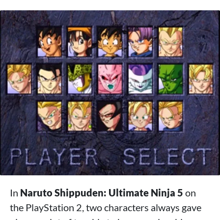
In
Naruto Shippuden: Ultimate Ninja 5
on
the PlayStation 2, two characters always gave