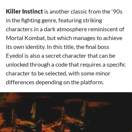
Killer Instinct
is another classic from the '90s
in the fighting genre, featuring striking
characters in a dark atmosphere reminiscent of
Mortal Kombat, but which manages to achieve
its own identity. In this title, the final boss
Eyedol is also a secret character that can be
unlocked through a code that requires a specific
character to be selected, with some minor
differences depending on the platform.