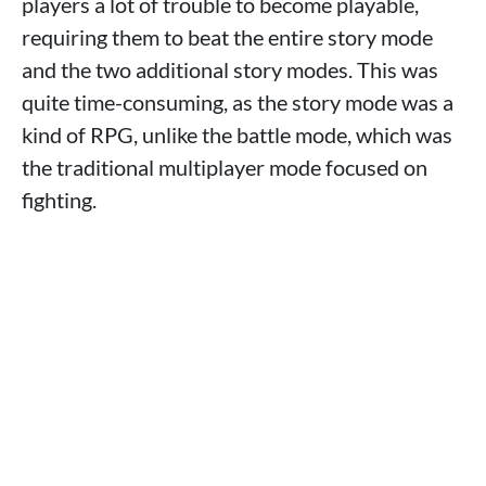
players a lot of trouble to become playable,
requiring them to beat the entire story mode
and the two additional story modes. This was
quite time-consuming, as the story mode was a
kind of RPG, unlike the battle mode, which was
the traditional multiplayer mode focused on
fighting.