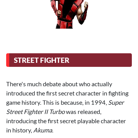
STREET FIGHTER
There's much debate about who actually
introduced the first secret character in fighting
game history. This is because, in 1994,
Super
Street Fighter II Turbo
was released,
introducing the first secret playable character
in history,
Akuma
.