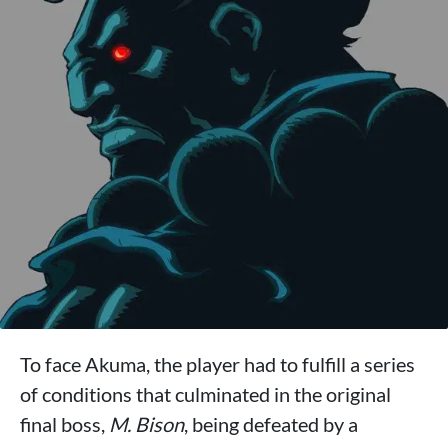
To face Akuma, the player had to fulfill a series
of conditions that culminated in the original
final boss,
M. Bison
, being defeated by a