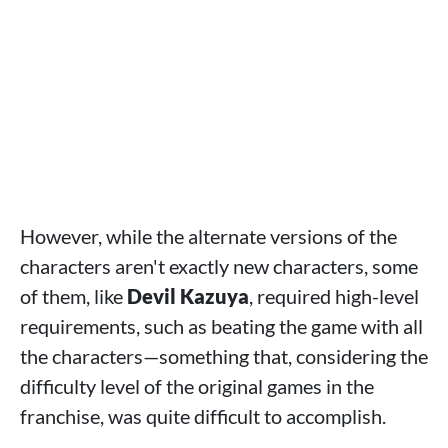
However, while the alternate versions of the
characters aren't exactly new characters, some
of them, like
Devil Kazuya
, required high-level
requirements, such as beating the game with all
the characters—something that, considering the
difficulty level of the original games in the
franchise, was quite difficult to accomplish.