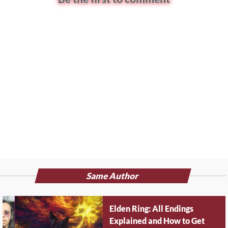
Same Author
Elden Ring: All Endings
Explained and How to Get