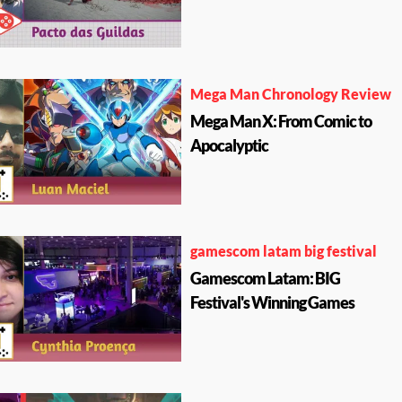
Mega Man Chronology Review
Mega Man X: From Comic to
Apocalyptic
gamescom latam big festival
Gamescom Latam: BIG
Festival's Winning Games