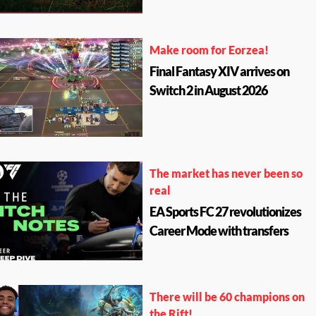
Make room for Eorzea!
Final Fantasy XIV arrives on
Switch 2 in August 2026
The market has never been so
real
EA Sports FC 27 revolutionizes
Career Mode with transfers
There will be 60 champions on
the Rift!