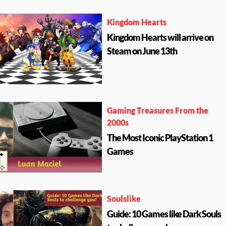
Kingdom Hearts
Kingdom Hearts will arrive on
Steam on June 13th
Gaming Treasures From the
2000s
The Most Iconic PlayStation 1
Games
Soulslike
Guide: 10 Games like Dark Souls