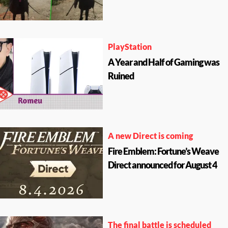
PlayStation
A Year and Half of Gaming was
Ruined
A new Direct is coming
Fire Emblem: Fortune’s Weave
Direct announced for August 4
The final battle is scheduled