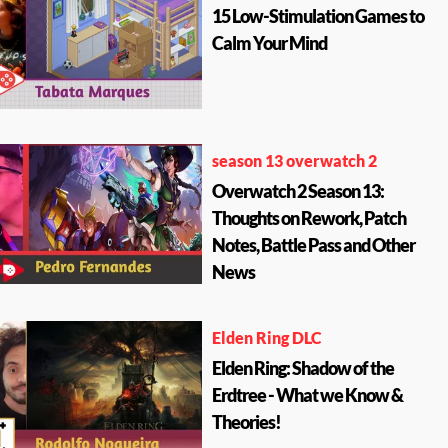
15 Low-Stimulation Games to
Calm Your Mind
season 13 overwatch 2
Overwatch 2 Season 13:
Thoughts on Rework, Patch
Notes, Battle Pass and Other
News
Elden Ring DLC
Elden Ring: Shadow of the
Erdtree - What we Know &
Theories!