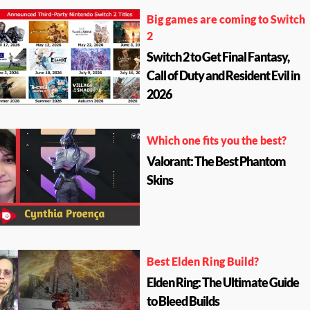
Big games are coming to Switch
2
Switch 2 to Get Final Fantasy,
Call of Duty and Resident Evil in
2026
Which one fits you the best?
Valorant: The Best Phantom
Skins
Best Elden Ring Build?
Elden Ring: The Ultimate Guide
to Bleed Builds