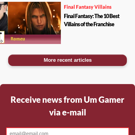
Final Fantasy Villains
Final Fantasy: The 10 Best
Villains of the Franchise
More recent articles
Receive news from Um Gamer
via e-mail