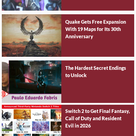
Quake Gets Free Expansion
With 19 Maps for Its 30th
Anniversary
The Hardest Secret Endings
to Unlock
Switch 2 to Get Final Fantasy,
Call of Duty and Resident
Evil in 2026