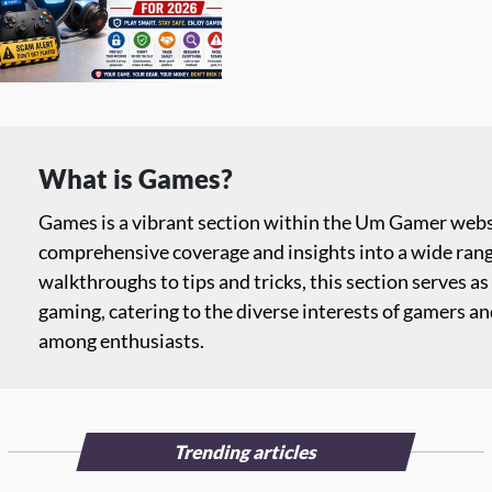
What is Games?
Games is a vibrant section within the Um Gamer websi
comprehensive coverage and insights into a wide ran
walkthroughs to tips and tricks, this section serves as 
gaming, catering to the diverse interests of gamers a
among enthusiasts.
Trending articles