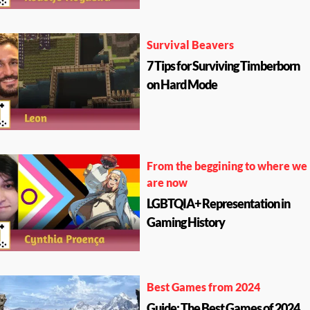
Survival Beavers
7 Tips for Surviving Timberborn
on Hard Mode
From the beggining to where we
are now
LGBTQIA+ Representation in
Gaming History
Best Games from 2024
Guide: The Best Games of 2024