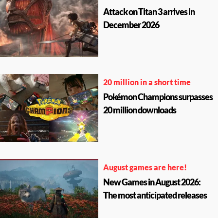
Attack on Titan 3 arrives in
December 2026
20 million in a short time
Pokémon Champions surpasses
20 million downloads
August games are here!
New Games in August 2026:
The most anticipated releases