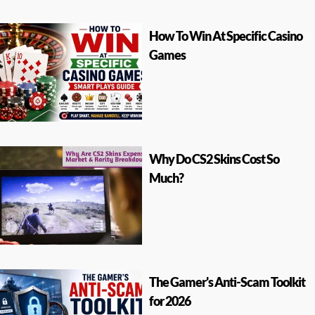
How To Win At Specific Casino
Games
Why Do CS2 Skins Cost So
Much?
The Gamer's Anti-Scam Toolkit
for 2026