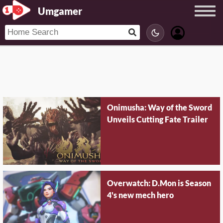
Umgamer
Onimusha: Way of the Sword
Unveils Cutting Fate Trailer
Overwatch: D.Mon is Season
4's new mech hero