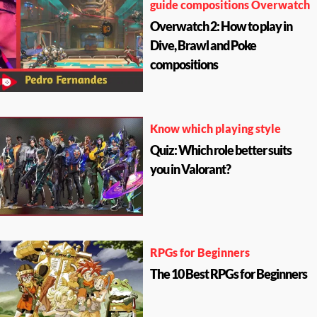
guide compositions Overwatch
Overwatch 2: How to play in
Dive, Brawl and Poke
compositions
Know which playing style
Quiz: Which role better suits
you in Valorant?
RPGs for Beginners
The 10 Best RPGs for Beginners