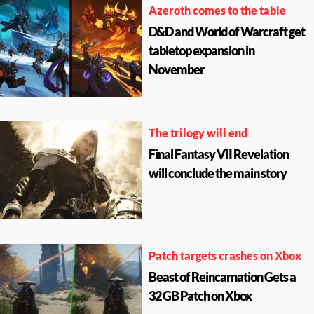
Azeroth comes to the table
D&D and World of Warcraft get
tabletop expansion in
November
The trilogy will end
Final Fantasy VII Revelation
will conclude the main story
Patch targets crashes on Xbox
Beast of Reincarnation Gets a
32 GB Patch on Xbox