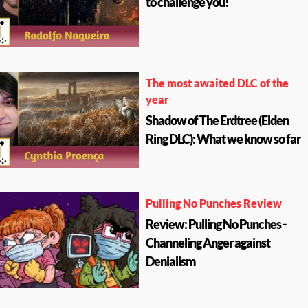
to challenge you!
The most awaited DLC of the
year
Shadow of The Erdtree (Elden
Ring DLC): What we know so far
Pulling No Punches Review
Review: Pulling No Punches -
Channeling Anger against
Denialism