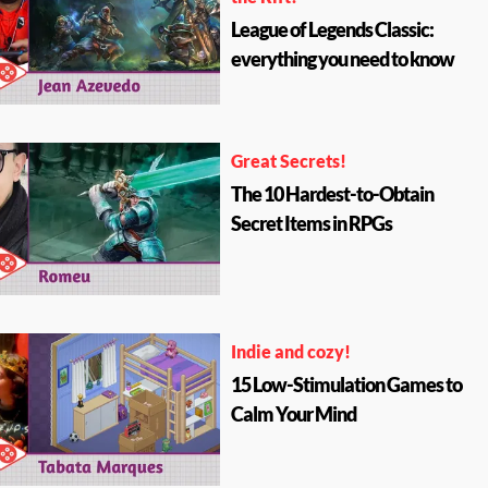
League of Legends Classic:
everything you need to know
Great Secrets!
The 10 Hardest-to-Obtain
Secret Items in RPGs
Indie and cozy!
15 Low-Stimulation Games to
Calm Your Mind