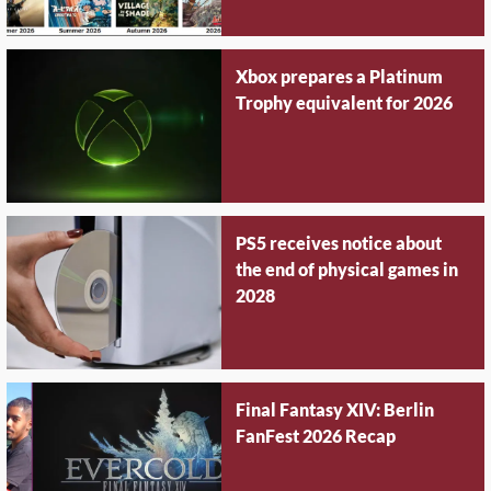
Xbox prepares a Platinum
Trophy equivalent for 2026
PS5 receives notice about
the end of physical games in
2028
Final Fantasy XIV: Berlin
FanFest 2026 Recap