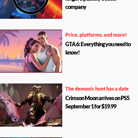
company
Price, platforms, and more!
GTA 6: Everything you need to
know!
The demonic hunt has a date
Crimson Moon arrives on PS5
September 1 for $19.99