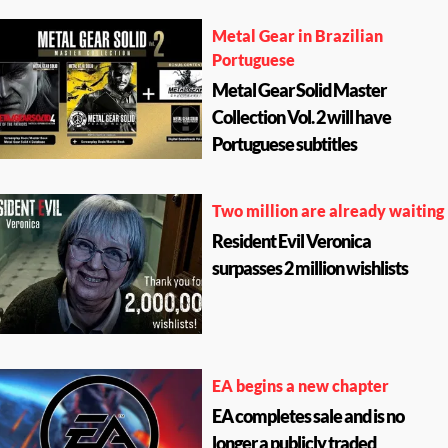
Metal Gear in Brazilian
Portuguese
Metal Gear Solid Master
Collection Vol. 2 will have
Portuguese subtitles
Two million are already waiting
Resident Evil Veronica
surpasses 2 million wishlists
EA begins a new chapter
EA completes sale and is no
longer a publicly traded