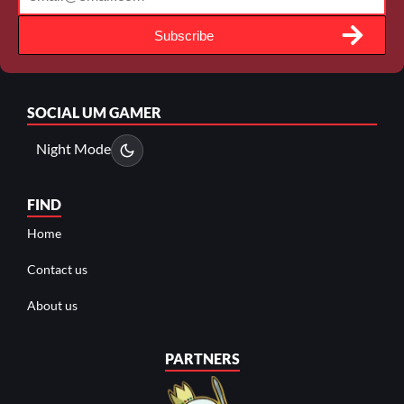
Subscribe
SOCIAL
UM GAMER
Night Mode
FIND
Home
Contact us
About us
PARTNERS