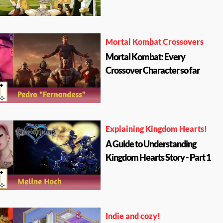
Mortal Kombat Crossovers
Mortal Kombat: Every
Crossover Character so far
Explaining Kingdom Hearts!
A Guide to Understanding
Kingdom Hearts Story - Part 1
Indie and cozy!