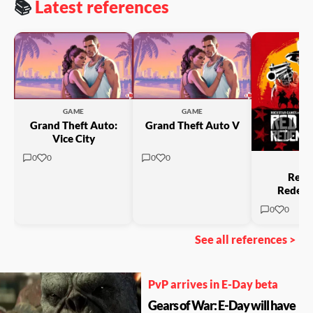
📚
Latest references
GAME
GAME
Grand Theft Auto:
Grand Theft Auto V
→
Vice City
0
0
0
0
GA
Red 
Redemp
0
0
See all references >
PvP arrives in E-Day beta
Gears of War: E-Day will have