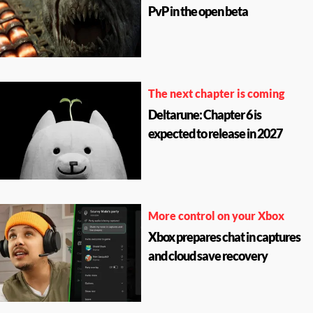
PvP in the open beta
The next chapter is coming
Deltarune: Chapter 6 is
expected to release in 2027
More control on your Xbox
Xbox prepares chat in captures
and cloud save recovery