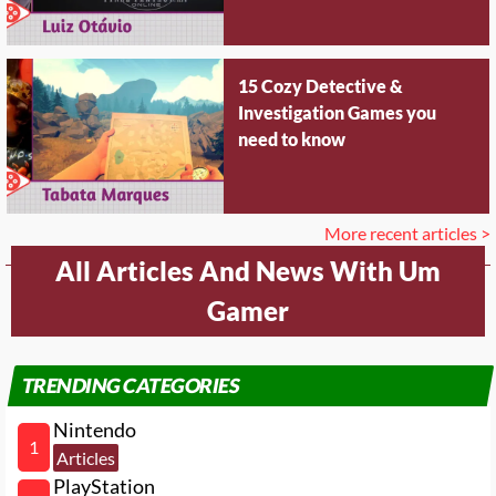
15 Cozy Detective &
Investigation Games you
need to know
More recent articles >
All Articles And News With Um
Gamer
TRENDING CATEGORIES
Nintendo
1
Articles
PlayStation