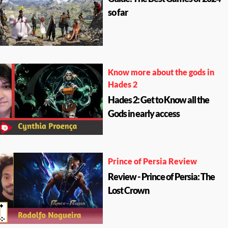
so far
Know more about the gods in
Hades 2
Hades 2: Get to Know all the
Gods in early access
Prince of Persia Review
Review - Prince of Persia: The
Lost Crown