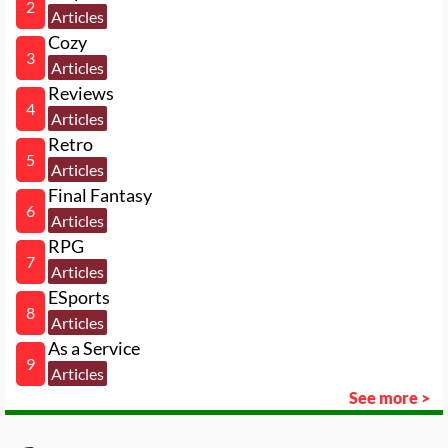
2
Articles
Cozy
3
Articles
Reviews
4
Articles
Retro
5
Articles
Final Fantasy
6
Articles
RPG
7
Articles
ESports
8
Articles
As a Service
9
Articles
See more >